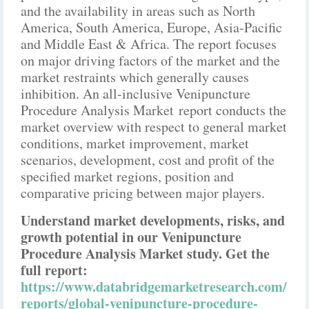
and the availability in areas such as North
America, South America, Europe, Asia-Pacific
and Middle East & Africa. The report focuses
on major driving factors of the market and the
market restraints which generally causes
inhibition. An all-inclusive Venipuncture
Procedure Analysis Market report conducts the
market overview with respect to general market
conditions, market improvement, market
scenarios, development, cost and profit of the
specified market regions, position and
comparative pricing between major players.
Understand market developments, risks, and
growth potential in our Venipuncture
Procedure Analysis Market study. Get the
full report:
https://www.databridgemarketresearch.com/
reports/global-venipuncture-procedure-