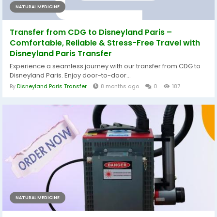
NATURAL MEDICINE
Transfer from CDG to Disneyland Paris –
Comfortable, Reliable & Stress-Free Travel with
Disneyland Paris Transfer
Experience a seamless journey with our transfer from CDG to
Disneyland Paris. Enjoy door-to-door...
By
Disneyland Paris Transfer
8 months ago
0
187
NATURAL MEDICINE