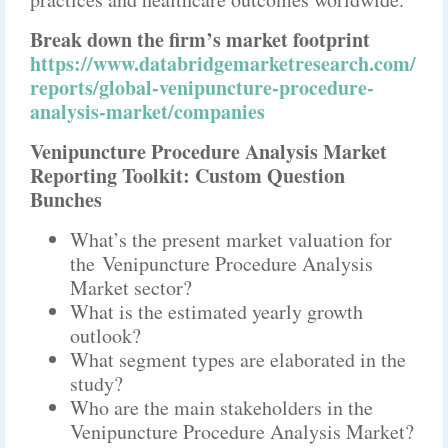
Break down the firm’s market footprint
https://www.databridgemarketresearch.com/
reports/global-venipuncture-procedure-
analysis-market/companies
Venipuncture Procedure Analysis Market
Reporting Toolkit: Custom Question
Bunches
What’s the present market valuation for
the Venipuncture Procedure Analysis
Market sector?
What is the estimated yearly growth
outlook?
What segment types are elaborated in the
study?
Who are the main stakeholders in the
Venipuncture Procedure Analysis Market?