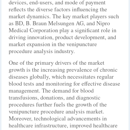
devices, end-users, and mode of payment
reflects the diverse factors influencing the
market dynamics. The key market players such
as BD, B. Braun Melsungen AG, and Nipro
Medical Corporation play a significant role in
driving innovation, product development, and
market expansion in the venipuncture
procedure analysis industry.
One of the primary drivers of the market
growth is the increasing prevalence of chronic
diseases globally, which necessitates regular
blood tests and monitoring for effective disease
management. The demand for blood
transfusions, donations, and diagnostic
procedures further fuels the growth of the
venipuncture procedure analysis market.
Moreover, technological advancements in
healthcare infrastructure, improved healthcare