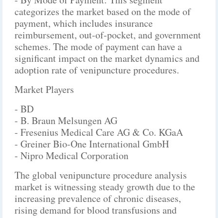
categorizes the market based on the mode of
payment, which includes insurance
reimbursement, out-of-pocket, and government
schemes. The mode of payment can have a
significant impact on the market dynamics and
adoption rate of venipuncture procedures.
Market Players
- BD
- B. Braun Melsungen AG
- Fresenius Medical Care AG & Co. KGaA
- Greiner Bio-One International GmbH
- Nipro Medical Corporation
The global venipuncture procedure analysis
market is witnessing steady growth due to the
increasing prevalence of chronic diseases,
rising demand for blood transfusions and