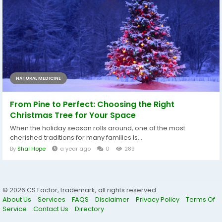
NATURAL MEDICINE
From Pine to Perfect: Choosing the Right
Christmas Tree for Your Space
When the holiday season rolls around, one of the most
cherished traditions for many families is...
By
Shai Hope
a year ago
0
289
© 2026 CS Factor, trademark, all rights reserved.
About Us
Services
FAQS
Disclaimer
Privacy Policy
Terms Of
Service
Contact Us
Directory