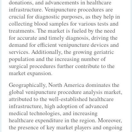
donations, and advancements in healthcare
infrastructure. Venipuncture procedures are
crucial for diagnostic purposes, as they help in
collecting blood samples for various tests and
treatments. The market is fueled by the need
for accurate and timely diagnosis, driving the
demand for efficient venipuncture devices and
services. Additionally, the growing geriatric
population and the increasing number of
surgical procedures further contribute to the
market expansion.
Geographically, North America dominates the
global venipuncture procedure analysis market,
attributed to the well-established healthcare
infrastructure, high adoption of advanced
medical technologies, and increasing
healthcare expenditure in the region. Moreover,
the presence of key market players and ongoing