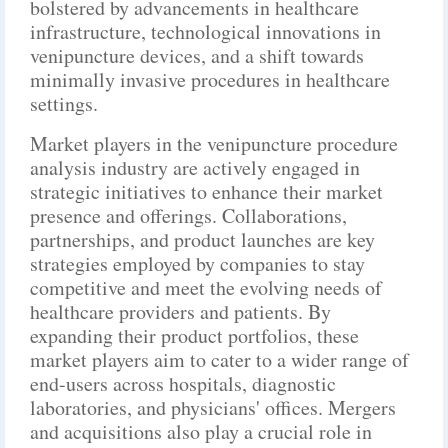
bolstered by advancements in healthcare
infrastructure, technological innovations in
venipuncture devices, and a shift towards
minimally invasive procedures in healthcare
settings.
Market players in the venipuncture procedure
analysis industry are actively engaged in
strategic initiatives to enhance their market
presence and offerings. Collaborations,
partnerships, and product launches are key
strategies employed by companies to stay
competitive and meet the evolving needs of
healthcare providers and patients. By
expanding their product portfolios, these
market players aim to cater to a wider range of
end-users across hospitals, diagnostic
laboratories, and physicians' offices. Mergers
and acquisitions also play a crucial role in