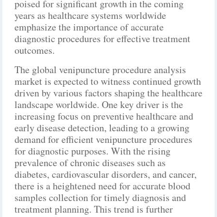
poised for significant growth in the coming
years as healthcare systems worldwide
emphasize the importance of accurate
diagnostic procedures for effective treatment
outcomes.
The global venipuncture procedure analysis
market is expected to witness continued growth
driven by various factors shaping the healthcare
landscape worldwide. One key driver is the
increasing focus on preventive healthcare and
early disease detection, leading to a growing
demand for efficient venipuncture procedures
for diagnostic purposes. With the rising
prevalence of chronic diseases such as
diabetes, cardiovascular disorders, and cancer,
there is a heightened need for accurate blood
samples collection for timely diagnosis and
treatment planning. This trend is further