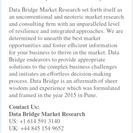
Data Bridge Market Research set forth itself as
an unconventional and neoteric market research
and consulting firm with an unparalleled level
of resilience and integrated approaches. We are
determined to unearth the best market
opportunities and foster efficient information
for your business to thrive in the market. Data
Bridge endeavors to provide appropriate
solutions to the complex business challenges
and initiates an effortless decision-making
process. Data Bridge is an aftermath of sheer
wisdom and experience which was formulated
and framed in the year 2015 in Pune.
Contact Us:
Data Bridge Market Research
US: +1 614 591 3140
UK: +44 845 154 9652