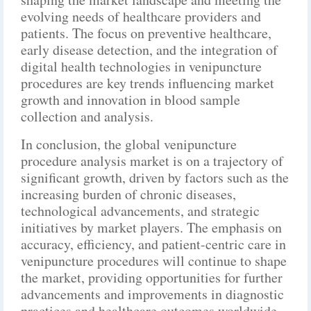
evolving needs of healthcare providers and
patients. The focus on preventive healthcare,
early disease detection, and the integration of
digital health technologies in venipuncture
procedures are key trends influencing market
growth and innovation in blood sample
collection and analysis.
In conclusion, the global venipuncture
procedure analysis market is on a trajectory of
significant growth, driven by factors such as the
increasing burden of chronic diseases,
technological advancements, and strategic
initiatives by market players. The emphasis on
accuracy, efficiency, and patient-centric care in
venipuncture procedures will continue to shape
the market, providing opportunities for further
advancements and improvements in diagnostic
practices and healthcare outcomes worldwide.