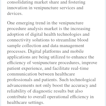
consolidating market share and fostering
innovation in venipuncture services and
devices.
One emerging trend in the venipuncture
procedure analysis market is the increasing
adoption of digital health technologies and
connectivity solutions to streamline blood
sample collection and data management
processes. Digital platforms and mobile
applications are being utilized to enhance the
efficiency of venipuncture procedures, improve
patient experience, and facilitate real-time
communication between healthcare
professionals and patients. Such technological
advancements not only boost the accuracy and
reliability of diagnostic results but also
contribute to overall operational efficiency in
healthcare settings.