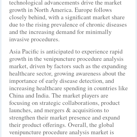
technological advancements drive the market
growth in North America. Europe follows
closely behind, with a significant market share
due to the rising prevalence of chronic diseases
and the increasing demand for minimally
invasive procedures.
Asia Pacific is anticipated to experience rapid
growth in the venipuncture procedure analysis
market, driven by factors such as the expanding
healthcare sector, growing awareness about the
importance of early disease detection, and
increasing healthcare spending in countries like
China and India. The market players are
focusing on strategic collaborations, product
launches, and mergers & acquisitions to
strengthen their market presence and expand
their product offerings. Overall, the global
venipuncture procedure analysis market is