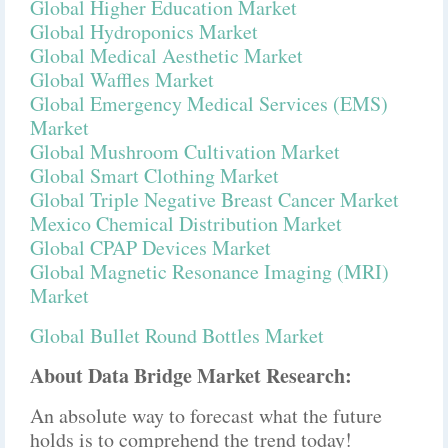
Global Higher Education Market
Global Hydroponics Market
Global Medical Aesthetic Market
Global Waffles Market
Global Emergency Medical Services (EMS)
Market
Global Mushroom Cultivation Market
Global Smart Clothing Market
Global Triple Negative Breast Cancer Market
Mexico Chemical Distribution Market
Global CPAP Devices Market
Global Magnetic Resonance Imaging (MRI)
Market
Global Bullet Round Bottles Market
About Data Bridge Market Research:
An absolute way to forecast what the future
holds is to comprehend the trend today!