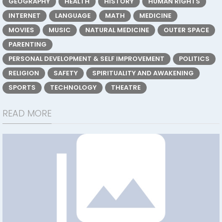
GEOGRAPHY
HEALTH
HISTORY
HUMAN RIGHTS
INTERNET
LANGUAGE
MATH
MEDICINE
MOVIES
MUSIC
NATURAL MEDICINE
OUTER SPACE
PARENTING
PERSONAL DEVELOPMENT & SELF IMPROVEMENT
POLITICS
RELIGION
SAFETY
SPIRITUALITY AND AWAKENING
SPORTS
TECHNOLOGY
THEATRE
READ MORE