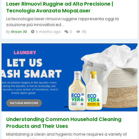
Laser Rimuovi Ruggine ad Alta Precisione |
Tecnologia Avanzata MopaLaser
La tecnologia laser rimuovi ruggine rappresenta oggi la
soluzione più innovativa ed...
By
Ahsan All
5 months ago
0
115
NATURAL MEDICINE
Understanding Common Household Cleaning
Products and Their Uses
Maintaining a clean and hygienic home requires a variety of