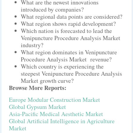
What are the newest innovations
introduced by companies?
What regional data points are considered?
What region shows rapid development?
Which nation is forecasted to lead the
Venipuncture Procedure Analysis Market
industry?
What region dominates in Venipuncture
Procedure Analysis Market revenue?
Which country is experiencing the
steepest Venipuncture Procedure Analysis
Market growth curve?
Browse More Reports:
Europe Modular Construction Market
Global Gypsum Market
Asia-Pacific Medical Aesthetic Market
Global Artificial Intelligence in Agriculture
Market