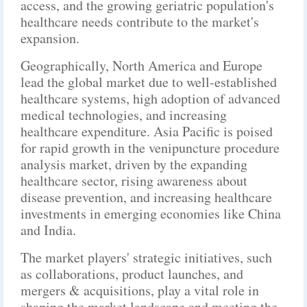
access, and the growing geriatric population's
healthcare needs contribute to the market's
expansion.
Geographically, North America and Europe
lead the global market due to well-established
healthcare systems, high adoption of advanced
medical technologies, and increasing
healthcare expenditure. Asia Pacific is poised
for rapid growth in the venipuncture procedure
analysis market, driven by the expanding
healthcare sector, rising awareness about
disease prevention, and increasing healthcare
investments in emerging economies like China
and India.
The market players' strategic initiatives, such
as collaborations, product launches, and
mergers & acquisitions, play a vital role in
shaping the market landscape and meeting the