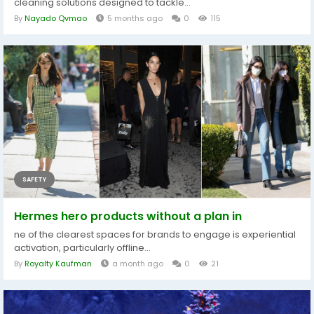
cleaning solutions designed to tackle...
By
Nayado Qvmao
5 months ago
0
115
SAFETY
Hermes hero products without a plan in
ne of the clearest spaces for brands to engage is experiential
activation, particularly offline...
By
Royalty Kaufman
a month ago
0
21