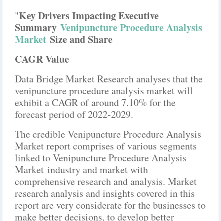
Key Drivers Impacting Executive
"
Summary
Venipuncture Procedure Analysis
Market
Size and Share
CAGR Value
Data Bridge Market Research analyses that the
venipuncture procedure analysis market will
exhibit a CAGR of around 7.10% for the
forecast period of 2022-2029.
The credible Venipuncture Procedure Analysis
Market report comprises of various segments
linked to Venipuncture Procedure Analysis
Market industry and market with
comprehensive research and analysis. Market
research analysis and insights covered in this
report are very considerate for the businesses to
make better decisions, to develop better