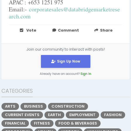
APAC : +653 1251 975
Email:-
corporatesales@databridgemarketrese
arch.com
Vote
Comment
Share
Join our community to interact with posts!
Sign Up Now
Already have an account?
Sign In
CATEGORIES
ARTS
BUSINESS
CONSTRUCTION
CURRENT EVENTS
EARTH
EMPLOYMENT
FASHION
FINANCIAL
FITNESS
FOOD & BEVERAGES