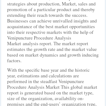
strategies about production, Market, sales and
promotion of a particular product and thereby
extending their reach towards the success.
Businesses can achieve unrivalled insights and
acquaintance of the best market opportunities
into their respective markets with the help of
Venipuncture Procedure Analysis
Market analysis report. The market report
estimates the growth rate and the market value
based on market dynamics and growth inducing
factors.
With the specific base year and the historic
year, estimations and calculations are
performed in the steadfast Venipuncture
Procedure Analysis Market This global market
report is generated based on the market type,
size of the organization, availability on-
premises and the end-users’ organization type,