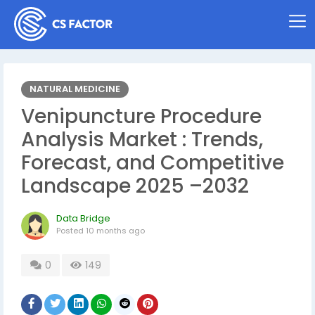
NATURAL MEDICINE
Venipuncture Procedure
Analysis Market : Trends,
Forecast, and Competitive
Landscape 2025 –2032
Data Bridge
Posted
10 months ago
0
149