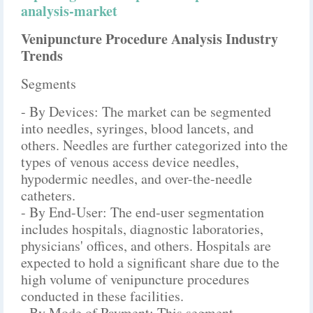
analysis-market
Venipuncture Procedure Analysis Industry
Trends
Segments
- By Devices: The market can be segmented
into needles, syringes, blood lancets, and
others. Needles are further categorized into the
types of venous access device needles,
hypodermic needles, and over-the-needle
catheters.
- By End-User: The end-user segmentation
includes hospitals, diagnostic laboratories,
physicians' offices, and others. Hospitals are
expected to hold a significant share due to the
high volume of venipuncture procedures
conducted in these facilities.
- By Mode of Payment: This segment