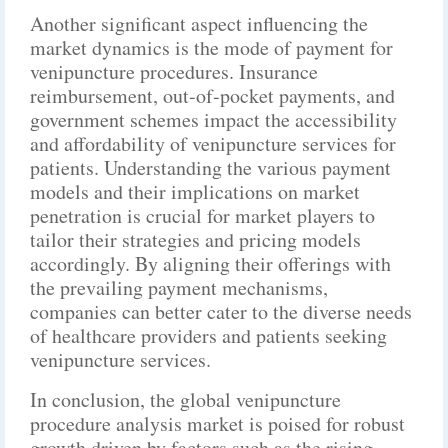
Another significant aspect influencing the
market dynamics is the mode of payment for
venipuncture procedures. Insurance
reimbursement, out-of-pocket payments, and
government schemes impact the accessibility
and affordability of venipuncture services for
patients. Understanding the various payment
models and their implications on market
penetration is crucial for market players to
tailor their strategies and pricing models
accordingly. By aligning their offerings with
the prevailing payment mechanisms,
companies can better cater to the diverse needs
of healthcare providers and patients seeking
venipuncture services.
In conclusion, the global venipuncture
procedure analysis market is poised for robust
growth driven by factors such as the rising