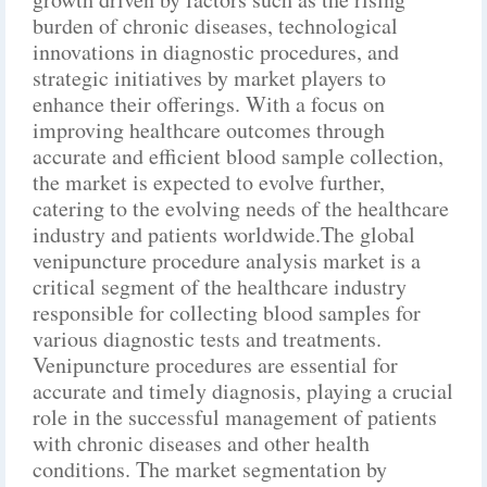
burden of chronic diseases, technological
innovations in diagnostic procedures, and
strategic initiatives by market players to
enhance their offerings. With a focus on
improving healthcare outcomes through
accurate and efficient blood sample collection,
the market is expected to evolve further,
catering to the evolving needs of the healthcare
industry and patients worldwide.The global
venipuncture procedure analysis market is a
critical segment of the healthcare industry
responsible for collecting blood samples for
various diagnostic tests and treatments.
Venipuncture procedures are essential for
accurate and timely diagnosis, playing a crucial
role in the successful management of patients
with chronic diseases and other health
conditions. The market segmentation by