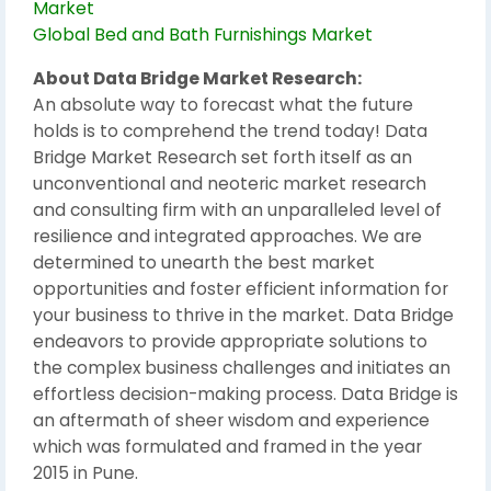
Market
Global Bed and Bath Furnishings Market
About Data Bridge Market Research:
An absolute way to forecast what the future
holds is to comprehend the trend today! Data
Bridge Market Research set forth itself as an
unconventional and neoteric market research
and consulting firm with an unparalleled level of
resilience and integrated approaches. We are
determined to unearth the best market
opportunities and foster efficient information for
your business to thrive in the market. Data Bridge
endeavors to provide appropriate solutions to
the complex business challenges and initiates an
effortless decision-making process. Data Bridge is
an aftermath of sheer wisdom and experience
which was formulated and framed in the year
2015 in Pune.