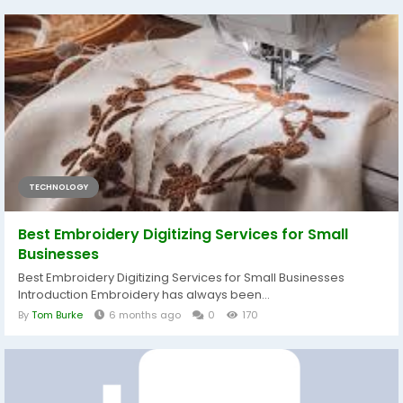
TECHNOLOGY
Best Embroidery Digitizing Services for Small
Businesses
Best Embroidery Digitizing Services for Small Businesses
Introduction Embroidery has always been...
By
Tom Burke
6 months ago
0
170