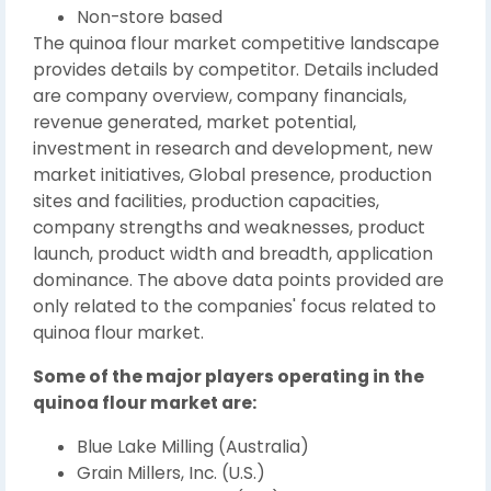
Non-store based
The quinoa flour market competitive landscape
provides details by competitor. Details included
are company overview, company financials,
revenue generated, market potential,
investment in research and development, new
market initiatives, Global presence, production
sites and facilities, production capacities,
company strengths and weaknesses, product
launch, product width and breadth, application
dominance. The above data points provided are
only related to the companies' focus related to
quinoa flour market.
Some of the major players operating in the
quinoa flour market are:
Blue Lake Milling (Australia)
Grain Millers, Inc. (U.S.)