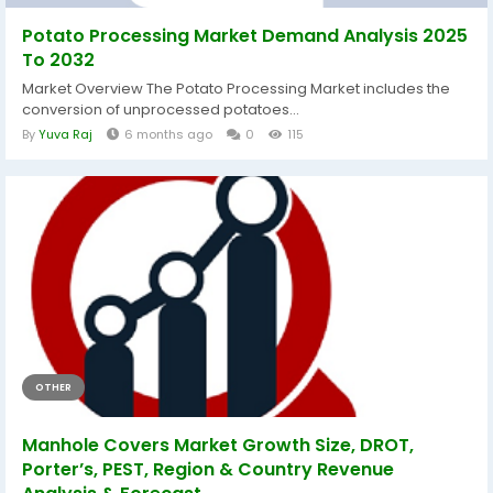
Potato Processing Market Demand Analysis 2025
To 2032
Market Overview The Potato Processing Market includes the
conversion of unprocessed potatoes...
By
Yuva Raj
6 months ago
0
115
OTHER
Manhole Covers Market Growth Size, DROT,
Porter’s, PEST, Region & Country Revenue