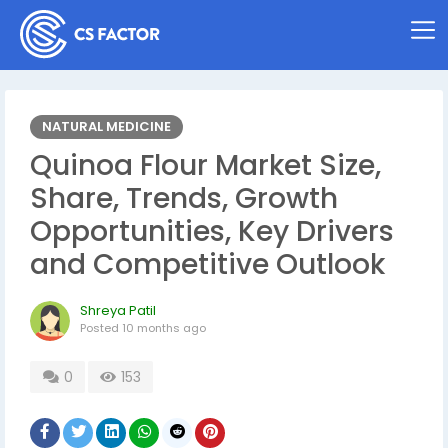
NATURAL MEDICINE
Quinoa Flour Market Size,
Share, Trends, Growth
Opportunities, Key Drivers
and Competitive Outlook
Shreya Patil
Posted
10 months ago
0
153