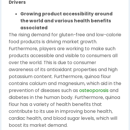
Drivers
Growing product accessibility around
the world and various health benefits
associated
The rising demand for gluten-free and low-calorie
food products is driving market growth.
Furthermore, players are working to make such
products accessible and visible to consumers all
over the world. This is due to consumer
awareness of its antioxidant properties and high
potassium content. Furthermore, quinoa flour
contains calcium and magnesium, which aid in the
prevention of diseases such as
osteoporosis
and
diabetes in the human body. Furthermore, quinoa
flour has a variety of health benefits that
contribute to its use in improving bone health,
cardiac health, and blood sugar levels, which will
boost its market demand.