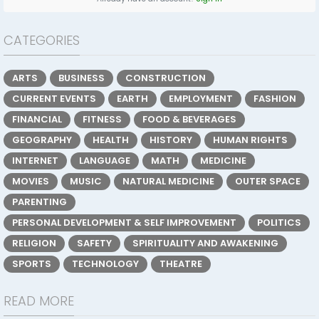
CATEGORIES
ARTS
BUSINESS
CONSTRUCTION
CURRENT EVENTS
EARTH
EMPLOYMENT
FASHION
FINANCIAL
FITNESS
FOOD & BEVERAGES
GEOGRAPHY
HEALTH
HISTORY
HUMAN RIGHTS
INTERNET
LANGUAGE
MATH
MEDICINE
MOVIES
MUSIC
NATURAL MEDICINE
OUTER SPACE
PARENTING
PERSONAL DEVELOPMENT & SELF IMPROVEMENT
POLITICS
RELIGION
SAFETY
SPIRITUALITY AND AWAKENING
SPORTS
TECHNOLOGY
THEATRE
READ MORE