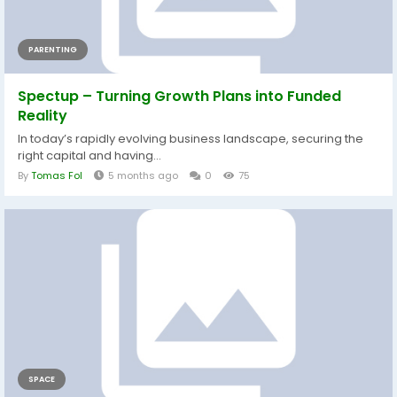
PARENTING
Spectup – Turning Growth Plans into Funded
Reality
In today’s rapidly evolving business landscape, securing the
right capital and having...
By
Tomas Fol
5 months ago
0
75
SPACE