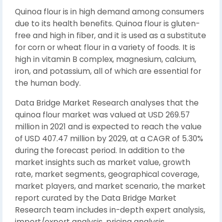
Quinoa flour is in high demand among consumers
due to its health benefits. Quinoa flour is gluten-
free and high in fiber, and it is used as a substitute
for corn or wheat flour in a variety of foods. It is
high in vitamin B complex, magnesium, calcium,
iron, and potassium, all of which are essential for
the human body.
Data Bridge Market Research analyses that the
quinoa flour market was valued at USD 269.57
million in 2021 and is expected to reach the value
of USD 407.47 million by 2029, at a CAGR of 5.30%
during the forecast period. In addition to the
market insights such as market value, growth
rate, market segments, geographical coverage,
market players, and market scenario, the market
report curated by the Data Bridge Market
Research team includes in-depth expert analysis,
import/export analysis, pricing analysis,