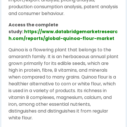
production consumption analysis, patent analysis
and consumer behaviour.
Access the complete
study:
https://www.databridgemarketresearc
h.com/reports/global-quinoa-flour-market
Quinoa is a flowering plant that belongs to the
amaranth family. It is an herbaceous annual plant
grown primarily for its edible seeds, which are
high in protein, fibre, B vitamins, and minerals
when compared to many grains. Quinoa flour is a
healthier alternative to corn or white flour, which
is used in a variety of products. Its richness in
vitamin B complexes, magnesium, calcium, and
iron, among other essential nutrients,
distinguishes and distinguishes it from regular
white flour.