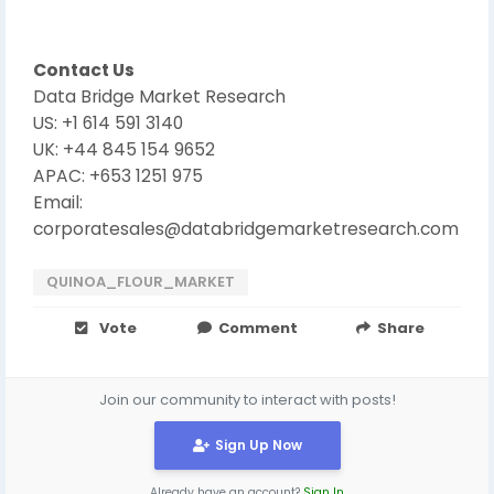
Contact Us
Data Bridge Market Research
US: +1 614 591 3140
UK: +44 845 154 9652
APAC: +653 1251 975
Email:
corporatesales@databridgemarketresearch.com
QUINOA_FLOUR_MARKET
Vote
Comment
Share
Join our community to interact with posts!
Sign Up Now
Already have an account?
Sign In