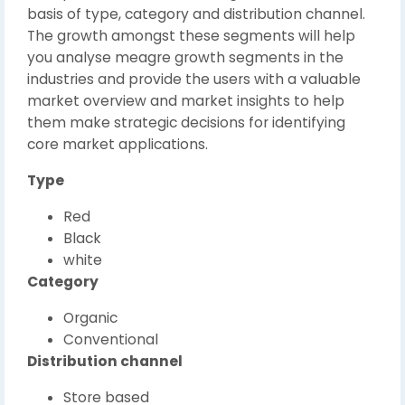
basis of type, category and distribution channel.
The growth amongst these segments will help
you analyse meagre growth segments in the
industries and provide the users with a valuable
market overview and market insights to help
them make strategic decisions for identifying
core market applications.
Type
Red
Black
white
Category
Organic
Conventional
Distribution channel
Store based