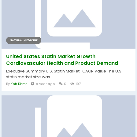
NATURAL MEDICINE
United States Statin Market Growth
Cardiovascular Health and Product Demand
Executive Summary U.S. Statin Market : CAGR Value The U.S.
statin market size was...
By
Ksh Dbmr
a year ago
0
197