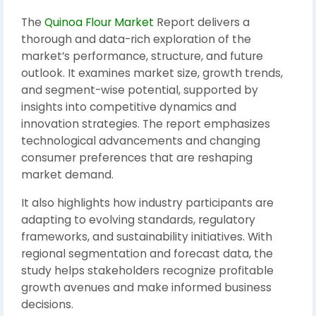
The
Quinoa Flour Market
Report delivers a
thorough and data-rich exploration of the
market’s performance, structure, and future
outlook. It examines market size, growth trends,
and segment-wise potential, supported by
insights into competitive dynamics and
innovation strategies. The report emphasizes
technological advancements and changing
consumer preferences that are reshaping
market demand.
It also highlights how industry participants are
adapting to evolving standards, regulatory
frameworks, and sustainability initiatives. With
regional segmentation and forecast data, the
study helps stakeholders recognize profitable
growth avenues and make informed business
decisions.