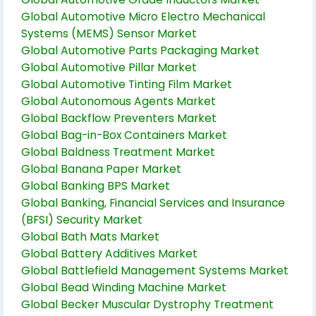
Global Automotive Micro Electro Mechanical
Systems (MEMS) Sensor Market
Global Automotive Parts Packaging Market
Global Automotive Pillar Market
Global Automotive Tinting Film Market
Global Autonomous Agents Market
Global Backflow Preventers Market
Global Bag-in-Box Containers Market
Global Baldness Treatment Market
Global Banana Paper Market
Global Banking BPS Market
Global Banking, Financial Services and Insurance
(BFSI) Security Market
Global Bath Mats Market
Global Battery Additives Market
Global Battlefield Management Systems Market
Global Bead Winding Machine Market
Global Becker Muscular Dystrophy Treatment