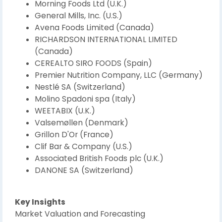
Morning Foods Ltd (U.K.)
General Mills, Inc. (U.S.)
Avena Foods Limited (Canada)
RICHARDSON INTERNATIONAL LIMITED
(Canada)
CEREALTO SIRO FOODS (Spain)
Premier Nutrition Company, LLC (Germany)
Nestlé SA (Switzerland)
Molino Spadoni spa (Italy)
WEETABIX (U.K.)
Valsemøllen (Denmark)
Grillon D'Or (France)
Clif Bar & Company (U.S.)
Associated British Foods plc (U.K.)
DANONE SA (Switzerland)
Key Insights
Market Valuation and Forecasting