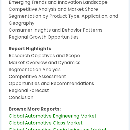
Emerging Trends and Innovation Landscape
Competitive Analysis and Market Share
Segmentation by Product Type, Application, and
Geography
Consumer Insights and Behavior Patterns
Regional Growth Opportunities
Report Highlights
Research Objectives and Scope
Market Overview and Dynamics
Segmentation Analysis
Competitive Assessment
Opportunities and Recommendations
Regional Forecast
Conclusion
Browse More Reports:
Global Automotive Engineering Market
Global Automotive Glass Market
Global Automotive Grade Inductors Market