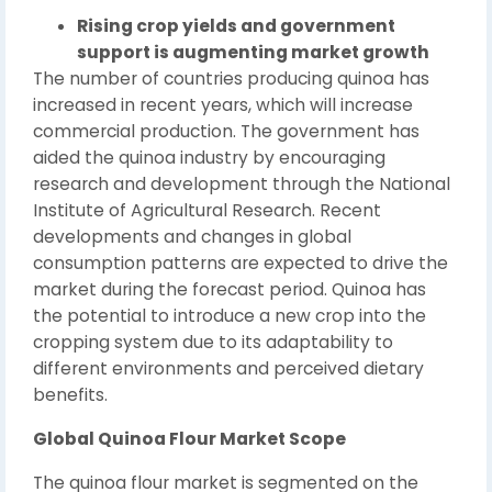
Rising crop yields and government
support is augmenting market growth
The number of countries producing quinoa has
increased in recent years, which will increase
commercial production. The government has
aided the quinoa industry by encouraging
research and development through the National
Institute of Agricultural Research. Recent
developments and changes in global
consumption patterns are expected to drive the
market during the forecast period. Quinoa has
the potential to introduce a new crop into the
cropping system due to its adaptability to
different environments and perceived dietary
benefits.
Global Quinoa Flour Market Scope
The quinoa flour market is segmented on the