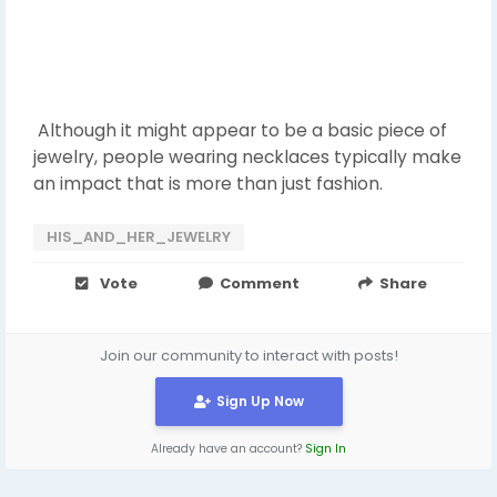
Although it might appear to be a basic piece of
jewelry, people wearing necklaces typically make
an impact that is more than just fashion.
HIS_AND_HER_JEWELRY
Vote
Comment
Share
Join our community to interact with posts!
Sign Up Now
Already have an account?
Sign In