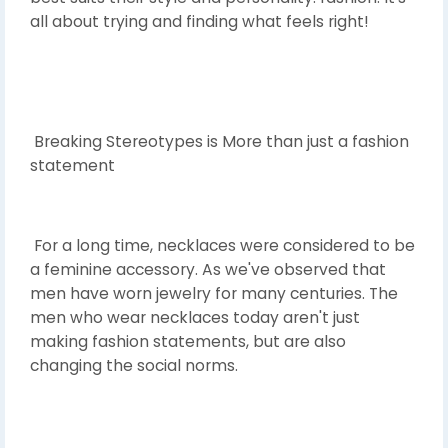
all about trying and finding what feels right!
Breaking Stereotypes is More than just a fashion
statement
For a long time, necklaces were considered to be
a feminine accessory. As we've observed that
men have worn jewelry for many centuries. The
men who wear necklaces today aren't just
making fashion statements, but are also
changing the social norms.