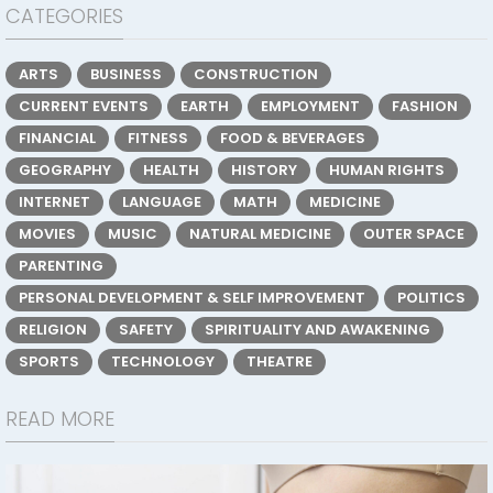
CATEGORIES
ARTS
BUSINESS
CONSTRUCTION
CURRENT EVENTS
EARTH
EMPLOYMENT
FASHION
FINANCIAL
FITNESS
FOOD & BEVERAGES
GEOGRAPHY
HEALTH
HISTORY
HUMAN RIGHTS
INTERNET
LANGUAGE
MATH
MEDICINE
MOVIES
MUSIC
NATURAL MEDICINE
OUTER SPACE
PARENTING
PERSONAL DEVELOPMENT & SELF IMPROVEMENT
POLITICS
RELIGION
SAFETY
SPIRITUALITY AND AWAKENING
SPORTS
TECHNOLOGY
THEATRE
READ MORE