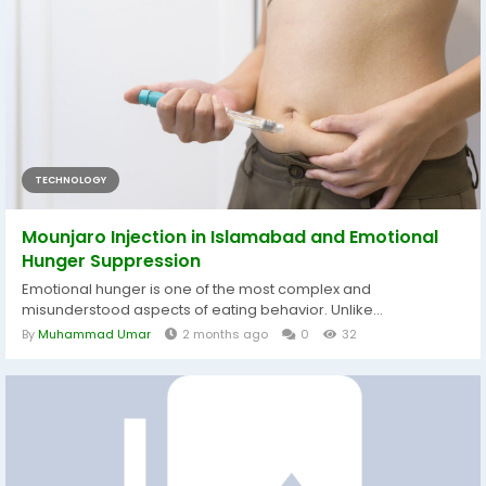
TECHNOLOGY
Mounjaro Injection in Islamabad and Emotional
Hunger Suppression
Emotional hunger is one of the most complex and
misunderstood aspects of eating behavior. Unlike...
By
Muhammad Umar
2 months ago
0
32