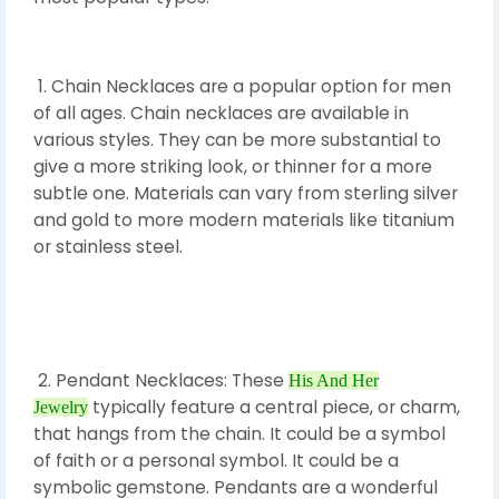
1. Chain Necklaces are a popular option for men
of all ages. Chain necklaces are available in
various styles. They can be more substantial to
give a more striking look, or thinner for a more
subtle one. Materials can vary from sterling silver
and gold to more modern materials like titanium
or stainless steel.
2. Pendant Necklaces: These
His And Her
typically feature a central piece, or charm,
Jewelry
that hangs from the chain. It could be a symbol
of faith or a personal symbol. It could be a
symbolic gemstone. Pendants are a wonderful