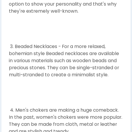
option to show your personality and that's why
they're extremely well-known.
3. Beaded Necklaces - For a more relaxed,
bohemian style Beaded necklaces are available
in various materials such as wooden beads and
precious stones. They can be single-stranded or
multi-stranded to create a minimalist style.
4. Men's chokers are making a huge comeback.
In the past, women's chokers were more popular.
They can be made from cloth, metal or leather
and are stylish and trendy.