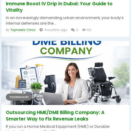
Immune Boost IV Drip in Dubai: Your Guide to
Vitality
In an increasingly demanding urban environment, your body’s
internal defenses are the...
By
Tajmeels Clinic
4 months ago
0
50
TECHNOLOGY
Outsourcing HME/DME Billing Company: A
Smarter Way to Fix Revenue Leaks
If you run a Home Medical Equipment (HME) or Durable