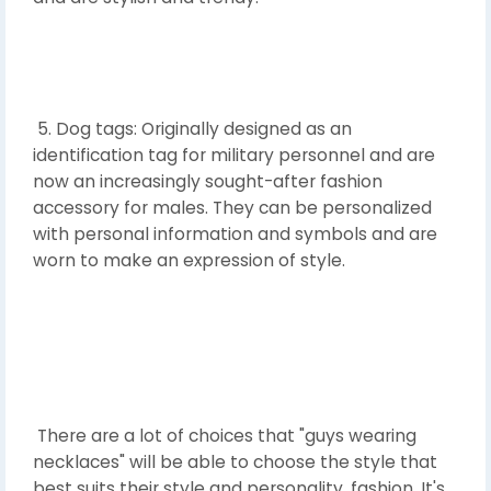
5. Dog tags: Originally designed as an
identification tag for military personnel and are
now an increasingly sought-after fashion
accessory for males. They can be personalized
with personal information and symbols and are
worn to make an expression of style.
There are a lot of choices that "guys wearing
necklaces" will be able to choose the style that
best suits their style and personality. fashion. It's