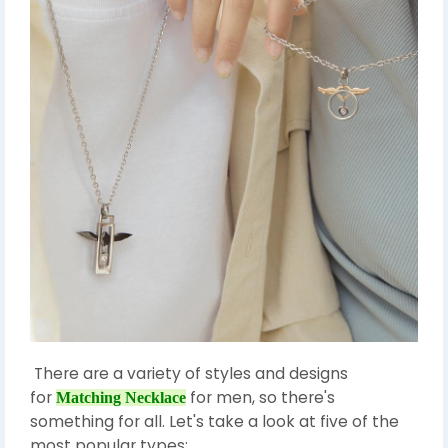
There are a variety of styles and designs
for
for men, so there's
Matching Necklace
something for all. Let's take a look at five of the
most popular types: