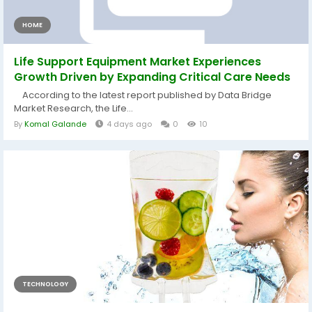
HOME
Life Support Equipment Market Experiences
Growth Driven by Expanding Critical Care Needs
According to the latest report published by Data Bridge
Market Research, the Life...
By
Komal Galande
4 days ago
0
10
TECHNOLOGY