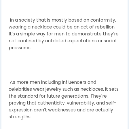
In a society that is mostly based on conformity,
wearing a necklace could be an act of rebellion.
It's a simple way for men to demonstrate they're
not confined by outdated expectations or social
pressures.
As more men including influencers and
celebrities wear jewelry such as necklaces, it sets
the standard for future generations. They're
proving that authenticity, vulnerability, and self-
expression aren't weaknesses and are actually
strengths.