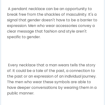
A pendant necklace can be an opportunity to
break free from the shackles of masculinity. It's a
signal that gender doesn't have to be a barrier to
expression. Men who wear accessories convey a
clear message that fashion and style aren't
specific to gender.
Every necklace that a man wears tells the story
of. It could be a tale of the past, a connection to
the past or an expression of an individual journey.
The men who wear these symbols are able to
have deeper conversations by wearing them in a
public manner.