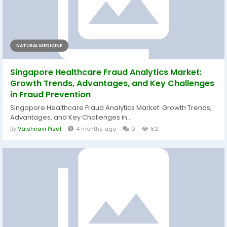
NATURAL MEDICINE
Singapore Healthcare Fraud Analytics Market:
Growth Trends, Advantages, and Key Challenges
in Fraud Prevention
Singapore Healthcare Fraud Analytics Market: Growth Trends,
Advantages, and Key Challenges in...
By
Vaishnavi Pisal
4 months ago
0
62