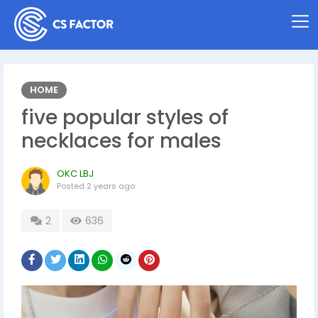
HOME
five popular styles of
necklaces for males
OKC LBJ
Posted
2 years ago
2
636