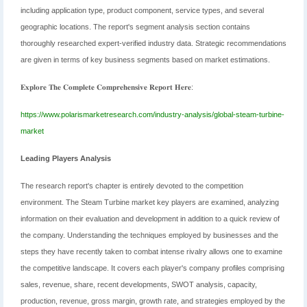
including application type, product component, service types, and several
geographic locations. The report's segment analysis section contains
thoroughly researched expert-verified industry data. Strategic recommendations
are given in terms of key business segments based on market estimations.
𝐄𝐱𝐩𝐥𝐨𝐫𝐞 𝐓𝐡𝐞 𝐂𝐨𝐦𝐩𝐥𝐞𝐭𝐞 𝐂𝐨𝐦𝐩𝐫𝐞𝐡𝐞𝐧𝐬𝐢𝐯𝐞 𝐑𝐞𝐩𝐨𝐫𝐭 𝐇𝐞𝐫𝐞:
https://www.polarismarketresearch.com/industry-analysis/global-steam-turbine-
market
Leading Players Analysis
The research report's chapter is entirely devoted to the competition
environment. The Steam Turbine market key players are examined, analyzing
information on their evaluation and development in addition to a quick review of
the company. Understanding the techniques employed by businesses and the
steps they have recently taken to combat intense rivalry allows one to examine
the competitive landscape. It covers each player's company profiles comprising
sales, revenue, share, recent developments, SWOT analysis, capacity,
production, revenue, gross margin, growth rate, and strategies employed by the