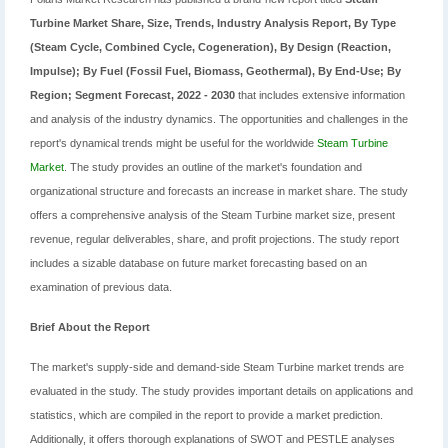
Turbine Market Share, Size, Trends, Industry Analysis Report, By Type
(Steam Cycle, Combined Cycle, Cogeneration), By Design (Reaction,
Impulse); By Fuel (Fossil Fuel, Biomass, Geothermal), By End-Use; By
Region; Segment Forecast, 2022 - 2030
that includes extensive information
and analysis of the industry dynamics. The opportunities and challenges in the
report's dynamical trends might be useful for the worldwide
Steam Turbine
Market
. The study provides an outline of the market's foundation and
organizational structure and forecasts an increase in market share. The study
offers a comprehensive analysis of the Steam Turbine market size, present
revenue, regular deliverables, share, and profit projections. The study report
includes a sizable database on future market forecasting based on an
examination of previous data.
Brief About the Report
The market's supply-side and demand-side Steam Turbine market trends are
evaluated in the study. The study provides important details on applications and
statistics, which are compiled in the report to provide a market prediction.
Additionally, it offers thorough explanations of SWOT and PESTLE analyses