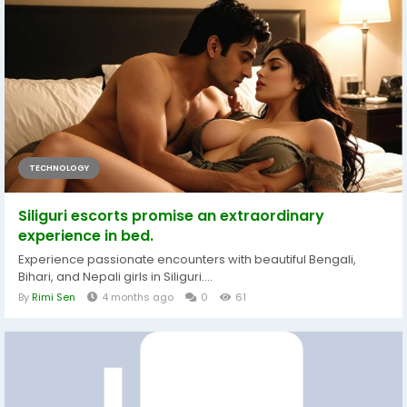
TECHNOLOGY
Siliguri escorts promise an extraordinary
experience in bed.
Experience passionate encounters with beautiful Bengali,
Bihari, and Nepali girls in Siliguri....
By
Rimi Sen
4 months ago
0
61