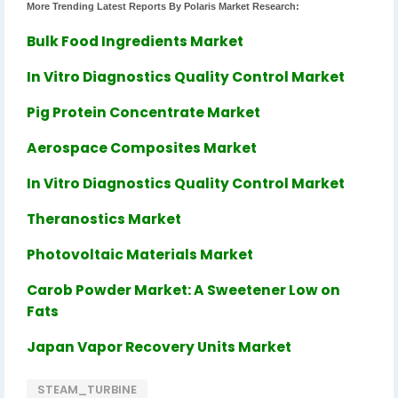
More Trending Latest Reports By Polaris Market Research:
Bulk Food Ingredients Market
In Vitro Diagnostics Quality Control Market
Pig Protein Concentrate Market
Aerospace Composites Market
In Vitro Diagnostics Quality Control Market
Theranostics Market
Photovoltaic Materials Market
Carob Powder Market: A Sweetener Low on
Fats
Japan Vapor Recovery Units Market
STEAM_TURBINE