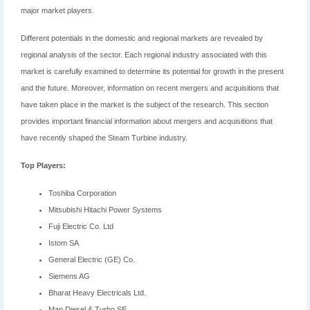
major market players.
Different potentials in the domestic and regional markets are revealed by
regional analysis of the sector. Each regional industry associated with this
market is carefully examined to determine its potential for growth in the present
and the future. Moreover, information on recent mergers and acquisitions that
have taken place in the market is the subject of the research. This section
provides important financial information about mergers and acquisitions that
have recently shaped the Steam Turbine industry.
Top Players:
Toshiba Corporation
Mitsubishi Hitachi Power Systems
Fuji Electric Co. Ltd
Istom SA
General Electric (GE) Co.
Siemens AG
Bharat Heavy Electricals Ltd.
Man Diesel & Turbo SE