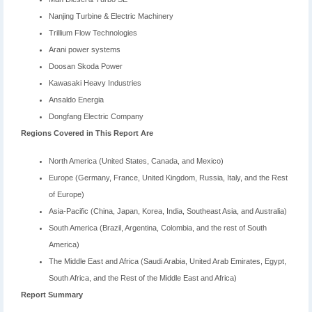
Nanjing Turbine & Electric Machinery
Trillium Flow Technologies
Arani power systems
Doosan Skoda Power
Kawasaki Heavy Industries
Ansaldo Energia
Dongfang Electric Company
Regions Covered in This Report Are
North America (United States, Canada, and Mexico)
Europe (Germany, France, United Kingdom, Russia, Italy, and the Rest
of Europe)
Asia-Pacific (China, Japan, Korea, India, Southeast Asia, and Australia)
South America (Brazil, Argentina, Colombia, and the rest of South
America)
The Middle East and Africa (Saudi Arabia, United Arab Emirates, Egypt,
South Africa, and the Rest of the Middle East and Africa)
Report Summary