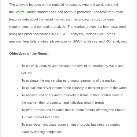
The analysis focuses on the regional forecast by type and application and
the
Steam Turbine
market sales and revenue prediction. The research report
features data about the target market, such as pricing trends, customer
requirements, and competitor analysis. The market growth has been examined
using analytical approaches like PESTLE analysis, Porter's Five Forces
analysis, feasibility studies, player-specific SWOT analyses, and ROI analyses.
Objectives of the Report
To carefully analyze and forecast the size of the market by value and
volume.
To evaluate the market shares of major segments of the market
To explain the development of the industry in different parts of the world.
To analyze and study micro-markets in terms of their contributions to
the market, their prospects, and individual growth trends.
To offer precise and valuable details about factors affecting the Steam
Turbine market forecasts
To provide a meticulous assessment of crucial business strategies
used by leading companies.