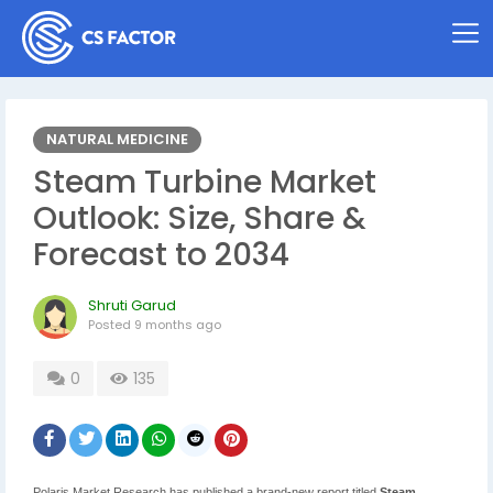
NATURAL MEDICINE
Steam Turbine Market
Outlook: Size, Share &
Forecast to 2034
Shruti Garud
Posted
9 months ago
0
135
Polaris Market Research has published a brand-new report titled
Steam