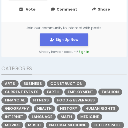
Vote
Comment
Share
Join our community to interact with posts!
Sign Up Now
Already have an account?
Sign In
CATEGORIES
ARTS
BUSINESS
CONSTRUCTION
CURRENT EVENTS
EARTH
EMPLOYMENT
FASHION
FINANCIAL
FITNESS
FOOD & BEVERAGES
GEOGRAPHY
HEALTH
HISTORY
HUMAN RIGHTS
INTERNET
LANGUAGE
MATH
MEDICINE
MOVIES
MUSIC
NATURAL MEDICINE
OUTER SPACE