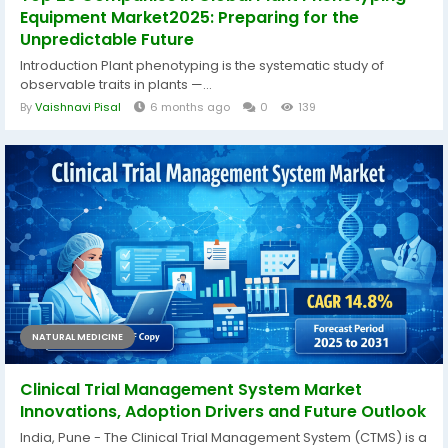
Equipment Market2025: Preparing for the
Unpredictable Future
Introduction Plant phenotyping is the systematic study of
observable traits in plants —...
By
Vaishnavi Pisal
6 months ago
0
139
NATURAL MEDICINE
Clinical Trial Management System Market
Innovations, Adoption Drivers and Future Outlook
India, Pune - The Clinical Trial Management System (CTMS) is a