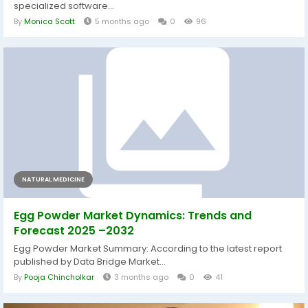
specialized software...
By
Monica Scott
5 months ago
0
96
NATURAL MEDICINE
Egg Powder Market Dynamics: Trends and
Forecast 2025 –2032
Egg Powder Market Summary: According to the latest report
published by Data Bridge Market...
By
Pooja Chincholkar
3 months ago
0
41