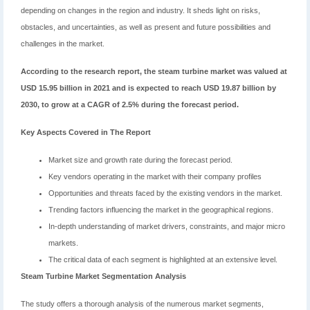
depending on changes in the region and industry. It sheds light on risks,
obstacles, and uncertainties, as well as present and future possibilities and
challenges in the market.
According to the research report, the steam turbine market was valued at
USD 15.95 billion in 2021 and is expected to reach USD 19.87 billion by
2030, to grow at a CAGR of 2.5% during the forecast period.
Key Aspects Covered in The Report
Market size and growth rate during the forecast period.
Key vendors operating in the market with their company profiles
Opportunities and threats faced by the existing vendors in the market.
Trending factors influencing the market in the geographical regions.
In-depth understanding of market drivers, constraints, and major micro
markets.
The critical data of each segment is highlighted at an extensive level.
Steam Turbine Market Segmentation Analysis
The study offers a thorough analysis of the numerous market segments,