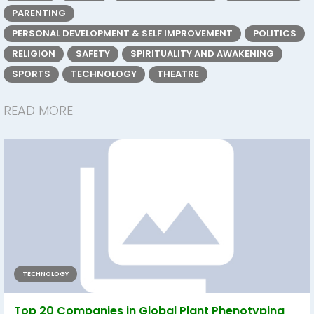
PARENTING
PERSONAL DEVELOPMENT & SELF IMPROVEMENT
POLITICS
RELIGION
SAFETY
SPIRITUALITY AND AWAKENING
SPORTS
TECHNOLOGY
THEATRE
READ MORE
TECHNOLOGY
Top 20 Companies in Global Plant Phenotyping