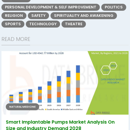
PERSONAL DEVELOPMENT & SELF IMPROVEMENT
POLITICS
RELIGION
SAFETY
SPIRITUALITY AND AWAKENING
SPORTS
TECHNOLOGY
THEATRE
READ MORE
NATURAL MEDICINE
Smart Implantable Pumps Market Analysis On
Size and Industry Demand 2028