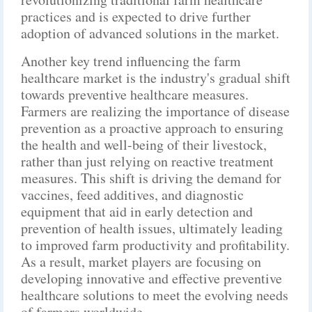
practices and is expected to drive further
adoption of advanced solutions in the market.
Another key trend influencing the farm
healthcare market is the industry's gradual shift
towards preventive healthcare measures.
Farmers are realizing the importance of disease
prevention as a proactive approach to ensuring
the health and well-being of their livestock,
rather than just relying on reactive treatment
measures. This shift is driving the demand for
vaccines, feed additives, and diagnostic
equipment that aid in early detection and
prevention of health issues, ultimately leading
to improved farm productivity and profitability.
As a result, market players are focusing on
developing innovative and effective preventive
healthcare solutions to meet the evolving needs
of farmers worldwide.