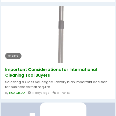
SPORTS
Important Considerations for International
Cleaning Tool Buyers
Selecting a Glass Squeegee Factory is an important decision
for businesses that require...
By
HUA QISEO
11 days ago
0
16