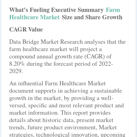
What’s Fueling Executive Summary
Farm
Healthcare Market
Size and Share Growth
CAGR Value
Data Bridge Market Research analyses that the
farm healthcare market will project a
compound annual growth rate (CAGR) of
8.20% during the forecast period of 2022-
2029.
An influential Farm Healthcare Market
document supports in achieving a sustainable
growth in the market, by providing a well-
versed, specific and most relevant product and
market information. This report provides
details about historic data, present market
trends, future product environment, Market
strategies, technological innovation, upcoming