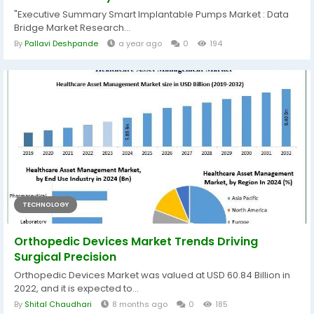
"Executive Summary Smart Implantable Pumps Market : Data
Bridge Market Research...
By
Pallavi Deshpande
a year ago
0
194
TECHNOLOGY
Orthopedic Devices Market Trends Driving
Surgical Precision
Orthopedic Devices Market was valued at USD 60.84 Billion in
2022, and it is expected to...
By
Shital Chaudhari
8 months ago
0
185