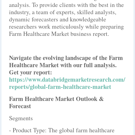
analysis. To provide clients with the best in the
industry, a team of experts, skilled analysts,
dynamic forecasters and knowledgeable
researchers work meticulously while preparing
Farm Healthcare Market business report.
Navigate the evolving landscape of the Farm
Healthcare Market with our full analysis.
Get your report:
https://www.databridgemarketresearch.com/
reports/global-farm-healthcare-market
Farm Healthcare Market Outlook &
Forecast
Segments
- Product Type: The global farm healthcare