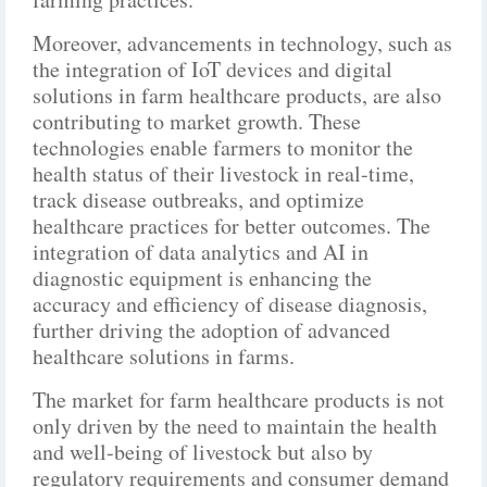
Moreover, advancements in technology, such as
the integration of IoT devices and digital
solutions in farm healthcare products, are also
contributing to market growth. These
technologies enable farmers to monitor the
health status of their livestock in real-time,
track disease outbreaks, and optimize
healthcare practices for better outcomes. The
integration of data analytics and AI in
diagnostic equipment is enhancing the
accuracy and efficiency of disease diagnosis,
further driving the adoption of advanced
healthcare solutions in farms.
The market for farm healthcare products is not
only driven by the need to maintain the health
and well-being of livestock but also by
regulatory requirements and consumer demand