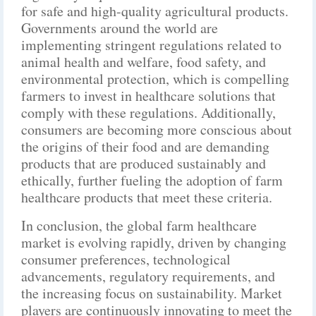
for safe and high-quality agricultural products.
Governments around the world are
implementing stringent regulations related to
animal health and welfare, food safety, and
environmental protection, which is compelling
farmers to invest in healthcare solutions that
comply with these regulations. Additionally,
consumers are becoming more conscious about
the origins of their food and are demanding
products that are produced sustainably and
ethically, further fueling the adoption of farm
healthcare products that meet these criteria.
In conclusion, the global farm healthcare
market is evolving rapidly, driven by changing
consumer preferences, technological
advancements, regulatory requirements, and
the increasing focus on sustainability. Market
players are continuously innovating to meet the