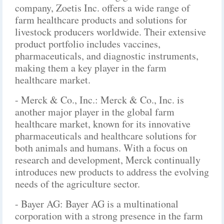
company, Zoetis Inc. offers a wide range of
farm healthcare products and solutions for
livestock producers worldwide. Their extensive
product portfolio includes vaccines,
pharmaceuticals, and diagnostic instruments,
making them a key player in the farm
healthcare market.
- Merck & Co., Inc.: Merck & Co., Inc. is
another major player in the global farm
healthcare market, known for its innovative
pharmaceuticals and healthcare solutions for
both animals and humans. With a focus on
research and development, Merck continually
introduces new products to address the evolving
needs of the agriculture sector.
- Bayer AG: Bayer AG is a multinational
corporation with a strong presence in the farm