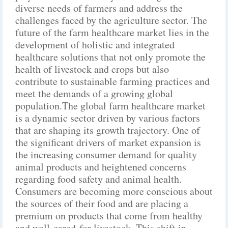
diverse needs of farmers and address the
challenges faced by the agriculture sector. The
future of the farm healthcare market lies in the
development of holistic and integrated
healthcare solutions that not only promote the
health of livestock and crops but also
contribute to sustainable farming practices and
meet the demands of a growing global
population.The global farm healthcare market
is a dynamic sector driven by various factors
that are shaping its growth trajectory. One of
the significant drivers of market expansion is
the increasing consumer demand for quality
animal products and heightened concerns
regarding food safety and animal health.
Consumers are becoming more conscious about
the sources of their food and are placing a
premium on products that come from healthy
and well-cared-for livestock. This shift in