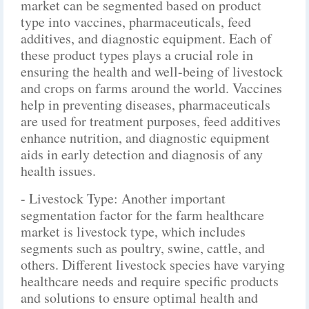
market can be segmented based on product
type into vaccines, pharmaceuticals, feed
additives, and diagnostic equipment. Each of
these product types plays a crucial role in
ensuring the health and well-being of livestock
and crops on farms around the world. Vaccines
help in preventing diseases, pharmaceuticals
are used for treatment purposes, feed additives
enhance nutrition, and diagnostic equipment
aids in early detection and diagnosis of any
health issues.
- Livestock Type: Another important
segmentation factor for the farm healthcare
market is livestock type, which includes
segments such as poultry, swine, cattle, and
others. Different livestock species have varying
healthcare needs and require specific products
and solutions to ensure optimal health and