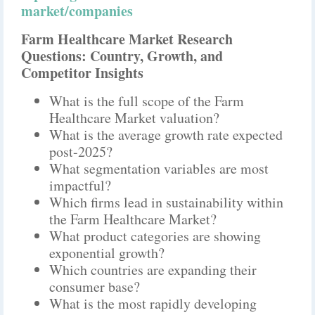
market/companies
Farm Healthcare Market Research
Questions: Country, Growth, and
Competitor Insights
What is the full scope of the Farm
Healthcare Market valuation?
What is the average growth rate expected
post-2025?
What segmentation variables are most
impactful?
Which firms lead in sustainability within
the Farm Healthcare Market?
What product categories are showing
exponential growth?
Which countries are expanding their
consumer base?
What is the most rapidly developing