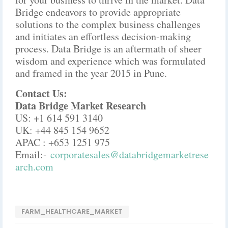
Bridge endeavors to provide appropriate
solutions to the complex business challenges
and initiates an effortless decision-making
process. Data Bridge is an aftermath of sheer
wisdom and experience which was formulated
and framed in the year 2015 in Pune.
Contact Us:
Data Bridge Market Research
US: +1 614 591 3140
UK: +44 845 154 9652
APAC : +653 1251 975
Email:-
corporatesales@databridgemarketrese
arch.com
FARM_HEALTHCARE_MARKET