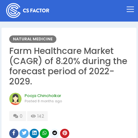
NATURAL MEDICINE
Farm Healthcare Market
(CAGR) of 8.20% during the
forecast period of 2022-
2029.
Pooja Chincholkar
Posted
8 months ago
0
142