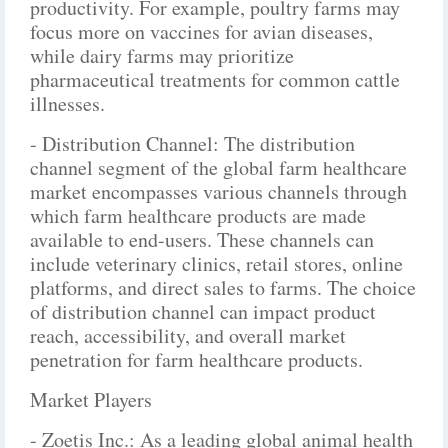
productivity. For example, poultry farms may
focus more on vaccines for avian diseases,
while dairy farms may prioritize
pharmaceutical treatments for common cattle
illnesses.
- Distribution Channel: The distribution
channel segment of the global farm healthcare
market encompasses various channels through
which farm healthcare products are made
available to end-users. These channels can
include veterinary clinics, retail stores, online
platforms, and direct sales to farms. The choice
of distribution channel can impact product
reach, accessibility, and overall market
penetration for farm healthcare products.
Market Players
- Zoetis Inc.: As a leading global animal health