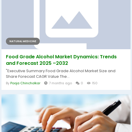
NATURAL MEDICINE
Food Grade Alcohol Market Dynamics: Trends
and Forecast 2025 –2032
"Executive Summary Food Grade Alcohol Market Size and
Share Forecast CAGR Value The...
By
Pooja Chincholkar
7 months ago
0
150