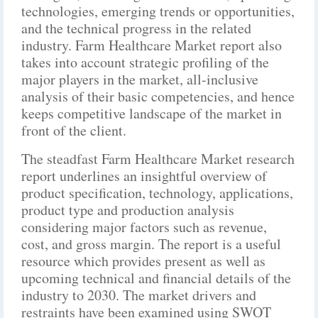
technologies, emerging trends or opportunities,
and the technical progress in the related
industry. Farm Healthcare Market report also
takes into account strategic profiling of the
major players in the market, all-inclusive
analysis of their basic competencies, and hence
keeps competitive landscape of the market in
front of the client.
The steadfast Farm Healthcare Market research
report underlines an insightful overview of
product specification, technology, applications,
product type and production analysis
considering major factors such as revenue,
cost, and gross margin. The report is a useful
resource which provides present as well as
upcoming technical and financial details of the
industry to 2030. The market drivers and
restraints have been examined using SWOT