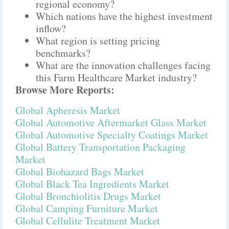
regional economy?
Which nations have the highest investment
inflow?
What region is setting pricing
benchmarks?
What are the innovation challenges facing
this Farm Healthcare Market industry?
Browse More Reports:
Global Apheresis Market
Global Automotive Aftermarket Glass Market
Global Automotive Specialty Coatings Market
Global Battery Transportation Packaging
Market
Global Biohazard Bags Market
Global Black Tea Ingredients Market
Global Bronchiolitis Drugs Market
Global Camping Furniture Market
Global Cellulite Treatment Market