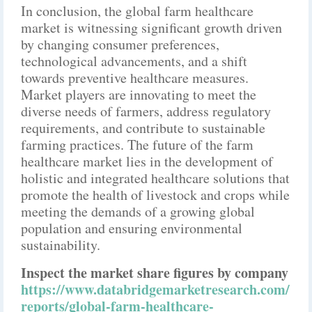
In conclusion, the global farm healthcare
market is witnessing significant growth driven
by changing consumer preferences,
technological advancements, and a shift
towards preventive healthcare measures.
Market players are innovating to meet the
diverse needs of farmers, address regulatory
requirements, and contribute to sustainable
farming practices. The future of the farm
healthcare market lies in the development of
holistic and integrated healthcare solutions that
promote the health of livestock and crops while
meeting the demands of a growing global
population and ensuring environmental
sustainability.
Inspect the market share figures by company
https://www.databridgemarketresearch.com/
reports/global-farm-healthcare-