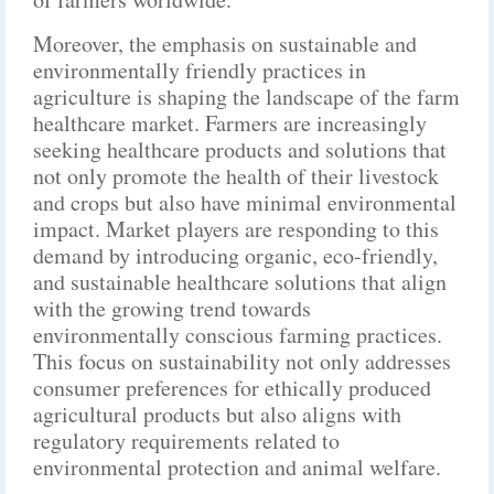
Moreover, the emphasis on sustainable and
environmentally friendly practices in
agriculture is shaping the landscape of the farm
healthcare market. Farmers are increasingly
seeking healthcare products and solutions that
not only promote the health of their livestock
and crops but also have minimal environmental
impact. Market players are responding to this
demand by introducing organic, eco-friendly,
and sustainable healthcare solutions that align
with the growing trend towards
environmentally conscious farming practices.
This focus on sustainability not only addresses
consumer preferences for ethically produced
agricultural products but also aligns with
regulatory requirements related to
environmental protection and animal welfare.