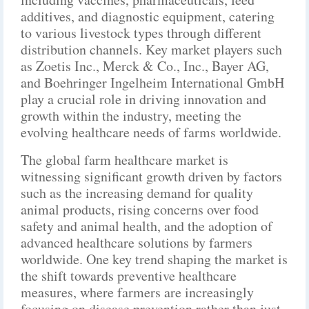
additives, and diagnostic equipment, catering
to various livestock types through different
distribution channels. Key market players such
as Zoetis Inc., Merck & Co., Inc., Bayer AG,
and Boehringer Ingelheim International GmbH
play a crucial role in driving innovation and
growth within the industry, meeting the
evolving healthcare needs of farms worldwide.
The global farm healthcare market is
witnessing significant growth driven by factors
such as the increasing demand for quality
animal products, rising concerns over food
safety and animal health, and the adoption of
advanced healthcare solutions by farmers
worldwide. One key trend shaping the market is
the shift towards preventive healthcare
measures, where farmers are increasingly
focusing on disease prevention rather than just