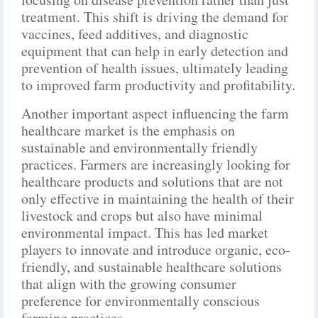
treatment. This shift is driving the demand for
vaccines, feed additives, and diagnostic
equipment that can help in early detection and
prevention of health issues, ultimately leading
to improved farm productivity and profitability.
Another important aspect influencing the farm
healthcare market is the emphasis on
sustainable and environmentally friendly
practices. Farmers are increasingly looking for
healthcare products and solutions that are not
only effective in maintaining the health of their
livestock and crops but also have minimal
environmental impact. This has led market
players to innovate and introduce organic, eco-
friendly, and sustainable healthcare solutions
that align with the growing consumer
preference for environmentally conscious
farming practices.