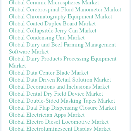
Global Ceramic Microspheres Market
Global Cerebrospinal Fluid Manometer Market
Global Chromatography Equipment Market
Global Coated Duplex Board Market
Global Collapsible Jerry Can Market
Global Condensing Unit Market
Global Dairy and Beef Farming Management
Software Market
Global Dairy Products Processing Equipment
Market
Global Data Center Blade Market
Global Data Driven Retail Solution Market
Global Decorations and Inclusions Market
Global Dental Dry Field Device Market
Global Double-Sided Masking Tapes Market
Global Dual Flap Dispensing Closure Market
Global Electrician Apps Market
Global Electro Diesel Locomotive Market
Global Electroluminescent Display Market