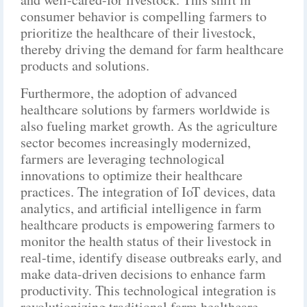
consumer behavior is compelling farmers to
prioritize the healthcare of their livestock,
thereby driving the demand for farm healthcare
products and solutions.
Furthermore, the adoption of advanced
healthcare solutions by farmers worldwide is
also fueling market growth. As the agriculture
sector becomes increasingly modernized,
farmers are leveraging technological
innovations to optimize their healthcare
practices. The integration of IoT devices, data
analytics, and artificial intelligence in farm
healthcare products is empowering farmers to
monitor the health status of their livestock in
real-time, identify disease outbreaks early, and
make data-driven decisions to enhance farm
productivity. This technological integration is
revolutionizing traditional farm healthcare