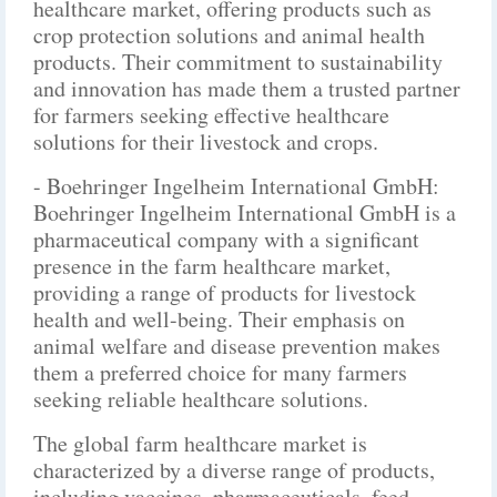
healthcare market, offering products such as
crop protection solutions and animal health
products. Their commitment to sustainability
and innovation has made them a trusted partner
for farmers seeking effective healthcare
solutions for their livestock and crops.
- Boehringer Ingelheim International GmbH:
Boehringer Ingelheim International GmbH is a
pharmaceutical company with a significant
presence in the farm healthcare market,
providing a range of products for livestock
health and well-being. Their emphasis on
animal welfare and disease prevention makes
them a preferred choice for many farmers
seeking reliable healthcare solutions.
The global farm healthcare market is
characterized by a diverse range of products,
including vaccines, pharmaceuticals, feed