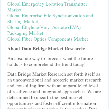
Global Emergency Location Transmitter
Market
Global Enterprise File Synchronization and
Sharing Market
Global Ethylene-Vinyl Acetate (EVA)
Packaging Market
Global Fiber Optics Components Market
About Data Bridge Market Research:
An absolute way to forecast what the future
holds is to comprehend the trend today!
Data Bridge Market Research set forth itself as
an unconventional and neoteric market research
and consulting firm with an unparalleled level
of resilience and integrated approaches. We are
determined to unearth the best market
opportunities and foster efficient information
for your business to thrive in the market. Data