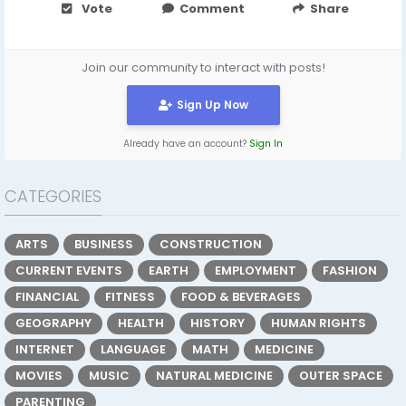
Vote
Comment
Share
Join our community to interact with posts!
Sign Up Now
Already have an account?
Sign In
CATEGORIES
ARTS
BUSINESS
CONSTRUCTION
CURRENT EVENTS
EARTH
EMPLOYMENT
FASHION
FINANCIAL
FITNESS
FOOD & BEVERAGES
GEOGRAPHY
HEALTH
HISTORY
HUMAN RIGHTS
INTERNET
LANGUAGE
MATH
MEDICINE
MOVIES
MUSIC
NATURAL MEDICINE
OUTER SPACE
PARENTING