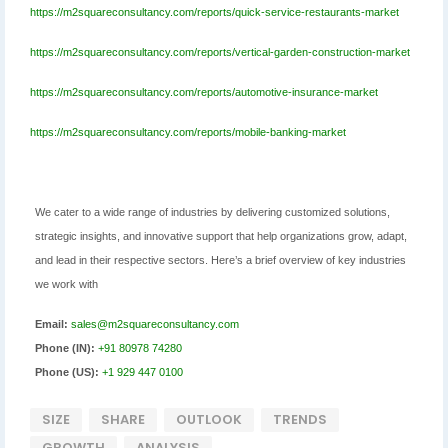
https://m2squareconsultancy.com/reports/quick-service-restaurants-market
https://m2squareconsultancy.com/reports/vertical-garden-construction-market
https://m2squareconsultancy.com/reports/automotive-insurance-market
https://m2squareconsultancy.com/reports/mobile-banking-market
We cater to a wide range of industries by delivering customized solutions,
strategic insights, and innovative support that help organizations grow, adapt,
and lead in their respective sectors. Here’s a brief overview of key industries
we work with
Email:
sales@m2squareconsultancy.com
Phone (IN):
+91 80978 74280
Phone (US):
+1 929 447 0100
SIZE
SHARE
OUTLOOK
TRENDS
GROWTH
ANALYSIS