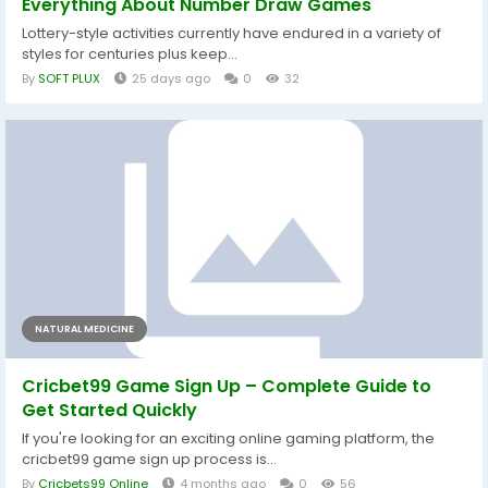
Everything About Number Draw Games
Lottery-style activities currently have endured in a variety of
styles for centuries plus keep...
By
SOFT PLUX
25 days ago
0
32
NATURAL MEDICINE
Cricbet99 Game Sign Up – Complete Guide to
Get Started Quickly
If you're looking for an exciting online gaming platform, the
cricbet99 game sign up process is...
By
Cricbets99 Online
4 months ago
0
56