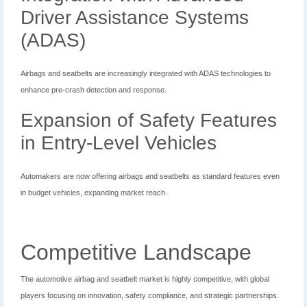
Driver Assistance Systems
(ADAS)
Airbags and seatbelts are increasingly integrated with ADAS technologies to
enhance pre-crash detection and response.
Expansion of Safety Features
in Entry-Level Vehicles
Automakers are now offering airbags and seatbelts as standard features even
in budget vehicles, expanding market reach.
Competitive Landscape
The automotive airbag and seatbelt market is highly competitive, with global
players focusing on innovation, safety compliance, and strategic partnerships.