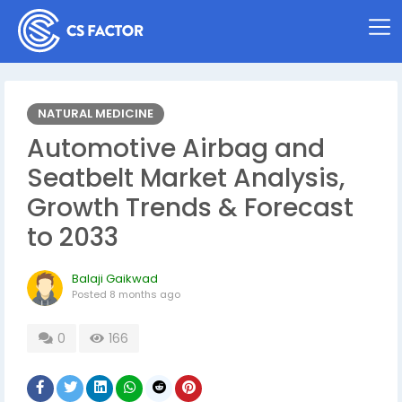
NATURAL MEDICINE
Automotive Airbag and
Seatbelt Market Analysis,
Growth Trends & Forecast
to 2033
Balaji Gaikwad
Posted
8 months ago
0
166