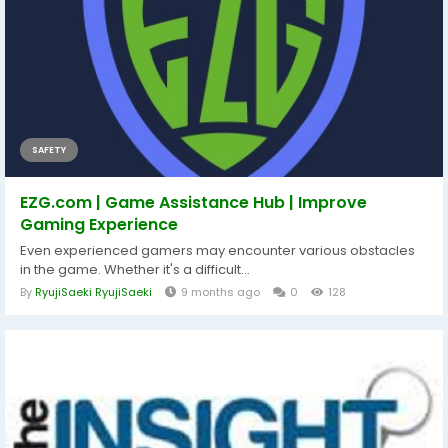
SAFETY
EZG.com | Game Assistance Hub | Improve
Gaming Experience
Even experienced gamers may encounter various obstacles
in the game. Whether it's a difficult...
By
RyujiSaeki RyujiSaeki
9 months ago
0
128