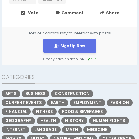
Vote
Comment
Share
Join our community to interact with posts!
Sign Up Now
Already have an account?
Sign In
CATEGORIES
ARTS
BUSINESS
CONSTRUCTION
CURRENT EVENTS
EARTH
EMPLOYMENT
FASHION
FINANCIAL
FITNESS
FOOD & BEVERAGES
GEOGRAPHY
HEALTH
HISTORY
HUMAN RIGHTS
INTERNET
LANGUAGE
MATH
MEDICINE
MOVIES
MUSIC
NATURAL MEDICINE
OUTER SPACE