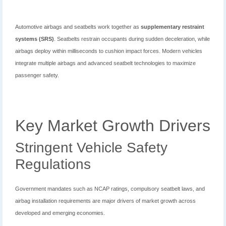
Automotive airbags and seatbelts work together as
supplementary restraint
systems (SRS)
. Seatbelts restrain occupants during sudden deceleration, while
airbags deploy within milliseconds to cushion impact forces. Modern vehicles
integrate multiple airbags and advanced seatbelt technologies to maximize
passenger safety.
Key Market Growth Drivers
Stringent Vehicle Safety
Regulations
Government mandates such as NCAP ratings, compulsory seatbelt laws, and
airbag installation requirements are major drivers of market growth across
developed and emerging economies.