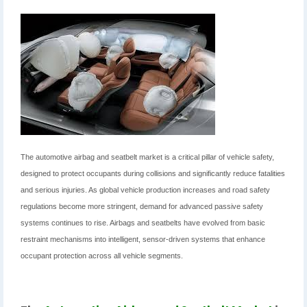
The automotive airbag and seatbelt market is a critical pillar of vehicle safety,
designed to protect occupants during collisions and significantly reduce fatalities
and serious injuries. As global vehicle production increases and road safety
regulations become more stringent, demand for advanced passive safety
systems continues to rise. Airbags and seatbelts have evolved from basic
restraint mechanisms into intelligent, sensor-driven systems that enhance
occupant protection across all vehicle segments.