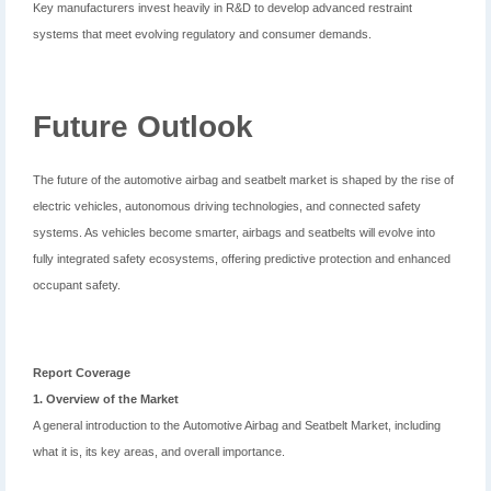
Key manufacturers invest heavily in R&D to develop advanced restraint
systems that meet evolving regulatory and consumer demands.
Future Outlook
The future of the automotive airbag and seatbelt market is shaped by the rise of
electric vehicles, autonomous driving technologies, and connected safety
systems. As vehicles become smarter, airbags and seatbelts will evolve into
fully integrated safety ecosystems, offering predictive protection and enhanced
occupant safety.
Report Coverage
1. Overview of the Market
A general introduction to the Automotive Airbag and Seatbelt Market, including
what it is, its key areas, and overall importance.