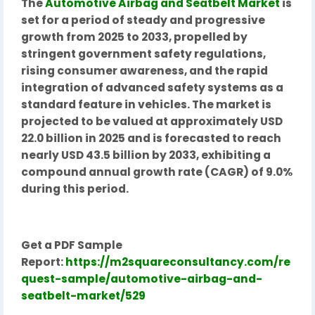
The
Automotive Airbag and Seatbelt Market
is
set for a period of steady and progressive
growth from 2025 to 2033, propelled by
stringent government safety regulations,
rising consumer awareness, and the rapid
integration of advanced safety systems as a
standard feature in vehicles. The market is
projected to be valued at approximately USD
22.0 billion in 2025 and is forecasted to reach
nearly USD 43.5 billion by 2033, exhibiting a
compound annual growth rate (CAGR) of 9.0%
during this period.
Get a PDF Sample
Report:
https://m2squareconsultancy.com/re
quest-sample/automotive-airbag-and-
seatbelt-market/529