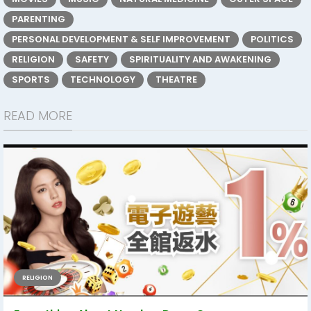
PARENTING
PERSONAL DEVELOPMENT & SELF IMPROVEMENT
POLITICS
RELIGION
SAFETY
SPIRITUALITY AND AWAKENING
SPORTS
TECHNOLOGY
THEATRE
READ MORE
RELIGION