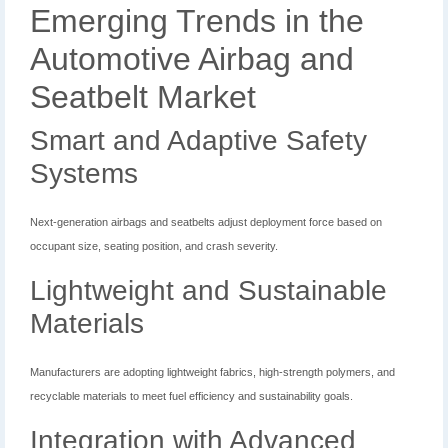
Emerging Trends in the
Automotive Airbag and
Seatbelt Market
Smart and Adaptive Safety
Systems
Next-generation airbags and seatbelts adjust deployment force based on
occupant size, seating position, and crash severity.
Lightweight and Sustainable
Materials
Manufacturers are adopting lightweight fabrics, high-strength polymers, and
recyclable materials to meet fuel efficiency and sustainability goals.
Integration with Advanced