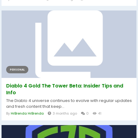
PERSONAL
Diablo 4 Gold The Tower Beta: Insider Tips and
Info
The Diablo 4 universe continues to evolve with regular updates
and fresh content that keep...
By
HrBrenda HrBrenda
3 months ago
0
41