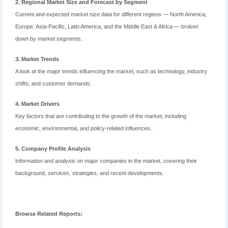
2. Regional Market Size and Forecast by Segment
Current and expected market size data for different regions — North America,
Europe, Asia-Pacific, Latin America, and the Middle East & Africa — broken
down by market segments.
3. Market Trends
A look at the major trends influencing the market, such as technology, industry
shifts, and customer demands.
4. Market Drivers
Key factors that are contributing to the growth of the market, including
economic, environmental, and policy-related influences.
5. Company Profile Analysis
Information and analysis on major companies in the market, covering their
background, services, strategies, and recent developments.
Browse Related Reports: