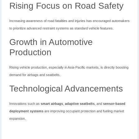
Rising Focus on Road Safety
Increasing awareness of road fatalities and injuries has encouraged automakers
to prioritize advanced restraint systems as standard vehicle features.
Growth in Automotive
Production
Rising vehicle production, especially in Asia-Pacific markets, is directly boosting
demand for airbags and seatbelts.
Technological Advancements
Innovations such as
smart airbags
,
adaptive seatbelts
, and
sensor-based
deployment systems
are improving occupant protection and fueling market
expansion.