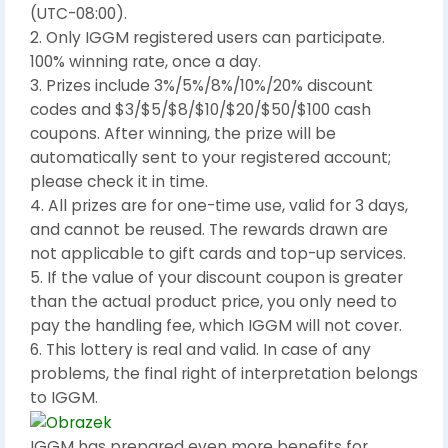
(UTC-08:00).
2. Only IGGM registered users can participate.
100% winning rate, once a day.
3. Prizes include 3%/5%/8%/10%/20% discount
codes and $3/$5/$8/$10/$20/$50/$100 cash
coupons. After winning, the prize will be
automatically sent to your registered account;
please check it in time.
4. All prizes are for one-time use, valid for 3 days,
and cannot be reused. The rewards drawn are
not applicable to gift cards and top-up services.
5. If the value of your discount coupon is greater
than the actual product price, you only need to
pay the handling fee, which IGGM will not cover.
6. This lottery is real and valid. In case of any
problems, the final right of interpretation belongs
to IGGM.
IGGM has prepared even more benefits for