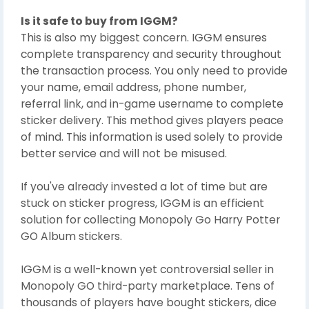
Is it safe to buy from IGGM?
This is also my biggest concern. IGGM ensures
complete transparency and security throughout
the transaction process. You only need to provide
your name, email address, phone number,
referral link, and in-game username to complete
sticker delivery. This method gives players peace
of mind. This information is used solely to provide
better service and will not be misused.
If you've already invested a lot of time but are
stuck on sticker progress, IGGM is an efficient
solution for collecting Monopoly Go Harry Potter
GO Album stickers.
IGGM is a well-known yet controversial seller in
Monopoly GO third-party marketplace. Tens of
thousands of players have bought stickers, dice