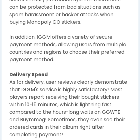
can be protected from bad situations such as
spam harassment or hacker attacks when
buying Monopoly GO stickers.
In addition, IGGM offers a variety of secure
payment methods, allowing users from multiple
countries and regions to choose their preferred
payment method.
Delivery Speed
As for delivery, user reviews clearly demonstrate
that IGGM's service is highly satisfactory! Most
players report receiving their bought stickers
within 10-15 minutes, which is lightning fast
compared to the hours-long waits on GGWTB
and Buymmog! Sometimes, they even see their
ordered cards in their album right after
completing payment!