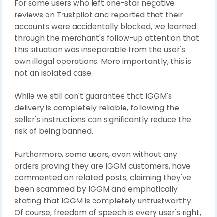
For some users who left one-star negative
reviews on Trustpilot and reported that their
accounts were accidentally blocked, we learned
through the merchant's follow-up attention that
this situation was inseparable from the user's
own illegal operations. More importantly, this is
not an isolated case.
While we still can't guarantee that IGGM's
delivery is completely reliable, following the
seller's instructions can significantly reduce the
risk of being banned.
Furthermore, some users, even without any
orders proving they are IGGM customers, have
commented on related posts, claiming they've
been scammed by IGGM and emphatically
stating that IGGM is completely untrustworthy.
Of course, freedom of speech is every user's right,