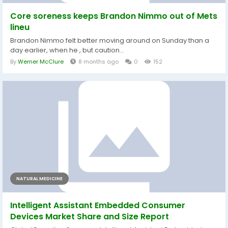
Core soreness keeps Brandon Nimmo out of Mets
lineu
Brandon Nimmo felt better moving around on Sunday than a
day earlier, when he , but caution...
By
Werner McClure
8 months ago
0
152
NATURAL MEDICINE
Intelligent Assistant Embedded Consumer
Devices Market Share and Size Report