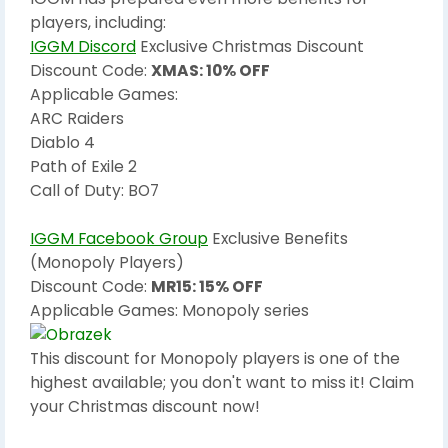
players, including:
IGGM Discord
Exclusive Christmas Discount
Discount Code:
XMAS: 10% OFF
Applicable Games:
ARC Raiders
Diablo 4
Path of Exile 2
Call of Duty: BO7
IGGM Facebook Group
Exclusive Benefits
(Monopoly Players)
Discount Code:
MR15: 15% OFF
Applicable Games: Monopoly series
This discount for Monopoly players is one of the
highest available; you don't want to miss it! Claim
your Christmas discount now!