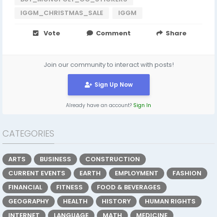
IGGM_CHRISTMAS_SALE
IGGM
Vote
Comment
Share
Join our community to interact with posts!
Sign Up Now
Already have an account?
Sign In
CATEGORIES
ARTS
BUSINESS
CONSTRUCTION
CURRENT EVENTS
EARTH
EMPLOYMENT
FASHION
FINANCIAL
FITNESS
FOOD & BEVERAGES
GEOGRAPHY
HEALTH
HISTORY
HUMAN RIGHTS
INTERNET
LANGUAGE
MATH
MEDICINE