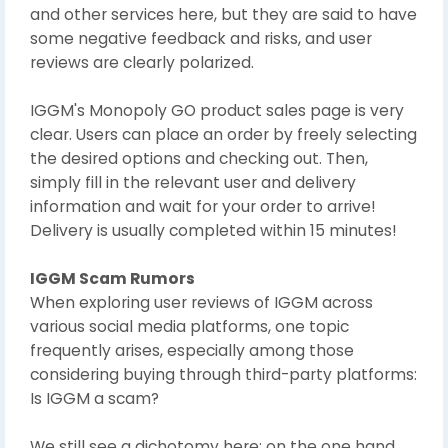
and other services here, but they are said to have
some negative feedback and risks, and user
reviews are clearly polarized.
IGGM's Monopoly GO product sales page is very
clear. Users can place an order by freely selecting
the desired options and checking out. Then,
simply fill in the relevant user and delivery
information and wait for your order to arrive!
Delivery is usually completed within 15 minutes!
IGGM Scam Rumors
When exploring user reviews of IGGM across
various social media platforms, one topic
frequently arises, especially among those
considering buying through third-party platforms:
Is IGGM a scam?
We still see a dichotomy here: on the one hand,