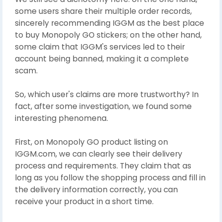
some users share their multiple order records,
sincerely recommending IGGM as the best place
to buy Monopoly GO stickers; on the other hand,
some claim that IGGM's services led to their
account being banned, making it a complete
scam.
So, which user's claims are more trustworthy? In
fact, after some investigation, we found some
interesting phenomena.
First, on Monopoly GO product listing on
IGGM.com, we can clearly see their delivery
process and requirements. They claim that as
long as you follow the shopping process and fill in
the delivery information correctly, you can
receive your product in a short time.