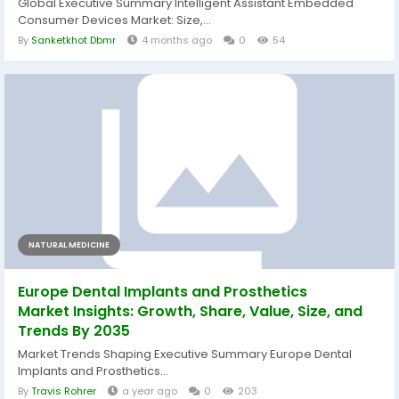
Global Executive Summary Intelligent Assistant Embedded
Consumer Devices Market: Size,...
By
Sanketkhot Dbmr
4 months ago
0
54
NATURAL MEDICINE
Europe Dental Implants and Prosthetics
Market Insights: Growth, Share, Value, Size, and
Trends By 2035
Market Trends Shaping Executive Summary Europe Dental
Implants and Prosthetics...
By
Travis Rohrer
a year ago
0
203