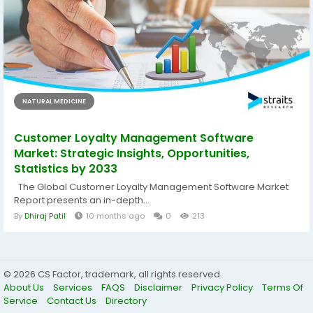
NATURAL MEDICINE
Customer Loyalty Management Software
Market: Strategic Insights, Opportunities,
Statistics by 2033
The Global Customer Loyalty Management Software Market
Report presents an in-depth...
By
Dhiraj Patil
10 months ago
0
213
© 2026 CS Factor, trademark, all rights reserved.
About Us
Services
FAQS
Disclaimer
Privacy Policy
Terms Of
Service
Contact Us
Directory