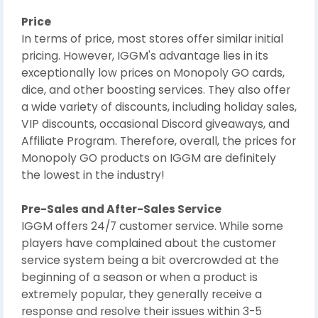
Price
In terms of price, most stores offer similar initial
pricing. However, IGGM's advantage lies in its
exceptionally low prices on Monopoly GO cards,
dice, and other boosting services. They also offer
a wide variety of discounts, including holiday sales,
VIP discounts, occasional Discord giveaways, and
Affiliate Program. Therefore, overall, the prices for
Monopoly GO products on IGGM are definitely
the lowest in the industry!
Pre-Sales and After-Sales Service
IGGM offers 24/7 customer service. While some
players have complained about the customer
service system being a bit overcrowded at the
beginning of a season or when a product is
extremely popular, they generally receive a
response and resolve their issues within 3-5