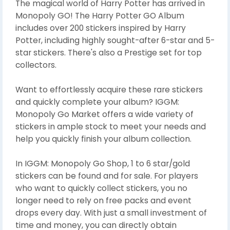
The magical world of Harry Potter has arrived in
Monopoly GO! The Harry Potter GO Album
includes over 200 stickers inspired by Harry
Potter, including highly sought-after 6-star and 5-
star stickers. There's also a Prestige set for top
collectors.
Want to effortlessly acquire these rare stickers
and quickly complete your album? IGGM:
Monopoly Go Market offers a wide variety of
stickers in ample stock to meet your needs and
help you quickly finish your album collection.
In IGGM: Monopoly Go Shop, 1 to 6 star/gold
stickers can be found and for sale. For players
who want to quickly collect stickers, you no
longer need to rely on free packs and event
drops every day. With just a small investment of
time and money, you can directly obtain