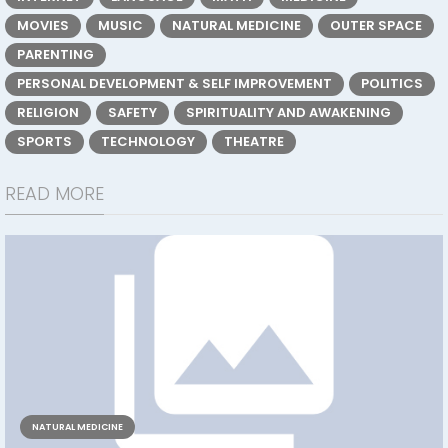
MOVIES
MUSIC
NATURAL MEDICINE
OUTER SPACE
PARENTING
PERSONAL DEVELOPMENT & SELF IMPROVEMENT
POLITICS
RELIGION
SAFETY
SPIRITUALITY AND AWAKENING
SPORTS
TECHNOLOGY
THEATRE
READ MORE
NATURAL MEDICINE