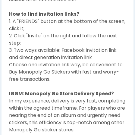
How to find invitation links?
1. A "FRIENDS" button at the bottom of the screen,
click it;
2. Click "Invite" on the right and follow the next
step;
3. Two ways available: Facebook invitation link
and direct generation invitation link
Choose one invitation link way, be convenient to
Buy Monopoly Go Stickers with fast and worry-
free transactions.
IGGM: Monopoly Go Store Delivery Speed?
In my experience, delivery is very fast, completing
within the agreed timeframe. For players who are
nearing the end of an album and urgently need
stickers, this efficiency is top-notch among other
Monopoly Go sticker stores.