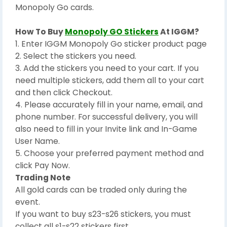
Monopoly Go cards.
How To Buy
Monopoly GO Stickers
At IGGM?
1. Enter IGGM Monopoly Go sticker product page
2. Select the stickers you need.
3. Add the stickers you need to your cart. If you
need multiple stickers, add them all to your cart
and then click Checkout.
4. Please accurately fill in your name, email, and
phone number. For successful delivery, you will
also need to fill in your Invite link and In-Game
User Name.
5. Choose your preferred payment method and
click Pay Now.
Trading Note
All gold cards can be traded only during the
event.
If you want to buy s23-s26 stickers, you must
collect all s1-s22 stickers first.