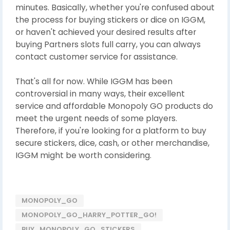
minutes. Basically, whether you're confused about
the process for buying stickers or dice on IGGM,
or haven't achieved your desired results after
buying Partners slots full carry, you can always
contact customer service for assistance.
That's all for now. While IGGM has been
controversial in many ways, their excellent
service and affordable Monopoly GO products do
meet the urgent needs of some players.
Therefore, if you're looking for a platform to buy
secure stickers, dice, cash, or other merchandise,
IGGM might be worth considering.
MONOPOLY_GO
MONOPOLY_GO_HARRY_POTTER_GO!
BUY_MONOPOLY_GO_STICKERS