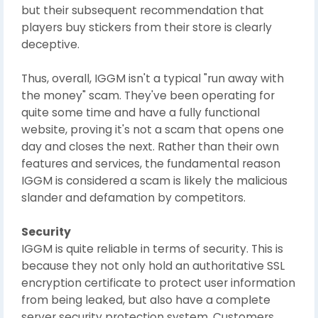
but their subsequent recommendation that
players buy stickers from their store is clearly
deceptive.
Thus, overall, IGGM isn't a typical "run away with
the money" scam. They've been operating for
quite some time and have a fully functional
website, proving it's not a scam that opens one
day and closes the next. Rather than their own
features and services, the fundamental reason
IGGM is considered a scam is likely the malicious
slander and defamation by competitors.
Security
IGGM is quite reliable in terms of security. This is
because they not only hold an authoritative SSL
encryption certificate to protect user information
from being leaked, but also have a complete
server security protection system. Customers