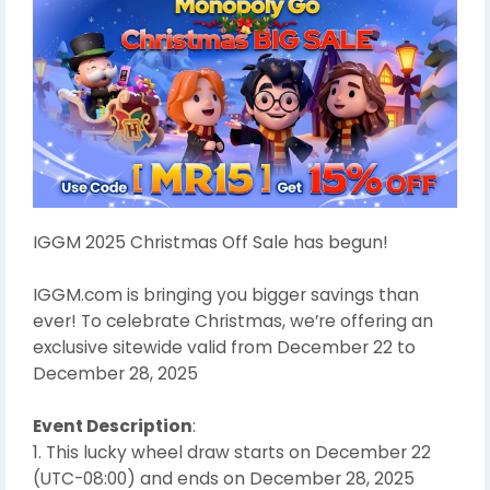
IGGM 2025 Christmas Off Sale has begun!
IGGM.com is bringing you bigger savings than
ever! To celebrate Christmas, we’re offering an
exclusive sitewide valid from December 22 to
December 28, 2025
Event Description
:
1. This lucky wheel draw starts on December 22
(UTC-08:00) and ends on December 28, 2025