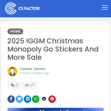
HOME
2025 IGGM Christmas
Monopoly Go Stickers And
More Sale
Cjacker Cjacker
Posted
7 months ago
0
171