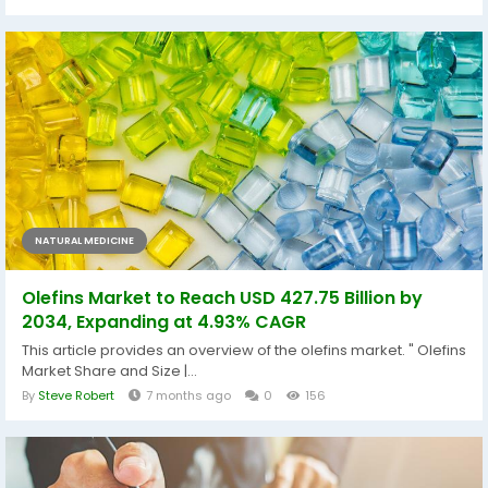
NATURAL MEDICINE
Olefins Market to Reach USD 427.75 Billion by
2034, Expanding at 4.93% CAGR
This article provides an overview of the olefins market. " Olefins
Market Share and Size |...
By
Steve Robert
7 months ago
0
156