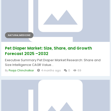
NATURAL MEDICINE
Pet Diaper Market: Size, Share, and Growth
Forecast 2025 –2032
Executive Summary Pet Diaper Market Research: Share and
Size Intelligence CAGR Value...
By
Pooja Chincholkar
4 months ago
0
69