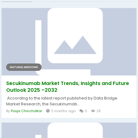
NATURAL MEDICINE
Secukinumab Market Trends, Insights and Future
Outlook 2025 –2032
According to the latest report published by Data Bridge
Market Research, the Secukinumab...
By
Pooja Chincholkar
2 months ago
0
28