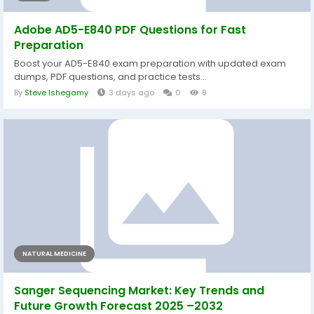
Adobe AD5-E840 PDF Questions for Fast
Preparation
Boost your AD5-E840 exam preparation with updated exam
dumps, PDF questions, and practice tests...
By
Steve Ishegamy
3 days ago
0
8
NATURAL MEDICINE
Sanger Sequencing Market: Key Trends and
Future Growth Forecast 2025 –2032