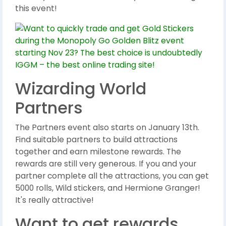
this event!
Wizarding World
Partners
The Partners event also starts on January 13th.
Find suitable partners to build attractions
together and earn milestone rewards. The
rewards are still very generous. If you and your
partner complete all the attractions, you can get
5000 rolls, Wild stickers, and Hermione Granger!
It's really attractive!
Want to get rewards