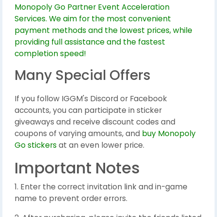
Many Special Offers
If you follow IGGM's Discord or Facebook
accounts, you can participate in sticker
giveaways and receive discount codes and
coupons of varying amounts, and
buy Monopoly
Go stickers
at an even lower price.
Important Notes
1. Enter the correct invitation link and in-game
name to prevent order errors.