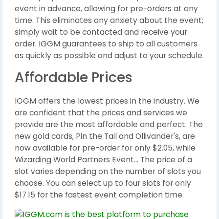
event in advance, allowing for pre-orders at any
time. This eliminates any anxiety about the event;
simply wait to be contacted and receive your
order. IGGM guarantees to ship to all customers
as quickly as possible and adjust to your schedule.
Affordable Prices
IGGM offers the lowest prices in the industry. We
are confident that the prices and services we
provide are the most affordable and perfect. The
new gold cards, Pin the Tail and Ollivander's, are
now available for pre-order for only $2.05, while
Wizarding World Partners Event... The price of a
slot varies depending on the number of slots you
choose. You can select up to four slots for only
$17.15 for the fastest event completion time.