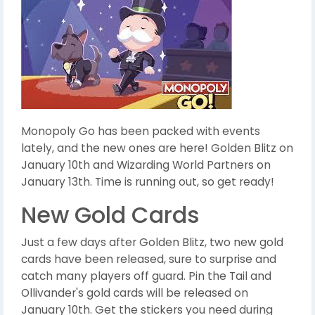
Monopoly Go has been packed with events
lately, and the new ones are here! Golden Blitz on
January 10th and Wizarding World Partners on
January 13th. Time is running out, so get ready!
New Gold Cards
Just a few days after Golden Blitz, two new gold
cards have been released, sure to surprise and
catch many players off guard. Pin the Tail and
Ollivander's gold cards will be released on
January 10th. Get the stickers you need during