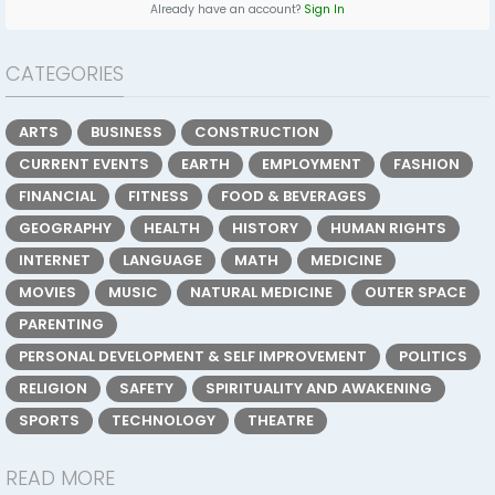
Already have an account?
Sign In
CATEGORIES
ARTS
BUSINESS
CONSTRUCTION
CURRENT EVENTS
EARTH
EMPLOYMENT
FASHION
FINANCIAL
FITNESS
FOOD & BEVERAGES
GEOGRAPHY
HEALTH
HISTORY
HUMAN RIGHTS
INTERNET
LANGUAGE
MATH
MEDICINE
MOVIES
MUSIC
NATURAL MEDICINE
OUTER SPACE
PARENTING
PERSONAL DEVELOPMENT & SELF IMPROVEMENT
POLITICS
RELIGION
SAFETY
SPIRITUALITY AND AWAKENING
SPORTS
TECHNOLOGY
THEATRE
READ MORE