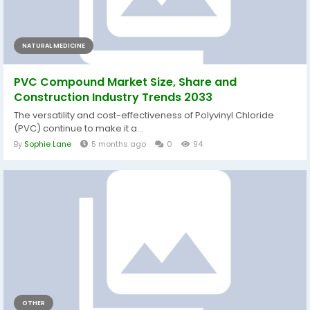
NATURAL MEDICINE
PVC Compound Market Size, Share and
Construction Industry Trends 2033
The versatility and cost-effectiveness of Polyvinyl Chloride
(PVC) continue to make it a...
By
Sophie Lane
5 months ago
0
94
OTHER