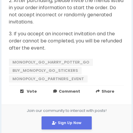
2. After purchasing, please invite the friends listed
in your order information to start the order. Do
not accept incorrect or randomly generated
invitations.
3. If you accept an incorrect invitation and the
order cannot be completed, you will be refunded
after the event.
MONOPOLY_GO_HARRY_POTTER_GO
BUY_MONOPOLY_GO_STICKERS
MONOPOLY_GO_PARTNERS_EVENT
Vote
Comment
Share
Join our community to interact with posts!
Sign Up Now