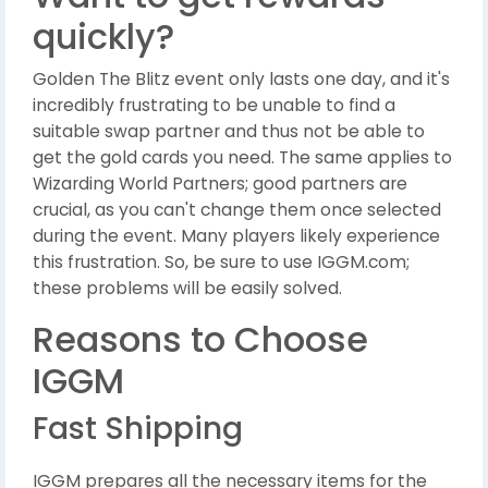
quickly?
Golden The Blitz event only lasts one day, and it's
incredibly frustrating to be unable to find a
suitable swap partner and thus not be able to
get the gold cards you need. The same applies to
Wizarding World Partners; good partners are
crucial, as you can't change them once selected
during the event. Many players likely experience
this frustration. So, be sure to use IGGM.com;
these problems will be easily solved.
Reasons to Choose
IGGM
Fast Shipping
IGGM prepares all the necessary items for the