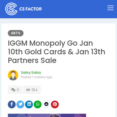
ARTS
IGGM Monopoly Go Jan
10th Gold Cards & Jan 13th
Partners Sale
Salisy Salisy
Posted
7 months ago
0
184