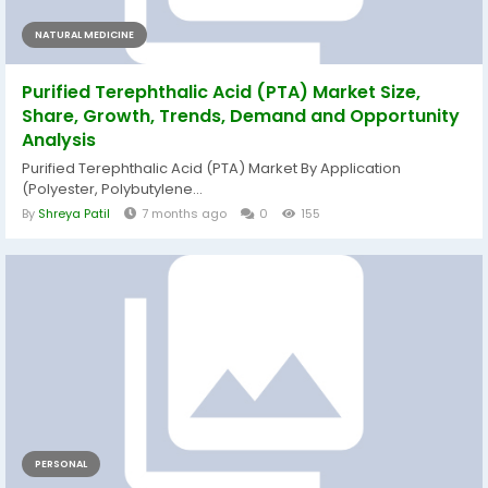
NATURAL MEDICINE
Purified Terephthalic Acid (PTA) Market Size,
Share, Growth, Trends, Demand and Opportunity
Analysis
Purified Terephthalic Acid (PTA) Market By Application
(Polyester, Polybutylene...
By
Shreya Patil
7 months ago
0
155
PERSONAL