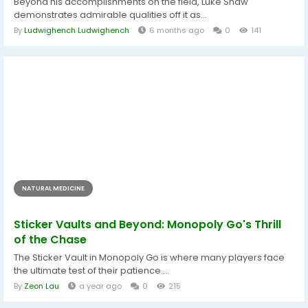
Beyond his accomplishments on the field, Luke Shaw
demonstrates admirable qualities off it as...
By
Ludwighench Ludwighench
6 months ago
0
141
NATURAL MEDICINE
Sticker Vaults and Beyond: Monopoly Go's Thrill
of the Chase
The Sticker Vault in Monopoly Go is where many players face
the ultimate test of their patience....
By
Zeon Lau
a year ago
0
215