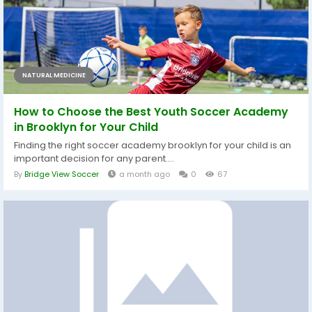
NATURAL MEDICINE
How to Choose the Best Youth Soccer Academy
in Brooklyn for Your Child
Finding the right soccer academy brooklyn for your child is an
important decision for any parent....
By
Bridge View Soccer
a month ago
0
67