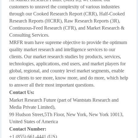
customers to unravel the complexity of various industries
through our Cooked Research Report (CRR), Half-Cooked
Research Reports (HCRR), Raw Research Reports (3R),
Continuous-Feed Research (CFR), and Market Research &
Consulting Services.
MRFR team have supreme objective to provide the optimum
quality market research and intelligence services to our
clients. Our market research studies by products, services,
technologies, applications, end users, and market players for
global, regional, and country level market segments, enable
our clients to see more, know more, and do more, which help
to answer all their most important questions.
Contact Us:
Market Research Future (part of Wantstats Research and
Media Private Limited),
99 Hudson Street,5Th Floor, New York, New York 10013,
United States of America
Contact Number:
+1 (855) 661-4441 (US)