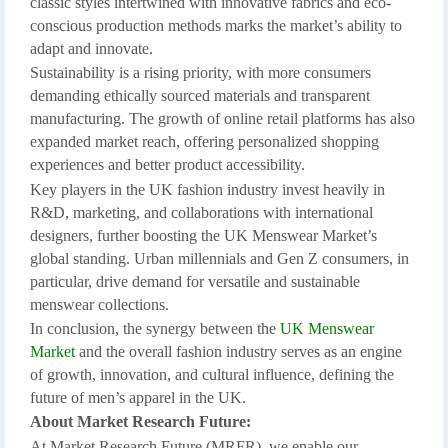
classic styles intertwined with innovative fabrics and eco-
conscious production methods marks the market’s ability to
adapt and innovate.
Sustainability is a rising priority, with more consumers
demanding ethically sourced materials and transparent
manufacturing. The growth of online retail platforms has also
expanded market reach, offering personalized shopping
experiences and better product accessibility.
Key players in the UK fashion industry invest heavily in
R&D, marketing, and collaborations with international
designers, further boosting the UK Menswear Market’s
global standing. Urban millennials and Gen Z consumers, in
particular, drive demand for versatile and sustainable
menswear collections.
In conclusion, the synergy between the
UK Menswear
Market
and the overall fashion industry serves as an engine
of growth, innovation, and cultural influence, defining the
future of men’s apparel in the UK.
About Market Research Future:
At Market Research Future (MRFR), we enable our