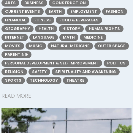
ARTS
BUSINESS
CONSTRUCTION
CURRENT EVENTS
EARTH
EMPLOYMENT
FASHION
FINANCIAL
FITNESS
FOOD & BEVERAGES
GEOGRAPHY
HEALTH
HISTORY
HUMAN RIGHTS
INTERNET
LANGUAGE
MATH
MEDICINE
MOVIES
MUSIC
NATURAL MEDICINE
OUTER SPACE
PARENTING
PERSONAL DEVELOPMENT & SELF IMPROVEMENT
POLITICS
RELIGION
SAFETY
SPIRITUALITY AND AWAKENING
SPORTS
TECHNOLOGY
THEATRE
READ MORE