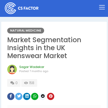
NATURAL MEDICINE
Market Segmentation
Insights in the UK
Menswear Market
Sagar Wadekar
Posted
7 months ago
0
158