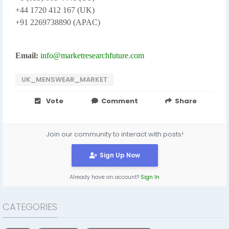
+44 1720 412 167 (UK)
+91 2269738890 (APAC)
Email:
info@marketresearchfuture.com
UK_MENSWEAR_MARKET
Vote
Comment
Share
Join our community to interact with posts!
Sign Up Now
Already have an account?
Sign In
CATEGORIES