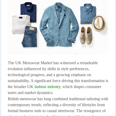
The UK Menswear Market has witnessed a remarkable
evolution influenced by shifts in style preferences,
technological progress, and a growing emphasis on
sustainability. A significant force driving this transformation is
the broader
UK fashion industry
, which shapes consumer
tastes and market dynamics.
British menswear has long combined traditional tailoring with
contemporary trends, reflecting a diversity of lifestyles from
formal business suits to casual streetwear. The resurgence of