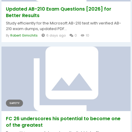
Updated AB-210 Exam Questions [2026] for
Better Results
Study efficiently for the Microsoft AB-210 test with verified AB-
210 exam dumps, updated PDF...
By
Robert Gimichits
6 days ago
0
10
SAFETY
FC 26 underscores his potential to become one
of the greatest