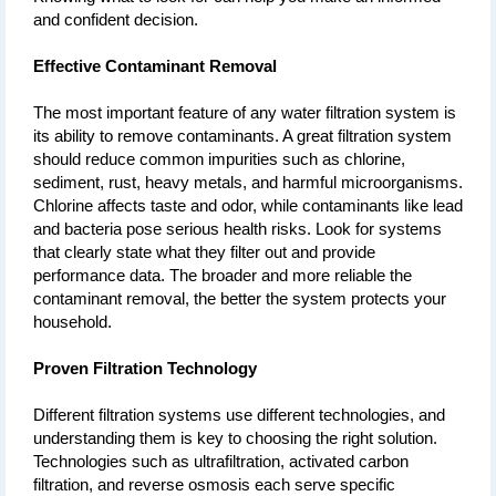
and confident decision.
Effective Contaminant Removal 
The most important feature of any water filtration system is 
its ability to remove contaminants. A great filtration system 
should reduce common impurities such as chlorine, 
sediment, rust, heavy metals, and harmful microorganisms. 
Chlorine affects taste and odor, while contaminants like lead 
and bacteria pose serious health risks. Look for systems 
that clearly state what they filter out and provide 
performance data. The broader and more reliable the 
contaminant removal, the better the system protects your 
household.
Proven Filtration Technology
Different filtration systems use different technologies, and 
understanding them is key to choosing the right solution. 
Technologies such as ultrafiltration, activated carbon 
filtration, and reverse osmosis each serve specific 