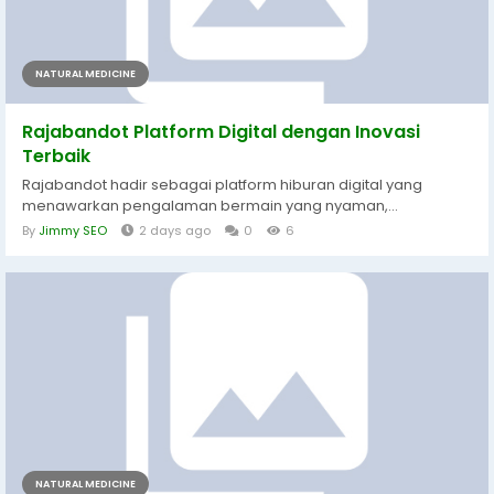
NATURAL MEDICINE
Rajabandot Platform Digital dengan Inovasi
Terbaik
Rajabandot hadir sebagai platform hiburan digital yang
menawarkan pengalaman bermain yang nyaman,...
By
Jimmy SEO
2 days ago
0
6
NATURAL MEDICINE