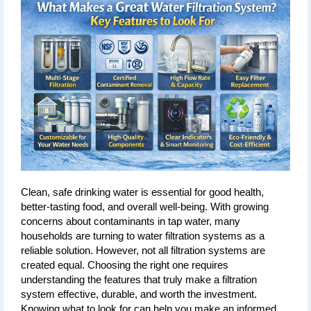
Clean, safe drinking water is essential for good health, 
better-tasting food, and overall well-being. With growing 
concerns about contaminants in tap water, many 
households are turning to water filtration systems as a 
reliable solution. However, not all filtration systems are 
created equal. Choosing the right one requires 
understanding the features that truly make a filtration 
system effective, durable, and worth the investment. 
Knowing what to look for can help you make an informed 