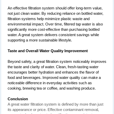
An effective filtration system should offer long-term value, 
not just clean water. By reducing reliance on bottled water, 
filtration systems help minimize plastic waste and 
environmental impact. Over time, filtered tap water is also 
significantly more cost-effective than purchasing bottled 
water. A great system delivers consistent savings while 
supporting a more sustainable lifestyle.
Taste and Overall Water Quality Improvement
Beyond safety, a great filtration system noticeably improves 
the taste and clarity of water. Clean, fresh-tasting water 
encourages better hydration and enhances the flavor of 
food and beverages. Improved water quality can make a 
noticeable difference in everyday activities such as 
cooking, brewing tea or coffee, and washing produce.
Conclusion
A great water filtration system is defined by more than just
its appearance or price. Effective contaminant removal,