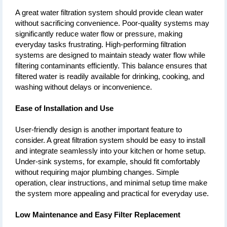
A great water filtration system should provide clean water 
without sacrificing convenience. Poor-quality systems may 
significantly reduce water flow or pressure, making 
everyday tasks frustrating. High-performing filtration 
systems are designed to maintain steady water flow while 
filtering contaminants efficiently. This balance ensures that 
filtered water is readily available for drinking, cooking, and 
washing without delays or inconvenience.
Ease of Installation and Use
User-friendly design is another important feature to 
consider. A great filtration system should be easy to install 
and integrate seamlessly into your kitchen or home setup. 
Under-sink systems, for example, should fit comfortably 
without requiring major plumbing changes. Simple 
operation, clear instructions, and minimal setup time make 
the system more appealing and practical for everyday use.
Low Maintenance and Easy Filter Replacement