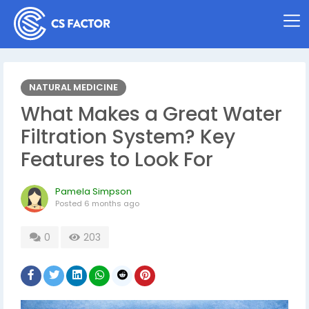
NATURAL MEDICINE
What Makes a Great Water
Filtration System? Key
Features to Look For
Pamela Simpson
Posted
6 months ago
0
203