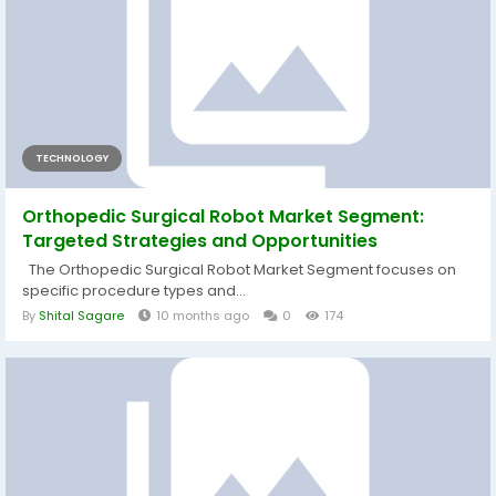
TECHNOLOGY
Orthopedic Surgical Robot Market Segment:
Targeted Strategies and Opportunities
The Orthopedic Surgical Robot Market Segment focuses on
specific procedure types and...
By
Shital Sagare
10 months ago
0
174