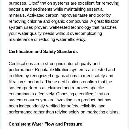
purposes. Ultrafiltration systems are excellent for removing 
bacteria and sediments while maintaining essential 
minerals. Activated carbon improves taste and odor by 
removing chlorine and organic compounds. A great filtration 
system uses proven, well-tested technology that matches 
your water quality needs without overcomplicating 
maintenance or reducing water efficiency.
Certification and Safety Standards
Certifications are a strong indicator of quality and 
performance. Reputable filtration systems are tested and 
certified by recognized organizations to meet safety and 
filtration standards. These certifications confirm that the 
system performs as claimed and removes specific 
contaminants effectively. Choosing a certified filtration 
system ensures you are investing in a product that has 
been independently verified for safety, reliability, and 
performance rather than relying solely on marketing claims.
Consistent Water Flow and Pressure