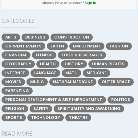
Already have an account?
Sign In
CATEGORIES
ARTS
BUSINESS
CONSTRUCTION
CURRENT EVENTS
EARTH
EMPLOYMENT
FASHION
FINANCIAL
FITNESS
FOOD & BEVERAGES
GEOGRAPHY
HEALTH
HISTORY
HUMAN RIGHTS
INTERNET
LANGUAGE
MATH
MEDICINE
MOVIES
MUSIC
NATURAL MEDICINE
OUTER SPACE
PARENTING
PERSONAL DEVELOPMENT & SELF IMPROVEMENT
POLITICS
RELIGION
SAFETY
SPIRITUALITY AND AWAKENING
SPORTS
TECHNOLOGY
THEATRE
READ MORE