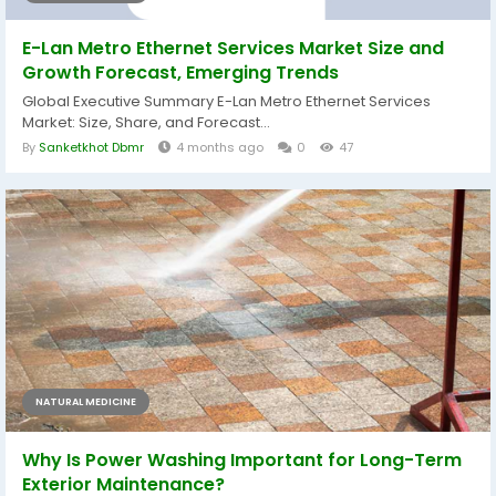
E-Lan Metro Ethernet Services Market Size and
Growth Forecast, Emerging Trends
Global Executive Summary E-Lan Metro Ethernet Services
Market: Size, Share, and Forecast...
By
Sanketkhot Dbmr
4 months ago
0
47
NATURAL MEDICINE
Why Is Power Washing Important for Long-Term
Exterior Maintenance?