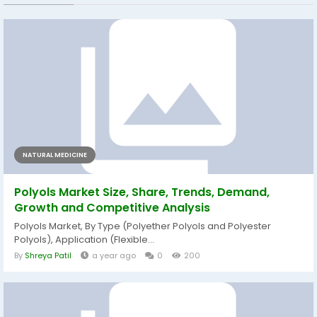
NATURAL MEDICINE
Polyols Market Size, Share, Trends, Demand,
Growth and Competitive Analysis
Polyols Market, By Type (Polyether Polyols and Polyester
Polyols), Application (Flexible...
By
Shreya Patil
a year ago
0
200