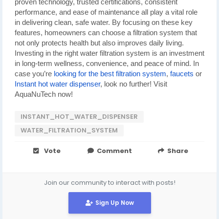
proven technology, trusted certifications, consistent
performance, and ease of maintenance all play a vital role
in delivering clean, safe water. By focusing on these key
features, homeowners can choose a filtration system that
not only protects health but also improves daily living.
Investing in the right water filtration system is an investment
in long-term wellness, convenience, and peace of mind. In
case you’re
looking for the best filtration system
,
faucets
or
Instant hot water dispenser
, look no further! Visit
AquaNuTech now!
INSTANT_HOT_WATER_DISPENSER
WATER_FILTRATION_SYSTEM
Vote
Comment
Share
Join our community to interact with posts!
Sign Up Now