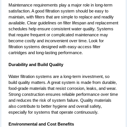
Maintenance requirements play a major role in long-term 
satisfaction. A good filtration system should be easy to 
maintain, with filters that are simple to replace and readily 
available. Clear guidelines on filter lifespan and replacement 
schedules help ensure consistent water quality. Systems 
that require frequent or complicated maintenance may 
become costly and inconvenient over time. Look for 
filtration systems designed with easy-access filter 
cartridges and long-lasting performance.
Durability and Build Quality
Water filtration systems are a long-term investment, so 
build quality matters. A great system is made from durable, 
food-grade materials that resist corrosion, leaks, and wear. 
Strong construction ensures reliable performance over time 
and reduces the risk of system failure. Quality materials 
also contribute to better hygiene and overall safety, 
especially for systems that operate continuously.
Environmental and Cost Benefits