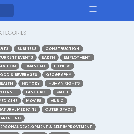
ATEGORIES
ARTS
BUSINESS
CONSTRUCTION
CURRENT EVENTS
EARTH
EMPLOYMENT
FASHION
FINANCIAL
FITNESS
FOOD & BEVERAGES
GEOGRAPHY
HEALTH
HISTORY
HUMAN RIGHTS
INTERNET
LANGUAGE
MATH
MEDICINE
MOVIES
MUSIC
NATURAL MEDICINE
OUTER SPACE
PARENTING
PERSONAL DEVELOPMENT & SELF IMPROVEMENT