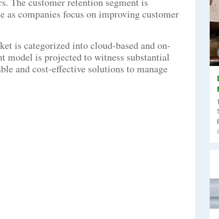
rs. The customer retention segment is
rate as companies focus on improving customer
ket is categorized into cloud-based and on-
 model is projected to witness substantial
able and cost-effective solutions to manage