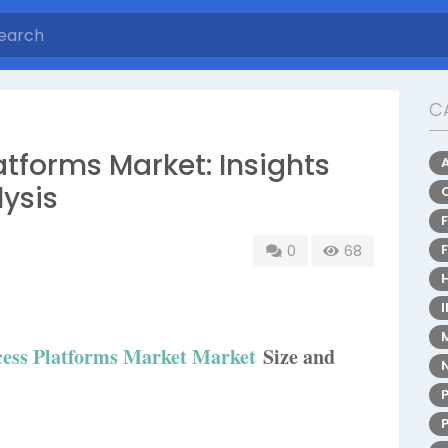
C
tforms Market: Insights
ysis
0
68
ess Platforms Market Market
Size and