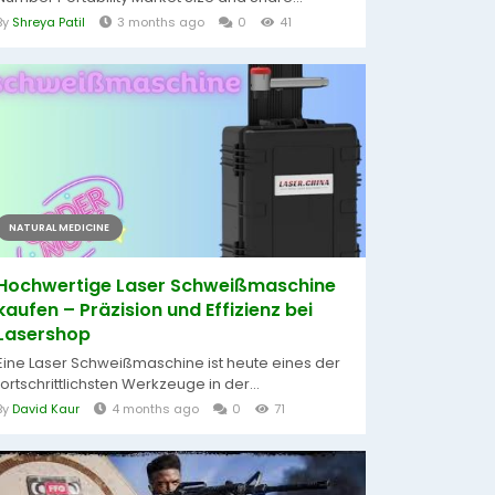
By
Shreya Patil
3 months ago
0
41
NATURAL MEDICINE
Hochwertige Laser Schweißmaschine
kaufen – Präzision und Effizienz bei
Lasershop
Eine Laser Schweißmaschine ist heute eines der
fortschrittlichsten Werkzeuge in der...
By
David Kaur
4 months ago
0
71