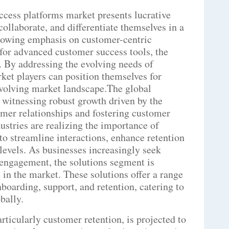
ccess platforms market presents lucrative
collaborate, and differentiate themselves in a
rowing emphasis on customer-centric
for advanced customer success tools, the
. By addressing the evolving needs of
rket players can position themselves for
evolving market landscape.The global
 witnessing robust growth driven by the
omer relationships and fostering customer
ustries are realizing the importance of
o streamline interactions, enhance retention
n levels. As businesses increasingly seek
engagement, the solutions segment is
 in the market. These solutions offer a range
boarding, support, and retention, catering to
bally.
rticularly customer retention, is projected to