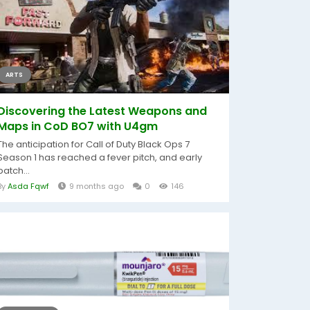
ARTS
Discovering the Latest Weapons and
Maps in CoD BO7 with U4gm
The anticipation for Call of Duty Black Ops 7
Season 1 has reached a fever pitch, and early
patch...
By
Asda Fqwf
9 months ago
0
146