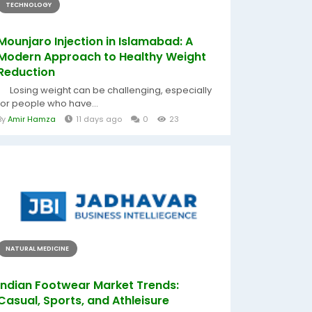
TECHNOLOGY
Mounjaro Injection in Islamabad: A
Modern Approach to Healthy Weight
Reduction
Losing weight can be challenging, especially
for people who have...
By
Amir Hamza
11 days ago
0
23
NATURAL MEDICINE
Indian Footwear Market Trends:
Casual, Sports, and Athleisure