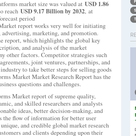
USD 1.86
atforms market size was valued at
USD 9.17 Billion by 2032
to reach
,
at
forecast period
rket report works very well for initiating
s, advertising, marketing, and promotion.
R
 report, which highlights the global key
cription, and analysis of the market
y other factors. Competitor strategies such
agreements, joint ventures, partnerships, and
ndustry to take better steps for selling goods
forms Market Market Research Report has the
business questions and challenges.
orms Market report of supreme quality,
namic, and skilled researchers and analysts
tionable ideas, better decision-making, and
es the flow of information for better user
 unique, and credible global market research
ustomers and clients depending upon their