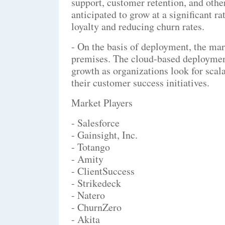
support, customer retention, and othe
anticipated to grow at a significant 
loyalty and reducing churn rates.
- On the basis of deployment, the mar
premises. The cloud-based deployment
growth as organizations look for scal
their customer success initiatives.
Market Players
- Salesforce
- Gainsight, Inc.
- Totango
- Amity
- ClientSuccess
- Strikedeck
- Natero
- ChurnZero
- Akita