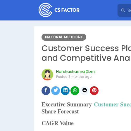
NATURAL MEDICINE
Customer Success Pla
and Competitive Anal
Harshasharma Dbmr
Posted
5 months ago
Executive Summary
Customer Succ
Share Forecast
CAGR Value