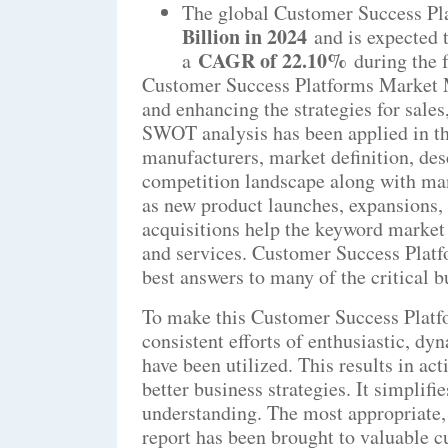
The global Customer Success Pl
Billion in 2024
and is expected 
CAGR of 22.10%
a
during the 
Customer Success Platforms Market Ma
and enhancing the strategies for sale
SWOT analysis has been applied in the
manufacturers, market definition, des
competition landscape along with man
as new product launches, expansions, 
acquisitions help the keyword market i
and services. Customer Success Plat
best answers to many of the critical 
To make this Customer Success Platf
consistent efforts of enthusiastic, dy
have been utilized. This results in ac
better business strategies. It simplifi
understanding. The most appropriate,
report has been brought to valuable c