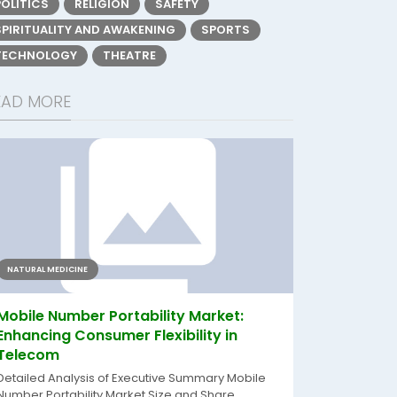
POLITICS
RELIGION
SAFETY
SPIRITUALITY AND AWAKENING
SPORTS
TECHNOLOGY
THEATRE
EAD MORE
NATURAL MEDICINE
Mobile Number Portability Market:
Enhancing Consumer Flexibility in
Telecom
Detailed Analysis of Executive Summary Mobile
Number Portability Market Size and Share...