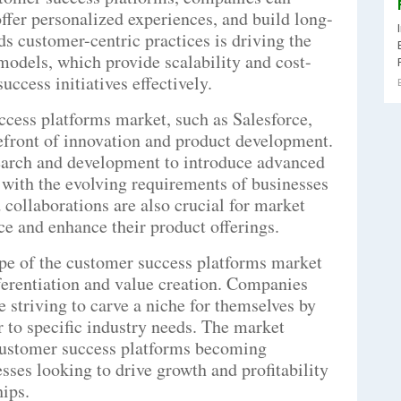
ffer personalized experiences, and build long-
rds customer-centric practices is driving the
odels, which provide scalability and cost-
ccess initiatives effectively.
ccess platforms market, such as Salesforce,
refront of innovation and product development.
earch and development to introduce advanced
n with the evolving requirements of businesses
 collaborations are also crucial for market
ce and enhance their product offerings.
pe of the customer success platforms market
fferentiation and value creation. Companies
 striving to carve a niche for themselves by
er to specific industry needs. The market
 customer success platforms becoming
sses looking to drive growth and profitability
ips.