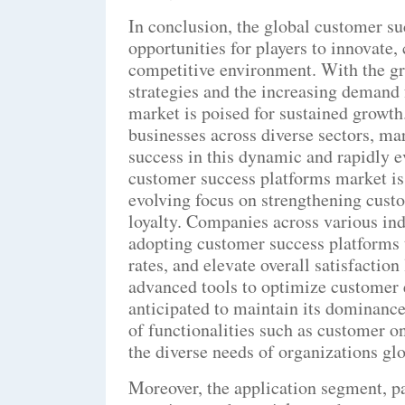
In conclusion, the global customer su
opportunities for players to innovate, 
competitive environment. With the g
strategies and the increasing demand 
market is poised for sustained growth
businesses across diverse sectors, ma
success in this dynamic and rapidly 
customer success platforms market is
evolving focus on strengthening cust
loyalty. Companies across various ind
adopting customer success platforms t
rates, and elevate overall satisfactio
advanced tools to optimize customer 
anticipated to maintain its dominance
of functionalities such as customer on
the diverse needs of organizations glo
Moreover, the application segment, pa