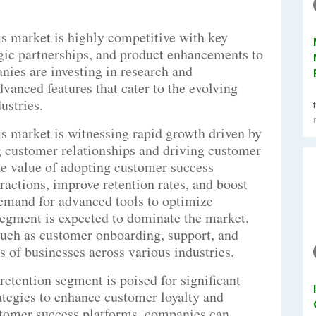
s market is highly competitive with key
egic partnerships, and product enhancements to
nies are investing in research and
vanced features that cater to the evolving
ustries.
s market is witnessing rapid growth driven by
 customer relationships and driving customer
he value of adopting customer success
ractions, improve retention rates, and boost
 demand for advanced tools to optimize
egment is expected to dominate the market.
 such as customer onboarding, support, and
ds of businesses across various industries.
retention segment is poised for significant
rategies to enhance customer loyalty and
stomer success platforms, companies can