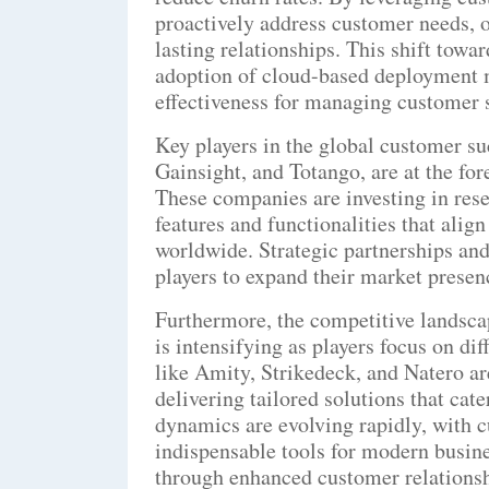
proactively address customer needs, o
lasting relationships. This shift towa
adoption of cloud-based deployment m
effectiveness for managing customer su
Key players in the global customer su
Gainsight, and Totango, are at the fo
These companies are investing in res
features and functionalities that alig
worldwide. Strategic partnerships and
players to expand their market presen
Furthermore, the competitive landsca
is intensifying as players focus on di
like Amity, Strikedeck, and Natero are
delivering tailored solutions that cat
dynamics are evolving rapidly, with
indispensable tools for modern busine
through enhanced customer relationsh