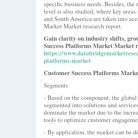
specific business needs. Besides, the
level is also studied, where key area
and South America are taken into acc
Market Market research report.
Gain clarity on industry shifts, gr
Success Platforms Market Market r
https://www.databridgemarketresea
platforms-market
Customer Success Platforms Marke
Segments
- Based on the component, the global
segmented into solutions and services
dominate the market due to the incr
tools to optimize customer engagemen
- By application, the market can be 