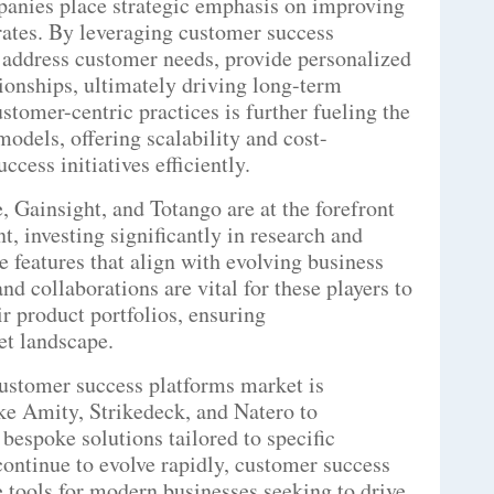
panies place strategic emphasis on improving
rates. By leveraging customer success
y address customer needs, provide personalized
tionships, ultimately driving long-term
stomer-centric practices is further fueling the
dels, offering scalability and cost-
cess initiatives efficiently.
, Gainsight, and Totango are at the forefront
, investing significantly in research and
 features that align with evolving business
nd collaborations are vital for these players to
r product portfolios, ensuring
et landscape.
ustomer success platforms market is
ke Amity, Strikedeck, and Natero to
 bespoke solutions tailored to specific
ontinue to evolve rapidly, customer success
 tools for modern businesses seeking to drive