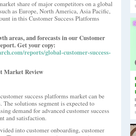
 market share of major competitors on a global
s such as Europe, North America, Asia Pacific,
ount in this Customer Success Platforms
owth areas, and forecasts in our Customer
eport. Get your copy:
rch.com/reports/global-customer-success-
t Market Review
 customer success platforms market can be
. The solutions segment is expected to
easing demand for advanced customer success
t and satisfaction.
divided into customer onboarding, customer