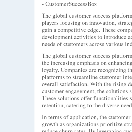
- CustomerSuccessBox
The global customer success platform
players focusing on innovation, strat
gain a competitive edge. These compa
development activities to introduce ad
needs of customers across various ind
The global customer success platform
the increasing emphasis on enhancing
loyalty. Companies are recognizing t
platforms to streamline customer inte
overall satisfaction. With the rising
customer engagement, the solutions s
These solutions offer functionalities
retention, catering to the diverse nee
In terms of application, the customer 
growth as organizations prioritize st
reduce churn rates. By leveraging cu