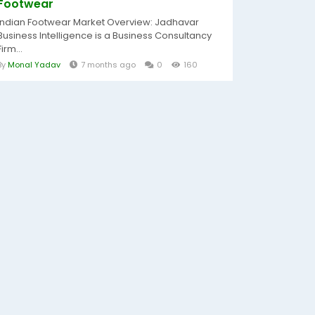
Footwear
Indian Footwear Market Overview: Jadhavar
Business Intelligence is a Business Consultancy
Firm...
By
Monal Yadav
7 months ago
0
160