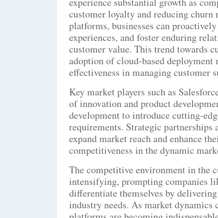
experience substantial growth as com
customer loyalty and reducing churn 
platforms, businesses can proactivel
experiences, and foster enduring rela
customer value. This trend towards cu
adoption of cloud-based deployment mo
effectiveness in managing customer suc
Key market players such as Salesforce
of innovation and product development
development to introduce cutting-edge
requirements. Strategic partnerships a
expand market reach and enhance thei
competitiveness in the dynamic mark
The competitive environment in the c
intensifying, prompting companies li
differentiate themselves by delivering
industry needs. As market dynamics c
platforms are becoming indispensable