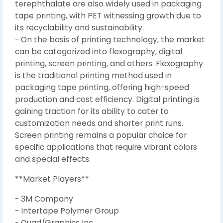
terephthalate are also widely used in packaging
tape printing, with PET witnessing growth due to
its recyclability and sustainability.
- On the basis of printing technology, the market
can be categorized into flexography, digital
printing, screen printing, and others. Flexography
is the traditional printing method used in
packaging tape printing, offering high-speed
production and cost efficiency. Digital printing is
gaining traction for its ability to cater to
customization needs and shorter print runs.
Screen printing remains a popular choice for
specific applications that require vibrant colors
and special effects.
**Market Players**
- 3M Company
- Intertape Polymer Group
- Quad/Graphics Inc.