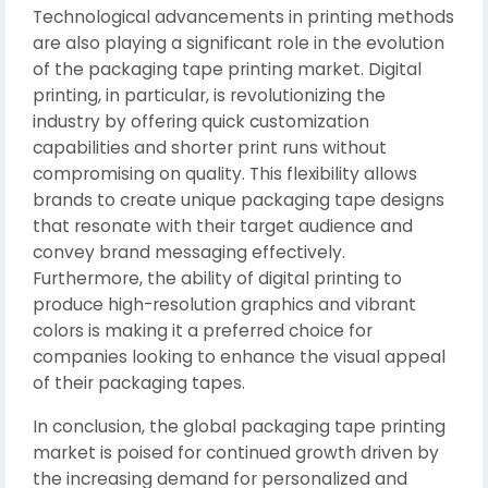
Technological advancements in printing methods
are also playing a significant role in the evolution
of the packaging tape printing market. Digital
printing, in particular, is revolutionizing the
industry by offering quick customization
capabilities and shorter print runs without
compromising on quality. This flexibility allows
brands to create unique packaging tape designs
that resonate with their target audience and
convey brand messaging effectively.
Furthermore, the ability of digital printing to
produce high-resolution graphics and vibrant
colors is making it a preferred choice for
companies looking to enhance the visual appeal
of their packaging tapes.
In conclusion, the global packaging tape printing
market is poised for continued growth driven by
the increasing demand for personalized and