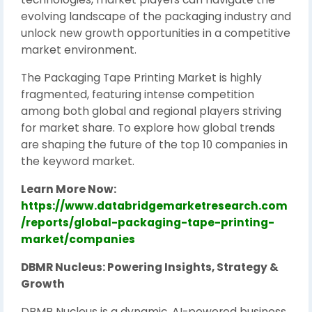
evolving landscape of the packaging industry and
unlock new growth opportunities in a competitive
market environment.
The Packaging Tape Printing Market is highly
fragmented, featuring intense competition
among both global and regional players striving
for market share. To explore how global trends
are shaping the future of the top 10 companies in
the keyword market.
Learn More Now:
https://www.databridgemarketresearch.com
/reports/global-packaging-tape-printing-
market/companies
DBMR Nucleus: Powering Insights, Strategy &
Growth
DBMR Nucleus is a dynamic, AI-powered business