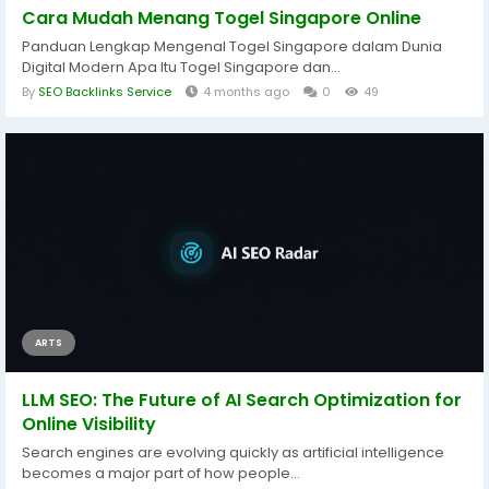
Cara Mudah Menang Togel Singapore Online
Panduan Lengkap Mengenal Togel Singapore dalam Dunia
Digital Modern Apa Itu Togel Singapore dan...
By
SEO Backlinks Service
4 months ago
0
49
ARTS
LLM SEO: The Future of AI Search Optimization for
Online Visibility
Search engines are evolving quickly as artificial intelligence
becomes a major part of how people...