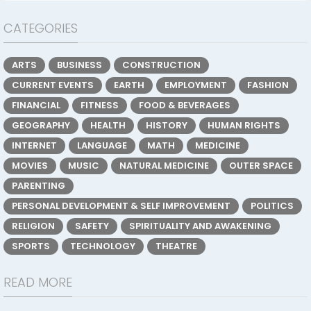
CATEGORIES
ARTS
BUSINESS
CONSTRUCTION
CURRENT EVENTS
EARTH
EMPLOYMENT
FASHION
FINANCIAL
FITNESS
FOOD & BEVERAGES
GEOGRAPHY
HEALTH
HISTORY
HUMAN RIGHTS
INTERNET
LANGUAGE
MATH
MEDICINE
MOVIES
MUSIC
NATURAL MEDICINE
OUTER SPACE
PARENTING
PERSONAL DEVELOPMENT & SELF IMPROVEMENT
POLITICS
RELIGION
SAFETY
SPIRITUALITY AND AWAKENING
SPORTS
TECHNOLOGY
THEATRE
READ MORE