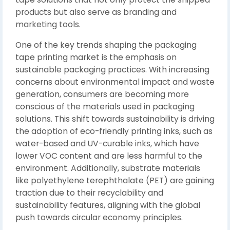
products but also serve as branding and
marketing tools.
One of the key trends shaping the packaging
tape printing market is the emphasis on
sustainable packaging practices. With increasing
concerns about environmental impact and waste
generation, consumers are becoming more
conscious of the materials used in packaging
solutions. This shift towards sustainability is driving
the adoption of eco-friendly printing inks, such as
water-based and UV-curable inks, which have
lower VOC content and are less harmful to the
environment. Additionally, substrate materials
like polyethylene terephthalate (PET) are gaining
traction due to their recyclability and
sustainability features, aligning with the global
push towards circular economy principles.