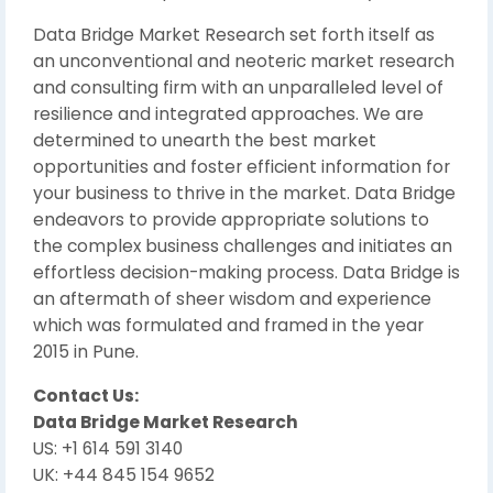
Data Bridge Market Research set forth itself as
an unconventional and neoteric market research
and consulting firm with an unparalleled level of
resilience and integrated approaches. We are
determined to unearth the best market
opportunities and foster efficient information for
your business to thrive in the market. Data Bridge
endeavors to provide appropriate solutions to
the complex business challenges and initiates an
effortless decision-making process. Data Bridge is
an aftermath of sheer wisdom and experience
which was formulated and framed in the year
2015 in Pune.
Contact Us:
Data Bridge Market Research
US: +1 614 591 3140
UK: +44 845 154 9652