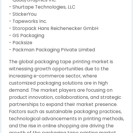
- Shurtape Technologies, LLC
- StickerYou
- Tapeworks Inc.
- Storopack Hans Reichenecker GmbH
- GS Packaging
- Packsize
- Packman Packaging Private Limited
The global packaging tape printing market is
witnessing growth opportunities due to the
increasing e-commerce sector, where
customized packaging solutions are in high
demand. The market players are focusing on
product innovation, collaborations, and strategic
partnerships to expand their market presence.
Factors such as sustainable packaging practices,
technological advancements in printing methods,
and the rise in online shopping are driving the
growth of the packaging tape printing market.