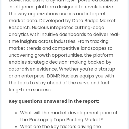
intelligence platform designed to revolutionize
the way organizations access and interpret
market data. Developed by Data Bridge Market
Research, Nucleus integrates cutting-edge
analytics with intuitive dashboards to deliver real-
time insights across industries. From tracking
market trends and competitive landscapes to
uncovering growth opportunities, the platform
enables strategic decision-making backed by
data-driven evidence. Whether you're a startup
or an enterprise, DBMR Nucleus equips you with
the tools to stay ahead of the curve and fuel
long-term success.
Key questions answered in the report:
What will the market development pace of
the Packaging Tape Printing Market?
What are the key factors driving the