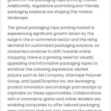
Additionally, regulations promoting eco-friendly
packaging solutions are shaping the market
landscape.
The global packaging tape printing market is
experiencing significant growth driven by the
surge in the e-commerce sector and the rising
demand for customized packaging solutions. As
consumers continue to shift towards online
shopping, there is a growing need for visually
appealing and informative packaging tapes to
enhance the unboxing experience. Market
players such as 3M Company, Intertape Polymer
Group, and Quad/Graphics Inc. are leveraging
product innovation and strategic partnerships to
capitalize on these opportunities. Collaborations
with e-commerce giants and online retailers are
enabling companies to offer tailored packaging
tape solutions that not only protect the shipped