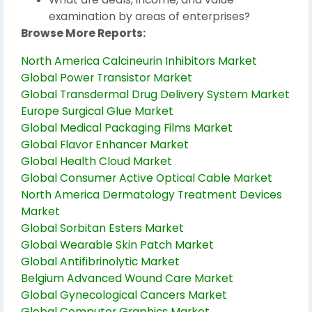
examination by areas of enterprises?
Browse More Reports:
North America Calcineurin Inhibitors Market
Global Power Transistor Market
Global Transdermal Drug Delivery System Market
Europe Surgical Glue Market
Global Medical Packaging Films Market
Global Flavor Enhancer Market
Global Health Cloud Market
Global Consumer Active Optical Cable Market
North America Dermatology Treatment Devices
Market
Global Sorbitan Esters Market
Global Wearable Skin Patch Market
Global Antifibrinolytic Market
Belgium Advanced Wound Care Market
Global Gynecological Cancers Market
Global Computer Graphics Market