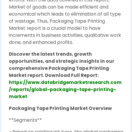
Market of goods can be made efficient and
economical which leads to elimination of all type
of wastage. Thus, Packaging Tape Printing
Market report is a crucial model to have
increments in business activities, qualitative work
done, and enhanced profits.
Discover the latest trends, growth
opportunities, and strategic insights in our
comprehensive Packaging Tape Printing
Market report. Download Full Report:
https://www.databridgemarketresearch.com
/reports/global-packaging-tape-printing-
market
Packaging Tape Printing Market Overview
**Segments**
- Based on printing ink type, the global packaging