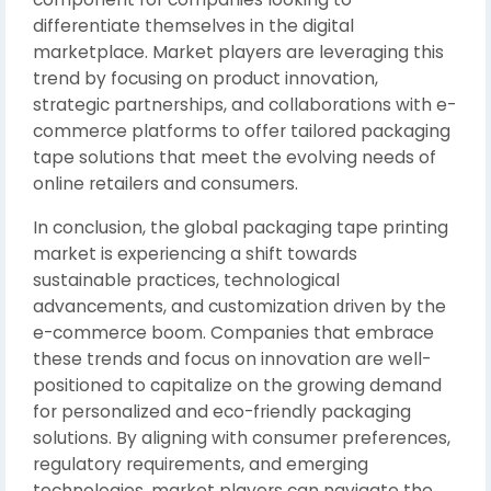
differentiate themselves in the digital
marketplace. Market players are leveraging this
trend by focusing on product innovation,
strategic partnerships, and collaborations with e-
commerce platforms to offer tailored packaging
tape solutions that meet the evolving needs of
online retailers and consumers.
In conclusion, the global packaging tape printing
market is experiencing a shift towards
sustainable practices, technological
advancements, and customization driven by the
e-commerce boom. Companies that embrace
these trends and focus on innovation are well-
positioned to capitalize on the growing demand
for personalized and eco-friendly packaging
solutions. By aligning with consumer preferences,
regulatory requirements, and emerging
technologies, market players can navigate the