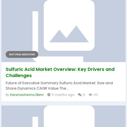
NATURAL MEDICINE
Sulfuric Acid Market Overview: Key Drivers and
Challenges
Future of Executive Summary Sulfuric Acid Market: Size and
Share Dynamics CAGR Value The...
By
Harshasharma Dbmr
5 months ago
0
113