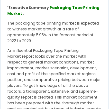
"
Executive Summary
Packaging Tape Printing
Market
:
The packaging tape printing market is expected
to witness market growth at a rate of
approximately 5.95% in the forecast period of
2022 to 2029.
An influential Packaging Tape Printing
Market report looks over the market with
respect to general market conditions, market
improvement, market scenarios, development,
cost and profit of the specified market regions,
position, and comparative pricing between major
players. To get knowledge of all the above
factors, a transparent, extensive, and supreme-
quality report is created. This market document
has been prepared with the thorough market
analysis carried out by a team of industry experts,