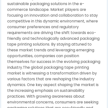
sustainable packaging solutions in the e-
commerce landscape. Market players are
focusing on innovation and collaboration to stay
competitive in this dynamic environment, where
consumer preferences and regulatory
requirements are driving the shift towards eco-
friendly and technologically advanced packaging
tape printing solutions. By staying attuned to
these market trends and leveraging emerging
opportunities, companies can position
themselves for success in the evolving packaging
industry.The global packaging tape printing
market is witnessing a transformation driven by
various factors that are reshaping the industry
dynamics. One key aspect shaping the market is
the increasing emphasis on sustainability
practices. With growing awareness about
environmental concerns, consumers are seeking
packaging solutions that are eco-friendly and