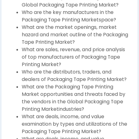
Global Packaging Tape Printing Market?
Who are the key manufacturers in the
Packaging Tape Printing Marketspace?
What are the market openings, market
hazard and market outline of the Packaging
Tape Printing Market?
What are sales, revenue, and price analysis
of top manufacturers of Packaging Tape
Printing Market?
Who are the distributors, traders, and
dealers of Packaging Tape Printing Market?
What are the Packaging Tape Printing
Market opportunities and threats faced by
the vendors in the Global Packaging Tape
Printing Marketindustries?
What are deals, income, and value
examination by types and utilizations of the
Packaging Tape Printing Market?
What are deals, income, and value