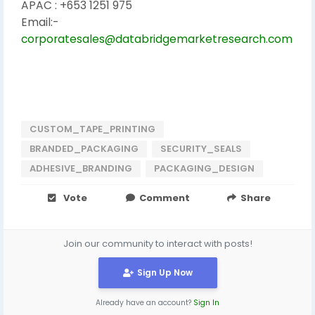
APAC : +653 1251 975
Email:-
corporatesales@databridgemarketresearch.com
CUSTOM_TAPE_PRINTING
BRANDED_PACKAGING
SECURITY_SEALS
ADHESIVE_BRANDING
PACKAGING_DESIGN
Vote
Comment
Share
Join our community to interact with posts!
Sign Up Now
Already have an account?
Sign In