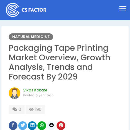
NATURAL MEDICINE
Packaging Tape Printing
Market Overview, Growth
Analysis, Trends and
Forecast By 2029
Vikas Kokate
Posted
a year ago
0
196