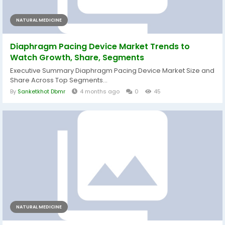
NATURAL MEDICINE
Diaphragm Pacing Device Market Trends to
Watch Growth, Share, Segments
Executive Summary Diaphragm Pacing Device Market Size and
Share Across Top Segments...
By
Sanketkhot Dbmr
4 months ago
0
45
NATURAL MEDICINE