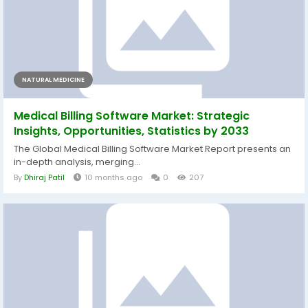
NATURAL MEDICINE
Medical Billing Software Market: Strategic
Insights, Opportunities, Statistics by 2033
The Global Medical Billing Software Market Report presents an
in-depth analysis, merging...
By
Dhiraj Patil
10 months ago
0
207