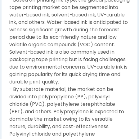
tape printing market can be segmented into
water-based ink, solvent-based ink, UV-curable
ink, and others. Water-based ink is anticipated to
witness significant growth during the forecast
period due to its eco-friendly nature and low
volatile organic compounds (VOC) content.
Solvent-based ink is also commonly used in
packaging tape printing but is facing challenges
due to environmental concerns. UV-curable ink is
gaining popularity for its quick drying time and
durable print quality.
- By substrate material, the market can be
divided into polypropylene (PP), polyvinyl
chloride (PVC), polyethylene terephthalate
(PET), and others. Polypropylene is expected to
dominate the market owing to its versatile
nature, durability, and cost-effectiveness.
Polyvinyl chloride and polyethylene