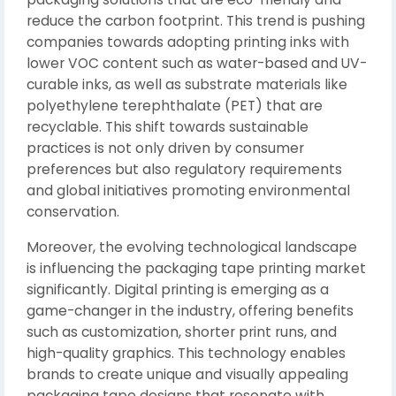
reduce the carbon footprint. This trend is pushing
companies towards adopting printing inks with
lower VOC content such as water-based and UV-
curable inks, as well as substrate materials like
polyethylene terephthalate (PET) that are
recyclable. This shift towards sustainable
practices is not only driven by consumer
preferences but also regulatory requirements
and global initiatives promoting environmental
conservation.
Moreover, the evolving technological landscape
is influencing the packaging tape printing market
significantly. Digital printing is emerging as a
game-changer in the industry, offering benefits
such as customization, shorter print runs, and
high-quality graphics. This technology enables
brands to create unique and visually appealing
packaging tape designs that resonate with