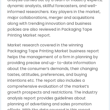
dynamic analysts, skillful forecasters, and well-
informed researchers. Key players in the market,
major collaborations, merger and acquisitions
along with trending innovation and business
policies are also reviewed in Packaging Tape
Printing Market report.
Market research covered in the winning
Packaging Tape Printing Market business report
helps the management of a firm in planning by
providing precise and up- to-date information
about the consumer’s demands, their changing
tastes, attitudes, preferences, and buying
intentions etc. The report also includes a
comprehensive evaluation of the market’s
growth prospects and restrictions. The industry
analysis report provides guidelines about
planning of advertising and sales promotion
efforts. With the data covered in this report,