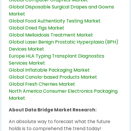
Global Disposable Surgical Drapes and Gowns
Market
Global Food Authenticity Testing Market
Global Dried Figs Market
Global Melioidosis Treatment Market
Global Laser Benign Prostatic Hyperplasia (BPH)
Devices Market
Europe HLA Typing Transplant Diagnostics
Services Market
Global Inflatable Packaging Market
Global Canola-based Products Market
Global Fresh Cherries Market
North America Consumer Electronics Packaging
Market
About Data Bridge Market Research:
An absolute way to forecast what the future
holds is to comprehend the trend today!