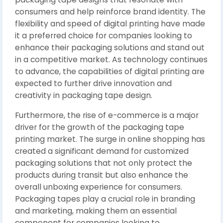
consumers and help reinforce brand identity. The
flexibility and speed of digital printing have made
it a preferred choice for companies looking to
enhance their packaging solutions and stand out
in a competitive market. As technology continues
to advance, the capabilities of digital printing are
expected to further drive innovation and
creativity in packaging tape design.
Furthermore, the rise of e-commerce is a major
driver for the growth of the packaging tape
printing market. The surge in online shopping has
created a significant demand for customized
packaging solutions that not only protect the
products during transit but also enhance the
overall unboxing experience for consumers.
Packaging tapes play a crucial role in branding
and marketing, making them an essential
component for companies looking to