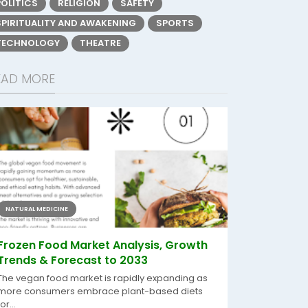
POLITICS
RELIGION
SAFETY
SPIRITUALITY AND AWAKENING
SPORTS
TECHNOLOGY
THEATRE
EAD MORE
NATURAL MEDICINE
Frozen Food Market Analysis, Growth
Trends & Forecast to 2033
The vegan food market is rapidly expanding as
more consumers embrace plant-based diets
for...