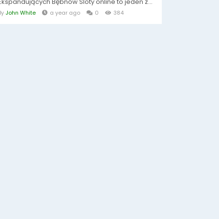
Ekspandujących Bębnów Sloty online to jeden z...
By
John White
a year ago
0
384