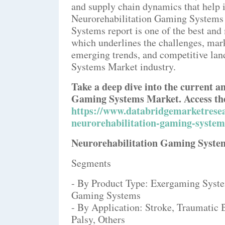
and supply chain dynamics that help i
Neurorehabilitation Gaming Systems 
Systems report is one of the best an
which underlines the challenges, marke
emerging trends, and competitive la
Systems Market industry.
Take a deep dive into the current a
Gaming Systems Market. Access the
https://www.databridgemarketresea
neurorehabilitation-gaming-syste
Neurorehabilitation Gaming Syst
Segments
- By Product Type: Exergaming Syst
Gaming Systems
- By Application: Stroke, Traumatic B
Palsy, Others