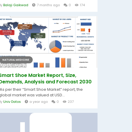
By
Balaji Gaikwad
7 months ago
0
174
NATURAL MEDICINE
Smart Shoe Market Report, Size,
Demands, Analysis and Forecast 2030
As per their “Smart Shoe Market” report, the
global market was valued at USD...
By
Univ Datos
a year ago
0
237