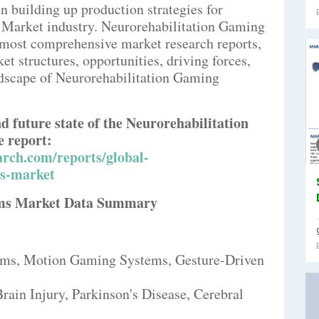
n building up production strategies for
Market industry. Neurorehabilitation Gaming
d most comprehensive market research reports,
t structures, opportunities, driving forces,
ndscape of Neurorehabilitation Gaming
nd future state of the Neurorehabilitation
 report:
rch.com/reports/global-
ms-market
ems Market Data Summary
ems, Motion Gaming Systems, Gesture-Driven
rain Injury, Parkinson's Disease, Cerebral