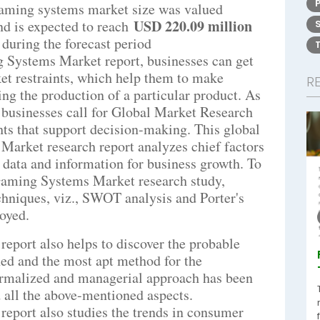
gaming systems market size was valued
USD 220.09 million
d is expected to reach
%
during the forecast period
 Systems Market report, businesses can get
et restraints, which help them to make
R
ng the production of a particular product. As
 businesses call for Global Market Research
hts that support decision-making. This global
arket research report analyzes chief factors
 data and information for business growth. To
Gaming Systems Market research study,
hniques, viz., SWOT analysis and Porter's
oyed.
eport also helps to discover the probable
hed and the most apt method for the
formalized and managerial approach has been
 all the above-mentioned aspects.
eport also studies the trends in consumer