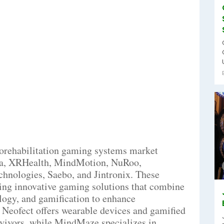
rorehabilitation gaming systems market
ka, XRHealth, MindMotion, NuRoo,
chnologies, Saebo, and Jintronix. These
oping innovative gaming solutions that combine
ology, and gamification to enhance
 Neofect offers wearable devices and gamified
rvivors, while MindMaze specializes in