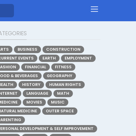
ATEGORIES
ARTS
BUSINESS
CONSTRUCTION
CURRENT EVENTS
EARTH
EMPLOYMENT
FASHION
FINANCIAL
FITNESS
FOOD & BEVERAGES
GEOGRAPHY
HEALTH
HISTORY
HUMAN RIGHTS
INTERNET
LANGUAGE
MATH
MEDICINE
MOVIES
MUSIC
NATURAL MEDICINE
OUTER SPACE
PARENTING
PERSONAL DEVELOPMENT & SELF IMPROVEMENT