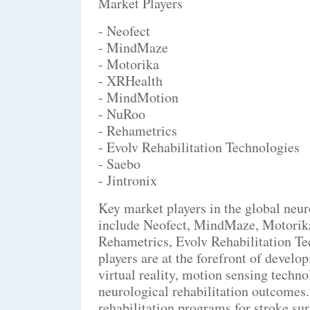
Market Players
- Neofect
- MindMaze
- Motorika
- XRHealth
- MindMotion
- NuRoo
- Rehametrics
- Evolv Rehabilitation Technologies
- Saebo
- Jintronix
Key market players in the global neu
include Neofect, MindMaze, Motori
Rehametrics, Evolv Rehabilitation Te
players are at the forefront of devel
virtual reality, motion sensing techn
neurological rehabilitation outcomes.
rehabilitation programs for stroke su