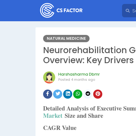
NATURAL MEDICINE
Neurorehabilitation
Overview: Key Driver
Harshasharma Dbmr
Posted
4 months ago
Detailed Analysis of Executive S
Market
Size and Share
CAGR Value