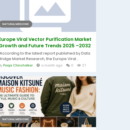
NATURAL MEDICINE
Europe Viral Vector Purification Market
Growth and Future Trends 2025 –2032
According to the latest report published by Data
Bridge Market Research, the Europe Viral...
By
Pooja Chincholkar
a month ago
0
27
NATURAL MEDICINE