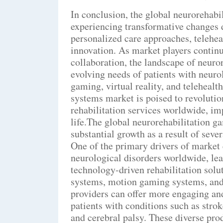
In conclusion, the global neurorehab
experiencing transformative changes 
personalized care approaches, telehea
innovation. As market players continu
collaboration, the landscape of neuror
evolving needs of patients with neuro
gaming, virtual reality, and telehealt
systems market is poised to revolutio
rehabilitation services worldwide, im
life.The global neurorehabilitation g
substantial growth as a result of seve
One of the primary drivers of market 
neurological disorders worldwide, le
technology-driven rehabilitation sol
systems, motion gaming systems, and
providers can offer more engaging and
patients with conditions such as strok
and cerebral palsy. These diverse prod