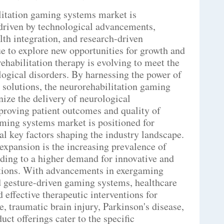
ilitation gaming systems market is
driven by technological advancements,
lth integration, and research-driven
e to explore new opportunities for growth and
ehabilitation therapy is evolving to meet the
logical disorders. By harnessing the power of
h solutions, the neurorehabilitation gaming
nize the delivery of neurological
proving patient outcomes and quality of
aming systems market is positioned for
ral key factors shaping the industry landscape.
expansion is the increasing prevalence of
ading to a higher demand for innovative and
utions. With advancements in exergaming
 gesture-driven gaming systems, healthcare
 effective therapeutic interventions for
e, traumatic brain injury, Parkinson's disease,
uct offerings cater to the specific