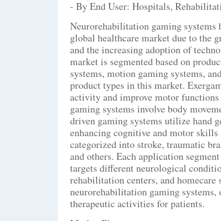
- By End User: Hospitals, Rehabilita
Neurorehabilitation gaming systems ha
global healthcare market due to the g
and the increasing adoption of techno
market is segmented based on product
systems, motion gaming systems, and
product types in this market. Exerga
activity and improve motor functions
gaming systems involve body movement
driven gaming systems utilize hand 
enhancing cognitive and motor skills 
categorized into stroke, traumatic bra
and others. Each application segment 
targets different neurological conditio
rehabilitation centers, and homecare s
neurorehabilitation gaming systems, o
therapeutic activities for patients.