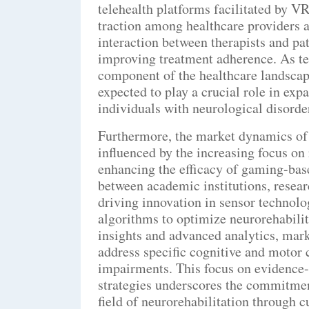
telehealth platforms facilitated by V
traction among healthcare providers a
interaction between therapists and pat
improving treatment adherence. As tel
component of the healthcare landscap
expected to play a crucial role in exp
individuals with neurological disorde
Furthermore, the market dynamics of
influenced by the increasing focus on
enhancing the efficacy of gaming-base
between academic institutions, resear
driving innovation in sensor technologi
algorithms to optimize neurorehabili
insights and advanced analytics, mark
address specific cognitive and motor 
impairments. This focus on evidence
strategies underscores the commitmen
field of neurorehabilitation through c