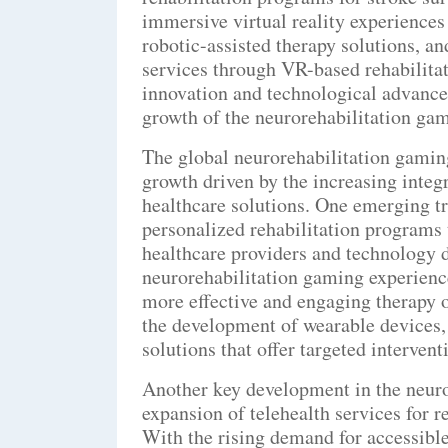
immersive virtual reality experiences
robotic-assisted therapy solutions, a
services through VR-based rehabilitat
innovation and technological advance
growth of the neurorehabilitation ga
The global neurorehabilitation gaming
growth driven by the increasing integ
healthcare solutions. One emerging tr
personalized rehabilitation programs 
healthcare providers and technology 
neurorehabilitation gaming experience
more effective and engaging therapy op
the development of wearable devices, 
solutions that offer targeted interven
Another key development in the neuro
expansion of telehealth services for 
With the rising demand for accessible