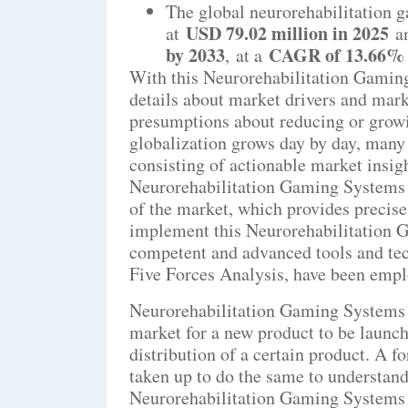
The global neurorehabilitation 
USD 79.02 million in 2025
at
an
by 2033
CAGR of 13.66
,
at a
With this Neurorehabilitation Gaming
details about market drivers and mark
presumptions about reducing or growi
globalization grows day by day, many
consisting of actionable market insig
Neurorehabilitation Gaming Systems M
of the market, which provides precise
implement this Neurorehabilitation 
competent and advanced tools and tec
Five Forces Analysis, have been empl
Neurorehabilitation Gaming Systems r
market for a new product to be launc
distribution of a certain product. A 
taken up to do the same to understand
Neurorehabilitation Gaming Systems r