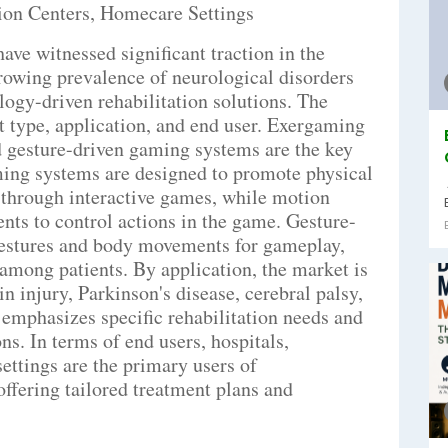
tion Centers, Homecare Settings
ve witnessed significant traction in the
rowing prevalence of neurological disorders
logy-driven rehabilitation solutions. The
 type, application, and end user. Exergaming
 gesture-driven gaming systems are the key
ming systems are designed to promote physical
 through interactive games, while motion
s to control actions in the game. Gesture-
gestures and body movements for gameplay,
among patients. By application, the market is
in injury, Parkinson's disease, cerebral palsy,
emphasizes specific rehabilitation needs and
ns. In terms of end users, hospitals,
ettings are the primary users of
ffering tailored treatment plans and