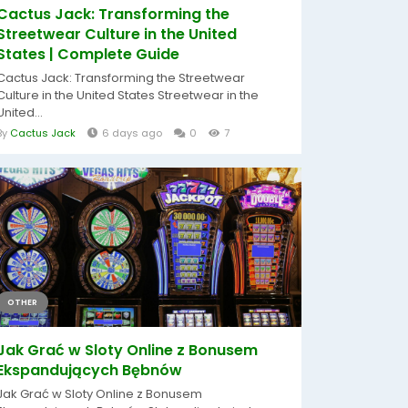
Cactus Jack: Transforming the
Streetwear Culture in the United
States | Complete Guide
Cactus Jack: Transforming the Streetwear
Culture in the United States Streetwear in the
United...
By
Cactus Jack
6 days ago
0
7
OTHER
Jak Grać w Sloty Online z Bonusem
Ekspandujących Bębnów
Jak Grać w Sloty Online z Bonusem