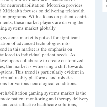
 for neurorehabilitation. Motorika provides
nd XRHealth focuses on delivering telehealth
ion programs. With a focus on patient-centric
ments, these market players are driving the
ming systems market globally.
 systems market is poised for significant
ration of advanced technologies into
end in this market is the emphasis on
tailored to individual patient needs. As
developers collaborate to create customized
s, the market is witnessing a shift towards
tions. This trend is particularly evident in
virtual reality platforms, and robotics
tions for various neurological conditions.
rehabilitation gaming systems market is the
remote patient monitoring and therapy delivery.
 and cost-effective healthcare solutions,