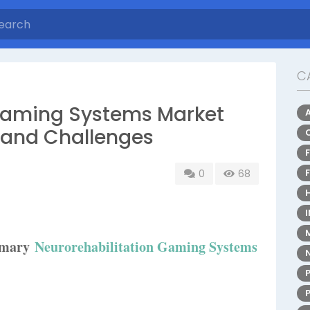
C
 Gaming Systems Market
s and Challenges
0
68
ummary
Neurorehabilitation Gaming Systems