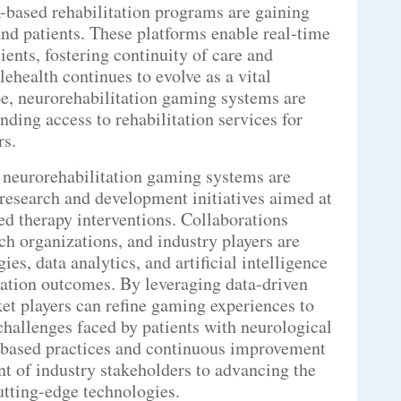
R-based rehabilitation programs are gaining
nd patients. These platforms enable real-time
ients, fostering continuity of care and
ehealth continues to evolve as a vital
e, neurorehabilitation gaming systems are
anding access to rehabilitation services for
rs.
 neurorehabilitation gaming systems are
 research and development initiatives aimed at
d therapy interventions. Collaborations
ch organizations, and industry players are
es, data analytics, and artificial intelligence
tation outcomes. By leveraging data-driven
et players can refine gaming experiences to
challenges faced by patients with neurological
-based practices and continuous improvement
t of industry stakeholders to advancing the
utting-edge technologies.