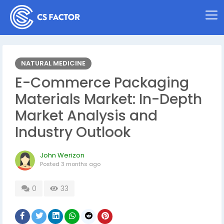
NATURAL MEDICINE
E-Commerce Packaging
Materials Market: In-Depth
Market Analysis and
Industry Outlook
John Werizon
Posted
3 months ago
0
33