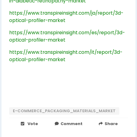
in-diabetic-retinopathy-market
https://www.transpireinsight.com/ja/report/3d-
optical-profiler-market
https://www.transpireinsight.com/es/report/3d-
optical-profiler-market
https://www.transpireinsight.com/it/report/3d-
optical-profiler-market
E-COMMERCE_PACKAGING_MATERIALS_MARKET
Vote
Comment
Share