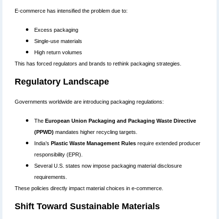
E-commerce has intensified the problem due to:
Excess packaging
Single-use materials
High return volumes
This has forced regulators and brands to rethink packaging strategies.
Regulatory Landscape
Governments worldwide are introducing packaging regulations:
The
European Union Packaging and Packaging Waste Directive
(PPWD)
mandates higher recycling targets.
India’s
Plastic Waste Management Rules
require extended producer
responsibility (EPR).
Several U.S. states now impose packaging material disclosure
requirements.
These policies directly impact material choices in e-commerce.
Shift Toward Sustainable Materials