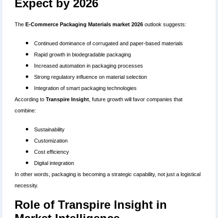
Expect by 2026
The
E-Commerce Packaging Materials market 2026
outlook suggests:
Continued dominance of corrugated and paper-based materials
Rapid growth in biodegradable packaging
Increased automation in packaging processes
Strong regulatory influence on material selection
Integration of smart packaging technologies
According to
Transpire Insight
, future growth will favor companies that
combine:
Sustainability
Customization
Cost efficiency
Digital integration
In other words, packaging is becoming a strategic capability, not just a logistical
necessity.
Role of Transpire Insight in