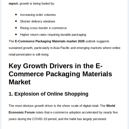
report
, growth is being fueled by:
Increasing order volumes
Shorter delivery windows
Rising cross-border e-commerce
Higher return rates requiring durable packaging
The
E-Commerce Packaging Materials market 2026
outlook suggests
sustained growth, particularly in Asia-Pacific and emerging markets where online
retail penetration is still rising.
Key Growth Drivers in the E-
Commerce Packaging Materials
Market
1. Explosion of Online Shopping
The most obvious growth driver is the sheer scale of digital retail. The
World
Economic Forum
notes that e-commerce adoption accelerated by nearly five
years during the COVID-19 period, and the habit has largely persisted.