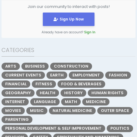
Join our community to interact with posts!
Sign Up Now
Already have an account?
Sign In
CATEGORIES
ARTS
BUSINESS
CONSTRUCTION
CURRENT EVENTS
EARTH
EMPLOYMENT
FASHION
FINANCIAL
FITNESS
FOOD & BEVERAGES
GEOGRAPHY
HEALTH
HISTORY
HUMAN RIGHTS
INTERNET
LANGUAGE
MATH
MEDICINE
MOVIES
MUSIC
NATURAL MEDICINE
OUTER SPACE
PARENTING
PERSONAL DEVELOPMENT & SELF IMPROVEMENT
POLITICS