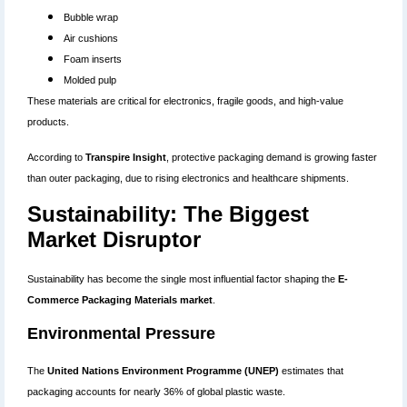
Bubble wrap
Air cushions
Foam inserts
Molded pulp
These materials are critical for electronics, fragile goods, and high-value
products.
According to
Transpire Insight
, protective packaging demand is growing faster
than outer packaging, due to rising electronics and healthcare shipments.
Sustainability: The Biggest
Market Disruptor
Sustainability has become the single most influential factor shaping the
E-
Commerce Packaging Materials market
.
Environmental Pressure
The
United Nations Environment Programme (UNEP)
estimates that
packaging accounts for nearly 36% of global plastic waste.