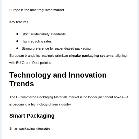
Europe is the most regulated market.
Key features:
Strict sustainability standards
High recycling rates
Strong preference for paper-based packaging
European brands increasingly prioritize
circular packaging systems
, aligning
with EU Green Deal policies.
Technology and Innovation
Trends
The E-Commerce Packaging Materials market is no longer just about boxes—it
is becoming a technology-driven industry.
Smart Packaging
Smart packaging integrates: