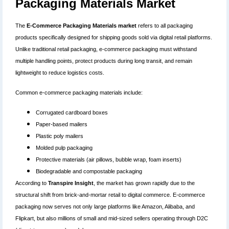
Packaging Materials Market
The
E-Commerce Packaging Materials market
refers to all packaging
products specifically designed for shipping goods sold via digital retail platforms.
Unlike traditional retail packaging, e-commerce packaging must withstand
multiple handling points, protect products during long transit, and remain
lightweight to reduce logistics costs.
Common e-commerce packaging materials include:
Corrugated cardboard boxes
Paper-based mailers
Plastic poly mailers
Molded pulp packaging
Protective materials (air pillows, bubble wrap, foam inserts)
Biodegradable and compostable packaging
According to
Transpire Insight
, the market has grown rapidly due to the
structural shift from brick-and-mortar retail to digital commerce. E-commerce
packaging now serves not only large platforms like Amazon, Alibaba, and
Flipkart, but also millions of small and mid-sized sellers operating through D2C