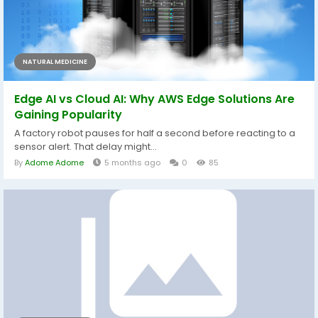
NATURAL MEDICINE
Edge AI vs Cloud AI: Why AWS Edge Solutions Are
Gaining Popularity
A factory robot pauses for half a second before reacting to a
sensor alert. That delay might...
By
Adome Adome
5 months ago
0
85