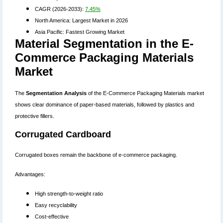
CAGR (2026-2033):
7.45%
North America: Largest Market in 2026
Asia Pacific: Fastest Growing Market
Material Segmentation in the E-
Commerce Packaging Materials
Market
The
Segmentation Analysis
of the E-Commerce Packaging Materials market
shows clear dominance of paper-based materials, followed by plastics and
protective fillers.
Corrugated Cardboard
Corrugated boxes remain the backbone of e-commerce packaging.
Advantages:
High strength-to-weight ratio
Easy recyclability
Cost-effective