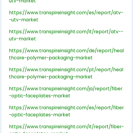
utv-market
https://www.transpireinsight.com/es/report/atv-
-utv-market
https://www.transpireinsight.com/it/report/atv--
utv-market
https://www.transpireinsight.com/de/report/heal
thcare-polymer-packaging-market
https://www.transpireinsight.com/pt/report/heal
thcare-polymer-packaging-market
https://www.transpireinsight.com/ja/report/fiber
-optic-faceplates-market
https://www.transpireinsight.com/es/report/fiber
-optic-faceplates-market
https://www.transpireinsight.com/it/report/fiber-