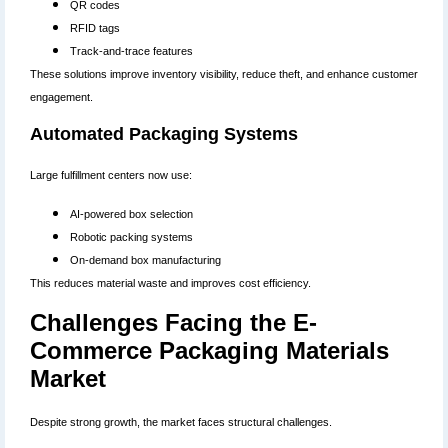
QR codes
RFID tags
Track-and-trace features
These solutions improve inventory visibility, reduce theft, and enhance customer
engagement.
Automated Packaging Systems
Large fulfillment centers now use:
AI-powered box selection
Robotic packing systems
On-demand box manufacturing
This reduces material waste and improves cost efficiency.
Challenges Facing the E-
Commerce Packaging Materials
Market
Despite strong growth, the market faces structural challenges.