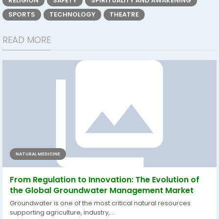
RELIGION
SAFETY
SPIRITUALITY AND AWAKENING
SPORTS
TECHNOLOGY
THEATRE
READ MORE
NATURAL MEDICINE
From Regulation to Innovation: The Evolution of
the Global Groundwater Management Market
Groundwater is one of the most critical natural resources
supporting agriculture, industry,...