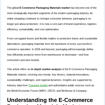
The global
E-Commerce Packaging Materials market
has become one of the
most strategically important segments of the modern packaging industry. As
online shopping continues to reshape consumer behavior, packaging is no
longer just about protection—it is now a core part of brand experience, logistics
efficiency, sustainability, and cost optimization.
From corrugated boxes and flexible mailers to protective foams and sustainable
alternatives, packaging materials form the backbone of every successful e-
commerce operation. In 2026 and beyond, packaging will increasingly define
how efficiently products move from warehouses to doorsteps—and how
consumers perceive brands.
This article offers an
in-depth market analysis
of the E-Commerce Packaging
Materials market, covering size trends, key drivers, material innovations,
sustainability challenges, and regional dynamics. Insights are supported by
industry data from
Transpire Insight
and authoritative public sources such as
the World Economic Forum (WEF), OECD, and McKinsey & Company.
Understanding the E-Commerce