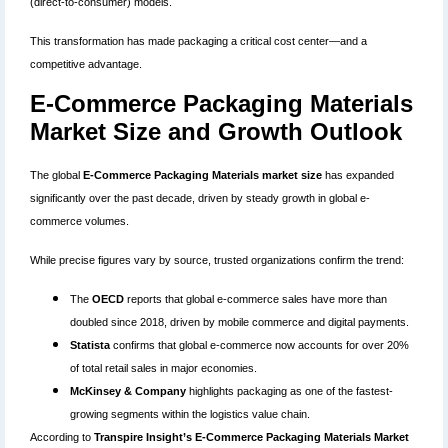
(direct-to-consumer) models.
This transformation has made packaging a critical cost center—and a
competitive advantage.
E-Commerce Packaging Materials
Market Size and Growth Outlook
The global
E-Commerce Packaging Materials market size
has expanded
significantly over the past decade, driven by steady growth in global e-
commerce volumes.
While precise figures vary by source, trusted organizations confirm the trend:
The
OECD
reports that global e-commerce sales have more than
doubled since 2018, driven by mobile commerce and digital payments.
Statista
confirms that global e-commerce now accounts for over 20%
of total retail sales in major economies.
McKinsey & Company
highlights packaging as one of the fastest-
growing segments within the logistics value chain.
According to
Transpire Insight’s E-Commerce Packaging Materials Market