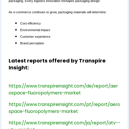
packaging. Every logistics innovation reshapes packaging design.
As e-commerce continues to grow, packaging materials will determine:
Cost efficiency
Environmental impact
Customer experience
Brand perception
Latest reports offered by Transpire
Insight:
https://www.transpireinsight.com/de/report/aer
ospace-fluoropolymers-market
https://www.transpireinsight.com/pt/report/aero
space-fluoropolymers-market
https://www.transpireinsight.com/ja/report/atv--