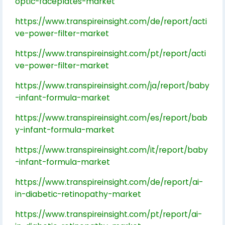
optic-faceplates-market
https://www.transpireinsight.com/de/report/acti
ve-power-filter-market
https://www.transpireinsight.com/pt/report/acti
ve-power-filter-market
https://www.transpireinsight.com/ja/report/baby
-infant-formula-market
https://www.transpireinsight.com/es/report/bab
y-infant-formula-market
https://www.transpireinsight.com/it/report/baby
-infant-formula-market
https://www.transpireinsight.com/de/report/ai-
in-diabetic-retinopathy-market
https://www.transpireinsight.com/pt/report/ai-