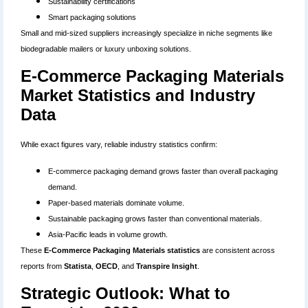
Sustainability certifications
Smart packaging solutions
Small and mid-sized suppliers increasingly specialize in niche segments like
biodegradable mailers or luxury unboxing solutions.
E-Commerce Packaging Materials
Market Statistics and Industry
Data
While exact figures vary, reliable industry statistics confirm:
E-commerce packaging demand grows faster than overall packaging
demand.
Paper-based materials dominate volume.
Sustainable packaging grows faster than conventional materials.
Asia-Pacific leads in volume growth.
These
E-Commerce Packaging Materials statistics
are consistent across
reports from
Statista
,
OECD
, and
Transpire Insight
.
Strategic Outlook: What to