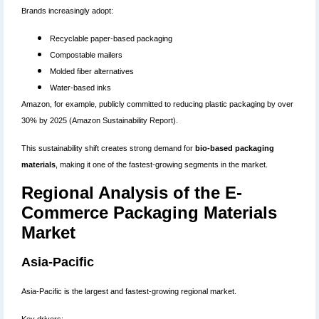
Brands increasingly adopt:
Recyclable paper-based packaging
Compostable mailers
Molded fiber alternatives
Water-based inks
Amazon, for example, publicly committed to reducing plastic packaging by over
30% by 2025 (Amazon Sustainability Report).
This sustainability shift creates strong demand for
bio-based packaging
materials
, making it one of the fastest-growing segments in the market.
Regional Analysis of the E-
Commerce Packaging Materials
Market
Asia-Pacific
Asia-Pacific is the largest and fastest-growing regional market.