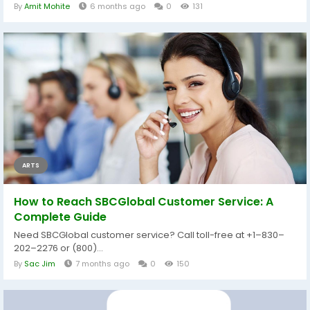
By
Amit Mohite
6 months ago
0
131
ARTS
How to Reach SBCGlobal Customer Service: A
Complete Guide
Need SBCGlobal customer service? Call toll-free at +1–830–
202–2276 or (800)...
By
Sac Jim
7 months ago
0
150