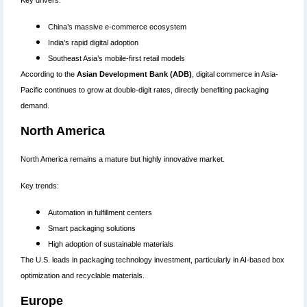
Key drivers:
China’s massive e-commerce ecosystem
India’s rapid digital adoption
Southeast Asia’s mobile-first retail models
According to the
Asian Development Bank (ADB)
, digital commerce in Asia-
Pacific continues to grow at double-digit rates, directly benefiting packaging
demand.
North America
North America remains a mature but highly innovative market.
Key trends:
Automation in fulfillment centers
Smart packaging solutions
High adoption of sustainable materials
The U.S. leads in packaging technology investment, particularly in AI-based box
optimization and recyclable materials.
Europe