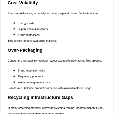
Cost Volatility
Raw material prices, especially for paper pulp and resins, fluctuate due to:
Energy costs
Supply chain disruptions
Trade restrictions
This directly affects packaging margins.
Over-Packaging
Consumers increasingly complain about excessive packaging. This creates:
Brand reputation risks
Regulatory pressure
Waste management costs
Brands must balance product protection with minimal material usage.
Recycling Infrastructure Gaps
In many emerging markets, recycling systems remain underdeveloped. Even
recyclable packaging often ends up in landfills.