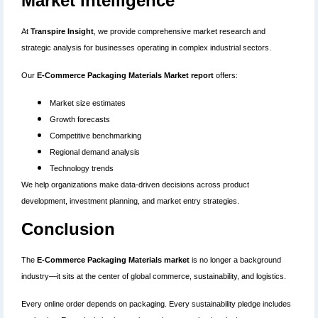
Market Intelligence
At
Transpire Insight
, we provide comprehensive market research and
strategic analysis for businesses operating in complex industrial sectors.
Our
E-Commerce Packaging Materials Market report
offers:
Market size estimates
Growth forecasts
Competitive benchmarking
Regional demand analysis
Technology trends
We help organizations make data-driven decisions across product
development, investment planning, and market entry strategies.
Conclusion
The
E-Commerce Packaging Materials market
is no longer a background
industry—it sits at the center of global commerce, sustainability, and logistics.
Every online order depends on packaging. Every sustainability pledge includes