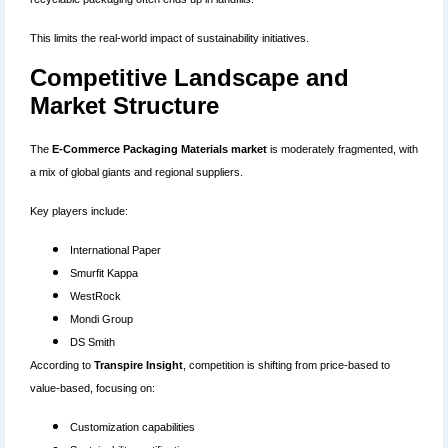
This limits the real-world impact of sustainability initiatives.
Competitive Landscape and
Market Structure
The
E-Commerce Packaging Materials market
is moderately fragmented, with
a mix of global giants and regional suppliers.
Key players include:
International Paper
Smurfit Kappa
WestRock
Mondi Group
DS Smith
According to
Transpire Insight
, competition is shifting from price-based to
value-based, focusing on:
Customization capabilities