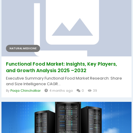
NATURAL MEDICINE
Functional Food Market: Insights, Key Players,
and Growth Analysis 2025 –2032
Executive Summary Functional Food Market Research: Share
and Size Intelligence CAGR...
By
Pooja Chincholkar
4 months ago
0
39