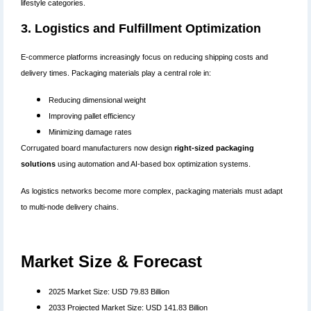
lifestyle categories.
3. Logistics and Fulfillment Optimization
E-commerce platforms increasingly focus on reducing shipping costs and
delivery times. Packaging materials play a central role in:
Reducing dimensional weight
Improving pallet efficiency
Minimizing damage rates
Corrugated board manufacturers now design
right-sized packaging
solutions
using automation and AI-based box optimization systems.
As logistics networks become more complex, packaging materials must adapt
to multi-node delivery chains.
Market Size & Forecast
2025 Market Size: USD 79.83 Billion
2033 Projected Market Size: USD 141.83 Billion