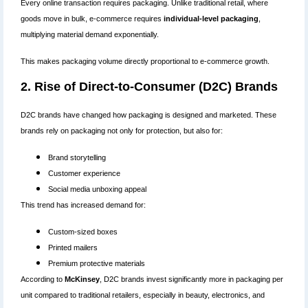
Every online transaction requires packaging. Unlike traditional retail, where
goods move in bulk, e-commerce requires
individual-level packaging
,
multiplying material demand exponentially.
This makes packaging volume directly proportional to e-commerce growth.
2. Rise of Direct-to-Consumer (D2C) Brands
D2C brands have changed how packaging is designed and marketed. These
brands rely on packaging not only for protection, but also for:
Brand storytelling
Customer experience
Social media unboxing appeal
This trend has increased demand for:
Custom-sized boxes
Printed mailers
Premium protective materials
According to
McKinsey
, D2C brands invest significantly more in packaging per
unit compared to traditional retailers, especially in beauty, electronics, and