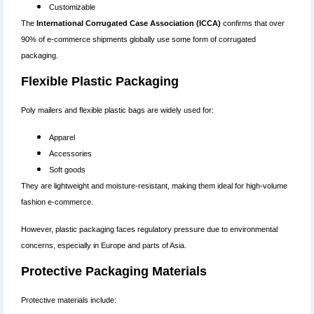
Customizable
The
International Corrugated Case Association (ICCA)
confirms that over
90% of e-commerce shipments globally use some form of corrugated
packaging.
Flexible Plastic Packaging
Poly mailers and flexible plastic bags are widely used for:
Apparel
Accessories
Soft goods
They are lightweight and moisture-resistant, making them ideal for high-volume
fashion e-commerce.
However, plastic packaging faces regulatory pressure due to environmental
concerns, especially in Europe and parts of Asia.
Protective Packaging Materials
Protective materials include: