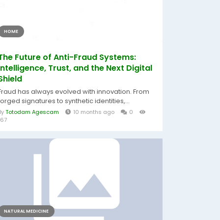
HOME
The Future of Anti-Fraud Systems:
Intelligence, Trust, and the Next Digital
Shield
Fraud has always evolved with innovation. From
forged signatures to synthetic identities,...
By
Totodam Agescam
10 months ago
0
167
NATURAL MEDICINE