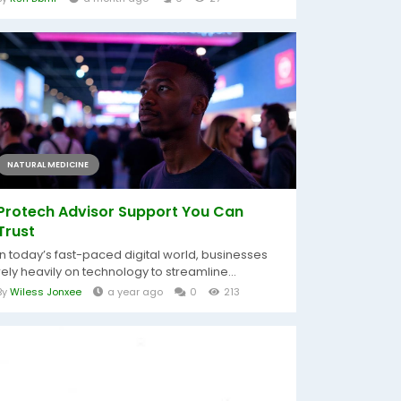
NATURAL MEDICINE
Protech Advisor Support You Can
Trust
In today’s fast-paced digital world, businesses
rely heavily on technology to streamline...
By
Wiless Jonxee
a year ago
0
213