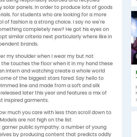
solar panels. In order to produce lots of goods
als. for students who are looking for a more
 of fashion is a strong choice. I say no we're
omething completely new? He got his eyes on
similar criteria next particularly where like in
dependent brands.
over my shoulder when I wear my but not
 the touches the floor when it in my hand these
an intern and watching create a whole world
ome of the biggest stars fared. Say hello to
trimmed line and made from a soft and silk
 released later this year and features a mix of
st inspired garments.
w much you care with less than scroll down to
Models are not high on the list
t garner public sympathy. a number of young
lves by producing content that predicts oddly