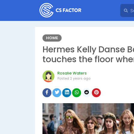
HOME
Hermes Kelly Danse Ba
touches the floor wh
Rosalie Waters
Posted
2 years ago