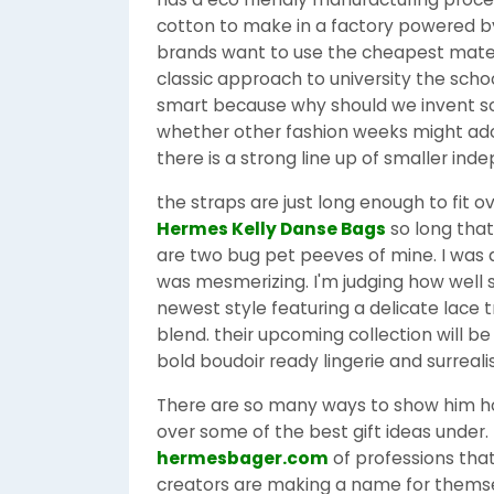
cotton to make in a factory powered by 
brands want to use the cheapest materi
classic approach to university the school
smart because why should we invent s
whether other fashion weeks might adopt 
there is a strong line up of smaller in
the straps are just long enough to fit 
Hermes Kelly Danse Bags
so long that
are two bug pet peeves of mine. I was 
was mesmerizing. I'm judging how well s
newest style featuring a delicate lace 
blend. their upcoming collection will be
bold boudoir ready lingerie and surreali
There are so many ways to show him ho
over some of the best gift ideas under. 
hermesbager.com
of professions tha
creators are making a name for themse