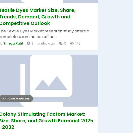
Textile Dyes Market Size, Share,
Trends, Demand, Growth and
Competitive Outlook
The Textile Dyes Market research study offers a
complete examination of the...
By
Shreya Patil
9 months ago
0
142
NATURAL MEDICINE
Colony Stimulating Factors Market:
Size, Share, and Growth Forecast 2025
–2032