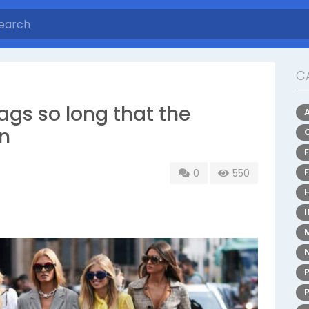
C
gs so long that the
en
0
550