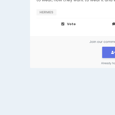
HERMES
Vote
Join our commun
Already h