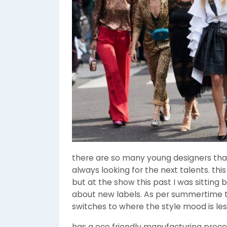
there are so many young designers tha
always looking for the next talents. thi
but at the show this past I was sittin
about new labels. As per summertime tr
switches to where the style mood is le
has a eco friendly manufacturing proce