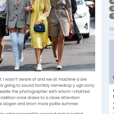
R
t I wasn't aware of and we at machine a are
s is going to sound horribly namedrop y ugh sorry
g beside the photographer with whom I chatted
adition once draws to a close attention
ss slogan and short more polite summer.
ss using responsibly sourced and recycled