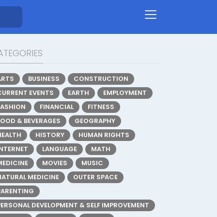
ATEGORIES
ARTS
BUSINESS
CONSTRUCTION
CURRENT EVENTS
EARTH
EMPLOYMENT
FASHION
FINANCIAL
FITNESS
FOOD & BEVERAGES
GEOGRAPHY
HEALTH
HISTORY
HUMAN RIGHTS
INTERNET
LANGUAGE
MATH
MEDICINE
MOVIES
MUSIC
NATURAL MEDICINE
OUTER SPACE
PARENTING
PERSONAL DEVELOPMENT & SELF IMPROVEMENT