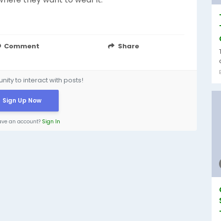
Comment
Share
ity to interact with posts!
Sign Up Now
ave an account?
Sign In