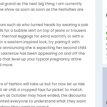
al grand as the next big thing. I am currently
he show as soon as soon as the festivities are
ars such as who turned heads by wearing a pair
ls for a bubble skirt on top of jeans or trousers
r thermal leggings for extra warmth, or with a
 a western inspired look, try pairing it with
ce announcing she is expecting her second child
r Lawrence has been appearing on and off the
 that level up your typical pregnancy attire:
nd more.
 of fashion will take us but for now let us ride
t air chill, a cropped faux fur jacket to match.
own as October may have ended, the discounts
I wanted everyone to understand what they want
where they want to wear it.