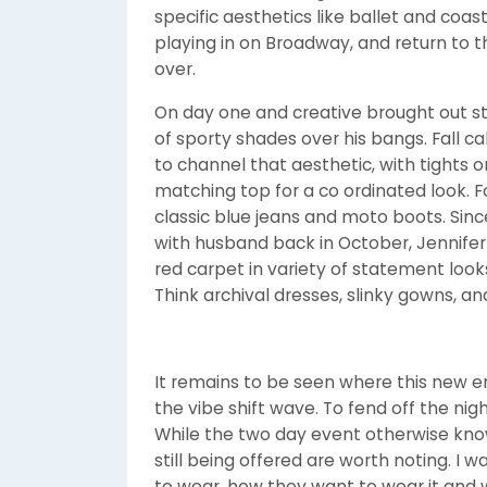
specific aesthetics like ballet and coast
playing in on Broadway, and return to t
over.
On day one and creative brought out st
of sporty shades over his bangs. Fall cal
to channel that aesthetic, with tights o
matching top for a co ordinated look. For
classic blue jeans and moto boots. Sin
with husband back in October, Jennife
red carpet in variety of statement looks
Think archival dresses, slinky gowns, a
It remains to be seen where this new era
the vibe shift wave. To fend off the nigh
While the two day event otherwise kn
still being offered are worth noting. 
to wear, how they want to wear it and 