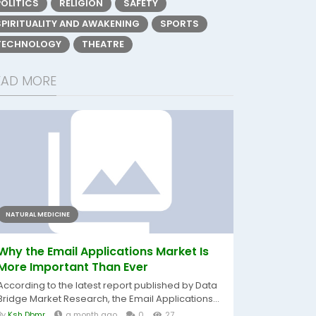
POLITICS
RELIGION
SAFETY
SPIRITUALITY AND AWAKENING
SPORTS
TECHNOLOGY
THEATRE
EAD MORE
NATURAL MEDICINE
Why the Email Applications Market Is
More Important Than Ever
According to the latest report published by Data
Bridge Market Research, the Email Applications...
By
Ksh Dbmr
a month ago
0
27