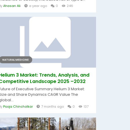
By
Ahasan Ali
a year ago
0
246
NATURAL MEDICINE
Helium 3 Market: Trends, Analysis, and
Competitive Landscape 2025 –2032
Future of Executive Summary Helium 3 Market:
Size and Share Dynamics CAGR Value The
global...
By
Pooja Chincholkar
7 months ago
0
137