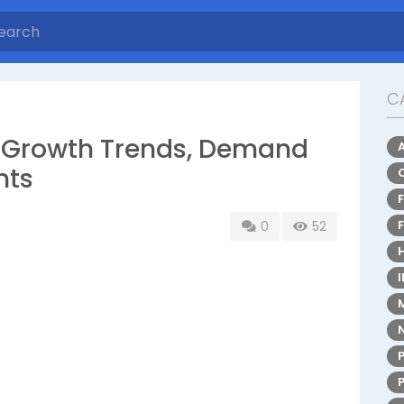
C
: Growth Trends, Demand
hts
0
52