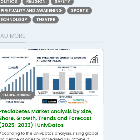
POLITICS
RELIGION
SAFETY
SPIRITUALITY AND AWAKENING
SPORTS
TECHNOLOGY
THEATRE
EAD MORE
NATURAL MEDICINE
Prediabetes Market Analysis by Size,
Share, Growth, Trends and Forecast
(2025–2033) | UnivDatos
According to the UnivDatos analysis, rising global
incidence of obesity, increased risk of type 2...