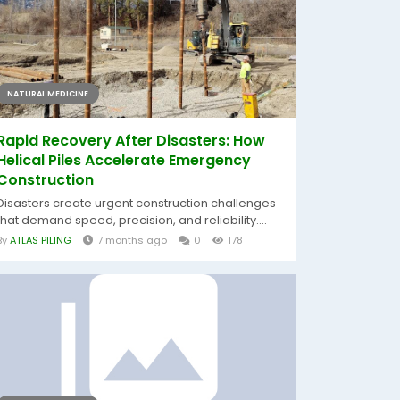
NATURAL MEDICINE
Rapid Recovery After Disasters: How
Helical Piles Accelerate Emergency
Construction
Disasters create urgent construction challenges
that demand speed, precision, and reliability....
By
ATLAS PILING
7 months ago
0
178