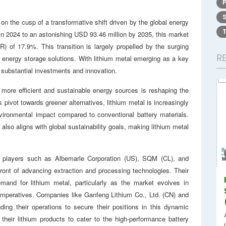
on the cusp of a transformative shift driven by the global energy
in 2024 to an astonishing USD 93.46 million by 2035, this market
 of 17.9%. This transition is largely propelled by the surging
R
r energy storage solutions. With lithium metal emerging as a key
g substantial investments and innovation.
 more efficient and sustainable energy sources is reshaping the
pivot towards greener alternatives, lithium metal is increasingly
nvironmental impact compared to conventional battery materials.
t also aligns with global sustainability goals, making lithium metal
or players such as Albemarle Corporation (US), SQM (CL), and
front of advancing extraction and processing technologies. Their
demand for lithium metal, particularly as the market evolves in
 imperatives. Companies like Ganfeng Lithium Co., Ltd. (CN) and
ding their operations to secure their positions in this dynamic
 their lithium products to cater to the high-performance battery