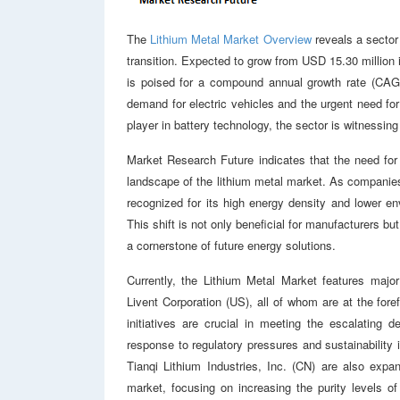
The
Lithium Metal Market Overview
reveals a sector 
transition. Expected to grow from USD 15.30 million 
is poised for a compound annual growth rate (CAGR)
demand for electric vehicles and the urgent need fo
player in battery technology, the sector is witnessin
Market Research Future indicates that the need for
landscape of the lithium metal market. As companies 
recognized for its high energy density and lower e
This shift is not only beneficial for manufacturers bu
a cornerstone of future energy solutions.
Currently, the Lithium Metal Market features maj
Livent Corporation (US), all of whom are at the fore
initiatives are crucial in meeting the escalating 
response to regulatory pressures and sustainability
Tianqi Lithium Industries, Inc. (CN) are also expan
market, focusing on increasing the purity levels of