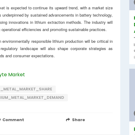
ket is expected to continue its upward trend, with a market size
is underpinned by sustained advancements in battery technology,
oing innovations in lithium extraction methods. The industry will
operational efficiencies and promoting sustainable practices.
environmentally responsible lithium production will be critical in
regulatory landscape will also shape corporate strategies as
rds and consumer expectations.
lyte Market
M_METAL_MARKET_SHARE
HIUM_METAL_MARKET_DEMAND
Comment
Share