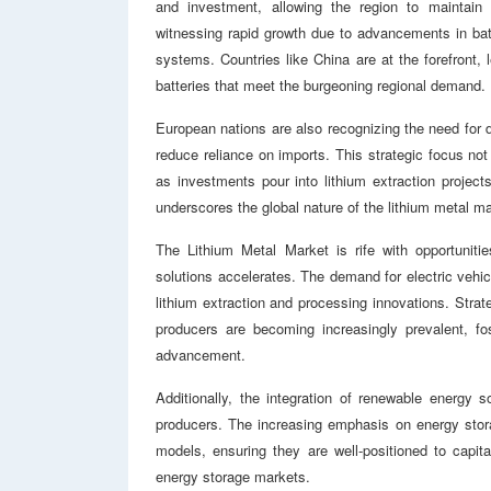
and investment, allowing the region to maintain 
witnessing rapid growth due to advancements in bat
systems. Countries like China are at the forefront, l
batteries that meet the burgeoning regional demand.
European nations are also recognizing the need for d
reduce reliance on imports. This strategic focus n
as investments pour into lithium extraction projec
underscores the global nature of the lithium metal mar
The Lithium Metal Market is rife with opportuniti
solutions accelerates. The demand for electric vehicl
lithium extraction and processing innovations. Stra
producers are becoming increasingly prevalent, fo
advancement.
Additionally, the integration of renewable energy 
producers. The increasing emphasis on energy stora
models, ensuring they are well-positioned to capita
energy storage markets.