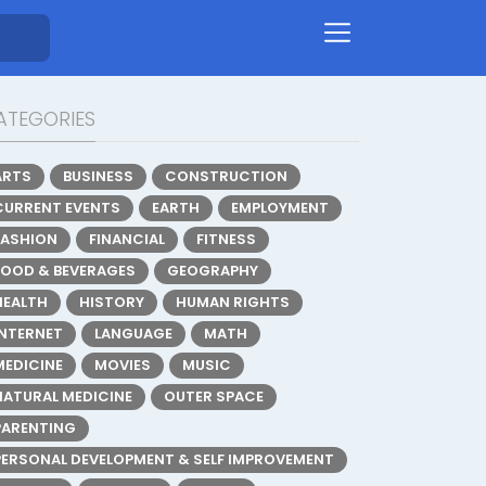
ATEGORIES
ARTS
BUSINESS
CONSTRUCTION
CURRENT EVENTS
EARTH
EMPLOYMENT
FASHION
FINANCIAL
FITNESS
FOOD & BEVERAGES
GEOGRAPHY
HEALTH
HISTORY
HUMAN RIGHTS
INTERNET
LANGUAGE
MATH
MEDICINE
MOVIES
MUSIC
NATURAL MEDICINE
OUTER SPACE
PARENTING
PERSONAL DEVELOPMENT & SELF IMPROVEMENT