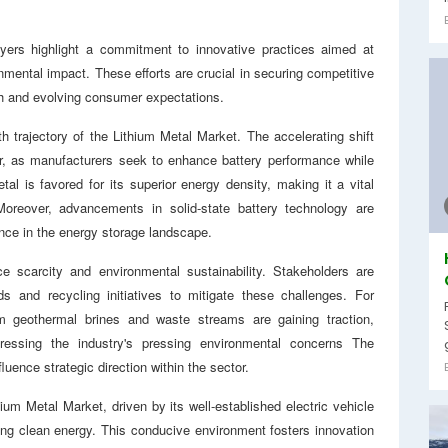
yers highlight a commitment to innovative practices aimed at
nmental impact. These efforts are crucial in securing competitive
th and evolving consumer expectations.
th trajectory of the Lithium Metal Market. The accelerating shift
ver, as manufacturers seek to enhance battery performance while
al is favored for its superior energy density, making it a vital
Moreover, advancements in solid-state battery technology are
cance in the energy storage landscape.
ce scarcity and environmental sustainability. Stakeholders are
ds and recycling initiatives to mitigate these challenges. For
om geothermal brines and waste streams are gaining traction,
ressing the industry's pressing environmental concerns The
luence strategic direction within the sector.
ium Metal Market, driven by its well-established electric vehicle
ing clean energy. This conducive environment fosters innovation