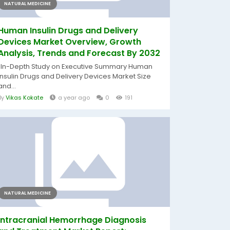
NATURAL MEDICINE
Human Insulin Drugs and Delivery
Devices Market Overview, Growth
Analysis, Trends and Forecast By 2032
"In-Depth Study on Executive Summary Human
Insulin Drugs and Delivery Devices Market Size
and...
By
Vikas Kokate
a year ago
0
191
NATURAL MEDICINE
Intracranial Hemorrhage Diagnosis