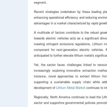
segment.
Recent strategies undertaken by these leading pla
enhancing operational efficiency and reducing enviro
advantages in a market characterized by rapid grow
A multitude of factors contribute to the robust grow
towards electric vehicles acts as a significant dri
meeting stringent emissions regulations. Lithium met
component for next-generation electric vehicles. 
anticipated to further elevate lithium metal's signifi
Yet, the sector faces challenges linked to resour
increasingly exploring innovative extraction metho
instance, novel approaches to extract lithium fr
supporting a sustainable supply chain while add
development of
Lithium Metal Market
continues to inf
Regionally, North America continues to lead the Lith
sector and supportive governmental policies promot