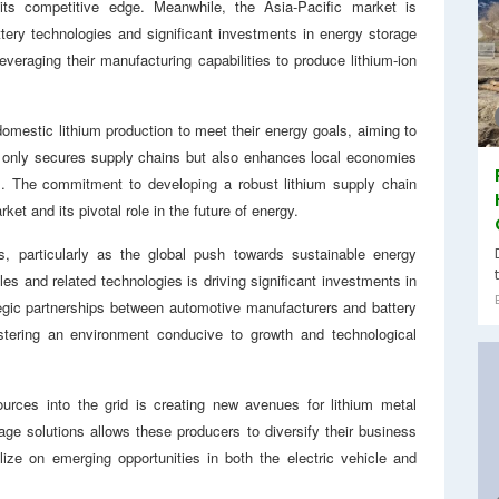
its competitive edge. Meanwhile, the Asia-Pacific market is
tery technologies and significant investments in energy storage
everaging their manufacturing capabilities to produce lithium-ion
omestic lithium production to meet their energy goals, aiming to
ot only secures supply chains but also enhances local economies
ts. The commitment to developing a robust lithium supply chain
ket and its pivotal role in the future of energy.
es, particularly as the global push towards sustainable energy
es and related technologies is driving significant investments in
tegic partnerships between automotive manufacturers and battery
stering an environment conducive to growth and technological
sources into the grid is creating new avenues for lithium metal
ge solutions allows these producers to diversify their business
lize on emerging opportunities in both the electric vehicle and