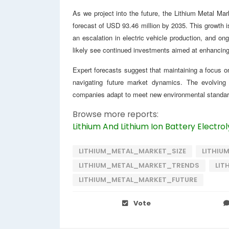
As we project into the future, the Lithium Metal Mar
forecast of USD 93.46 million by 2035. This growth 
an escalation in electric vehicle production, and ong
likely see continued investments aimed at enhancing 
Expert forecasts suggest that maintaining a focus on 
navigating future market dynamics. The evolving 
companies adapt to meet new environmental standa
Browse more reports:
Lithium And Lithium Ion Battery Electro
LITHIUM_METAL_MARKET_SIZE
LITHIU
LITHIUM_METAL_MARKET_TRENDS
LIT
LITHIUM_METAL_MARKET_FUTURE
Vote