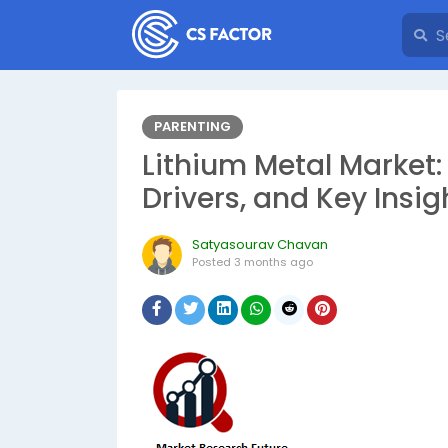
PARENTING
Lithium Metal Market
Drivers, and Key Insig
Satyasourav Chavan
Posted
3 months ago