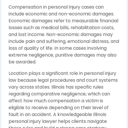
Compensation in personal injury cases can
include economic and non-economic damages.
Economic damages refer to measurable financial
losses such as medical bills, rehabilitation costs,
and lost income. Non-economic damages may
include pain and suffering, emotional distress, and
loss of quality of life. In some cases involving
extreme negligence, punitive damages may also
be awarded.
Location plays a significant role in personal injury
law because legal procedures and court systems
vary across states. Illinois has specific rules
regarding comparative negligence, which can
affect how much compensation a victim is
eligible to receive depending on their level of
fault in an accident. A knowledgeable Illinois
personal injury lawyer helps clients navigate