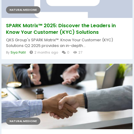
NATURAL MEDICINE
SPARK Matrix™ 2025: Discover the Leaders in
Know Your Customer (KYC) Solutions
QKS Group's SPARK Matrix™: Know Your Customer (KYC)
Solutions Q2 2025 provides an in-depth...
By
Siya Patil
2 months ago
0
27
NATURAL MEDICINE