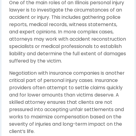
One of the main roles of an Illinois personal injury
lawyer is to investigate the circumstances of an
accident or injury. This includes gathering police
reports, medical records, witness statements,
and expert opinions. In more complex cases,
attorneys may work with accident reconstruction
specialists or medical professionals to establish
liability and determine the full extent of damages
suffered by the victim.
Negotiation with insurance companies is another
critical part of personal injury cases. Insurance
providers often attempt to settle claims quickly
and for lower amounts than victims deserve. A
skilled attorney ensures that clients are not
pressured into accepting unfair settlements and
works to maximize compensation based on the
severity of injuries and long-term impact on the
client’s life.