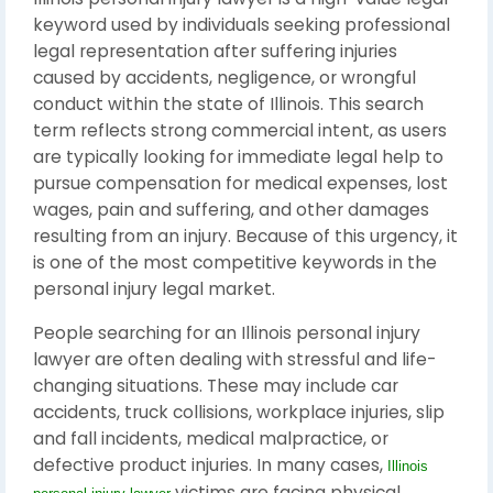
keyword used by individuals seeking professional
legal representation after suffering injuries
caused by accidents, negligence, or wrongful
conduct within the state of Illinois. This search
term reflects strong commercial intent, as users
are typically looking for immediate legal help to
pursue compensation for medical expenses, lost
wages, pain and suffering, and other damages
resulting from an injury. Because of this urgency, it
is one of the most competitive keywords in the
personal injury legal market.
People searching for an Illinois personal injury
lawyer are often dealing with stressful and life-
changing situations. These may include car
accidents, truck collisions, workplace injuries, slip
and fall incidents, medical malpractice, or
defective product injuries. In many cases,
Illinois
victims are facing physical