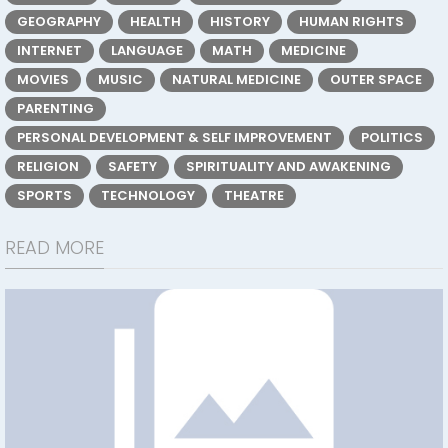
GEOGRAPHY
HEALTH
HISTORY
HUMAN RIGHTS
INTERNET
LANGUAGE
MATH
MEDICINE
MOVIES
MUSIC
NATURAL MEDICINE
OUTER SPACE
PARENTING
PERSONAL DEVELOPMENT & SELF IMPROVEMENT
POLITICS
RELIGION
SAFETY
SPIRITUALITY AND AWAKENING
SPORTS
TECHNOLOGY
THEATRE
READ MORE