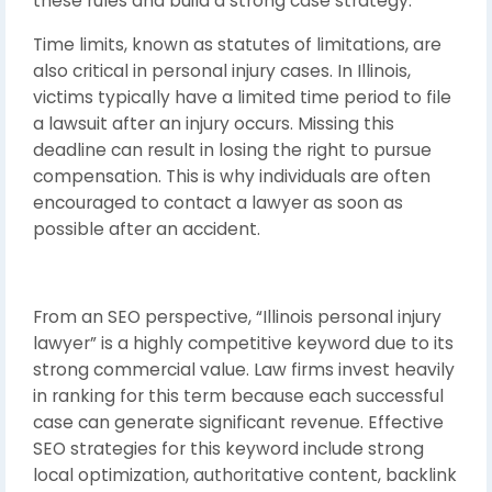
these rules and build a strong case strategy.
Time limits, known as statutes of limitations, are
also critical in personal injury cases. In Illinois,
victims typically have a limited time period to file
a lawsuit after an injury occurs. Missing this
deadline can result in losing the right to pursue
compensation. This is why individuals are often
encouraged to contact a lawyer as soon as
possible after an accident.
From an SEO perspective, “Illinois personal injury
lawyer” is a highly competitive keyword due to its
strong commercial value. Law firms invest heavily
in ranking for this term because each successful
case can generate significant revenue. Effective
SEO strategies for this keyword include strong
local optimization, authoritative content, backlink