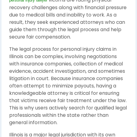
personal injury lawyer
recovery challenges along with financial pressure
due to medical bills and inability to work. As a
result, they seek experienced attorneys who can
guide them through the legal process and help
secure fair compensation.
The legal process for personal injury claims in
Illinois can be complex, involving negotiations
with insurance companies, collection of medical
evidence, accident investigation, and sometimes
litigation in court. Because insurance companies
often attempt to minimize payouts, having a
knowledgeable attorney is critical for ensuring
that victims receive fair treatment under the law.
This is why users actively search for qualified legal
professionals within the state rather than
general information.
Illinois
is a major legal jurisdiction with its own