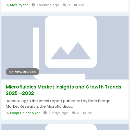
By
Max Bryant
7 months ago
0
169
NATURAL MEDICINE
Microfluidics Market Insights and Growth Trends
2025 –2032
According to the latest report published by Data Bridge
Market Research, the Microfluidics...
By
Pooja Chincholkar
15 days ago
0
20