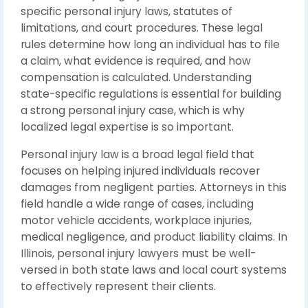
specific personal injury laws, statutes of
limitations, and court procedures. These legal
rules determine how long an individual has to file
a claim, what evidence is required, and how
compensation is calculated. Understanding
state-specific regulations is essential for building
a strong personal injury case, which is why
localized legal expertise is so important.
Personal injury law
is a broad legal field that
focuses on helping injured individuals recover
damages from negligent parties. Attorneys in this
field handle a wide range of cases, including
motor vehicle accidents, workplace injuries,
medical negligence, and product liability claims. In
Illinois, personal injury lawyers must be well-
versed in both state laws and local court systems
to effectively represent their clients.