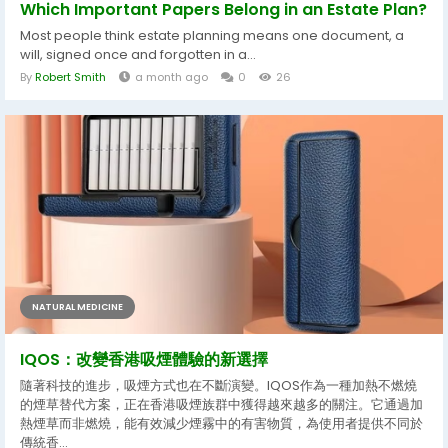
Which Important Papers Belong in an Estate Plan?
Most people think estate planning means one document, a
will, signed once and forgotten in a...
By
Robert Smith
a month ago
0
26
NATURAL MEDICINE
IQOS：改變香港吸煙體驗的新選擇
隨著科技的進步，吸煙方式也在不斷演變。IQOS作為一種加熱不燃燒
的煙草替代方案，正在香港吸煙族群中獲得越來越多的關注。它通過加
熱煙草而非燃燒，能有效減少煙霧中的有害物質，為使用者提供不同於
傳統香...