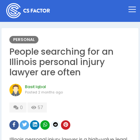
PERSONAL
People searching for an
Illinois personal injury
lawyer are often
Basit Iqbal
Posted
2 months ago
0
57
Illinois personal injury lawyer is a high-value legal