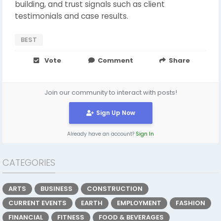
building, and trust signals such as client
testimonials and case results.
BEST
Vote
Comment
Share
Join our community to interact with posts!
Sign Up Now
Already have an account?
Sign In
CATEGORIES
ARTS
BUSINESS
CONSTRUCTION
CURRENT EVENTS
EARTH
EMPLOYMENT
FASHION
FINANCIAL
FITNESS
FOOD & BEVERAGES