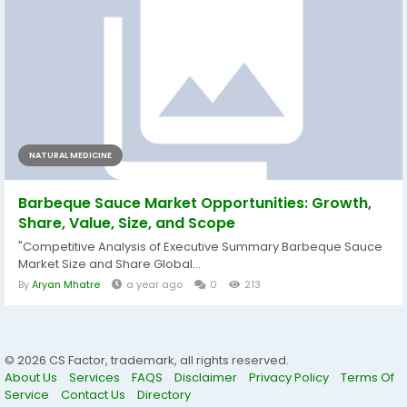
NATURAL MEDICINE
Barbeque Sauce Market Opportunities: Growth,
Share, Value, Size, and Scope
"Competitive Analysis of Executive Summary Barbeque Sauce
Market Size and Share Global...
By
Aryan Mhatre
a year ago
0
213
© 2026 CS Factor, trademark, all rights reserved.
About Us
Services
FAQS
Disclaimer
Privacy Policy
Terms Of
Service
Contact Us
Directory