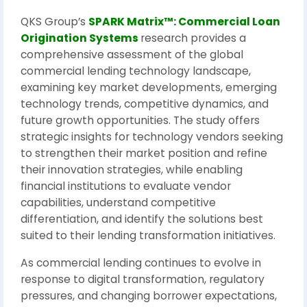
QKS Group’s
SPARK Matrix™: Commercial Loan
Origination Systems
research provides a
comprehensive assessment of the global
commercial lending technology landscape,
examining key market developments, emerging
technology trends, competitive dynamics, and
future growth opportunities. The study offers
strategic insights for technology vendors seeking
to strengthen their market position and refine
their innovation strategies, while enabling
financial institutions to evaluate vendor
capabilities, understand competitive
differentiation, and identify the solutions best
suited to their lending transformation initiatives.
As commercial lending continues to evolve in
response to digital transformation, regulatory
pressures, and changing borrower expectations,