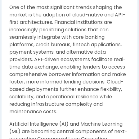
One of the most significant trends shaping the
market is the adoption of cloud-native and API-
first architectures. Financial institutions are
increasingly prioritizing solutions that can
seamlessly integrate with core banking
platforms, credit bureaus, fintech applications,
payment systems, and alternative data
providers. API-driven ecosystems facilitate real-
time data exchange, enabling lenders to access
comprehensive borrower information and make
faster, more informed lending decisions. Cloud-
based deployments further enhance flexibility,
scalability, and operational resilience while
reducing infrastructure complexity and
maintenance costs.
Artificial Intelligence (AI) and Machine Learning
(ML) are becoming central components of next-
generation Commercial Loan Origination