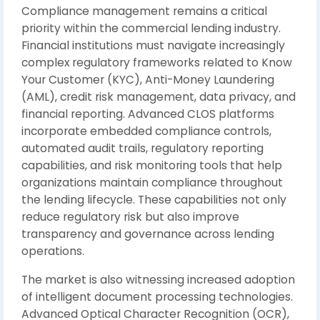
Compliance management remains a critical
priority within the commercial lending industry.
Financial institutions must navigate increasingly
complex regulatory frameworks related to Know
Your Customer (KYC), Anti-Money Laundering
(AML), credit risk management, data privacy, and
financial reporting. Advanced CLOS platforms
incorporate embedded compliance controls,
automated audit trails, regulatory reporting
capabilities, and risk monitoring tools that help
organizations maintain compliance throughout
the lending lifecycle. These capabilities not only
reduce regulatory risk but also improve
transparency and governance across lending
operations.
The market is also witnessing increased adoption
of intelligent document processing technologies.
Advanced Optical Character Recognition (OCR),