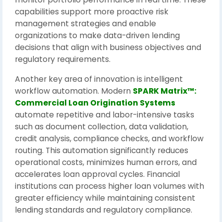
capabilities support more proactive risk
management strategies and enable
organizations to make data-driven lending
decisions that align with business objectives and
regulatory requirements.
Another key area of innovation is intelligent
workflow automation. Modern
SPARK Matrix™:
Commercial Loan Origination Systems
automate repetitive and labor-intensive tasks
such as document collection, data validation,
credit analysis, compliance checks, and workflow
routing. This automation significantly reduces
operational costs, minimizes human errors, and
accelerates loan approval cycles. Financial
institutions can process higher loan volumes with
greater efficiency while maintaining consistent
lending standards and regulatory compliance.