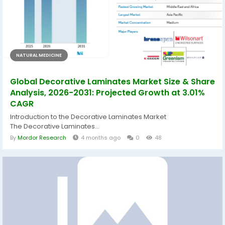
NATURAL MEDICINE
Global Decorative Laminates Market Size & Share
Analysis, 2026-2031: Projected Growth at 3.01%
CAGR
Introduction to the Decorative Laminates Market
The Decorative Laminates...
By
Mordor Research
4 months ago
0
48