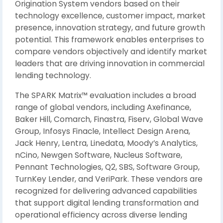
Origination System vendors based on their
technology excellence, customer impact, market
presence, innovation strategy, and future growth
potential. This framework enables enterprises to
compare vendors objectively and identify market
leaders that are driving innovation in commercial
lending technology.
The SPARK Matrix™ evaluation includes a broad
range of global vendors, including Axefinance,
Baker Hill, Comarch, Finastra, Fiserv, Global Wave
Group, Infosys Finacle, Intellect Design Arena,
Jack Henry, Lentra, Linedata, Moody’s Analytics,
nCino, Newgen Software, Nucleus Software,
Pennant Technologies, Q2, SBS, Software Group,
TurnKey Lender, and VeriPark. These vendors are
recognized for delivering advanced capabilities
that support digital lending transformation and
operational efficiency across diverse lending