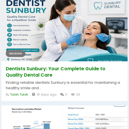
RELIGION
Dentists Sunbury: Your Complete Guide to
Quality Dental Care
Finding reliable dentists Sunbury is essential for maintaining a
healthy smile and...
By
Toloh Toloh
18 days ago
0
29