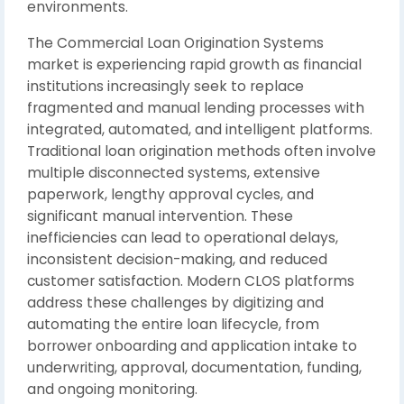
environments.
The Commercial Loan Origination Systems
market is experiencing rapid growth as financial
institutions increasingly seek to replace
fragmented and manual lending processes with
integrated, automated, and intelligent platforms.
Traditional loan origination methods often involve
multiple disconnected systems, extensive
paperwork, lengthy approval cycles, and
significant manual intervention. These
inefficiencies can lead to operational delays,
inconsistent decision-making, and reduced
customer satisfaction. Modern CLOS platforms
address these challenges by digitizing and
automating the entire loan lifecycle, from
borrower onboarding and application intake to
underwriting, approval, documentation, funding,
and ongoing monitoring.