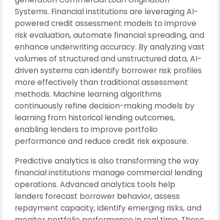
Systems. Financial institutions are leveraging AI-
powered credit assessment models to improve
risk evaluation, automate financial spreading, and
enhance underwriting accuracy. By analyzing vast
volumes of structured and unstructured data, AI-
driven systems can identify borrower risk profiles
more effectively than traditional assessment
methods. Machine learning algorithms
continuously refine decision-making models by
learning from historical lending outcomes,
enabling lenders to improve portfolio
performance and reduce credit risk exposure.
Predictive analytics is also transforming the way
financial institutions manage commercial lending
operations. Advanced analytics tools help
lenders forecast borrower behavior, assess
repayment capacity, identify emerging risks, and
monitor portfolio performance in real time. These