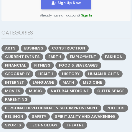
Sign Up Now
Already have an account?
Sign In
CATEGORIES
ARTS
BUSINESS
CONSTRUCTION
CURRENT EVENTS
EARTH
EMPLOYMENT
FASHION
FINANCIAL
FITNESS
FOOD & BEVERAGES
GEOGRAPHY
HEALTH
HISTORY
HUMAN RIGHTS
INTERNET
LANGUAGE
MATH
MEDICINE
MOVIES
MUSIC
NATURAL MEDICINE
OUTER SPACE
PARENTING
PERSONAL DEVELOPMENT & SELF IMPROVEMENT
POLITICS
RELIGION
SAFETY
SPIRITUALITY AND AWAKENING
SPORTS
TECHNOLOGY
THEATRE