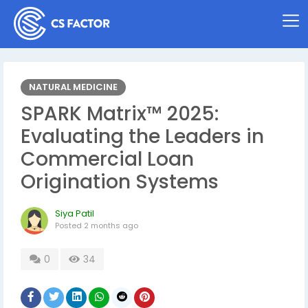
NATURAL MEDICINE
SPARK Matrix™ 2025:
Evaluating the Leaders in
Commercial Loan
Origination Systems
Siya Patil
Posted
2 months ago
0
34