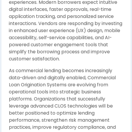
experiences. Modern borrowers expect intuitive
digital interfaces, faster approvals, real-time
application tracking, and personalized service
interactions. Vendors are responding by investing
in enhanced user experience (UX) design, mobile
accessibility, self-service capabilities, and AI-
powered customer engagement tools that
simplify the borrowing process and improve
customer satisfaction.
As commercial lending becomes increasingly
data-driven and digitally enabled, Commercial
Loan Origination Systems are evolving from
operational tools into strategic business
platforms. Organizations that successfully
leverage advanced CLOS technologies will be
better positioned to optimize lending
performance, strengthen risk management
practices, improve regulatory compliance, and