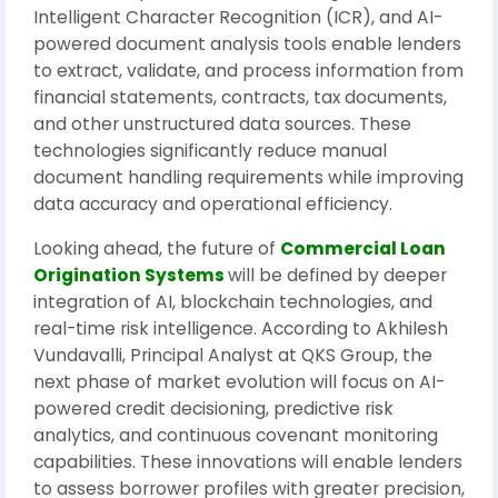
Intelligent Character Recognition (ICR), and AI-
powered document analysis tools enable lenders
to extract, validate, and process information from
financial statements, contracts, tax documents,
and other unstructured data sources. These
technologies significantly reduce manual
document handling requirements while improving
data accuracy and operational efficiency.
Looking ahead, the future of
Commercial Loan
Origination Systems
will be defined by deeper
integration of AI, blockchain technologies, and
real-time risk intelligence. According to Akhilesh
Vundavalli, Principal Analyst at QKS Group, the
next phase of market evolution will focus on AI-
powered credit decisioning, predictive risk
analytics, and continuous covenant monitoring
capabilities. These innovations will enable lenders
to assess borrower profiles with greater precision,