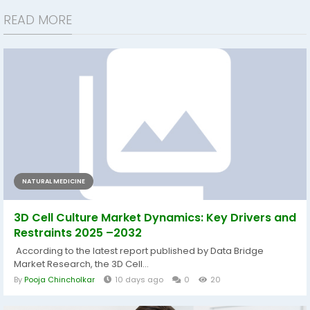
READ MORE
NATURAL MEDICINE
3D Cell Culture Market Dynamics: Key Drivers and
Restraints 2025 –2032
According to the latest report published by Data Bridge
Market Research, the 3D Cell...
By
Pooja Chincholkar
10 days ago
0
20