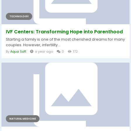
TECHNOLOGY
IVF Centers: Transforming Hope into Parenthood
Starting a family is one of the most cherished dreams for many
couples. However, infertility...
By
Aqua Soft
a year ago
0
172
NATURAL MEDICINE