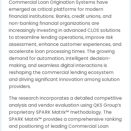
Commercial Loan Origination Systems have
emerged as critical platforms for modern
financial institutions. Banks, credit unions, and
non-banking financial organizations are
increasingly investing in advanced CLOS solutions
to streamline lending operations, improve risk
assessment, enhance customer experiences, and
accelerate loan processing times. The growing
demand for automation, intelligent decision-
making, and seamless digital interactions is
reshaping the commercial lending ecosystem
and driving significant innovation among solution
providers.
The research incorporates a detailed competitive
analysis and vendor evaluation using QKS Group’s
proprietary SPARK Matrix™ methodology. The
SPARK Matrix™ provides a comprehensive ranking
and positioning of leading Commercial Loan