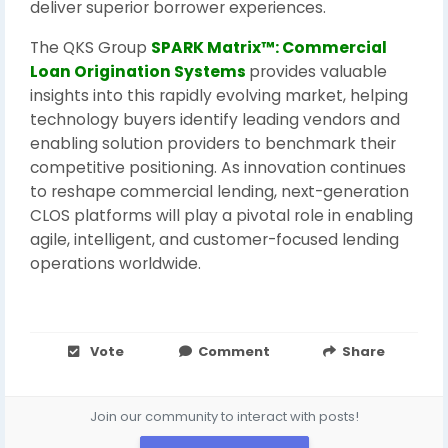
deliver superior borrower experiences.
The QKS Group
SPARK Matrix™: Commercial
Loan Origination Systems
provides valuable
insights into this rapidly evolving market, helping
technology buyers identify leading vendors and
enabling solution providers to benchmark their
competitive positioning. As innovation continues
to reshape commercial lending, next-generation
CLOS platforms will play a pivotal role in enabling
agile, intelligent, and customer-focused lending
operations worldwide.
Vote
Comment
Share
Join our community to interact with posts!