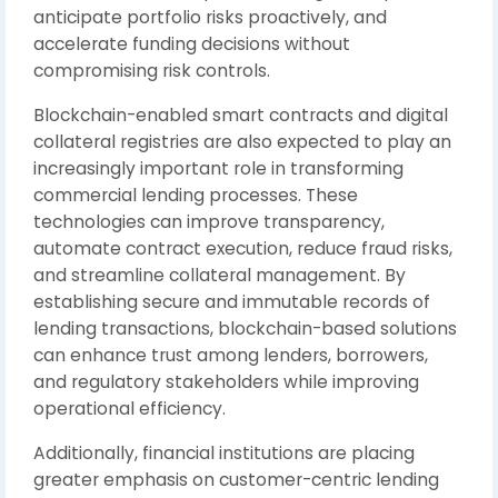
anticipate portfolio risks proactively, and
accelerate funding decisions without
compromising risk controls.
Blockchain-enabled smart contracts and digital
collateral registries are also expected to play an
increasingly important role in transforming
commercial lending processes. These
technologies can improve transparency,
automate contract execution, reduce fraud risks,
and streamline collateral management. By
establishing secure and immutable records of
lending transactions, blockchain-based solutions
can enhance trust among lenders, borrowers,
and regulatory stakeholders while improving
operational efficiency.
Additionally, financial institutions are placing
greater emphasis on customer-centric lending