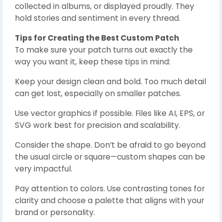
collected in albums, or displayed proudly. They
hold stories and sentiment in every thread.
Tips for Creating the Best Custom Patch
To make sure your patch turns out exactly the
way you want it, keep these tips in mind:
Keep your design clean and bold. Too much detail
can get lost, especially on smaller patches.
Use vector graphics if possible. Files like AI, EPS, or
SVG work best for precision and scalability.
Consider the shape. Don’t be afraid to go beyond
the usual circle or square—custom shapes can be
very impactful.
Pay attention to colors. Use contrasting tones for
clarity and choose a palette that aligns with your
brand or personality.