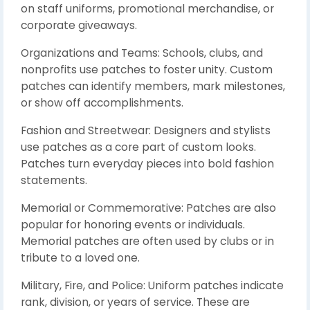
on staff uniforms, promotional merchandise, or
corporate giveaways.
Organizations and Teams: Schools, clubs, and
nonprofits use patches to foster unity. Custom
patches can identify members, mark milestones,
or show off accomplishments.
Fashion and Streetwear: Designers and stylists
use patches as a core part of custom looks.
Patches turn everyday pieces into bold fashion
statements.
Memorial or Commemorative: Patches are also
popular for honoring events or individuals.
Memorial patches are often used by clubs or in
tribute to a loved one.
Military, Fire, and Police: Uniform patches indicate
rank, division, or years of service. These are