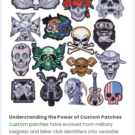
Understanding the Power of Custom Patches
Custom patches
have evolved from military
insignias and biker club identifiers into versatile