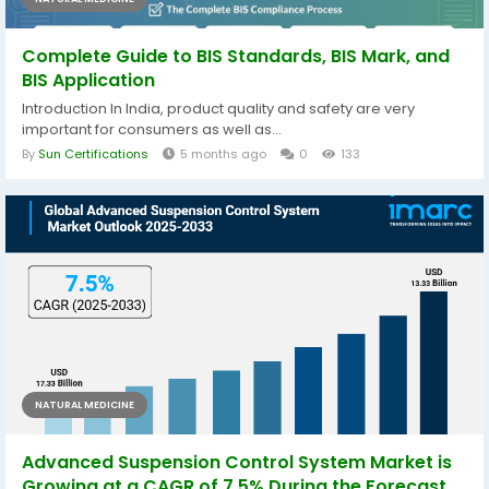
Complete Guide to BIS Standards, BIS Mark, and
BIS Application
Introduction In India, product quality and safety are very
important for consumers as well as...
By
Sun Certifications
5 months ago
0
133
NATURAL MEDICINE
Advanced Suspension Control System Market is
Growing at a CAGR of 7.5% During the Forecast