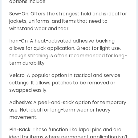
options include:
Sew-On: Offers the strongest hold and is ideal for
jackets, uniforms, and items that need to
withstand wear and tear.
Iron-On: A heat-activated adhesive backing
allows for quick application. Great for light use,
though stitching is often recommended for long-
term durability.
Velcro: A popular option in tactical and service
settings. It allows patches to be removed or
swapped easily.
Adhesive: A peel-and-stick option for temporary
use. Not ideal for long-term wear or heavy
movement.
Pin-Back: These function like lapel pins and are
ideal for items where permanent application isn’t