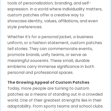
tools of personalization, branding, and self-
expression. In a world where individuality matters,
custom patches offer a creative way to
showcase identity, values, affiliations, and even
style preferences.
Whether it’s for a personal jacket, a business
uniform, or a fashion statement, custom patches
tell stories. They can commemorate events,
promote brands, unify teams, or serve as
meaningful souvenirs. These small, durable
emblems carry immense significance in both
personal and professional spaces.
The Growing Appeal of Custom Patches
Today, more people are turning to custom
patches as a means of standing out in a crowded
world. One of their greatest strengths lies in their
adaptability. From sports teams and school clubs