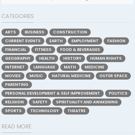
CATEGORIES
ARTS
BUSINESS
CONSTRUCTION
CURRENT EVENTS
EARTH
EMPLOYMENT
FASHION
FINANCIAL
FITNESS
FOOD & BEVERAGES
GEOGRAPHY
HEALTH
HISTORY
HUMAN RIGHTS
INTERNET
LANGUAGE
MATH
MEDICINE
MOVIES
MUSIC
NATURAL MEDICINE
OUTER SPACE
PARENTING
PERSONAL DEVELOPMENT & SELF IMPROVEMENT
POLITICS
RELIGION
SAFETY
SPIRITUALITY AND AWAKENING
SPORTS
TECHNOLOGY
THEATRE
READ MORE