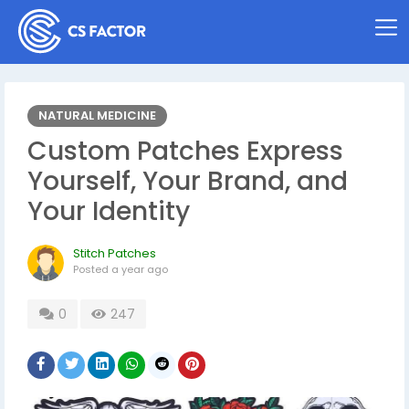
NATURAL MEDICINE
Custom Patches Express
Yourself, Your Brand, and
Your Identity
Stitch Patches
Posted
a year ago
0
247