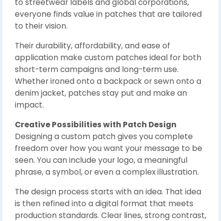
to streetwear labels and global corporations,
everyone finds value in patches that are tailored
to their vision.
Their durability, affordability, and ease of
application make custom patches ideal for both
short-term campaigns and long-term use.
Whether ironed onto a backpack or sewn onto a
denim jacket, patches stay put and make an
impact.
Creative Possibilities with Patch Design
Designing a custom patch gives you complete
freedom over how you want your message to be
seen. You can include your logo, a meaningful
phrase, a symbol, or even a complex illustration.
The design process starts with an idea. That idea
is then refined into a digital format that meets
production standards. Clear lines, strong contrast,