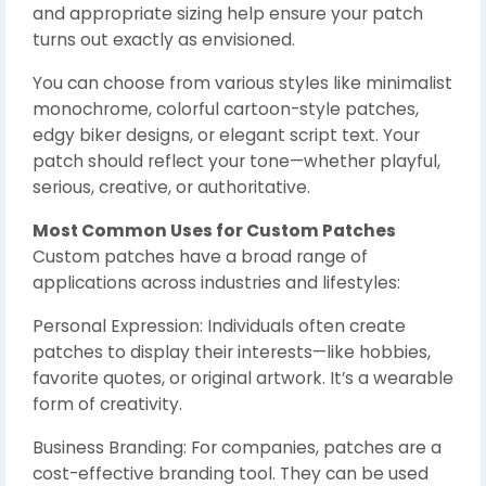
and appropriate sizing help ensure your patch
turns out exactly as envisioned.
You can choose from various styles like minimalist
monochrome, colorful cartoon-style patches,
edgy biker designs, or elegant script text. Your
patch should reflect your tone—whether playful,
serious, creative, or authoritative.
Most Common Uses for Custom Patches
Custom patches have a broad range of
applications across industries and lifestyles:
Personal Expression: Individuals often create
patches to display their interests—like hobbies,
favorite quotes, or original artwork. It’s a wearable
form of creativity.
Business Branding: For companies, patches are a
cost-effective branding tool. They can be used