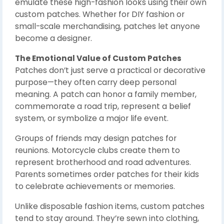
emulate these high-fashion looks using their own
custom patches. Whether for DIY fashion or
small-scale merchandising, patches let anyone
become a designer.
The Emotional Value of Custom Patches
Patches don’t just serve a practical or decorative
purpose—they often carry deep personal
meaning. A patch can honor a family member,
commemorate a road trip, represent a belief
system, or symbolize a major life event.
Groups of friends may design patches for
reunions. Motorcycle clubs create them to
represent brotherhood and road adventures.
Parents sometimes order patches for their kids
to celebrate achievements or memories.
Unlike disposable fashion items, custom patches
tend to stay around. They’re sewn into clothing,