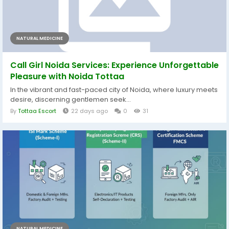
NATURAL MEDICINE
Call Girl Noida Services: Experience Unforgettable
Pleasure with Noida Tottaa
In the vibrant and fast-paced city of Noida, where luxury meets
desire, discerning gentlemen seek...
By
Tottaa Escort
22 days ago
0
31
NATURAL MEDICINE