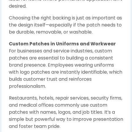
desired.
Choosing the right backing is just as important as
the design itself—especially if the patch needs to
be durable, removable, or washable.
Custom Patches in Uniforms and Workwear
For businesses and service industries, custom
patches are essential to building a consistent
brand presence. Employees wearing uniforms
with logo patches are instantly identifiable, which
builds customer trust and reinforces
professionalism.
Restaurants, hotels, repair services, security firms,
and medical offices commonly use custom
patches with names, logos, and job titles. It’s a
simple but powerful way to improve presentation
and foster team pride.