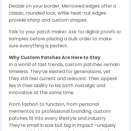
Decide on your border. Merrowed edges offer a
classic, rounded look, while heat-cut edges
provide sharp and custom shapes.
Talk to your patch maker. Ask for digital proofs or
samples before placing a bulk order to make
sure everything is perfect.
Why Custom Patches Are Here to Stay
In a world of fast trends, custom patches remain
timeless. They’ve existed for generations, yet
they still feel current and relevant. Their appeal
lies in their ability to be both nostalgic and
innovative at the same time.
From fashion to function, from personal
mementos to professional branding, custom
patches fit into every lifestyle and industry.
They’re small in size but big in impact—uniquely