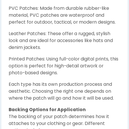
PVC Patches: Made from durable rubber-like
material, PVC patches are waterproof and
perfect for outdoor, tactical, or modern designs.
Leather Patches: These offer a rugged, stylish
look and are ideal for accessories like hats and
denim jackets.
Printed Patches: Using full-color digital prints, this
option is perfect for high-detail artwork or
photo-based designs.
Each type has its own production process and
aesthetic. Choosing the right one depends on
where the patch will go and how it will be used.
Backing Options for Application
The backing of your patch determines how it
attaches to your clothing or gear. Different