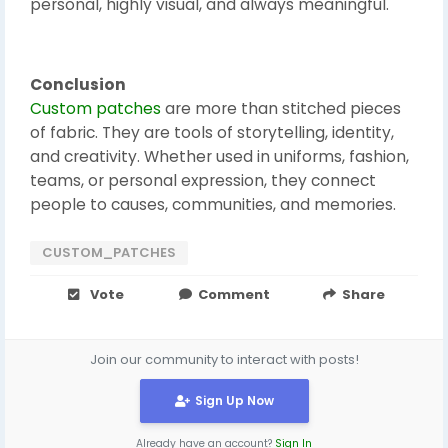
personal, highly visual, and always meaningful.
Conclusion
Custom patches
are more than stitched pieces
of fabric. They are tools of storytelling, identity,
and creativity. Whether used in uniforms, fashion,
teams, or personal expression, they connect
people to causes, communities, and memories.
CUSTOM_PATCHES
Vote
Comment
Share
Join our community to interact with posts!
Sign Up Now
Already have an account?
Sign In