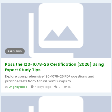
PARENTING
Pass the 1Z0-1078-26 Certification [2026] Using
Expert Study Tips
Explore comprehensive 1Z0-1078-26 PDF questions and
practice tests from ActualExamDumps to...
By
Ungney Rosa
4 days ago
0
15