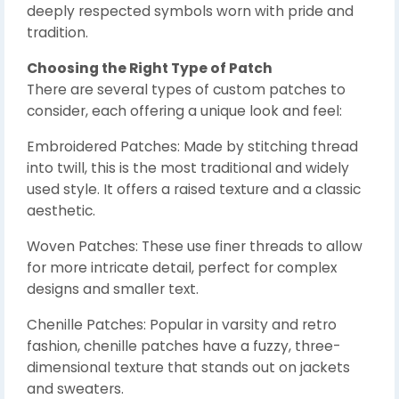
deeply respected symbols worn with pride and
tradition.
Choosing the Right Type of Patch
There are several types of custom patches to
consider, each offering a unique look and feel:
Embroidered Patches: Made by stitching thread
into twill, this is the most traditional and widely
used style. It offers a raised texture and a classic
aesthetic.
Woven Patches: These use finer threads to allow
for more intricate detail, perfect for complex
designs and smaller text.
Chenille Patches: Popular in varsity and retro
fashion, chenille patches have a fuzzy, three-
dimensional texture that stands out on jackets
and sweaters.