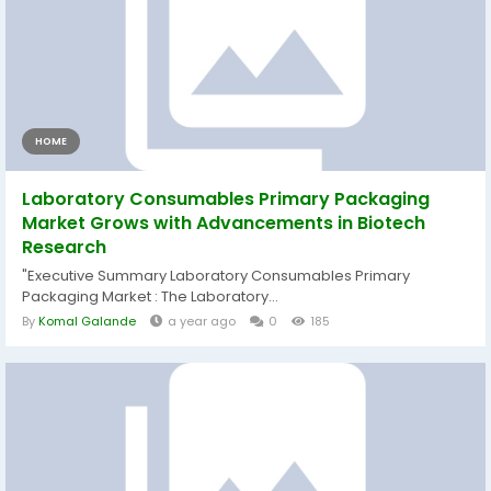
HOME
Laboratory Consumables Primary Packaging
Market Grows with Advancements in Biotech
Research
"Executive Summary Laboratory Consumables Primary
Packaging Market : The Laboratory...
By
Komal Galande
a year ago
0
185