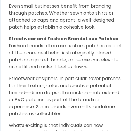
Even small businesses benefit from branding
through patches. Whether sewn onto shirts or
attached to caps and aprons, a well-designed
patch helps establish a cohesive look.
Streetwear and Fashion Brands Love Patches
Fashion brands often use custom patches as part
of their core aesthetic. A strategically placed
patch on a jacket, hoodie, or beanie can elevate
an outfit and make it feel exclusive.
Streetwear designers, in particular, favor patches
for their texture, color, and creative potential.
Limited-edition drops often include embroidered
or PVC patches as part of the branding
experience. Some brands even sell standalone
patches as collectibles.
What’s exciting is that individuals can now