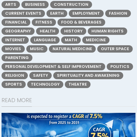
ARTS
BUSINESS
CONSTRUCTION
CURRENT EVENTS
EARTH
EMPLOYMENT
FASHION
FINANCIAL
FITNESS
FOOD & BEVERAGES
GEOGRAPHY
HEALTH
HISTORY
HUMAN RIGHTS
INTERNET
LANGUAGE
MATH
MEDICINE
MOVIES
MUSIC
NATURAL MEDICINE
OUTER SPACE
PARENTING
PERSONAL DEVELOPMENT & SELF IMPROVEMENT
POLITICS
RELIGION
SAFETY
SPIRITUALITY AND AWAKENING
SPORTS
TECHNOLOGY
THEATRE
READ MORE