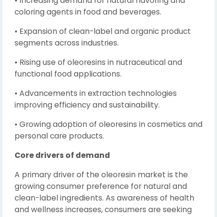
• Increasing demand for natural flavoring and
coloring agents in food and beverages.
• Expansion of clean-label and organic product
segments across industries.
• Rising use of oleoresins in nutraceutical and
functional food applications.
• Advancements in extraction technologies
improving efficiency and sustainability.
• Growing adoption of oleoresins in cosmetics and
personal care products.
Core drivers of demand
A primary driver of the oleoresin market is the
growing consumer preference for natural and
clean-label ingredients. As awareness of health
and wellness increases, consumers are seeking