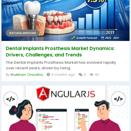
NATURAL MEDICINE
Dental Implants Prosthesis Market Dynamics:
Drivers, Challenges, and Trends
The Dental Implants Prosthesis Market has evolved rapidly
over recent years, driven by rising...
By
Shubham Choudhry
6 months ago
0
151