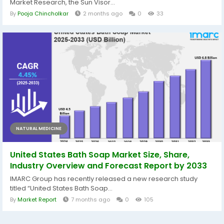
Market Research, the Sun Visor...
By
Pooja Chincholkar
2 months ago
0
33
NATURAL MEDICINE
United States Bath Soap Market Size, Share,
Industry Overview and Forecast Report by 2033
IMARC Group has recently released a new research study
titled “United States Bath Soap...
By
Market Report
7 months ago
0
105