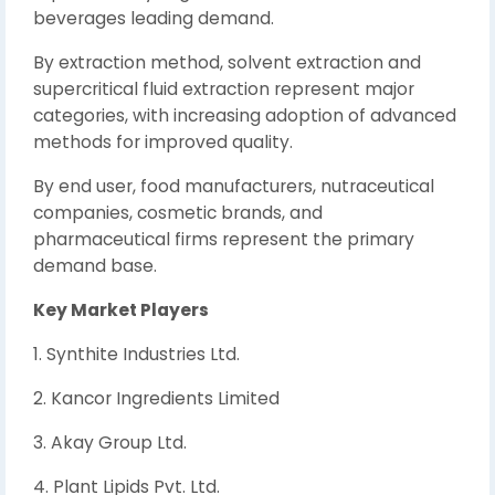
beverages leading demand.
By extraction method, solvent extraction and
supercritical fluid extraction represent major
categories, with increasing adoption of advanced
methods for improved quality.
By end user, food manufacturers, nutraceutical
companies, cosmetic brands, and
pharmaceutical firms represent the primary
demand base.
Key Market Players
1. Synthite Industries Ltd.
2. Kancor Ingredients Limited
3. Akay Group Ltd.
4. Plant Lipids Pvt. Ltd.