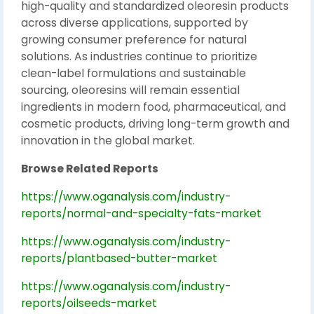
high-quality and standardized oleoresin products
across diverse applications, supported by
growing consumer preference for natural
solutions. As industries continue to prioritize
clean-label formulations and sustainable
sourcing, oleoresins will remain essential
ingredients in modern food, pharmaceutical, and
cosmetic products, driving long-term growth and
innovation in the global market.
Browse Related Reports
https://www.oganalysis.com/industry-
reports/normal-and-specialty-fats-market
https://www.oganalysis.com/industry-
reports/plantbased-butter-market
https://www.oganalysis.com/industry-
reports/oilseeds-market