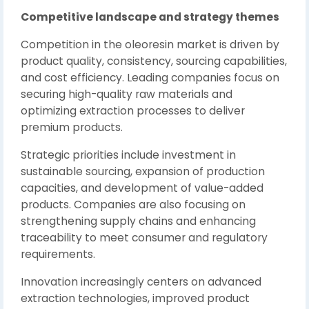
Competitive landscape and strategy themes
Competition in the oleoresin market is driven by
product quality, consistency, sourcing capabilities,
and cost efficiency. Leading companies focus on
securing high-quality raw materials and
optimizing extraction processes to deliver
premium products.
Strategic priorities include investment in
sustainable sourcing, expansion of production
capacities, and development of value-added
products. Companies are also focusing on
strengthening supply chains and enhancing
traceability to meet consumer and regulatory
requirements.
Innovation increasingly centers on advanced
extraction technologies, improved product