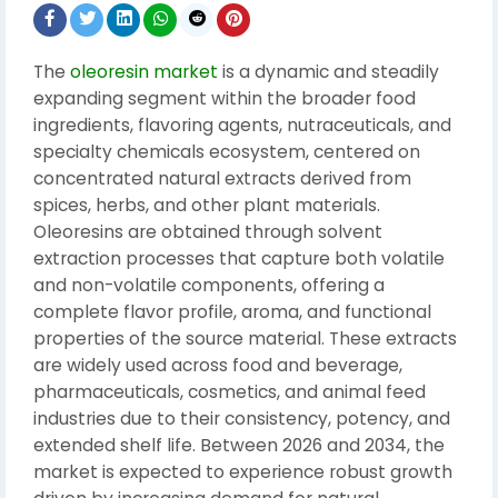
The
oleoresin market
is a dynamic and steadily
expanding segment within the broader food
ingredients, flavoring agents, nutraceuticals, and
specialty chemicals ecosystem, centered on
concentrated natural extracts derived from
spices, herbs, and other plant materials.
Oleoresins are obtained through solvent
extraction processes that capture both volatile
and non-volatile components, offering a
complete flavor profile, aroma, and functional
properties of the source material. These extracts
are widely used across food and beverage,
pharmaceuticals, cosmetics, and animal feed
industries due to their consistency, potency, and
extended shelf life. Between 2026 and 2034, the
market is expected to experience robust growth