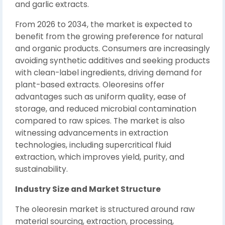
and garlic extracts.
From 2026 to 2034, the market is expected to
benefit from the growing preference for natural
and organic products. Consumers are increasingly
avoiding synthetic additives and seeking products
with clean-label ingredients, driving demand for
plant-based extracts. Oleoresins offer
advantages such as uniform quality, ease of
storage, and reduced microbial contamination
compared to raw spices. The market is also
witnessing advancements in extraction
technologies, including supercritical fluid
extraction, which improves yield, purity, and
sustainability.
Industry Size and Market Structure
The oleoresin market is structured around raw
material sourcing, extraction, processing,