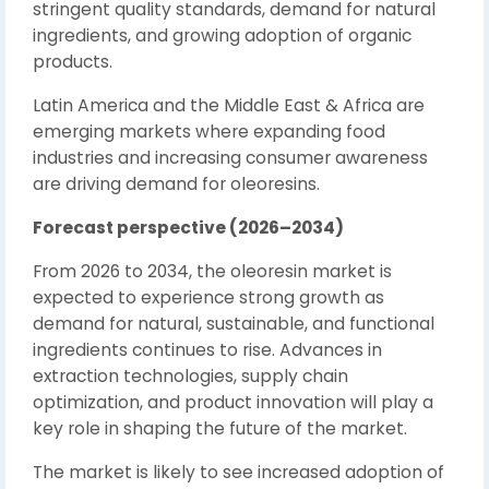
stringent quality standards, demand for natural
ingredients, and growing adoption of organic
products.
Latin America and the Middle East & Africa are
emerging markets where expanding food
industries and increasing consumer awareness
are driving demand for oleoresins.
Forecast perspective (2026–2034)
From 2026 to 2034, the oleoresin market is
expected to experience strong growth as
demand for natural, sustainable, and functional
ingredients continues to rise. Advances in
extraction technologies, supply chain
optimization, and product innovation will play a
key role in shaping the future of the market.
The market is likely to see increased adoption of