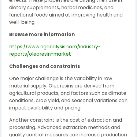
effects. These properties are driving their use in
dietary supplements, herbal medicines, and
functional foods aimed at improving health and
well-being.
Browse more information
https://www.oganalysis.com/industry-
reports/oleoresin-market
Challenges and constraints
One major challenge is the variability in raw
material supply. Oleoresins are derived from
agricultural products, and factors such as climate
conditions, crop yield, and seasonal variations can
impact availability and pricing.
Another constraint is the cost of extraction and
processing. Advanced extraction methods and
quality control measures can increase production