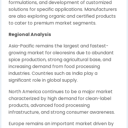
formulations, and development of customized
solutions for specific applications. Manufacturers
are also exploring organic and certified products
to cater to premium market segments.
Regional Analysis
Asia-Pacific remains the largest and fastest-
growing market for oleoresins due to abundant
spice production, strong agricultural base, and
increasing demand from food processing
industries. Countries such as India play a
significant role in global supply.
North America continues to be a major market
characterized by high demand for clean-label
products, advanced food processing
infrastructure, and strong consumer awareness.
Europe remains an important market driven by