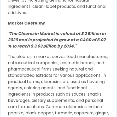
driven by increasing demand for natural
ingredients, clean-label products, and functional
additives.
Market Overview
"The Oleoresin Market is valued at $ 2 Billion in
2026 and is projected to grow at a CAGR of 6.02
% to reach $ 3.03 Billion by 2034."
The oleoresin market serves food manufacturers,
nutraceutical companies, cosmetic brands, and
pharmaceutical firms seeking natural and
standardized extracts for various applications. In
practical terms, oleoresins are used as flavoring
agents, coloring agents, and functional
ingredients in products such as sauces, snacks,
beverages, dietary supplements, and personal
care formulations. Common oleoresins include
paprika, black pepper, turmeric, capsicum, ginger,