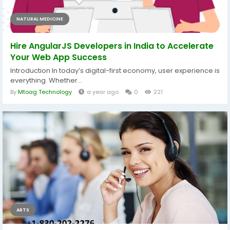
NATURAL MEDICINE
Hire AngularJS Developers in India to Accelerate
Your Web App Success
Introduction In today’s digital-first economy, user experience is
everything. Whether...
By
Mtoag Technology
a year ago
0
221
ARTS