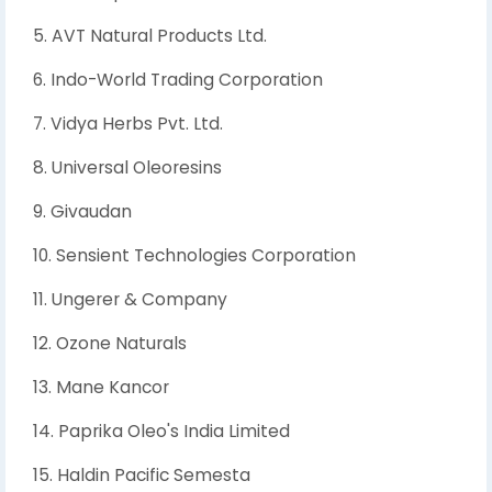
5. AVT Natural Products Ltd.
6. Indo-World Trading Corporation
7. Vidya Herbs Pvt. Ltd.
8. Universal Oleoresins
9. Givaudan
10. Sensient Technologies Corporation
11. Ungerer & Company
12. Ozone Naturals
13. Mane Kancor
14. Paprika Oleo's India Limited
15. Haldin Pacific Semesta