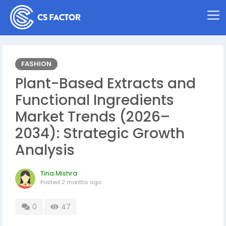
FASHION
Plant-Based Extracts and
Functional Ingredients
Market Trends (2026–
2034): Strategic Growth
Analysis
Tina Mishra
Posted
2 months ago
0
47