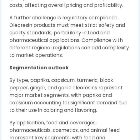
costs, affecting overall pricing and profitability.
A further challenge is regulatory compliance.
Oleoresin products must meet strict safety and
quality standards, particularly in food and
pharmaceutical applications. Compliance with
different regional regulations can add complexity
to market operations.
Segmentation outlook
By type, paprika, capsicum, turmeric, black
pepper, ginger, and garlic oleoresins represent
major market segments, with paprika and
capsicum accounting for significant demand due
to their use in coloring and flavoring.
By application, food and beverages,
pharmaceuticals, cosmetics, and animal feed
represent key segments, with food and