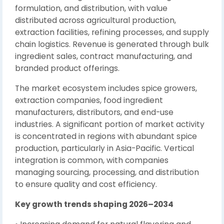
formulation, and distribution, with value
distributed across agricultural production,
extraction facilities, refining processes, and supply
chain logistics. Revenue is generated through bulk
ingredient sales, contract manufacturing, and
branded product offerings.
The market ecosystem includes spice growers,
extraction companies, food ingredient
manufacturers, distributors, and end-use
industries. A significant portion of market activity
is concentrated in regions with abundant spice
production, particularly in Asia-Pacific. Vertical
integration is common, with companies
managing sourcing, processing, and distribution
to ensure quality and cost efficiency.
Key growth trends shaping 2026–2034