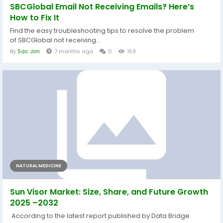
SBCGlobal Email Not Receiving Emails? Here’s
How to Fix It
Find the easy troubleshooting tips to resolve the problem
of SBCGlobal not receiving...
By
Sac Jim
7 months ago
0
159
NATURAL MEDICINE
Sun Visor Market: Size, Share, and Future Growth
2025 –2032
According to the latest report published by Data Bridge