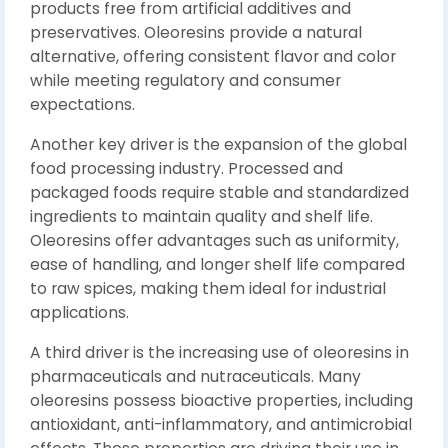
products free from artificial additives and
preservatives. Oleoresins provide a natural
alternative, offering consistent flavor and color
while meeting regulatory and consumer
expectations.
Another key driver is the expansion of the global
food processing industry. Processed and
packaged foods require stable and standardized
ingredients to maintain quality and shelf life.
Oleoresins offer advantages such as uniformity,
ease of handling, and longer shelf life compared
to raw spices, making them ideal for industrial
applications.
A third driver is the increasing use of oleoresins in
pharmaceuticals and nutraceuticals. Many
oleoresins possess bioactive properties, including
antioxidant, anti-inflammatory, and antimicrobial