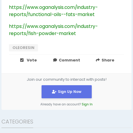
https://www.oganalysis.com/industry-
reports/functional-oils--fats-market
https://www.oganalysis.com/industry-
reports/fish-powder-market
OLEORESIN
Vote
Comment
Share
Join our community to interact with posts!
Sign Up Now
Already have an account?
Sign In
CATEGORIES