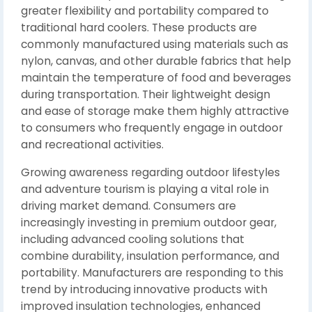
greater flexibility and portability compared to
traditional hard coolers. These products are
commonly manufactured using materials such as
nylon, canvas, and other durable fabrics that help
maintain the temperature of food and beverages
during transportation. Their lightweight design
and ease of storage make them highly attractive
to consumers who frequently engage in outdoor
and recreational activities.
Growing awareness regarding outdoor lifestyles
and adventure tourism is playing a vital role in
driving market demand. Consumers are
increasingly investing in premium outdoor gear,
including advanced cooling solutions that
combine durability, insulation performance, and
portability. Manufacturers are responding to this
trend by introducing innovative products with
improved insulation technologies, enhanced