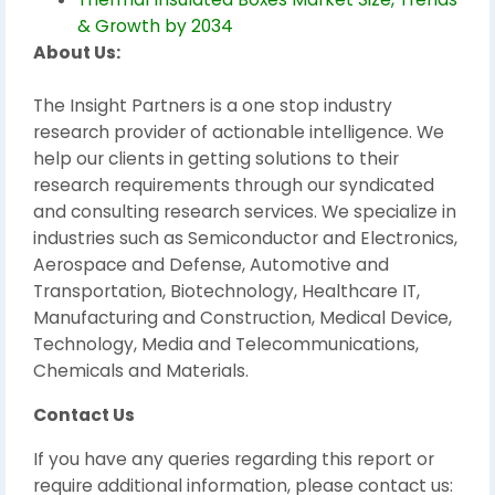
& Growth by 2034
About Us:
The Insight Partners is a one stop industry
research provider of actionable intelligence. We
help our clients in getting solutions to their
research requirements through our syndicated
and consulting research services. We specialize in
industries such as Semiconductor and Electronics,
Aerospace and Defense, Automotive and
Transportation, Biotechnology, Healthcare IT,
Manufacturing and Construction, Medical Device,
Technology, Media and Telecommunications,
Chemicals and Materials.
Contact Us
If you have any queries regarding this report or
require additional information, please contact us: