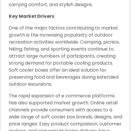
carrying comfort, and stylish designs.
Key Market Drivers
One of the major factors contributing to market
growth is the increasing popularity of outdoor
recreation activities worldwide. Camping, picnics,
hiking, fishing, and sporting events continue to
attract large numbers of participants, creating
strong demand for portable cooling products.
Soft cooler boxes offer an ideal solution for
preserving food and beverages during extended
outdoor excursions.
The rapid expansion of e commerce platforms
has also supported market growth. Online retail
channels provide consumers with access to a
wide range of soft cooler box brands, designs, and
price ranges. Easy product comparison, customer
reviews, and convenient home delivery have