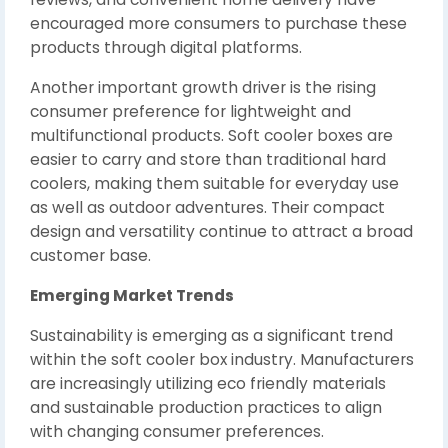
encouraged more consumers to purchase these
products through digital platforms.
Another important growth driver is the rising
consumer preference for lightweight and
multifunctional products. Soft cooler boxes are
easier to carry and store than traditional hard
coolers, making them suitable for everyday use
as well as outdoor adventures. Their compact
design and versatility continue to attract a broad
customer base.
Emerging Market Trends
Sustainability is emerging as a significant trend
within the soft cooler box industry. Manufacturers
are increasingly utilizing eco friendly materials
and sustainable production practices to align
with changing consumer preferences.