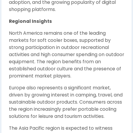
adoption, and the growing popularity of digital
shopping platforms.
Regional Insights
North America remains one of the leading
markets for soft cooler boxes, supported by
strong participation in outdoor recreational
activities and high consumer spending on outdoor
equipment. The region benefits from an
established outdoor culture and the presence of
prominent market players.
Europe also represents a significant market,
driven by growing interest in camping, travel, and
sustainable outdoor products. Consumers across
the region increasingly prefer portable cooling
solutions for leisure and tourism activities.
The Asia Pacific region is expected to witness