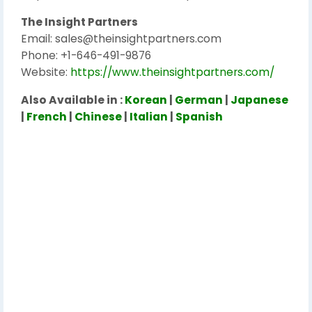
The Insight Partners
Email: sales@theinsightpartners.com
Phone: +1-646-491-9876
Website:
https://www.theinsightpartners.com/
Also Available in :
Korean
|
German
|
Japanese
|
French
|
Chinese
|
Italian
|
Spanish