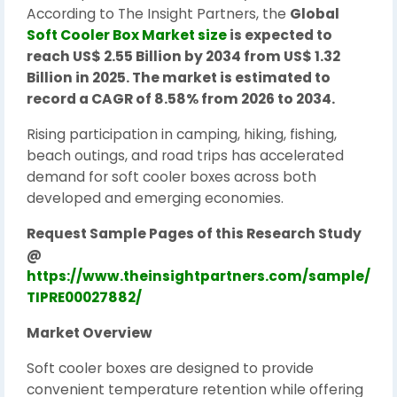
According to The Insight Partners, the
Global
Soft Cooler Box Market size
is expected to
reach US$ 2.55 Billion by 2034 from US$ 1.32
Billion in 2025. The market is estimated to
record a CAGR of 8.58% from 2026 to 2034.
Rising participation in camping, hiking, fishing,
beach outings, and road trips has accelerated
demand for soft cooler boxes across both
developed and emerging economies.
Request Sample Pages of this Research Study
@
https://www.theinsightpartners.com/sample/
TIPRE00027882/
Market Overview
Soft cooler boxes are designed to provide
convenient temperature retention while offering