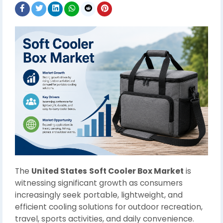
The
United States
Soft Cooler Box Market
is
witnessing significant growth as consumers
increasingly seek portable, lightweight, and
efficient cooling solutions for outdoor recreation,
travel, sports activities, and daily convenience.