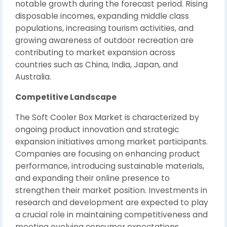
notable growth during the forecast period. Rising
disposable incomes, expanding middle class
populations, increasing tourism activities, and
growing awareness of outdoor recreation are
contributing to market expansion across
countries such as China, India, Japan, and
Australia.
Competitive Landscape
The Soft Cooler Box Market is characterized by
ongoing product innovation and strategic
expansion initiatives among market participants.
Companies are focusing on enhancing product
performance, introducing sustainable materials,
and expanding their online presence to
strengthen their market position. Investments in
research and development are expected to play
a crucial role in maintaining competitiveness and
meeting evolving consumer expectations.