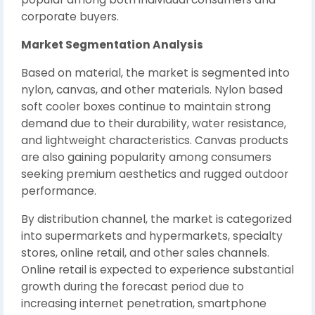
corporate buyers.
Market Segmentation Analysis
Based on material, the market is segmented into
nylon, canvas, and other materials. Nylon based
soft cooler boxes continue to maintain strong
demand due to their durability, water resistance,
and lightweight characteristics. Canvas products
are also gaining popularity among consumers
seeking premium aesthetics and rugged outdoor
performance.
By distribution channel, the market is categorized
into supermarkets and hypermarkets, specialty
stores, online retail, and other sales channels.
Online retail is expected to experience substantial
growth during the forecast period due to
increasing internet penetration, smartphone