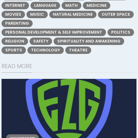
INTERNET
LANGUAGE
MATH
MEDICINE
MOVIES
MUSIC
NATURAL MEDICINE
OUTER SPACE
PARENTING
PERSONAL DEVELOPMENT & SELF IMPROVEMENT
POLITICS
RELIGION
SAFETY
SPIRITUALITY AND AWAKENING
SPORTS
TECHNOLOGY
THEATRE
READ MORE
UNCATEGORIZED