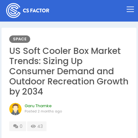
SPACE
US Soft Cooler Box Market
Trends: Sizing Up
Consumer Demand and
Outdoor Recreation Growth
by 2034
Garu Thamke
Posted
2 months ago
0
43