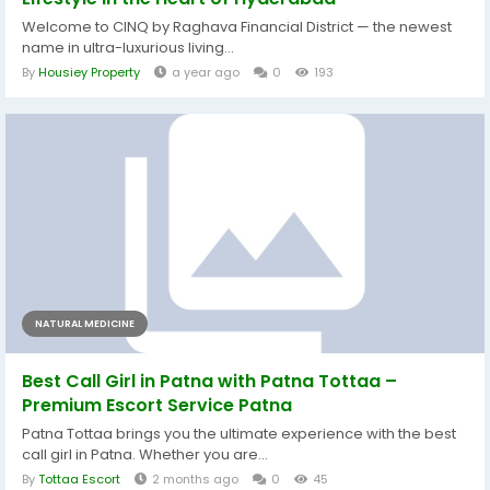
Welcome to CINQ by Raghava Financial District — the newest
name in ultra-luxurious living...
By
Housiey Property
a year ago
0
193
NATURAL MEDICINE
Best Call Girl in Patna with Patna Tottaa –
Premium Escort Service Patna
Patna Tottaa brings you the ultimate experience with the best
call girl in Patna. Whether you are...
By
Tottaa Escort
2 months ago
0
45