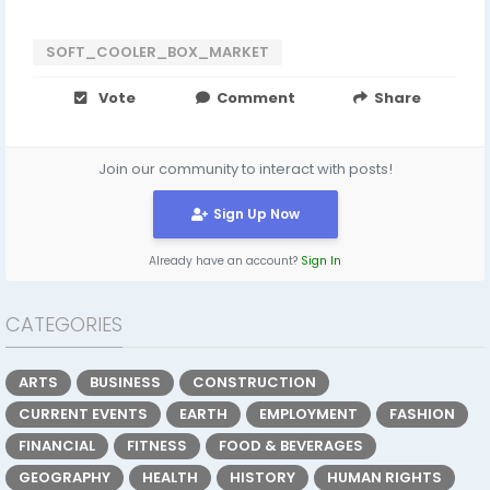
SOFT_COOLER_BOX_MARKET
Vote
Comment
Share
Join our community to interact with posts!
Sign Up Now
Already have an account?
Sign In
CATEGORIES
ARTS
BUSINESS
CONSTRUCTION
CURRENT EVENTS
EARTH
EMPLOYMENT
FASHION
FINANCIAL
FITNESS
FOOD & BEVERAGES
GEOGRAPHY
HEALTH
HISTORY
HUMAN RIGHTS