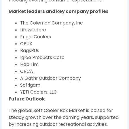
Market leaders and key company profiles
The Coleman Company, Inc.
Lifewitstore
Engel Coolers
OPUX
BagsRUs
Igloo Products Corp
Hap Tim
ORCA
A Gathr Outdoor Company
Sofrigam
YETI Coolers, LLC
Future Outlook
The global Soft Cooler Box Market is poised for
steady growth over the coming years, supported
by increasing outdoor recreational activities,