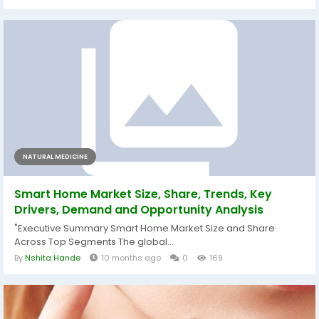
NATURAL MEDICINE
Smart Home Market Size, Share, Trends, Key
Drivers, Demand and Opportunity Analysis
"Executive Summary Smart Home Market Size and Share
Across Top Segments The global...
By
Nshita Hande
10 months ago
0
169