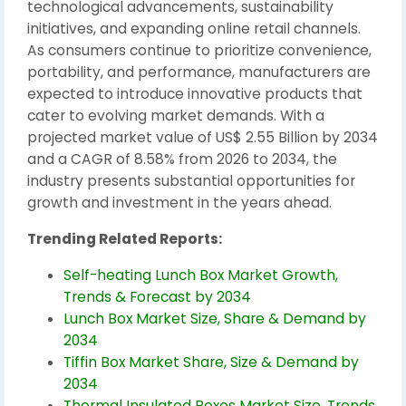
technological advancements, sustainability
initiatives, and expanding online retail channels.
As consumers continue to prioritize convenience,
portability, and performance, manufacturers are
expected to introduce innovative products that
cater to evolving market demands. With a
projected market value of US$ 2.55 Billion by 2034
and a CAGR of 8.58% from 2026 to 2034, the
industry presents substantial opportunities for
growth and investment in the years ahead.
Trending Related Reports:
Self-heating Lunch Box Market Growth,
Trends & Forecast by 2034
Lunch Box Market Size, Share & Demand by
2034
Tiffin Box Market Share, Size & Demand by
2034
Thermal Insulated Boxes Market Size, Trends