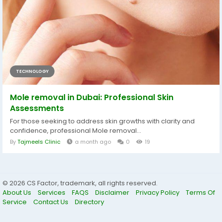
TECHNOLOGY
Mole removal in Dubai: Professional Skin
Assessments
For those seeking to address skin growths with clarity and
confidence, professional Mole removal...
By
Tajmeels Clinic
a month ago
0
19
© 2026 CS Factor, trademark, all rights reserved.
About Us
Services
FAQS
Disclaimer
Privacy Policy
Terms Of
Service
Contact Us
Directory