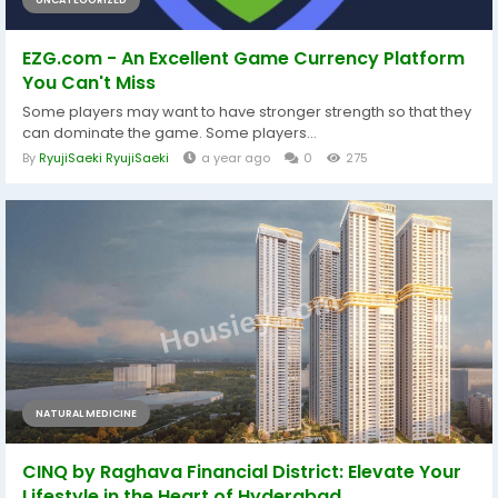
EZG.com - An Excellent Game Currency Platform
You Can't Miss
Some players may want to have stronger strength so that they
can dominate the game. Some players...
By
RyujiSaeki RyujiSaeki
a year ago
0
275
NATURAL MEDICINE
CINQ by Raghava Financial District: Elevate Your
Lifestyle in the Heart of Hyderabad