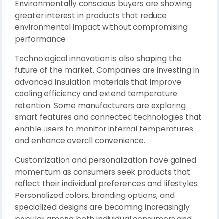
Environmentally conscious buyers are showing
greater interest in products that reduce
environmental impact without compromising
performance.
Technological innovation is also shaping the
future of the market. Companies are investing in
advanced insulation materials that improve
cooling efficiency and extend temperature
retention. Some manufacturers are exploring
smart features and connected technologies that
enable users to monitor internal temperatures
and enhance overall convenience.
Customization and personalization have gained
momentum as consumers seek products that
reflect their individual preferences and lifestyles.
Personalized colors, branding options, and
specialized designs are becoming increasingly
popular among both individual consumers and