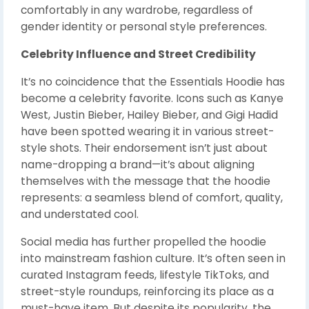
comfortably in any wardrobe, regardless of
gender identity or personal style preferences.
Celebrity Influence and Street Credibility
It’s no coincidence that the Essentials Hoodie has
become a celebrity favorite. Icons such as Kanye
West, Justin Bieber, Hailey Bieber, and Gigi Hadid
have been spotted wearing it in various street-
style shots. Their endorsement isn’t just about
name-dropping a brand—it’s about aligning
themselves with the message that the hoodie
represents: a seamless blend of comfort, quality,
and understated cool.
Social media has further propelled the hoodie
into mainstream fashion culture. It’s often seen in
curated Instagram feeds, lifestyle TikToks, and
street-style roundups, reinforcing its place as a
must-have item. But despite its popularity, the