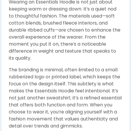
Wearing an Essentials Hoodie is not just about
keeping warm or dressing down. It’s a quiet nod
to thoughtful fashion. The materials used—soft
cotton blends, brushed fleece interiors, and
durable ribbed cuffs—are chosen to enhance the
overall experience of the wearer. From the
moment you put it on, there’s a noticeable
difference in weight and texture that speaks to
its quality.
The branding is minimal, often limited to a small
rubberized logo or printed label, which keeps the
focus on the design itself. This subtlety is what
makes the Essentials Hoodie feel intentional. It’s
not just another sweatshirt; it’s a refined essential
that offers both function and form. When you
choose to wear it, you’re aligning yourself with a
fashion movement that values authenticity and
detail over trends and gimmicks.