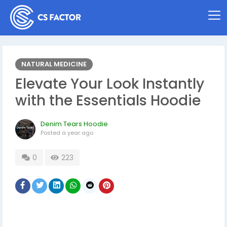
NATURAL MEDICINE
Elevate Your Look Instantly
with the Essentials Hoodie
Denim Tears Hoodie
Posted
a year ago
0
223