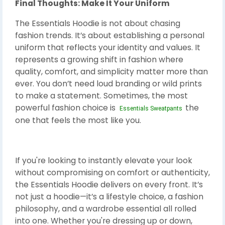
Final Thoughts: Make It Your Uniform
The Essentials Hoodie is not about chasing
fashion trends. It’s about establishing a personal
uniform that reflects your identity and values. It
represents a growing shift in fashion where
quality, comfort, and simplicity matter more than
ever. You don’t need loud branding or wild prints
to make a statement. Sometimes, the most
powerful fashion choice is
the
Essentials Sweatpants
one that feels the most like you.
If you're looking to instantly elevate your look
without compromising on comfort or authenticity,
the Essentials Hoodie delivers on every front. It’s
not just a hoodie—it’s a lifestyle choice, a fashion
philosophy, and a wardrobe essential all rolled
into one. Whether you're dressing up or down,