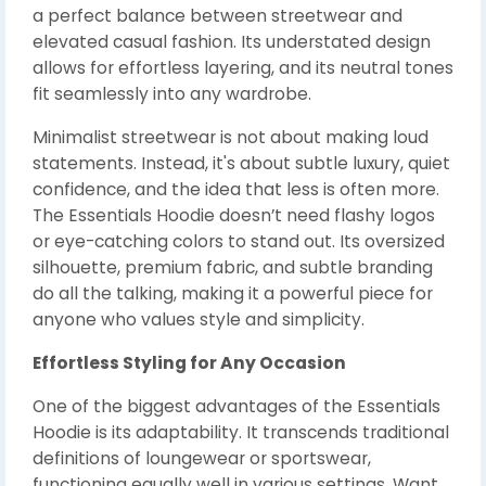
a perfect balance between streetwear and
elevated casual fashion. Its understated design
allows for effortless layering, and its neutral tones
fit seamlessly into any wardrobe.
Minimalist streetwear is not about making loud
statements. Instead, it's about subtle luxury, quiet
confidence, and the idea that less is often more.
The Essentials Hoodie doesn’t need flashy logos
or eye-catching colors to stand out. Its oversized
silhouette, premium fabric, and subtle branding
do all the talking, making it a powerful piece for
anyone who values style and simplicity.
Effortless Styling for Any Occasion
One of the biggest advantages of the Essentials
Hoodie is its adaptability. It transcends traditional
definitions of loungewear or sportswear,
functioning equally well in various settings. Want