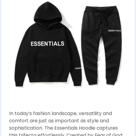
In today’s fashion landscape, versatility and
comfort are just as important as style and
sophistication. The Essentials Hoodie captures
this trifecta effortlessly. Created by Fear of God