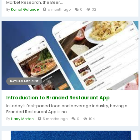
Market Research, the Beer...
By
Komal Galande
a month ago
0
32
NATURAL MEDICINE
Introduction to Branded Restaurant App
In today’s fast-paced food and beverage industry, having a
Branded Restaurant App is no...
By
Harry Mortan
5 months ago
0
104