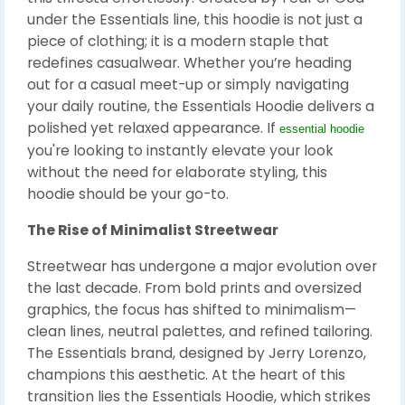
under the Essentials line, this hoodie is not just a
piece of clothing; it is a modern staple that
redefines casualwear. Whether you’re heading
out for a casual meet-up or simply navigating
your daily routine, the Essentials Hoodie delivers a
polished yet relaxed appearance. If
essential hoodie
you're looking to instantly elevate your look
without the need for elaborate styling, this
hoodie should be your go-to.
The Rise of Minimalist Streetwear
Streetwear has undergone a major evolution over
the last decade. From bold prints and oversized
graphics, the focus has shifted to minimalism—
clean lines, neutral palettes, and refined tailoring.
The Essentials brand, designed by Jerry Lorenzo,
champions this aesthetic. At the heart of this
transition lies the Essentials Hoodie, which strikes