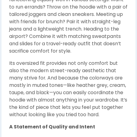
to run errands? Throw on the hoodie with a pair of
tailored joggers and clean sneakers. Meeting up
with friends for brunch? Pair it with straight-leg
jeans and a lightweight trench. Heading to the
airport? Combine it with matching sweatpants
and slides for a travel-ready outfit that doesn’t
sacrifice comfort for style.
Its oversized fit provides not only comfort but
also the modern street-ready aesthetic that
many strive for. And because the colorways are
mostly in muted tones—like heather grey, cream,
taupe, and black—you can easily coordinate the
hoodie with almost anything in your wardrobe. It’s
the kind of piece that lets you feel put together
without looking like you tried too hard.
A Statement of Quality and Intent