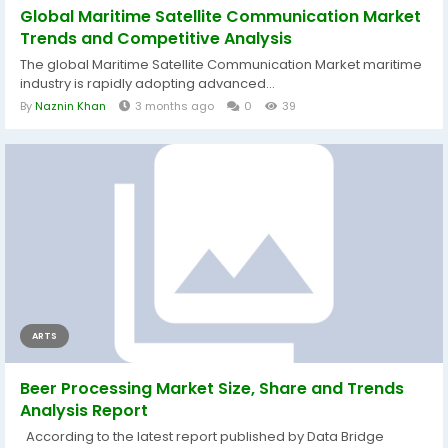
Global Maritime Satellite Communication Market
Trends and Competitive Analysis
The global Maritime Satellite Communication Market maritime
industry is rapidly adopting advanced...
By
Naznin Khan
3 months ago
0
39
ARTS
Beer Processing Market Size, Share and Trends
Analysis Report
According to the latest report published by Data Bridge