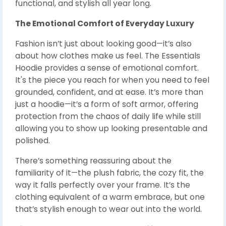
functional, and stylish all year long.
The Emotional Comfort of Everyday Luxury
Fashion isn’t just about looking good—it’s also
about how clothes make us feel. The Essentials
Hoodie provides a sense of emotional comfort.
It's the piece you reach for when you need to feel
grounded, confident, and at ease. It’s more than
just a hoodie—it’s a form of soft armor, offering
protection from the chaos of daily life while still
allowing you to show up looking presentable and
polished.
There’s something reassuring about the
familiarity of it—the plush fabric, the cozy fit, the
way it falls perfectly over your frame. It’s the
clothing equivalent of a warm embrace, but one
that’s stylish enough to wear out into the world.