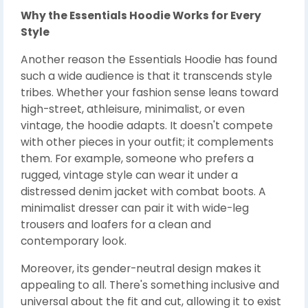
Why the Essentials Hoodie Works for Every
Style
Another reason the Essentials Hoodie has found
such a wide audience is that it transcends style
tribes. Whether your fashion sense leans toward
high-street, athleisure, minimalist, or even
vintage, the hoodie adapts. It doesn't compete
with other pieces in your outfit; it complements
them. For example, someone who prefers a
rugged, vintage style can wear it under a
distressed denim jacket with combat boots. A
minimalist dresser can pair it with wide-leg
trousers and loafers for a clean and
contemporary look.
Moreover, its gender-neutral design makes it
appealing to all. There's something inclusive and
universal about the fit and cut, allowing it to exist