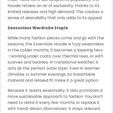
hoodie retains an air of exclusivity, thanks to its
limited releases and high demand. This creates a
sense of desirability that only adds to its appeal.
Seasonless Wardrobe Staple
While many fashion pieces come and go with the
seasons, the Essentials Hoodie is truly seasonless.
In the colder months, it becomes a layering hero
—working under coats, over thermal tees, or with
scarves and beanies. In transitional weather, it
acts as the perfect outer layer. Even in warmer
climates or summer evenings, its breathable
material and relaxed fit make it a great option.
Because it resists seasonality, it also promotes a
more sustainable approach to fashion. You don’t
need to retire it every few months or replace it
with trend-driven alternatives. It stays relevant,