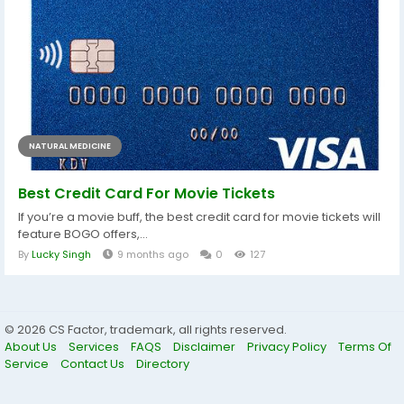
NATURAL MEDICINE
Best Credit Card For Movie Tickets
If you’re a movie buff, the best credit card for movie tickets will
feature BOGO offers,...
By
Lucky Singh
9 months ago
0
127
© 2026 CS Factor, trademark, all rights reserved.
About Us
Services
FAQS
Disclaimer
Privacy Policy
Terms Of
Service
Contact Us
Directory