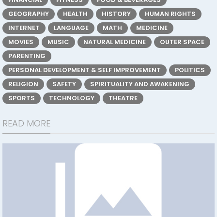
GEOGRAPHY
HEALTH
HISTORY
HUMAN RIGHTS
INTERNET
LANGUAGE
MATH
MEDICINE
MOVIES
MUSIC
NATURAL MEDICINE
OUTER SPACE
PARENTING
PERSONAL DEVELOPMENT & SELF IMPROVEMENT
POLITICS
RELIGION
SAFETY
SPIRITUALITY AND AWAKENING
SPORTS
TECHNOLOGY
THEATRE
READ MORE