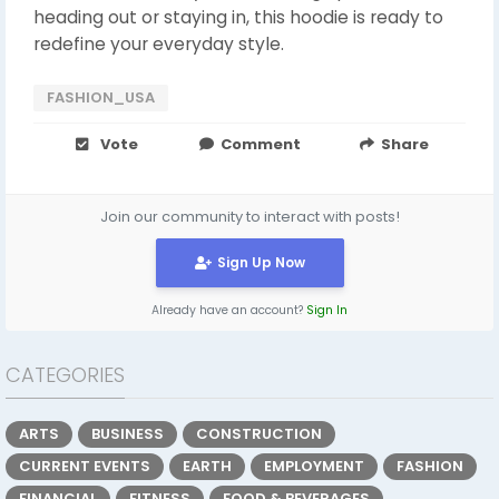
heading out or staying in, this hoodie is ready to
redefine your everyday style.
FASHION_USA
Vote
Comment
Share
Join our community to interact with posts!
Sign Up Now
Already have an account?
Sign In
CATEGORIES
ARTS
BUSINESS
CONSTRUCTION
CURRENT EVENTS
EARTH
EMPLOYMENT
FASHION
FINANCIAL
FITNESS
FOOD & BEVERAGES