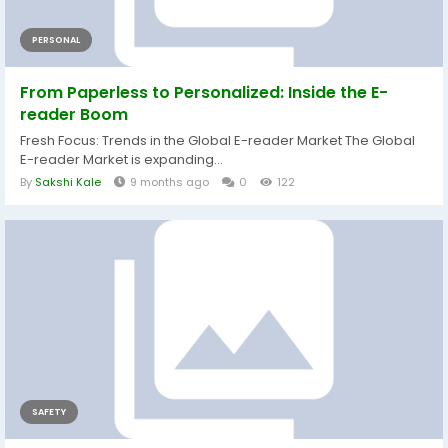
PERSONAL
From Paperless to Personalized: Inside the E-
reader Boom
Fresh Focus: Trends in the Global E-reader Market The Global
E-reader Market is expanding...
By
Sakshi Kale
9 months ago
0
122
SAFETY