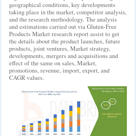
geographical conditions, key developments
taking place in the market, competitor analysis,
and the research methodology. The analysis
and estimations carried out via Gluten-Free
Products Market research report assist to get
the details about the product launches, future
products, joint ventures, Market strategy,
developments, mergers and acquisitions and
effect of the same on sales, Market,
promotions, revenue, import, export, and
CAGR values.