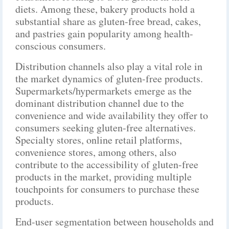
diets. Among these, bakery products hold a
substantial share as gluten-free bread, cakes,
and pastries gain popularity among health-
conscious consumers.
Distribution channels also play a vital role in
the market dynamics of gluten-free products.
Supermarkets/hypermarkets emerge as the
dominant distribution channel due to the
convenience and wide availability they offer to
consumers seeking gluten-free alternatives.
Specialty stores, online retail platforms,
convenience stores, among others, also
contribute to the accessibility of gluten-free
products in the market, providing multiple
touchpoints for consumers to purchase these
products.
End-user segmentation between households and