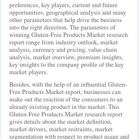
preferences, key players, current and future
opportunities, geographical analysis and many
other parameters that help drive the business
into the right direction. The parameters of
winning Gluten-Free Products Market research
report range from industry outlook, market
analysis, currency and pricing, value chain
analysis, market overview, premium insights,
key insights to the company profile of the key
market players.
Besides, with the help of an influential Gluten-
Free Products Market report, businesses can
make out the reaction of the consumers to an
already existing product in the market. This
Gluten-Free Products Market research report
gives details about the market definition,
market drivers, market restraints, market
segmentation with respect to product usage and