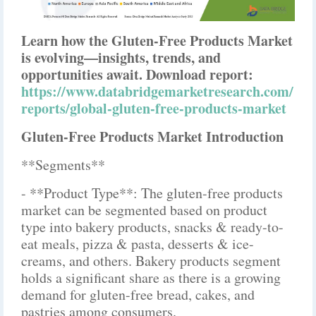
Learn how the Gluten-Free Products Market
is evolving—insights, trends, and
opportunities await. Download report:
https://www.databridgemarketresearch.com/
reports/global-gluten-free-products-market
Gluten-Free Products Market Introduction
**Segments**
- **Product Type**: The gluten-free products
market can be segmented based on product
type into bakery products, snacks & ready-to-
eat meals, pizza & pasta, desserts & ice-
creams, and others. Bakery products segment
holds a significant share as there is a growing
demand for gluten-free bread, cakes, and
pastries among consumers.