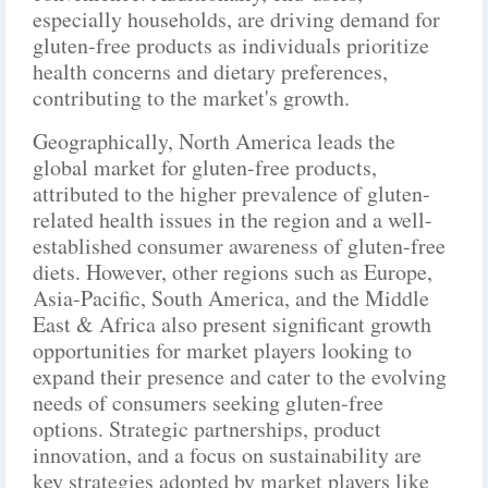
especially households, are driving demand for
gluten-free products as individuals prioritize
health concerns and dietary preferences,
contributing to the market's growth.
Geographically, North America leads the
global market for gluten-free products,
attributed to the higher prevalence of gluten-
related health issues in the region and a well-
established consumer awareness of gluten-free
diets. However, other regions such as Europe,
Asia-Pacific, South America, and the Middle
East & Africa also present significant growth
opportunities for market players looking to
expand their presence and cater to the evolving
needs of consumers seeking gluten-free
options. Strategic partnerships, product
innovation, and a focus on sustainability are
key strategies adopted by market players like