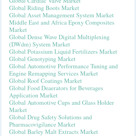
Global Cardiac Valve Market
Global Riding Boots Market
Global Asset Management System Market
Middle East and Africa Epoxy Composites
Market
Global Dense Wave Digital Multiplexing
(DWdm) System Market
Global Potassium Liquid Fertilizers Market
Global Genotyping Market
Global Automotive Performance Tuning and
Engine Remapping Services Market
Global Roof Coatings Market
Global Food Deaerators for Beverages
Application Market
Global Automotive Cups and Glass Holder
Market
Global Drug Safety Solutions and
Pharmacovigilance Market
Global Barley Malt Extracts Market