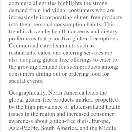
commercial entities highlights the strong
demand from individual consumers who are
increasingly incorporating gluten-free products
into their personal consumption habits. This
trend is driven by health concerns and dietary
preferences that prioritize gluten-free options.
Commercial establishments such as
restaurants, cafes, and catering services are
also adopting gluten-free offerings to cater to
the growing demand for such products among
consumers dining out or ordering food for
special events.
Geographically, North America leads the
global gluten-free products market, propelled
by the high prevalence of gluten-related health
issues in the region and increased consumer
awareness about gluten-free diets. Europe,
Asia-Pacific, South America, and the Middle