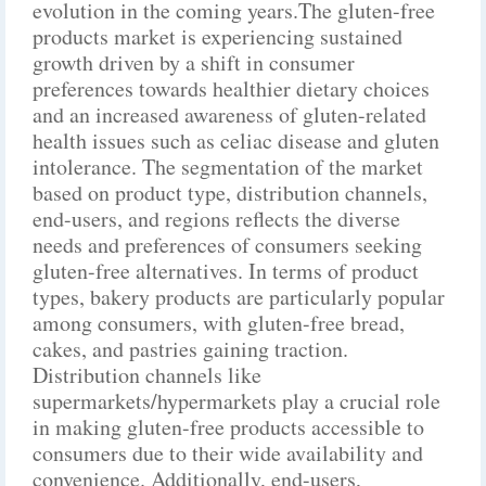
evolution in the coming years.The gluten-free
products market is experiencing sustained
growth driven by a shift in consumer
preferences towards healthier dietary choices
and an increased awareness of gluten-related
health issues such as celiac disease and gluten
intolerance. The segmentation of the market
based on product type, distribution channels,
end-users, and regions reflects the diverse
needs and preferences of consumers seeking
gluten-free alternatives. In terms of product
types, bakery products are particularly popular
among consumers, with gluten-free bread,
cakes, and pastries gaining traction.
Distribution channels like
supermarkets/hypermarkets play a crucial role
in making gluten-free products accessible to
consumers due to their wide availability and
convenience. Additionally, end-users,