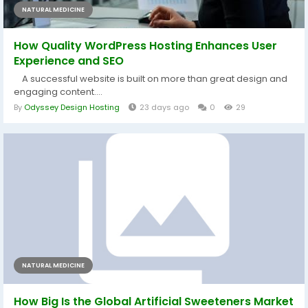
NATURAL MEDICINE
How Quality WordPress Hosting Enhances User
Experience and SEO
A successful website is built on more than great design and
engaging content....
By
Odyssey Design Hosting
23 days ago
0
29
NATURAL MEDICINE
How Big Is the Global Artificial Sweeteners Market