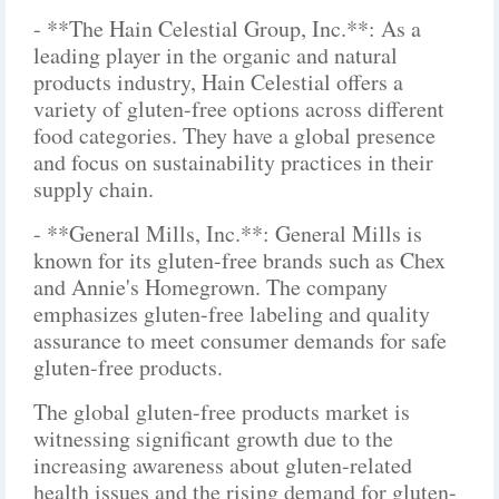
- **The Hain Celestial Group, Inc.**: As a
leading player in the organic and natural
products industry, Hain Celestial offers a
variety of gluten-free options across different
food categories. They have a global presence
and focus on sustainability practices in their
supply chain.
- **General Mills, Inc.**: General Mills is
known for its gluten-free brands such as Chex
and Annie's Homegrown. The company
emphasizes gluten-free labeling and quality
assurance to meet consumer demands for safe
gluten-free products.
The global gluten-free products market is
witnessing significant growth due to the
increasing awareness about gluten-related
health issues and the rising demand for gluten-