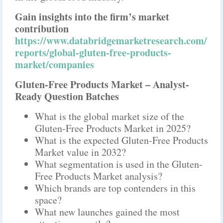
Gain insights into the firm’s market
contribution
https://www.databridgemarketresearch.com/
reports/global-gluten-free-products-
market/companies
Gluten-Free Products Market – Analyst-
Ready Question Batches
What is the global market size of the
Gluten-Free Products Market in 2025?
What is the expected Gluten-Free Products
Market value in 2032?
What segmentation is used in the Gluten-
Free Products Market analysis?
Which brands are top contenders in this
space?
What new launches gained the most