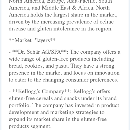
North America, Europe, Asia-Pacific, South
America, and Middle East & Africa. North
America holds the largest share in the market,
driven by the increasing prevalence of celiac
disease and gluten intolerance in the region.
**Market Players**
- **Dr. Schär AG/SPA**: The company offers a
wide range of gluten-free products including
bread, cookies, and pasta. They have a strong
presence in the market and focus on innovation
to cater to the changing consumer preferences.
- **Kellogg's Company**: Kellogg's offers
gluten-free cereals and snacks under its brand
portfolio. The company has invested in product
development and marketing strategies to
expand its market share in the gluten-free
products segment.