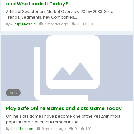
and Who Leads It Today?
Artificial Sweeteners Market Overview 2025–2033: Size,
Trends, Segments, Key Companies...
By
Rutuja Bhosale
8 months ago
0
110
ARTS
Play Safe Online Games and Slots Game Today
Online slots games have become one of the yes2win most
popular forms of entertainment in the...
By
John Thomas
9 months ago
0
140