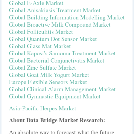
Global E-Axle Market
Global Anisakiasis Treatment Market
Global Building Information Modelling Market
Global Bioactive Milk Compound Market
Global Folliculitis Market
Global Quantum Dot Sensor Market
Global Glass Mat Market
Global Kaposi's Sarcoma Treatment Market
Global Bacterial Conjunctivitis Market
Global Zinc Sulfate Market
Global Goat Milk Yogurt Market
Europe Flexible Sensors Market
Global Clinical Alarm Management Market
Global Gymnastic Equipment Market
Asia-Pacific Herpes Market
About Data Bridge Market Research:
An absolute way to forecast what the future