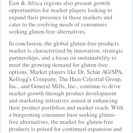
East & Africa regions also present growth
opportunities for market players looking to
expand their presence in these markets and
cater to the evolving needs of consumers
seeking gluten-free alternatives.
In conclusion, the global gluten-free products
market is characterized by innovation, strategic
partnerships, and a focus on sustainability to
meet the growing demand for gluten-free
options. Market players like Dr. Schär AG/SPA,
Kellogg's Company, The Hain Celestial Group,
Inc., and General Mills, Inc., continue to drive
market growth through product development
and marketing initiatives aimed at enhancing
their product portfolios and market reach. With
a burgeoning consumer base seeking gluten-
free alternatives, the market for gluten-free
products is poised for continued expansion and