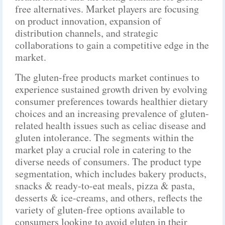
free alternatives. Market players are focusing
on product innovation, expansion of
distribution channels, and strategic
collaborations to gain a competitive edge in the
market.
The gluten-free products market continues to
experience sustained growth driven by evolving
consumer preferences towards healthier dietary
choices and an increasing prevalence of gluten-
related health issues such as celiac disease and
gluten intolerance. The segments within the
market play a crucial role in catering to the
diverse needs of consumers. The product type
segmentation, which includes bakery products,
snacks & ready-to-eat meals, pizza & pasta,
desserts & ice-creams, and others, reflects the
variety of gluten-free options available to
consumers looking to avoid gluten in their