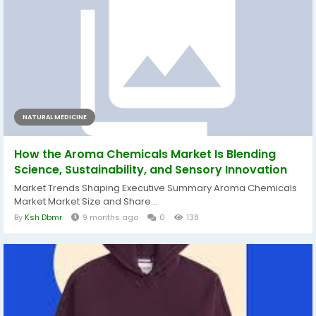
NATURAL MEDICINE
How the Aroma Chemicals Market Is Blending
Science, Sustainability, and Sensory Innovation
Market Trends Shaping Executive Summary Aroma Chemicals
Market Market Size and Share...
By
Ksh Dbmr
9 months ago
0
138