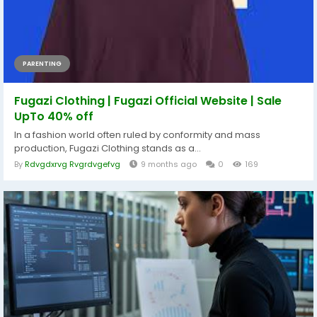
PARENTING
Fugazi Clothing | Fugazi Official Website | Sale
UpTo 40% off
In a fashion world often ruled by conformity and mass
production, Fugazi Clothing stands as a...
By
Rdvgdxrvg Rvgrdvgefvg
9 months ago
0
169