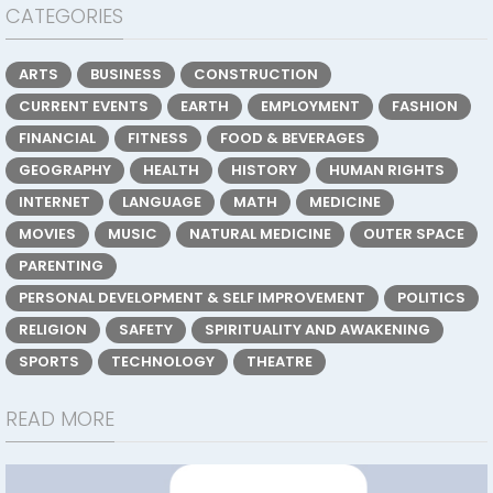
CATEGORIES
ARTS
BUSINESS
CONSTRUCTION
CURRENT EVENTS
EARTH
EMPLOYMENT
FASHION
FINANCIAL
FITNESS
FOOD & BEVERAGES
GEOGRAPHY
HEALTH
HISTORY
HUMAN RIGHTS
INTERNET
LANGUAGE
MATH
MEDICINE
MOVIES
MUSIC
NATURAL MEDICINE
OUTER SPACE
PARENTING
PERSONAL DEVELOPMENT & SELF IMPROVEMENT
POLITICS
RELIGION
SAFETY
SPIRITUALITY AND AWAKENING
SPORTS
TECHNOLOGY
THEATRE
READ MORE