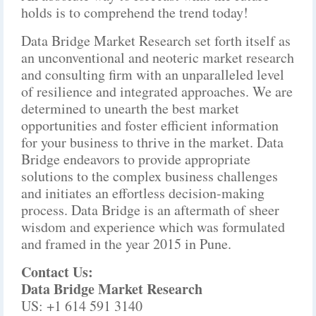
holds is to comprehend the trend today!
Data Bridge Market Research set forth itself as
an unconventional and neoteric market research
and consulting firm with an unparalleled level
of resilience and integrated approaches. We are
determined to unearth the best market
opportunities and foster efficient information
for your business to thrive in the market. Data
Bridge endeavors to provide appropriate
solutions to the complex business challenges
and initiates an effortless decision-making
process. Data Bridge is an aftermath of sheer
wisdom and experience which was formulated
and framed in the year 2015 in Pune.
Contact Us:
Data Bridge Market Research
US: +1 614 591 3140