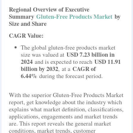
Regional Overview of Executive
Summary
Gluten-Free Products Market
by
Size and Share
CAGR Value:
The global gluten-free products market
USD 7.23 billion in
size was valued at
2024
USD 11.91
and is expected to reach
billion by 2032
CAGR of
,
at a
6.44%
during the forecast period.
With the superior Gluten-Free Products Market
report, get knowledge about the industry which
explains what market definition, classifications,
applications, engagements and market trends
are. This report reveals the general market
conditions, market trends, customer