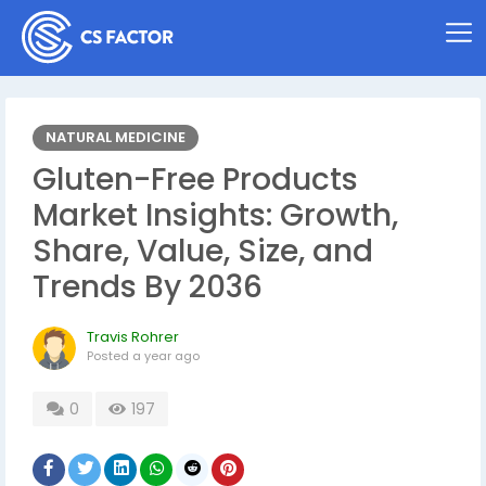
NATURAL MEDICINE
Gluten-Free Products
Market Insights: Growth,
Share, Value, Size, and
Trends By 2036
Travis Rohrer
Posted
a year ago
0
197