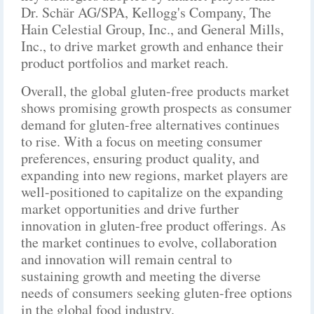
Dr. Schär AG/SPA, Kellogg's Company, The
Hain Celestial Group, Inc., and General Mills,
Inc., to drive market growth and enhance their
product portfolios and market reach.
Overall, the global gluten-free products market
shows promising growth prospects as consumer
demand for gluten-free alternatives continues
to rise. With a focus on meeting consumer
preferences, ensuring product quality, and
expanding into new regions, market players are
well-positioned to capitalize on the expanding
market opportunities and drive further
innovation in gluten-free product offerings. As
the market continues to evolve, collaboration
and innovation will remain central to
sustaining growth and meeting the diverse
needs of consumers seeking gluten-free options
in the global food industry.