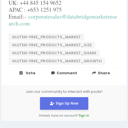
UK: +44 845 154 9652
APAC : +653 1251 975
Email:-
corporatesales@databridgemarketrese
arch.com
GLUTEN-FREE_PRODUCTS_MARKET
GLUTEN-FREE_PRODUCTS_MARKET_SIZE
GLUTEN-FREE_PRODUCTS_MARKET_SHARE
GLUTEN-FREE_PRODUCTS_MARKET_GROWTH
Vote
Comment
Share
Join our community to interact with posts!
Sign Up Now
Already have an account?
Sign In