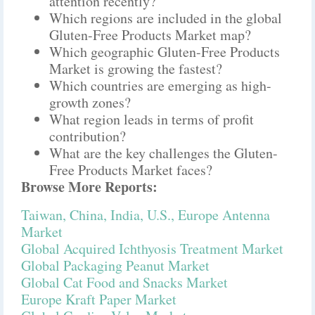
attention recently?
Which regions are included in the global
Gluten-Free Products Market map?
Which geographic Gluten-Free Products
Market is growing the fastest?
Which countries are emerging as high-
growth zones?
What region leads in terms of profit
contribution?
What are the key challenges the Gluten-
Free Products Market faces?
Browse More Reports:
Taiwan, China, India, U.S., Europe Antenna
Market
Global Acquired Ichthyosis Treatment Market
Global Packaging Peanut Market
Global Cat Food and Snacks Market
Europe Kraft Paper Market