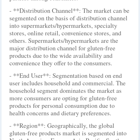
- **Distribution Channel**: The market can be
segmented on the basis of distribution channel
into supermarkets/hypermarkets, specialty
stores, online retail, convenience stores, and
others. Supermarkets/hypermarkets are the
major distribution channel for gluten-free
products due to the wide availability and
convenience they offer to the consumers.
- **End User**: Segmentation based on end
user includes household and commercial. The
household segment dominates the market as
more consumers are opting for gluten-free
products for personal consumption due to
health concerns and dietary preferences.
- **Region**: Geographically, the global
gluten-free products market is segmented into