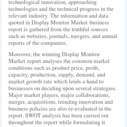
technological innovation, approaching
technologies and the technical progress in the
relevant industry. The information and data
quoted in Display Monitor Market business
report is gathered from the truthful sources
such as websites, journals, mergers, and annual
reports of the companies.
Moreover, the winning Display Monitor
Market report analyses the common market
conditions such as product price, profit,
capacity, production, supply, demand, and
market growth rate which lends a hand to
businesses on deciding upon several strategies.
Major market players, major collaborations,
merger, acquisitions, trending innovation and
business policies are also re-evaluated in the
report. SWOT analysis has been carried out
throughout the report while formulating it