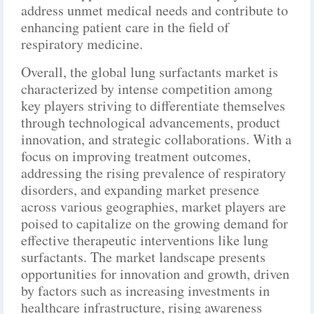
address unmet medical needs and contribute to
enhancing patient care in the field of
respiratory medicine.
Overall, the global lung surfactants market is
characterized by intense competition among
key players striving to differentiate themselves
through technological advancements, product
innovation, and strategic collaborations. With a
focus on improving treatment outcomes,
addressing the rising prevalence of respiratory
disorders, and expanding market presence
across various geographies, market players are
poised to capitalize on the growing demand for
effective therapeutic interventions like lung
surfactants. The market landscape presents
opportunities for innovation and growth, driven
by factors such as increasing investments in
healthcare infrastructure, rising awareness