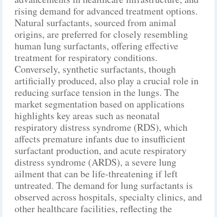
rising demand for advanced treatment options.
Natural surfactants, sourced from animal
origins, are preferred for closely resembling
human lung surfactants, offering effective
treatment for respiratory conditions.
Conversely, synthetic surfactants, though
artificially produced, also play a crucial role in
reducing surface tension in the lungs. The
market segmentation based on applications
highlights key areas such as neonatal
respiratory distress syndrome (RDS), which
affects premature infants due to insufficient
surfactant production, and acute respiratory
distress syndrome (ARDS), a severe lung
ailment that can be life-threatening if left
untreated. The demand for lung surfactants is
observed across hospitals, specialty clinics, and
other healthcare facilities, reflecting the