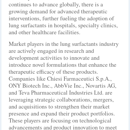
continues to advance globally, there is a
growing demand for advanced therapeutic
interventions, further fueling the adoption of
lung surfactants in hospitals, specialty clinics,
and other healthcare facilities.
Market players in the lung surfactants industry
are actively engaged in research and
development activities to innovate and
introduce novel formulations that enhance the
therapeutic efficacy of these products.
Companies like Chiesi Farmaceutici S.p.A.,
ONY Biotech Inc., AbbVie Inc., Novartis AG,
and Teva Pharmaceutical Industries Ltd. are
leveraging strategic collaborations, mergers,
and acquisitions to strengthen their market
presence and expand their product portfolios.
These players are focusing on technological
advancements and product innovation to meet