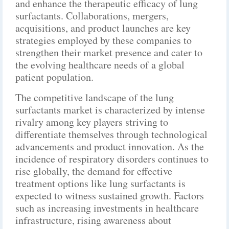
and enhance the therapeutic efficacy of lung
surfactants. Collaborations, mergers,
acquisitions, and product launches are key
strategies employed by these companies to
strengthen their market presence and cater to
the evolving healthcare needs of a global
patient population.
The competitive landscape of the lung
surfactants market is characterized by intense
rivalry among key players striving to
differentiate themselves through technological
advancements and product innovation. As the
incidence of respiratory disorders continues to
rise globally, the demand for effective
treatment options like lung surfactants is
expected to witness sustained growth. Factors
such as increasing investments in healthcare
infrastructure, rising awareness about