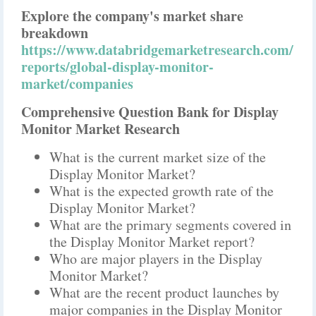
Explore the company's market share
breakdown
https://www.databridgemarketresearch.com/
reports/global-display-monitor-
market/companies
Comprehensive Question Bank for Display
Monitor Market Research
What is the current market size of the
Display Monitor Market?
What is the expected growth rate of the
Display Monitor Market?
What are the primary segments covered in
the Display Monitor Market report?
Who are major players in the Display
Monitor Market?
What are the recent product launches by
major companies in the Display Monitor