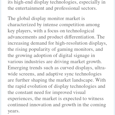
its high-end display technologies, especially in
the entertainment and professional sectors.
The global display monitor market is
characterized by intense competition among
key players, with a focus on technological
advancements and product differentiation. The
increasing demand for high-resolution displays,
the rising popularity of gaming monitors, and
the growing adoption of digital signage in
various industries are driving market growth.
Emerging trends such as curved displays, ultra-
wide screens, and adaptive sync technologies
are further shaping the market landscape. With
the rapid evolution of display technologies and
the constant need for improved visual
experiences, the market is expected to witness
continued innovation and growth in the coming
years.