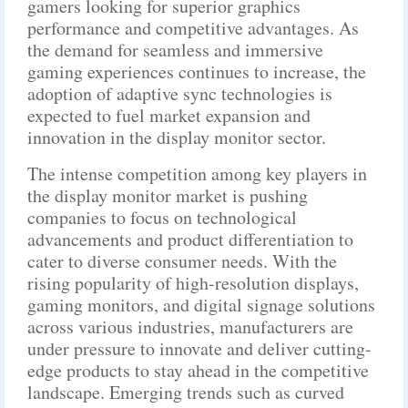
gamers looking for superior graphics
performance and competitive advantages. As
the demand for seamless and immersive
gaming experiences continues to increase, the
adoption of adaptive sync technologies is
expected to fuel market expansion and
innovation in the display monitor sector.
The intense competition among key players in
the display monitor market is pushing
companies to focus on technological
advancements and product differentiation to
cater to diverse consumer needs. With the
rising popularity of high-resolution displays,
gaming monitors, and digital signage solutions
across various industries, manufacturers are
under pressure to innovate and deliver cutting-
edge products to stay ahead in the competitive
landscape. Emerging trends such as curved