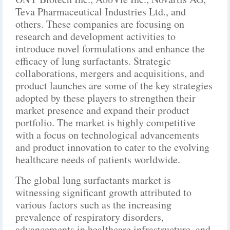
Teva Pharmaceutical Industries Ltd., and
others. These companies are focusing on
research and development activities to
introduce novel formulations and enhance the
efficacy of lung surfactants. Strategic
collaborations, mergers and acquisitions, and
product launches are some of the key strategies
adopted by these players to strengthen their
market presence and expand their product
portfolio. The market is highly competitive
with a focus on technological advancements
and product innovation to cater to the evolving
healthcare needs of patients worldwide.
The global lung surfactants market is
witnessing significant growth attributed to
various factors such as the increasing
prevalence of respiratory disorders,
advancements in healthcare infrastructure, and