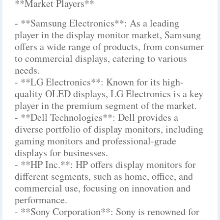
**Market Players**
- **Samsung Electronics**: As a leading
player in the display monitor market, Samsung
offers a wide range of products, from consumer
to commercial displays, catering to various
needs.
- **LG Electronics**: Known for its high-
quality OLED displays, LG Electronics is a key
player in the premium segment of the market.
- **Dell Technologies**: Dell provides a
diverse portfolio of display monitors, including
gaming monitors and professional-grade
displays for businesses.
- **HP Inc.**: HP offers display monitors for
different segments, such as home, office, and
commercial use, focusing on innovation and
performance.
- **Sony Corporation**: Sony is renowned for