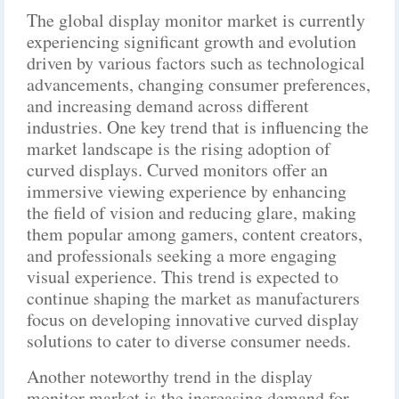
The global display monitor market is currently
experiencing significant growth and evolution
driven by various factors such as technological
advancements, changing consumer preferences,
and increasing demand across different
industries. One key trend that is influencing the
market landscape is the rising adoption of
curved displays. Curved monitors offer an
immersive viewing experience by enhancing
the field of vision and reducing glare, making
them popular among gamers, content creators,
and professionals seeking a more engaging
visual experience. This trend is expected to
continue shaping the market as manufacturers
focus on developing innovative curved display
solutions to cater to diverse consumer needs.
Another noteworthy trend in the display
monitor market is the increasing demand for