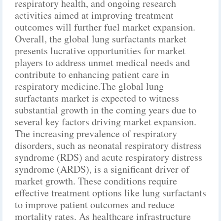
respiratory health, and ongoing research
activities aimed at improving treatment
outcomes will further fuel market expansion.
Overall, the global lung surfactants market
presents lucrative opportunities for market
players to address unmet medical needs and
contribute to enhancing patient care in
respiratory medicine.The global lung
surfactants market is expected to witness
substantial growth in the coming years due to
several key factors driving market expansion.
The increasing prevalence of respiratory
disorders, such as neonatal respiratory distress
syndrome (RDS) and acute respiratory distress
syndrome (ARDS), is a significant driver of
market growth. These conditions require
effective treatment options like lung surfactants
to improve patient outcomes and reduce
mortality rates. As healthcare infrastructure