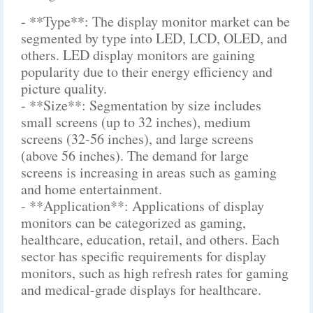
- **Type**: The display monitor market can be
segmented by type into LED, LCD, OLED, and
others. LED display monitors are gaining
popularity due to their energy efficiency and
picture quality.
- **Size**: Segmentation by size includes
small screens (up to 32 inches), medium
screens (32-56 inches), and large screens
(above 56 inches). The demand for large
screens is increasing in areas such as gaming
and home entertainment.
- **Application**: Applications of display
monitors can be categorized as gaming,
healthcare, education, retail, and others. Each
sector has specific requirements for display
monitors, such as high refresh rates for gaming
and medical-grade displays for healthcare.