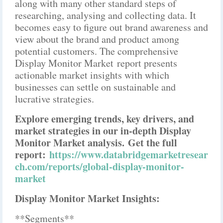
along with many other standard steps of
researching, analysing and collecting data. It
becomes easy to figure out brand awareness and
view about the brand and product among
potential customers. The comprehensive
Display Monitor Market report presents
actionable market insights with which
businesses can settle on sustainable and
lucrative strategies.
Explore emerging trends, key drivers, and
market strategies in our in-depth Display
Monitor Market analysis.
Get the full
report:
https://www.databridgemarketresear
ch.com/reports/global-display-monitor-
market
Display Monitor Market Insights:
**Segments**