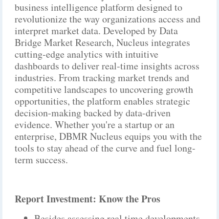
business intelligence platform designed to
revolutionize the way organizations access and
interpret market data. Developed by Data
Bridge Market Research, Nucleus integrates
cutting-edge analytics with intuitive
dashboards to deliver real-time insights across
industries. From tracking market trends and
competitive landscapes to uncovering growth
opportunities, the platform enables strategic
decision-making backed by data-driven
evidence. Whether you're a startup or an
enterprise, DBMR Nucleus equips you with the
tools to stay ahead of the curve and fuel long-
term success.
Report Investment: Know the Pros
Besides assessing real time developments