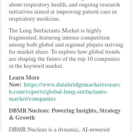
about respiratory health, and ongoing research
initiatives aimed at improving patient care in
respiratory medicine.
The Lung Surfactants Market is highly
fragmented, featuring intense competition
among both global and regional players striving
for market share. To explore how global trends
are shaping the future of the top 10 companies
in the keyword market.
Learn More
Now:
https://www.databridgemarketresearc
h.com/reports/global-lung-surfactants-
market/companies
DBMR Nucleus: Powering Insights, Strategy
& Growth
DBMR Nucleus is a dynamic, AI-powered