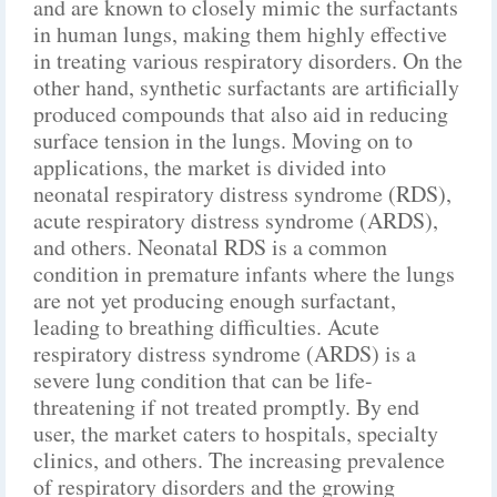
and are known to closely mimic the surfactants
in human lungs, making them highly effective
in treating various respiratory disorders. On the
other hand, synthetic surfactants are artificially
produced compounds that also aid in reducing
surface tension in the lungs. Moving on to
applications, the market is divided into
neonatal respiratory distress syndrome (RDS),
acute respiratory distress syndrome (ARDS),
and others. Neonatal RDS is a common
condition in premature infants where the lungs
are not yet producing enough surfactant,
leading to breathing difficulties. Acute
respiratory distress syndrome (ARDS) is a
severe lung condition that can be life-
threatening if not treated promptly. By end
user, the market caters to hospitals, specialty
clinics, and others. The increasing prevalence
of respiratory disorders and the growing