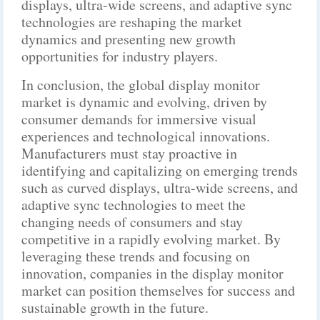
displays, ultra-wide screens, and adaptive sync
technologies are reshaping the market
dynamics and presenting new growth
opportunities for industry players.
In conclusion, the global display monitor
market is dynamic and evolving, driven by
consumer demands for immersive visual
experiences and technological innovations.
Manufacturers must stay proactive in
identifying and capitalizing on emerging trends
such as curved displays, ultra-wide screens, and
adaptive sync technologies to meet the
changing needs of consumers and stay
competitive in a rapidly evolving market. By
leveraging these trends and focusing on
innovation, companies in the display monitor
market can position themselves for success and
sustainable growth in the future.