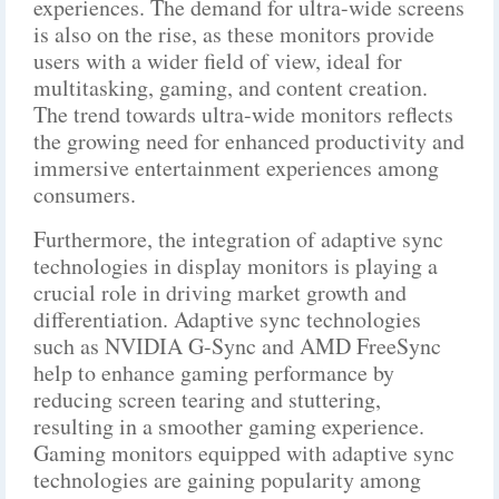
experiences. The demand for ultra-wide screens
is also on the rise, as these monitors provide
users with a wider field of view, ideal for
multitasking, gaming, and content creation.
The trend towards ultra-wide monitors reflects
the growing need for enhanced productivity and
immersive entertainment experiences among
consumers.
Furthermore, the integration of adaptive sync
technologies in display monitors is playing a
crucial role in driving market growth and
differentiation. Adaptive sync technologies
such as NVIDIA G-Sync and AMD FreeSync
help to enhance gaming performance by
reducing screen tearing and stuttering,
resulting in a smoother gaming experience.
Gaming monitors equipped with adaptive sync
technologies are gaining popularity among