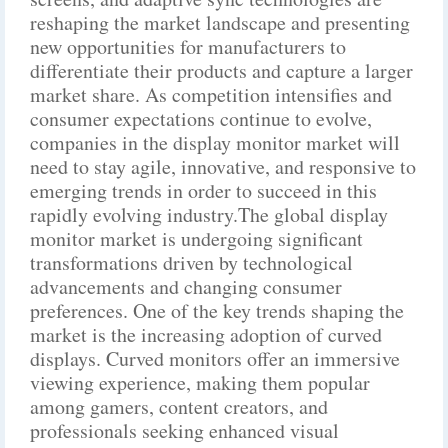
reshaping the market landscape and presenting
new opportunities for manufacturers to
differentiate their products and capture a larger
market share. As competition intensifies and
consumer expectations continue to evolve,
companies in the display monitor market will
need to stay agile, innovative, and responsive to
emerging trends in order to succeed in this
rapidly evolving industry.The global display
monitor market is undergoing significant
transformations driven by technological
advancements and changing consumer
preferences. One of the key trends shaping the
market is the increasing adoption of curved
displays. Curved monitors offer an immersive
viewing experience, making them popular
among gamers, content creators, and
professionals seeking enhanced visual