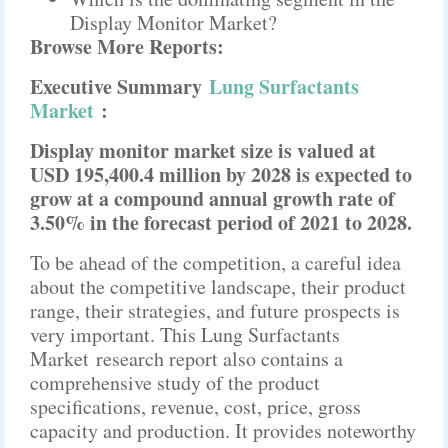
Display Monitor Market?
Browse More Reports:
Executive Summary
Lung Surfactants
Market
:
Display monitor market size is valued at
USD 195,400.4 million by 2028 is expected to
grow at a compound annual growth rate of
3.50% in the forecast period of 2021 to 2028.
To be ahead of the competition, a careful idea
about the competitive landscape, their product
range, their strategies, and future prospects is
very important. This Lung Surfactants
Market research report also contains a
comprehensive study of the product
specifications, revenue, cost, price, gross
capacity and production. It provides noteworthy