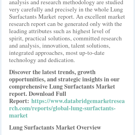
analysis and research methodology are studied
very carefully and precisely in the whole Lung
Surfactants Market report. An excellent market
research report can be generated only with the
leading attributes such as highest level of
spirit, practical solutions, committed research
and analysis, innovation, talent solutions,
integrated approaches, most up-to-date
technology and dedication.
Discover the latest trends, growth
opportunities, and strategic insights in our
comprehensive Lung Surfactants Market
report. Download Full
Report:
https://www.databridgemarketresea
rch.com/reports/global-lung-surfactants-
market
Lung Surfactants Market Overview