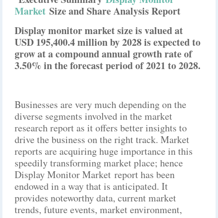
Market
Size and Share Analysis Report
Display monitor market size is valued at
USD 195,400.4 million by 2028 is expected to
grow at a compound annual growth rate of
3.50% in the forecast period of 2021 to 2028.
Businesses are very much depending on the
diverse segments involved in the market
research report as it offers better insights to
drive the business on the right track. Market
reports are acquiring huge importance in this
speedily transforming market place; hence
Display Monitor Market report has been
endowed in a way that is anticipated. It
provides noteworthy data, current market
trends, future events, market environment,