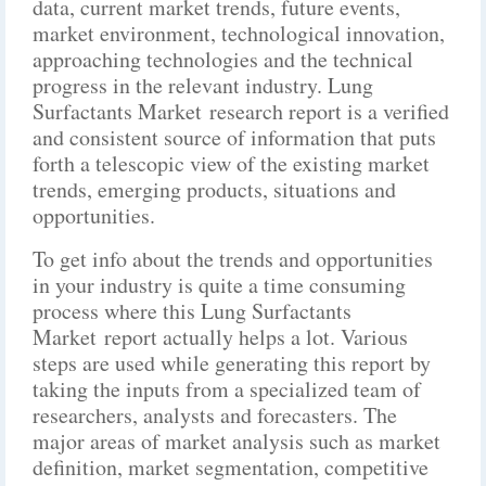
data, current market trends, future events,
market environment, technological innovation,
approaching technologies and the technical
progress in the relevant industry. Lung
Surfactants Market research report is a verified
and consistent source of information that puts
forth a telescopic view of the existing market
trends, emerging products, situations and
opportunities.
To get info about the trends and opportunities
in your industry is quite a time consuming
process where this Lung Surfactants
Market report actually helps a lot. Various
steps are used while generating this report by
taking the inputs from a specialized team of
researchers, analysts and forecasters. The
major areas of market analysis such as market
definition, market segmentation, competitive