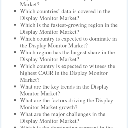
Market?
Which countries’ data is covered in the
Display Monitor Market?
Which is the fastest-growing region in the
Display Monitor Market?
Which country is expected to dominate in
the Display Monitor Market?
Which region has the largest share in the
Display Monitor Market?
Which country is expected to witness the
highest CAGR in the Display Monitor
Market?
What are the key trends in the Display
Monitor Market?
What are the factors driving the Display
Monitor Market growth?
What are the major challenges in the
Display Monitor Market?
Which is the dominating segment in the