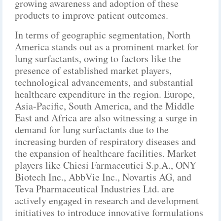
growing awareness and adoption of these
products to improve patient outcomes.
In terms of geographic segmentation, North
America stands out as a prominent market for
lung surfactants, owing to factors like the
presence of established market players,
technological advancements, and substantial
healthcare expenditure in the region. Europe,
Asia-Pacific, South America, and the Middle
East and Africa are also witnessing a surge in
demand for lung surfactants due to the
increasing burden of respiratory diseases and
the expansion of healthcare facilities. Market
players like Chiesi Farmaceutici S.p.A., ONY
Biotech Inc., AbbVie Inc., Novartis AG, and
Teva Pharmaceutical Industries Ltd. are
actively engaged in research and development
initiatives to introduce innovative formulations