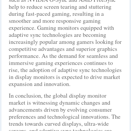
help to reduce screen tearing and stuttering
during fast-paced gaming, resulting in a
smoother and more responsive gaming
experience. Gaming monitors equipped with
adaptive sync technologies are becoming
increasingly popular among gamers looking for
competitive advantages and superior graphics
performance. As the demand for seamless and
immersive gaming experiences continues to
rise, the adoption of adaptive sync technologies
in display monitors is expected to drive market
expansion and innovation.
In conclusion, the global display monitor
market is witnessing dynamic changes and
advancements driven by evolving consumer
preferences and technological innovations. The
trends towards curved displays, ultra-wide
screens, and adaptive sync technologies are