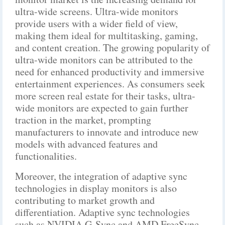
ultra-wide screens. Ultra-wide monitors
provide users with a wider field of view,
making them ideal for multitasking, gaming,
and content creation. The growing popularity of
ultra-wide monitors can be attributed to the
need for enhanced productivity and immersive
entertainment experiences. As consumers seek
more screen real estate for their tasks, ultra-
wide monitors are expected to gain further
traction in the market, prompting
manufacturers to innovate and introduce new
models with advanced features and
functionalities.
Moreover, the integration of adaptive sync
technologies in display monitors is also
contributing to market growth and
differentiation. Adaptive sync technologies
such as NVIDIA G-Sync and AMD FreeSync