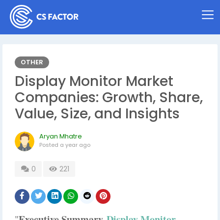
OTHER
Display Monitor Market
Companies: Growth, Share,
Value, Size, and Insights
Aryan Mhatre
Posted
a year ago
0
221
Executive Summary
Display Monitor
"