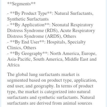
**Segments**
- **By Product Type**: Natural Surfactants,
Synthetic Surfactants
- **By Application**: Neonatal Respiratory
Distress Syndrome (RDS), Acute Respiratory
Distress Syndrome (ARDS), Others
- **By End User**: Hospitals, Specialty
Clinics, Others
- **By Geography**: North America, Europe,
Asia-Pacific, South America, Middle East and
Africa
The global lung surfactants market is
segmented based on product type, application,
end user, and geography. In terms of product
type, the market is categorized into natural
surfactants and synthetic surfactants. Natural
surfactants are derived from animal sources