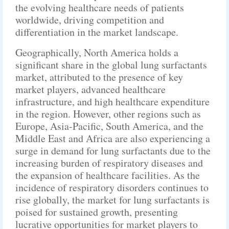
the evolving healthcare needs of patients
worldwide, driving competition and
differentiation in the market landscape.
Geographically, North America holds a
significant share in the global lung surfactants
market, attributed to the presence of key
market players, advanced healthcare
infrastructure, and high healthcare expenditure
in the region. However, other regions such as
Europe, Asia-Pacific, South America, and the
Middle East and Africa are also experiencing a
surge in demand for lung surfactants due to the
increasing burden of respiratory diseases and
the expansion of healthcare facilities. As the
incidence of respiratory disorders continues to
rise globally, the market for lung surfactants is
poised for sustained growth, presenting
lucrative opportunities for market players to