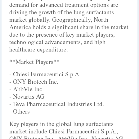
demand for advanced treatment options are
driving the growth of the lung surfactants
market globally. Geographically, North
America holds a significant share in the market
due to the presence of key market players,
technological advancements, and high
healthcare expenditure.
**Market Players**
- Chiesi Farmaceutici S.p.A.
- ONY Biotech Inc.
- AbbVie Inc.
- Novartis AG
- Teva Pharmaceutical Industries Ltd.
- Others
Key players in the global lung surfactants
market include Chiesi Farmaceutici S.p.A.,
ONY Biotech Inc., AbbVie Inc., Novartis AG,