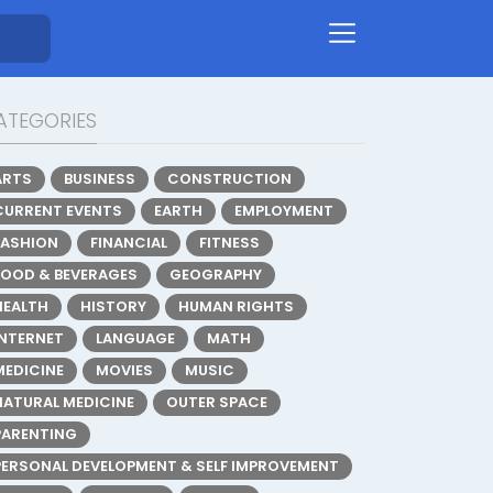
ATEGORIES
ARTS
BUSINESS
CONSTRUCTION
CURRENT EVENTS
EARTH
EMPLOYMENT
FASHION
FINANCIAL
FITNESS
FOOD & BEVERAGES
GEOGRAPHY
HEALTH
HISTORY
HUMAN RIGHTS
INTERNET
LANGUAGE
MATH
MEDICINE
MOVIES
MUSIC
NATURAL MEDICINE
OUTER SPACE
PARENTING
PERSONAL DEVELOPMENT & SELF IMPROVEMENT