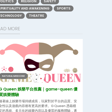
POLITICS
RELIGION
SAFETY
SPIRITUALITY AND AWAKENING
SPORTS
TECHNOLOGY
THEATRE
EAD MORE
NATURAL MEDICINE
G Queen 娛樂平台推薦｜game-queen 優
質娛樂體驗
隨著線上娛樂市場持續成長，玩家對於平台的品質、安
全性以及遊戲內容都有更高的要求。G Queen 憑藉穩
定的系統、多元化的娛樂內容以及優質的服務體驗，逐