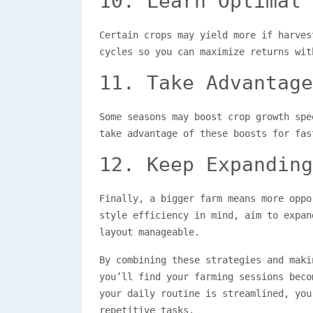
10. Learn Optimal 
Certain crops may yield more if harves
cycles so you can maximize returns wit
11. Take Advantage
Some seasons may boost crop growth spe
take advantage of these boosts for fas
12. Keep Expanding
Finally, a bigger farm means more oppo
style efficiency in mind, aim to expan
layout manageable.
By combining these strategies and mak
you’ll find your farming sessions beco
your daily routine is streamlined, you
repetitive tasks.