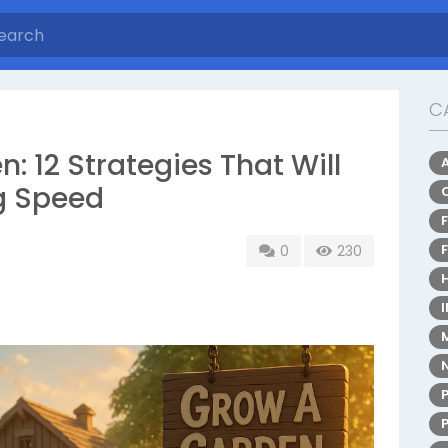
C
 12 Strategies That Will
g Speed
0
230