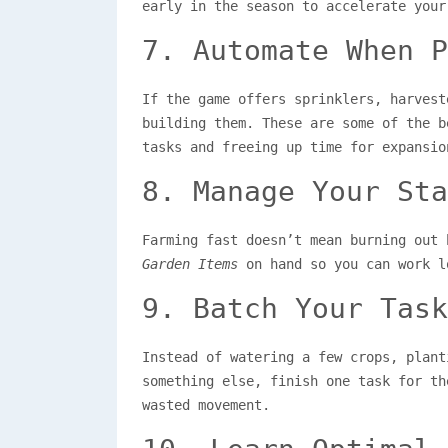
early in the season to accelerate your
7. Automate When P
If the game offers sprinklers, harvest
building them. These are some of the 
tasks and freeing up time for expansio
8. Manage Your Sta
Farming fast doesn’t mean burning out
Garden Items
on hand so you can work l
9. Batch Your Task
Instead of watering a few crops, plant
something else, finish one task for th
wasted movement.