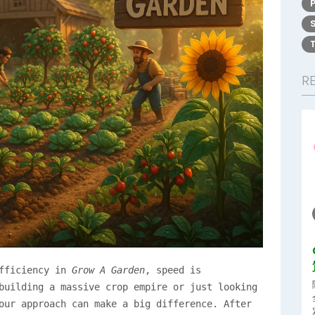
R
efficiency in
Grow A Garden
, speed is
building a massive crop empire or just looking
our approach can make a big difference. After