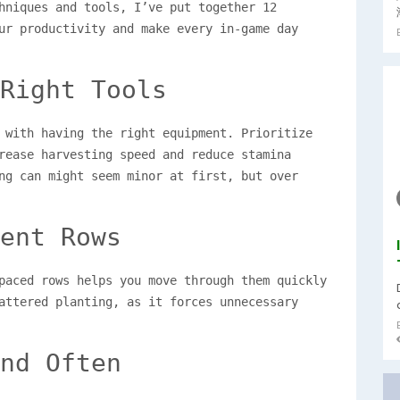
hniques and tools, I’ve put together 12
ur productivity and make every in-game day
Right Tools
 with having the right equipment. Prioritize
ease harvesting speed and reduce stamina
ng can might seem minor at first, but over
ent Rows
paced rows helps you move through them quickly
attered planting, as it forces unnecessary
nd Often