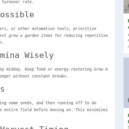
 turnover rate.
ossible
ers, or other automation tools, prioritize
best
grow a garden items
for reducing repetitive
n.
mina Wisely
 by midday. Keep food or energy-restoring
Grow A
onger without constant breaks.
s
ing some seeds, and then running off to do
e entire field before moving on. This minimizes