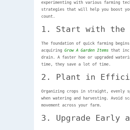
experimenting with various farming tec
strategies that will help you boost yo
count.
1. Start with the 
The foundation of quick farming begins
acquiring
Grow A Garden Items
that incr
drain. A faster hoe or upgraded wateri
time, they save a lot of time.
2. Plant in Effici
Organizing crops in straight, evenly s
when watering and harvesting. Avoid sc
movement across your farm.
3. Upgrade Early a