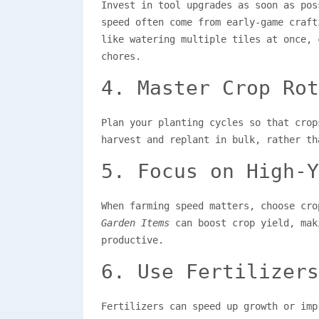
Invest in tool upgrades as soon as po
speed often come from early-game craft
like watering multiple tiles at once, 
chores.
4. Master Crop Rot
Plan your planting cycles so that crop
harvest and replant in bulk, rather th
5. Focus on High-Y
When farming speed matters, choose cr
Garden Items
can boost crop yield, mak
productive.
6. Use Fertilizers
Fertilizers can speed up growth or imp