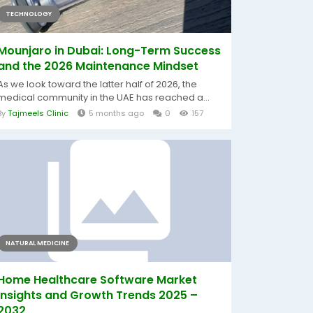
TECHNOLOGY
Mounjaro in Dubai: Long-Term Success
and the 2026 Maintenance Mindset
As we look toward the latter half of 2026, the
medical community in the UAE has reached a...
By
Tajmeels Clinic
5 months ago
0
157
NATURAL MEDICINE
Home Healthcare Software Market
Insights and Growth Trends 2025 –
2032