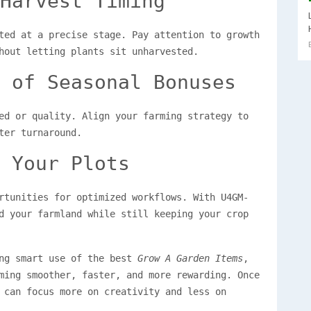
Harvest Timing
ted at a precise stage. Pay attention to growth
hout letting plants sit unharvested.
 of Seasonal Bonuses
ed or quality. Align your farming strategy to
ter turnaround.
 Your Plots
rtunities for optimized workflows. With U4GM-
d your farmland while still keeping your crop
ing smart use of the best
Grow A Garden Items
,
ming smoother, faster, and more rewarding. Once
 can focus more on creativity and less on