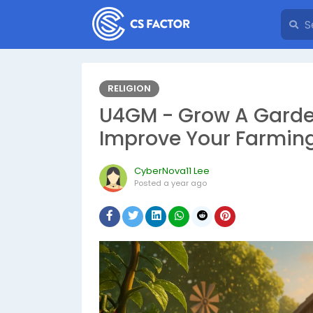
RELIGION
U4GM - Grow A Garden:
Improve Your Farmin
CyberNova11 Lee
Posted
a year ago