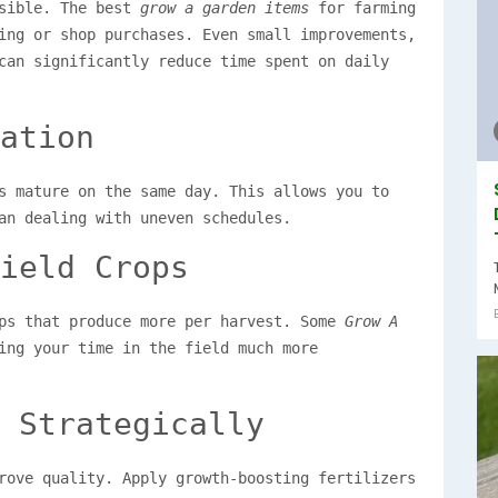
ssible. The best
grow a garden items
for farming
ing or shop purchases. Even small improvements,
can significantly reduce time spent on daily
ation
s mature on the same day. This allows you to
an dealing with uneven schedules.
ield Crops
ops that produce more per harvest. Some
Grow A
ing your time in the field much more
 Strategically
rove quality. Apply growth-boosting fertilizers