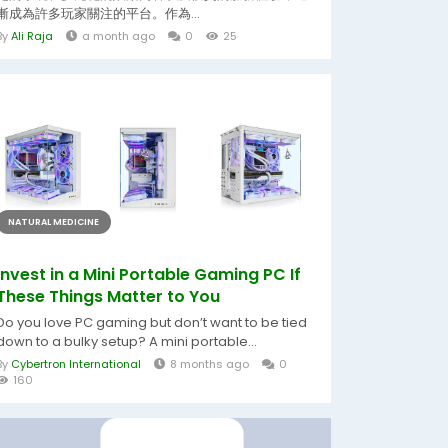
漸成為許多玩家關注的平台。作為...
By
Ali Raja
a month ago
0
25
NATURAL MEDICINE
Invest in a Mini Portable Gaming PC If
These Things Matter to You
Do you love PC gaming but don’t want to be tied
down to a bulky setup? A mini portable...
By
Cybertron International
8 months ago
0
160