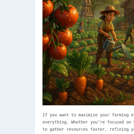
If you want to maximize your farming 
everything. Whether you’re focused on 
to gather resources faster, refining y