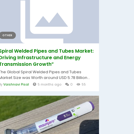
OTHER
Spiral Welded Pipes and Tubes Market:
Driving Infrastructure and Energy
Transmission Growth”
The Global Spiral Welded Pipes and Tubes
Market Size was Worth around USD 5.78 Billion...
By
Vaishnavi Pisal
5 months ago
0
55