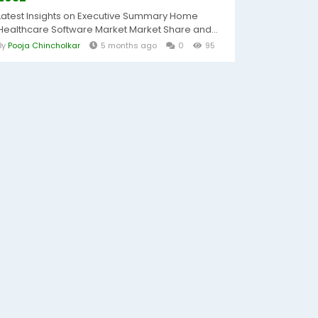
Latest Insights on Executive Summary Home
Healthcare Software Market Market Share and...
By
Pooja Chincholkar
5 months ago
0
95