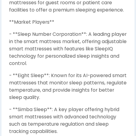
mattresses for guest rooms or patient care
facilities to offer a premium sleeping experience.
**Market Players**
- **Sleep Number Corporation**: A leading player
in the smart mattress market, offering adjustable
smart mattresses with features like SleepIQ
technology for personalized sleep insights and
control.
- **Eight Sleep**: Known for its AI-powered smart
mattresses that monitor sleep patterns, regulate
temperature, and provide insights for better
sleep quality.
- **Simba Sleep**: A key player offering hybrid
smart mattresses with advanced technology
such as temperature regulation and sleep
tracking capabilities.