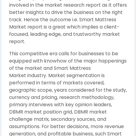
involved in the market research report as it offers
better insights to drive the business on the right
track. Hence the outcome i.e. Smart Mattress
Market report is a great which implies a client-
focused, leading edge, and trustworthy market
report.
This competitive era calls for businesses to be
equipped with knowhow of the major happenings
of the market and Smart Mattress
Market industry. Market segmentation is
performed in terms of markets covered,
geographic scope, years considered for the study,
currency and pricing, research methodology,
primary interviews with key opinion leaders,
DBMR market position grid, DBMR market
challenge matrix, secondary sources, and
assumptions. For better decisions, more revenue
generation, and profitable business, such Smart