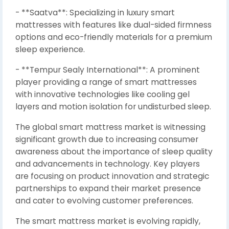
- **Saatva**: Specializing in luxury smart
mattresses with features like dual-sided firmness
options and eco-friendly materials for a premium
sleep experience.
- **Tempur Sealy International**: A prominent
player providing a range of smart mattresses
with innovative technologies like cooling gel
layers and motion isolation for undisturbed sleep.
The global smart mattress market is witnessing
significant growth due to increasing consumer
awareness about the importance of sleep quality
and advancements in technology. Key players
are focusing on product innovation and strategic
partnerships to expand their market presence
and cater to evolving customer preferences.
The smart mattress market is evolving rapidly,