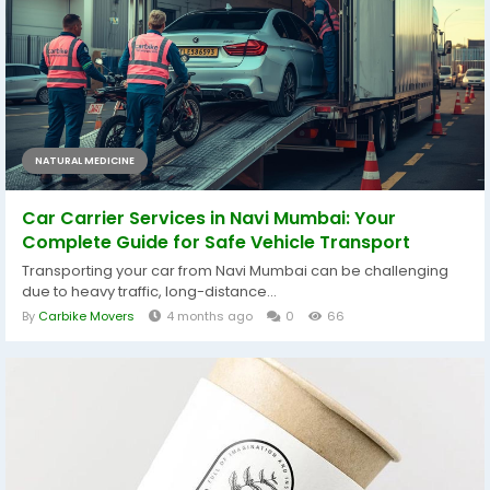
NATURAL MEDICINE
Car Carrier Services in Navi Mumbai: Your
Complete Guide for Safe Vehicle Transport
Transporting your car from Navi Mumbai can be challenging
due to heavy traffic, long-distance...
By
Carbike Movers
4 months ago
0
66