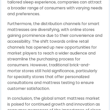
tailored sleep experience, companies can attract
a broader range of consumers with varying needs
and preferences.
Furthermore, the distribution channels for smart
mattresses are diversifying, with online stores
gaining prominence due to their convenience and
accessibility. The shift towards online retail
channels has opened up new opportunities for
market players to reach a wider audience and
streamline the purchasing process for
consumers. However, traditional brick-and-
mortar stores still hold significance, particularly
for specialty stores that offer personalized
consultations and mattress testing to ensure
customer satisfaction.
In conclusion, the global smart mattress market
is poised for continued growth and innovation as