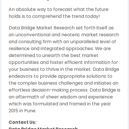
An absolute way to forecast what the future
holds is to comprehend the trend today!
Data Bridge Market Research set forth itself as
an unconventional and neoteric market research
and consulting firm with an unparalleled level of
resilience and integrated approaches. We are
determined to unearth the best market
opportunities and foster efficient information for
your business to thrive in the market. Data Bridge
endeavors to provide appropriate solutions to
the complex business challenges and initiates an
effortless decision-making process. Data Bridge is
an aftermath of sheer wisdom and experience
which was formulated and framed in the year
2015 in Pune.
Contact Us: