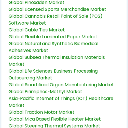
Global Pinoxaden Market
Global Licensed Sports Merchandise Market
Global Cannabis Retail Point of Sale (POS)
Software Market
Global Cable Ties Market
Global Flexible Laminated Paper Market
Global Natural and Synthetic Biomedical
Adhesives Market
Global Subsea Thermal Insulation Materials
Market
Global Life Sciences Business Processing
Outsourcing Market
Global Bioartificial Organ Manufacturing Market
Global Pirimiphos-Methyl Market
Asia-Pacific Internet of Things (IOT) Healthcare
Market
Global Traction Motor Market
Global Mica Based Flexible Heater Market
Global Steering Thermal Systems Market