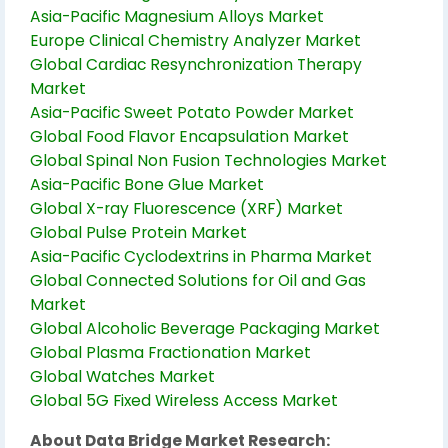
Asia-Pacific Magnesium Alloys Market
Europe Clinical Chemistry Analyzer Market
Global Cardiac Resynchronization Therapy
Market
Asia-Pacific Sweet Potato Powder Market
Global Food Flavor Encapsulation Market
Global Spinal Non Fusion Technologies Market
Asia-Pacific Bone Glue Market
Global X-ray Fluorescence (XRF) Market
Global Pulse Protein Market
Asia-Pacific Cyclodextrins in Pharma Market
Global Connected Solutions for Oil and Gas
Market
Global Alcoholic Beverage Packaging Market
Global Plasma Fractionation Market
Global Watches Market
Global 5G Fixed Wireless Access Market
About Data Bridge Market Research: