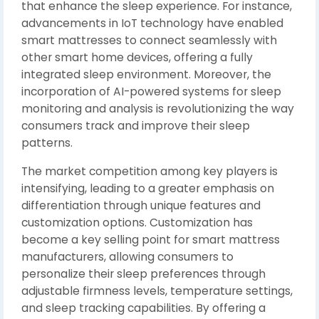
that enhance the sleep experience. For instance,
advancements in IoT technology have enabled
smart mattresses to connect seamlessly with
other smart home devices, offering a fully
integrated sleep environment. Moreover, the
incorporation of AI-powered systems for sleep
monitoring and analysis is revolutionizing the way
consumers track and improve their sleep
patterns.
The market competition among key players is
intensifying, leading to a greater emphasis on
differentiation through unique features and
customization options. Customization has
become a key selling point for smart mattress
manufacturers, allowing consumers to
personalize their sleep preferences through
adjustable firmness levels, temperature settings,
and sleep tracking capabilities. By offering a