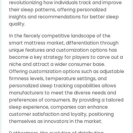
revolutionizing how individuals track and improve
their sleep patterns, offering personalized
insights and recommendations for better sleep
quality.
In the fiercely competitive landscape of the
smart mattress market, differentiation through
unique features and customization options has
become a key strategy for players to carve out a
niche and attract a wider consumer base.
Offering customization options such as adjustable
firmness levels, temperature settings, and
personalized sleep tracking capabilities allows
manufacturers to meet the diverse needs and
preferences of consumers. By providing a tailored
sleep experience, companies can enhance
customer satisfaction and loyalty, positioning
themselves as innovators in the market.