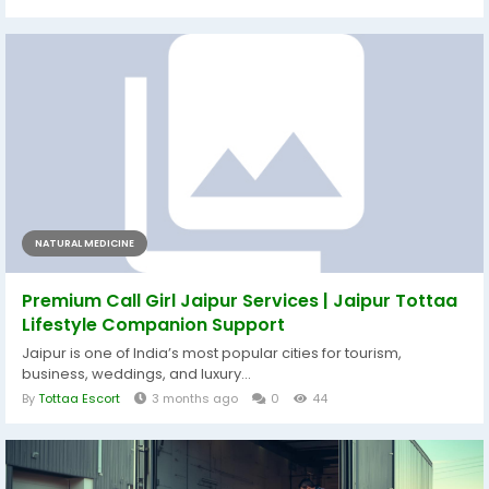
NATURAL MEDICINE
Premium Call Girl Jaipur Services | Jaipur Tottaa
Lifestyle Companion Support
Jaipur is one of India’s most popular cities for tourism,
business, weddings, and luxury...
By
Tottaa Escort
3 months ago
0
44