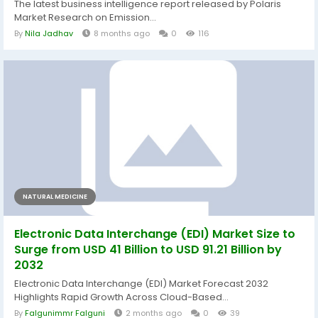
The latest business intelligence report released by Polaris
Market Research on Emission...
By
Nila Jadhav
8 months ago
0
116
NATURAL MEDICINE
Electronic Data Interchange (EDI) Market Size to
Surge from USD 41 Billion to USD 91.21 Billion by
2032
Electronic Data Interchange (EDI) Market Forecast 2032
Highlights Rapid Growth Across Cloud-Based...
By
Falgunimmr Falguni
2 months ago
0
39