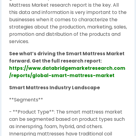
Mattress Market research report is the key. All
this data and information is very important to the
businesses when it comes to characterize the
strategies about the production, marketing, sales,
promotion and distribution of the products and
services.
See what’s driving the Smart Mattress Market
forward. Get the full research report:
https://www.databridgemarketresearch.com
/reports/global-smart-mattress-market
Smart Mattress Industry Landscape
**Segments**
- **Product Type**: The smart mattress market
can be segmented based on product types such
as innerspring, foam, hybrid, and others.
Innerspring mattresses have traditional coil