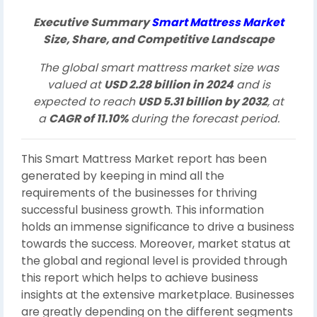
Executive Summary
Smart Mattress Market
Size, Share, and Competitive Landscape
The global smart mattress market size was
valued at
USD 2.28 billion in 2024
and is
expected to reach
USD 5.31 billion by 2032
,
at
a
CAGR of 11.10%
during the forecast period.
This Smart Mattress Market report has been
generated by keeping in mind all the
requirements of the businesses for thriving
successful business growth. This information
holds an immense significance to drive a business
towards the success. Moreover, market status at
the global and regional level is provided through
this report which helps to achieve business
insights at the extensive marketplace. Businesses
are greatly depending on the different segments