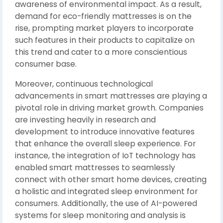
awareness of environmental impact. As a result,
demand for eco-friendly mattresses is on the
rise, prompting market players to incorporate
such features in their products to capitalize on
this trend and cater to a more conscientious
consumer base.
Moreover, continuous technological
advancements in smart mattresses are playing a
pivotal role in driving market growth. Companies
are investing heavily in research and
development to introduce innovative features
that enhance the overall sleep experience. For
instance, the integration of IoT technology has
enabled smart mattresses to seamlessly
connect with other smart home devices, creating
a holistic and integrated sleep environment for
consumers. Additionally, the use of AI-powered
systems for sleep monitoring and analysis is