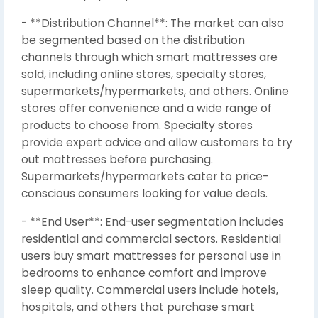
- **Distribution Channel**: The market can also
be segmented based on the distribution
channels through which smart mattresses are
sold, including online stores, specialty stores,
supermarkets/hypermarkets, and others. Online
stores offer convenience and a wide range of
products to choose from. Specialty stores
provide expert advice and allow customers to try
out mattresses before purchasing.
Supermarkets/hypermarkets cater to price-
conscious consumers looking for value deals.
- **End User**: End-user segmentation includes
residential and commercial sectors. Residential
users buy smart mattresses for personal use in
bedrooms to enhance comfort and improve
sleep quality. Commercial users include hotels,
hospitals, and others that purchase smart