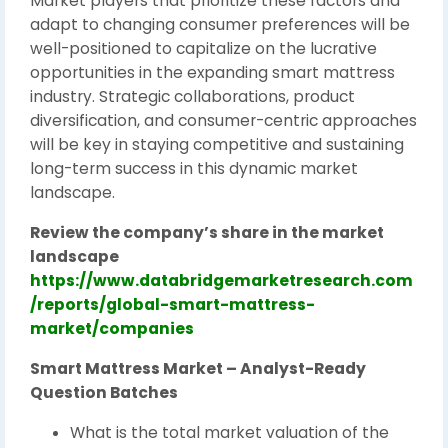
Market players that prioritize these factors and
adapt to changing consumer preferences will be
well-positioned to capitalize on the lucrative
opportunities in the expanding smart mattress
industry. Strategic collaborations, product
diversification, and consumer-centric approaches
will be key in staying competitive and sustaining
long-term success in this dynamic market
landscape.
Review the company’s share in the market
landscape
https://www.databridgemarketresearch.com
/reports/global-smart-mattress-
market/companies
Smart Mattress Market – Analyst-Ready
Question Batches
What is the total market valuation of the