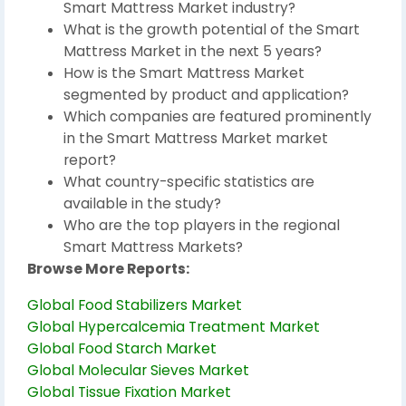
Smart Mattress Market industry?
What is the growth potential of the Smart
Mattress Market in the next 5 years?
How is the Smart Mattress Market
segmented by product and application?
Which companies are featured prominently
in the Smart Mattress Market market
report?
What country-specific statistics are
available in the study?
Who are the top players in the regional
Smart Mattress Markets?
Browse More Reports:
Global Food Stabilizers Market
Global Hypercalcemia Treatment Market
Global Food Starch Market
Global Molecular Sieves Market
Global Tissue Fixation Market