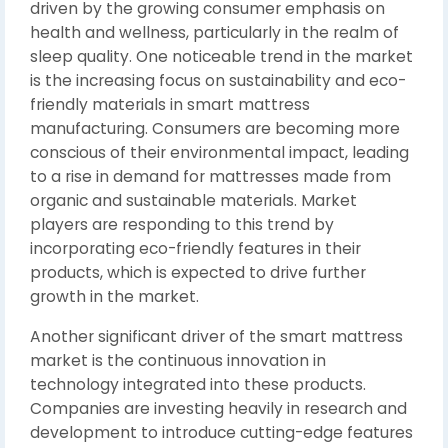
driven by the growing consumer emphasis on
health and wellness, particularly in the realm of
sleep quality. One noticeable trend in the market
is the increasing focus on sustainability and eco-
friendly materials in smart mattress
manufacturing. Consumers are becoming more
conscious of their environmental impact, leading
to a rise in demand for mattresses made from
organic and sustainable materials. Market
players are responding to this trend by
incorporating eco-friendly features in their
products, which is expected to drive further
growth in the market.
Another significant driver of the smart mattress
market is the continuous innovation in
technology integrated into these products.
Companies are investing heavily in research and
development to introduce cutting-edge features