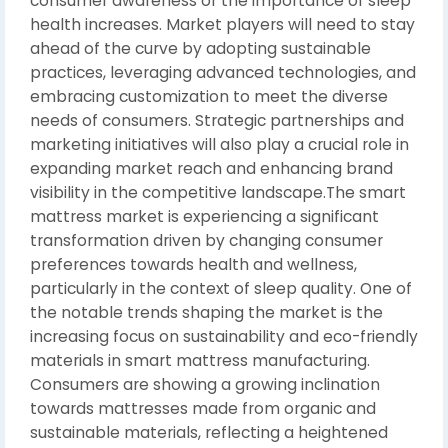
consumer awareness of the importance of sleep
health increases. Market players will need to stay
ahead of the curve by adopting sustainable
practices, leveraging advanced technologies, and
embracing customization to meet the diverse
needs of consumers. Strategic partnerships and
marketing initiatives will also play a crucial role in
expanding market reach and enhancing brand
visibility in the competitive landscape.The smart
mattress market is experiencing a significant
transformation driven by changing consumer
preferences towards health and wellness,
particularly in the context of sleep quality. One of
the notable trends shaping the market is the
increasing focus on sustainability and eco-friendly
materials in smart mattress manufacturing.
Consumers are showing a growing inclination
towards mattresses made from organic and
sustainable materials, reflecting a heightened