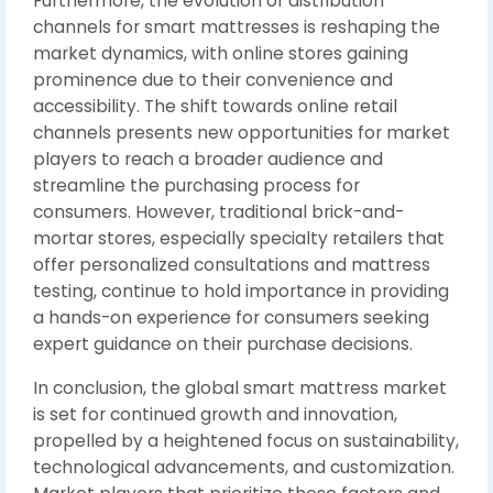
Furthermore, the evolution of distribution
channels for smart mattresses is reshaping the
market dynamics, with online stores gaining
prominence due to their convenience and
accessibility. The shift towards online retail
channels presents new opportunities for market
players to reach a broader audience and
streamline the purchasing process for
consumers. However, traditional brick-and-
mortar stores, especially specialty retailers that
offer personalized consultations and mattress
testing, continue to hold importance in providing
a hands-on experience for consumers seeking
expert guidance on their purchase decisions.
In conclusion, the global smart mattress market
is set for continued growth and innovation,
propelled by a heightened focus on sustainability,
technological advancements, and customization.