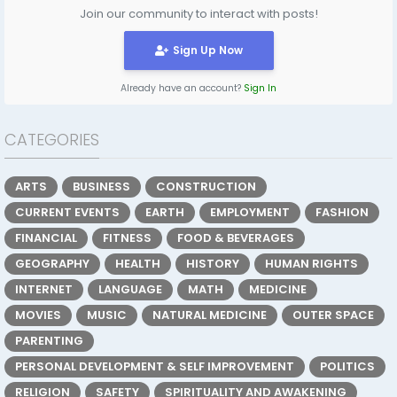
Join our community to interact with posts!
Sign Up Now
Already have an account?
Sign In
CATEGORIES
ARTS
BUSINESS
CONSTRUCTION
CURRENT EVENTS
EARTH
EMPLOYMENT
FASHION
FINANCIAL
FITNESS
FOOD & BEVERAGES
GEOGRAPHY
HEALTH
HISTORY
HUMAN RIGHTS
INTERNET
LANGUAGE
MATH
MEDICINE
MOVIES
MUSIC
NATURAL MEDICINE
OUTER SPACE
PARENTING
PERSONAL DEVELOPMENT & SELF IMPROVEMENT
POLITICS
RELIGION
SAFETY
SPIRITUALITY AND AWAKENING