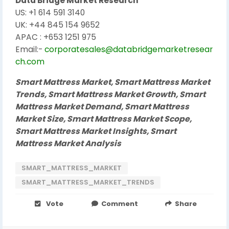
Data Bridge Market Research
US: +1 614 591 3140
UK: +44 845 154 9652
APAC : +653 1251 975
Email:-
corporatesales@databridgemarketresear
ch.com
Smart Mattress Market, Smart Mattress Market
Trends, Smart Mattress Market Growth, Smart
Mattress Market Demand, Smart Mattress
Market Size, Smart Mattress Market Scope,
Smart Mattress Market Insights, Smart
Mattress Market Analysis
SMART_MATTRESS_MARKET
SMART_MATTRESS_MARKET_TRENDS
Vote
Comment
Share