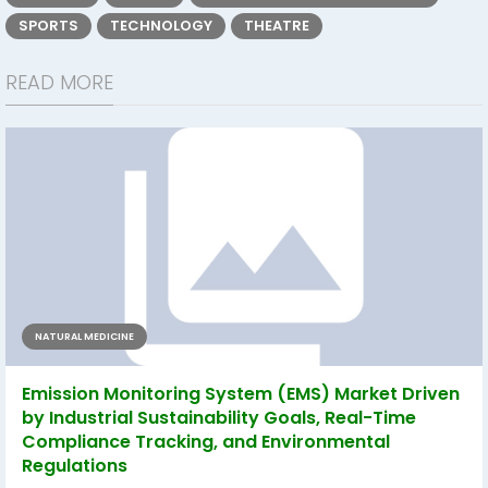
SPORTS
TECHNOLOGY
THEATRE
READ MORE
NATURAL MEDICINE
Emission Monitoring System (EMS) Market Driven
by Industrial Sustainability Goals, Real-Time
Compliance Tracking, and Environmental
Regulations