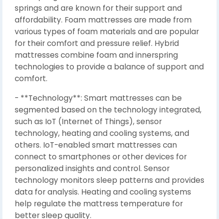
springs and are known for their support and
affordability. Foam mattresses are made from
various types of foam materials and are popular
for their comfort and pressure relief. Hybrid
mattresses combine foam and innerspring
technologies to provide a balance of support and
comfort.
- **Technology**: Smart mattresses can be
segmented based on the technology integrated,
such as IoT (Internet of Things), sensor
technology, heating and cooling systems, and
others. IoT-enabled smart mattresses can
connect to smartphones or other devices for
personalized insights and control. Sensor
technology monitors sleep patterns and provides
data for analysis. Heating and cooling systems
help regulate the mattress temperature for
better sleep quality.