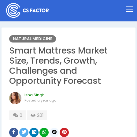
NATURAL MEDICINE
Smart Mattress Market
Size, Trends, Growth,
Challenges and
Opportunity Forecast
Isha Singh
Posted
a year ago
0
201