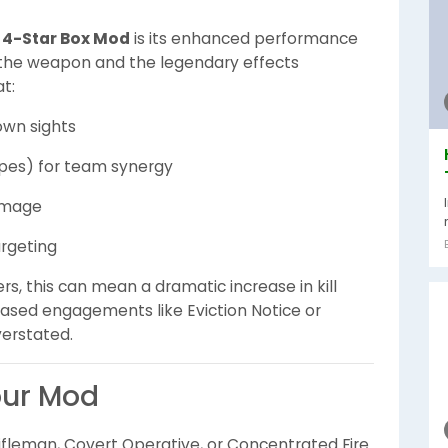
s 4-Star Box Mod
is its enhanced performance
on the weapon and the legendary effects
t:
own sights
opes) for team synergy
damage
argeting
ers, this can mean a dramatic increase in kill
based engagements like Eviction Notice or
verstated.
our Mod
Rifleman, Covert Operative, or Concentrated Fire