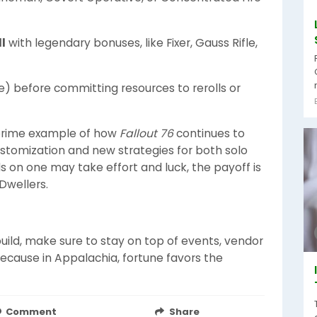
l
with legendary bonuses, like Fixer, Gauss Rifle,
le) before committing resources to rerolls or
prime example of how
Fallout 76
continues to
ustomization and new strategies for both solo
s on one may take effort and luck, the payoff is
Dwellers.
build, make sure to stay on top of events, vendor
because in Appalachia, fortune favors the
Comment
Share