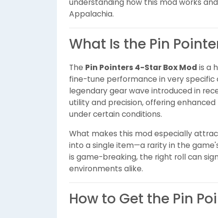
understanding how this mod works and w
Appalachia.
What Is the Pin Point
The
Pin Pointers 4-Star Box Mod
is a 
fine-tune performance in very specific
legendary gear wave introduced in recen
utility and precision, offering enhanc
under certain conditions.
What makes this mod especially attracti
into a single item—a rarity in the gam
is game-breaking, the right roll can sign
environments alike.
How to Get the Pin Po