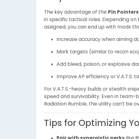
The key advantage of the
Pin Pointer
in specific tactical roles. Depending 
assigned, you can end up with mods tha
Increase accuracy when aiming d
Mark targets (similar to recon sc
Add bleed, poison, or explosive 
Improve AP efficiency or V.A.T.S. t
For V.A.T.S.-heavy builds or stealth snip
speed and survivability. Even in team-
Radiation Rumble, the utility can’t be o
Tips for Optimizing Y
Pair with synergistic perks
like 