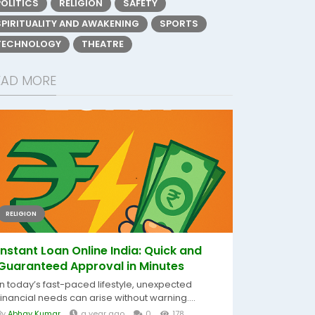
POLITICS
RELIGION
SAFETY
SPIRITUALITY AND AWAKENING
SPORTS
TECHNOLOGY
THEATRE
EAD MORE
RELIGION
Instant Loan Online India: Quick and
Guaranteed Approval in Minutes
In today’s fast-paced lifestyle, unexpected
financial needs can arise without warning....
By
Abhay Kumar
a year ago
0
178