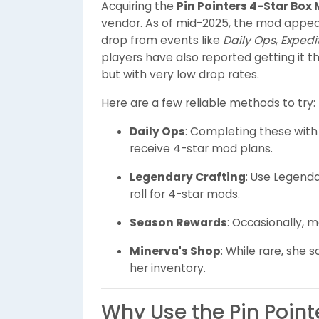
Acquiring the
Pin Pointers 4-Star Box
vendor. As of mid-2025, the mod appear
drop from events like
Daily Ops
,
Expedi
players have also reported getting it 
but with very low drop rates.
Here are a few reliable methods to try:
Daily Ops
: Completing these with
receive 4-star mod plans.
Legendary Crafting
: Use Legend
roll for 4-star mods.
Season Rewards
: Occasionally, 
Minerva's Shop
: While rare, she
her inventory.
Why Use the Pin Poin