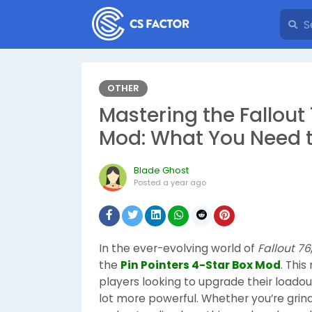
OTHER
Mastering the Fallout 
Mod: What You Need 
Blade Ghost
Posted
a year ago
In the ever-evolving world of
Fallout 76
the
Pin Pointers 4-Star Box Mod
. Thi
players looking to upgrade their loadou
lot more powerful. Whether you’re grindi