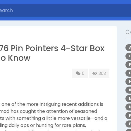
C
76 Pin Pointers 4-Star Box
to Know
0
303
, one of the more intriguing recent additions is
s mod has caught the attention of seasoned
ts with something a little more versatile—and a
ng daily ops or hunting for rare plans,