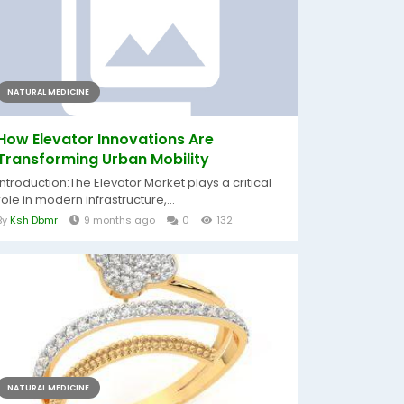
NATURAL MEDICINE
How Elevator Innovations Are
Transforming Urban Mobility
Introduction:The Elevator Market plays a critical
role in modern infrastructure,...
By
Ksh Dbmr
9 months ago
0
132
NATURAL MEDICINE