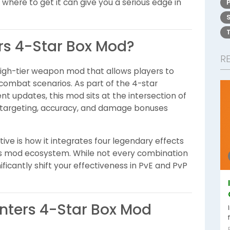
here to get it can give you a serious edge in
ers 4-Star Box Mod?
R
high-tier weapon mod that allows players to
 combat scenarios. As part of the 4-star
t updates, this mod sits at the intersection of
ed targeting, accuracy, and damage bonuses
ve is how it integrates four legendary effects
e's mod ecosystem. While not every combination
ificantly shift your effectiveness in PvE and PvP
inters 4-Star Box Mod