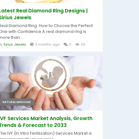
Latest Real Diamond Ring Designs |
Sirius Jewels
Real Diamond Ring: How to Choose the Perfect
One with Confidence A real diamond ring is
more than...
By
Sirius Jewels
3 months ago
0
36
NATURAL MEDICINE
IVF Services Market Analysis, Growth
Trends & Forecast to 2033
The IVF (In Vitro Fertilization) Services Market is