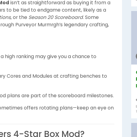
 Mod
isn’t as straightforward as buying it from a
s to be tied to endgame content, likely as a
tions
, or the
Season 20 Scoreboard
. Some
through Purveyor Murmrgh’s legendary crafting,
 a high ranking may give you a chance to
ary Cores and Modules at crafting benches to
mod plans are part of the scoreboard milestones.
 sometimes offers rotating plans—keep an eye on
ters 4-Star Box Mod?