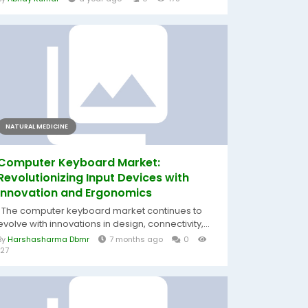
NATURAL MEDICINE
Computer Keyboard Market:
Revolutionizing Input Devices with
Innovation and Ergonomics
The computer keyboard market continues to
evolve with innovations in design, connectivity,...
By
Harshasharma Dbmr
7 months ago
0
127