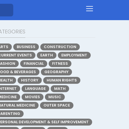
ATEGORIES
ARTS
BUSINESS
CONSTRUCTION
CURRENT EVENTS
EARTH
EMPLOYMENT
FASHION
FINANCIAL
FITNESS
FOOD & BEVERAGES
GEOGRAPHY
HEALTH
HISTORY
HUMAN RIGHTS
INTERNET
LANGUAGE
MATH
MEDICINE
MOVIES
MUSIC
NATURAL MEDICINE
OUTER SPACE
PARENTING
PERSONAL DEVELOPMENT & SELF IMPROVEMENT