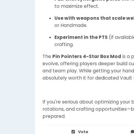
to maximize effect.
Use with weapons that scale wel
or Handmade.
Experiment in the PTS
(if availab
crafting.
The
Pin Pointers 4-Star Box Mod
is a 
evolve, offering players deeper build c
and team play. While getting your hand
absolutely worth it for dedicated Vault 
If you're serious about optimizing your 
rotations, and crafting opportunities—
prepared.
Vote