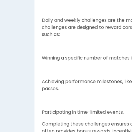
Daily and weekly challenges are the mos
challenges are designed to reward consi
such as:
Winning a specific number of matches 
Achieving performance milestones, like
passes.
Participating in time-limited events.
Completing these challenges ensures a
often provides bonus rewards, incentiv