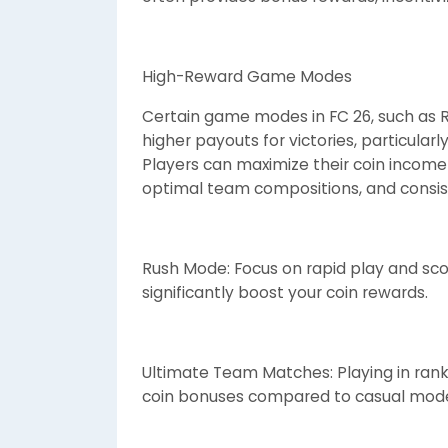
High-Reward Game Modes
Certain game modes in FC 26, such as
higher payouts for victories, particula
Players can maximize their coin incom
optimal team compositions, and consist
Rush Mode: Focus on rapid play and sco
significantly boost your coin rewards.
Ultimate Team Matches: Playing in rank
coin bonuses compared to casual mod