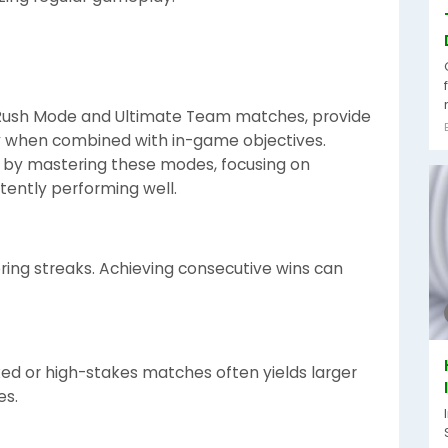
 Rush Mode and Ultimate Team matches, provide
rly when combined with in-game objectives.
e by mastering these modes, focusing on
ently performing well.
ring streaks. Achieving consecutive wins can
ed or high-stakes matches often yields larger
es.