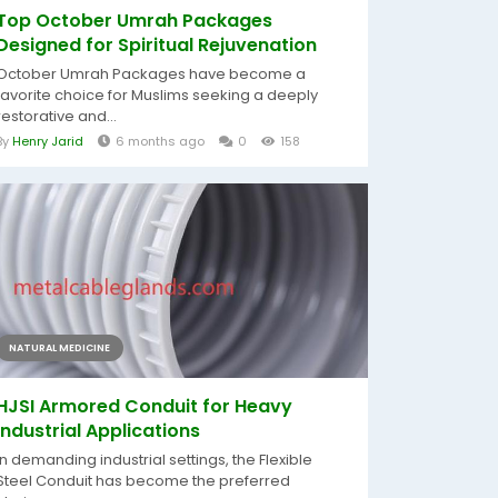
Top October Umrah Packages
Designed for Spiritual Rejuvenation
October Umrah Packages have become a
favorite choice for Muslims seeking a deeply
restorative and...
By
Henry Jarid
6 months ago
0
158
NATURAL MEDICINE
HJSI Armored Conduit for Heavy
Industrial Applications
In demanding industrial settings, the Flexible
Steel Conduit has become the preferred