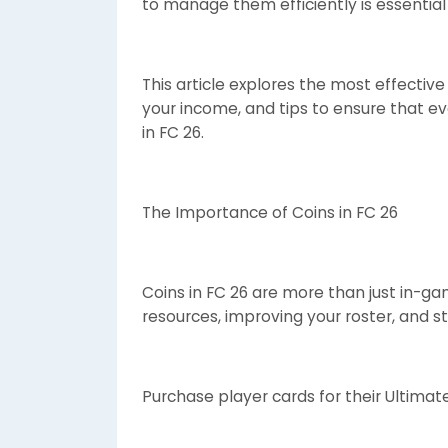
to manage them efficiently is essential
This article explores the most effectiv
your income, and tips to ensure that e
in FC 26.
The Importance of Coins in FC 26
Coins in FC 26 are more than just in-g
resources, improving your roster, and st
Purchase player cards for their Ultima