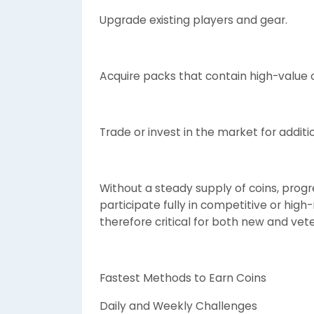
Upgrade existing players and gear.
Acquire packs that contain high-value o
Trade or invest in the market for additio
Without a steady supply of coins, progr
participate fully in competitive or high
therefore critical for both new and vet
Fastest Methods to Earn Coins
Daily and Weekly Challenges