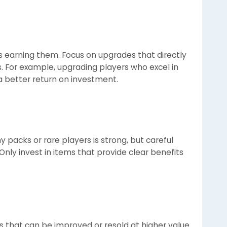
s earning them. Focus on upgrades that directly
. For example, upgrading players who excel in
 better return on investment.
 packs or rare players is strong, but careful
Only invest in items that provide clear benefits
s that can be improved or resold at higher value