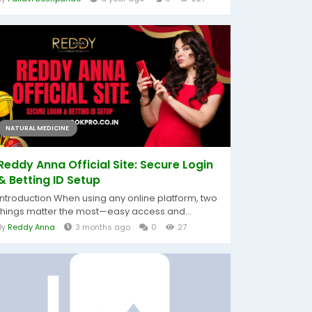
NATURAL MEDICINE
Reddy Anna Official Site: Secure Login
& Betting ID Setup
Introduction When using any online platform, two
things matter the most—easy access and...
By
Reddy Anna
3 months ago
0
27