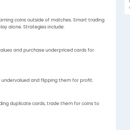
 earning coins outside of matches. Smart trading
ay alone. Strategies include:
 values and purchase underpriced cards for
e undervalued and flipping them for profit.
ding duplicate cards, trade them for coins to