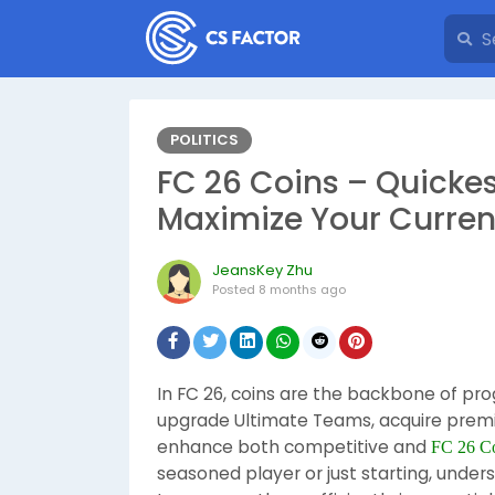
POLITICS
FC 26 Coins – Quicke
Maximize Your Curre
JeansKey Zhu
Posted
8 months ago
In FC 26, coins are the backbone of pro
upgrade Ultimate Teams, acquire premi
enhance both competitive and
FC 26 Co
seasoned player or just starting, unde