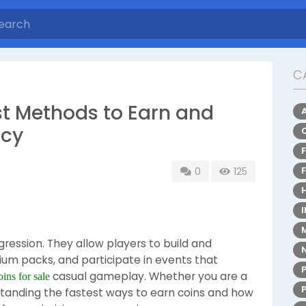
C
st Methods to Earn and
ncy
0
125
gression. They allow players to build and
um packs, and participate in events that
casual gameplay. Whether you are a
ins for sale
rstanding the fastest ways to earn coins and how