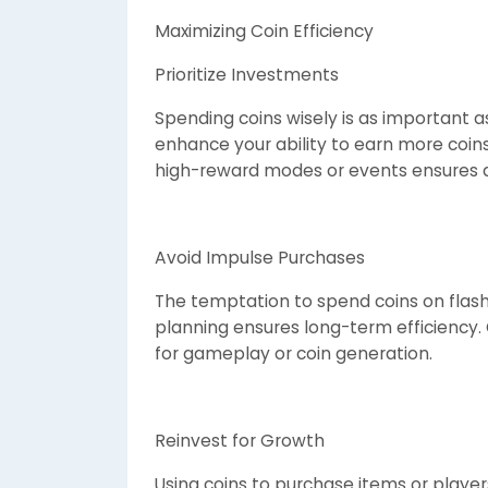
Maximizing Coin Efficiency
Prioritize Investments
Spending coins wisely is as important a
enhance your ability to earn more coins
high-reward modes or events ensures a
Avoid Impulse Purchases
The temptation to spend coins on flashy
planning ensures long-term efficiency. 
for gameplay or coin generation.
Reinvest for Growth
Using coins to purchase items or player