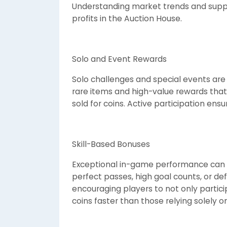
Understanding market trends and supp
profits in the Auction House.
Solo and Event Rewards
Solo challenges and special events are 
rare items and high-value rewards that
sold for coins. Active participation ens
Skill-Based Bonuses
Exceptional in-game performance can le
perfect passes, high goal counts, or de
encouraging players to not only partici
coins faster than those relying solely on