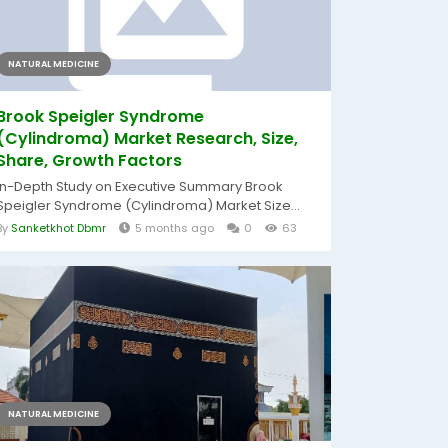
NATURAL MEDICINE
Brook Speigler Syndrome
(Cylindroma) Market Research, Size,
Share, Growth Factors
In-Depth Study on Executive Summary Brook
Speigler Syndrome (Cylindroma) Market Size...
By
Sanketkhot Dbmr
5 months ago
0
63
NATURAL MEDICINE