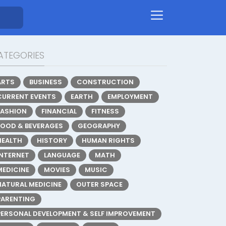
ATEGORIES
ARTS
BUSINESS
CONSTRUCTION
CURRENT EVENTS
EARTH
EMPLOYMENT
FASHION
FINANCIAL
FITNESS
FOOD & BEVERAGES
GEOGRAPHY
HEALTH
HISTORY
HUMAN RIGHTS
INTERNET
LANGUAGE
MATH
MEDICINE
MOVIES
MUSIC
NATURAL MEDICINE
OUTER SPACE
PARENTING
PERSONAL DEVELOPMENT & SELF IMPROVEMENT