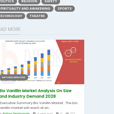
POLITICS
RELIGION
SAFETY
SPIRITUALITY AND AWAKENING
SPORTS
TECHNOLOGY
THEATRE
EAD MORE
NATURAL MEDICINE
Bio Vanillin Market Analysis On Size
and Industry Demand 2028
"Executive Summary Bio Vanillin Market : The bio
vanillin market will reach at an...
By
Pallavi Deshpande
a year ago
0
227