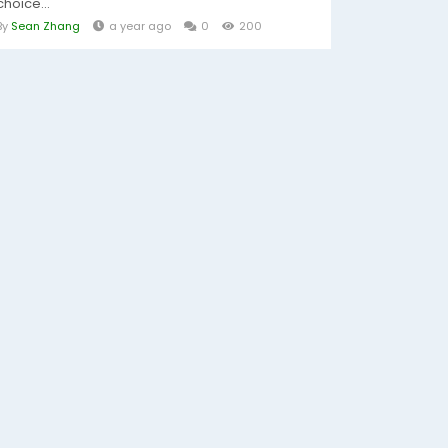
choice...
By
Sean Zhang
a year ago
0
200