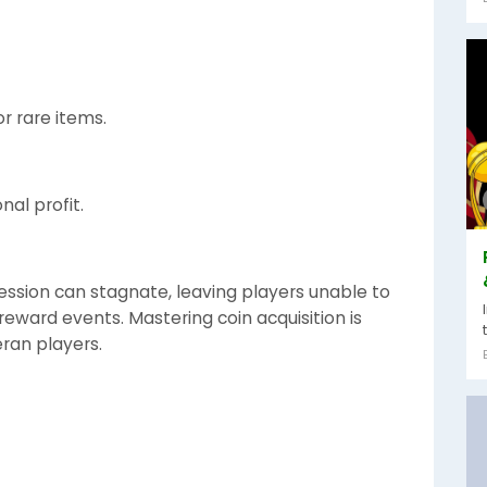
r rare items.
nal profit.
ession can stagnate, leaving players unable to
-reward events. Mastering coin acquisition is
eran players.