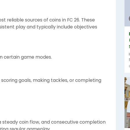
t reliable sources of coins in FC 26. These
stent play and typically include objectives
in certain game modes.
 scoring goals, making tackles, or completing
 steady coin flow, and consecutive completion
izing regular gameplay.