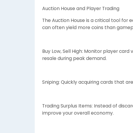
Auction House and Player Trading
The Auction House is a critical tool for
can often yield more coins than gamepl
Buy Low, Sell High: Monitor player card
resale during peak demand.
Sniping: Quickly acquiring cards that ar
Trading Surplus Items: Instead of discar
improve your overall economy.