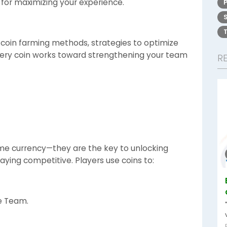
 for maximizing your experience.
e coin farming methods, strategies to optimize
very coin works toward strengthening your team
R
ame currency—they are the key to unlocking
aying competitive. Players use coins to:
te Team.