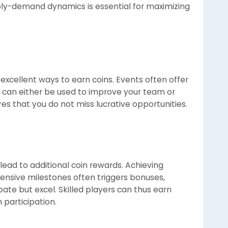
ly-demand dynamics is essential for maximizing
excellent ways to earn coins. Events often offer
 can either be used to improve your team or
ures that you do not miss lucrative opportunities.
ad to additional coin rewards. Achieving
fensive milestones often triggers bonuses,
pate but excel. Skilled players can thus earn
 participation.