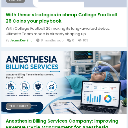
With these strategies in cheap College Football
26 Coins your playbook
With College Football 26 making its long-awaited debut,
Ultimate Team mode is already shaping up...
By
JeansKey Zhu
8 months ago
0
103
TECHNOLOGY
Anesthesia Billing Services Company: Improving
Revenue Cycle Management for Anesthesia