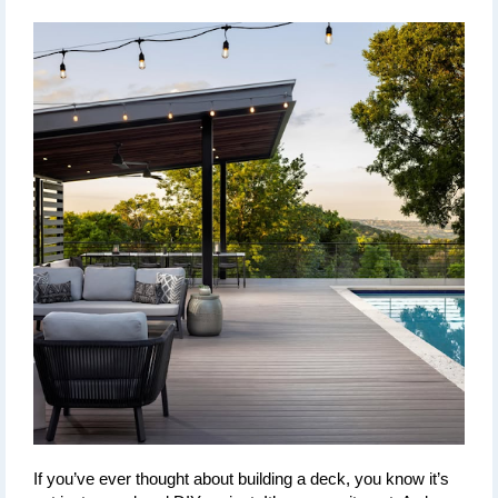
If you’ve ever thought about building a deck, you know it’s 