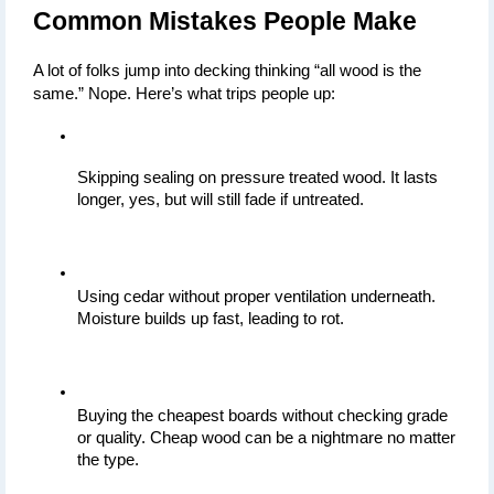
Common Mistakes People Make
A lot of folks jump into decking thinking “all wood is the 
same.” Nope. Here’s what trips people up:
Skipping sealing on pressure treated wood. It lasts 
longer, yes, but will still fade if untreated.
Using cedar without proper ventilation underneath. 
Moisture builds up fast, leading to rot.
Buying the cheapest boards without checking grade 
or quality. Cheap wood can be a nightmare no matter 
the type.