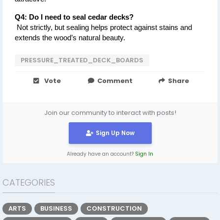
Q4: Do I need to seal cedar decks?
 Not strictly, but sealing helps protect against stains and 
extends the wood’s natural beauty.
PRESSURE_TREATED_DECK_BOARDS
Vote
Comment
Share
Join our community to interact with posts!
Sign Up Now
Already have an account?
Sign In
CATEGORIES
ARTS
BUSINESS
CONSTRUCTION