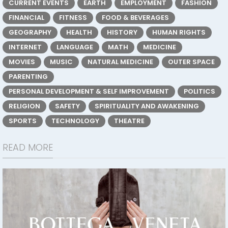
CURRENT EVENTS
EARTH
EMPLOYMENT
FASHION
FINANCIAL
FITNESS
FOOD & BEVERAGES
GEOGRAPHY
HEALTH
HISTORY
HUMAN RIGHTS
INTERNET
LANGUAGE
MATH
MEDICINE
MOVIES
MUSIC
NATURAL MEDICINE
OUTER SPACE
PARENTING
PERSONAL DEVELOPMENT & SELF IMPROVEMENT
POLITICS
RELIGION
SAFETY
SPIRITUALITY AND AWAKENING
SPORTS
TECHNOLOGY
THEATRE
READ MORE