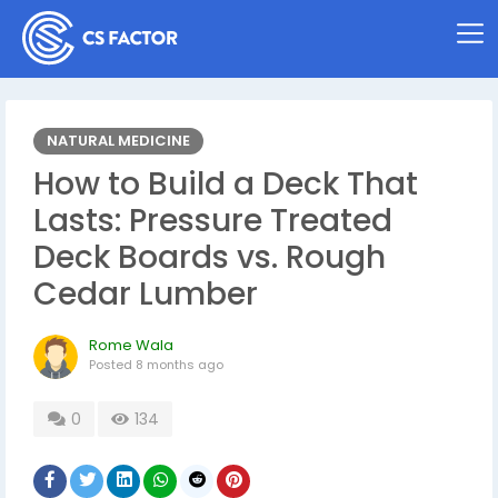
NATURAL MEDICINE
How to Build a Deck That
Lasts: Pressure Treated
Deck Boards vs. Rough
Cedar Lumber
Rome Wala
Posted
8 months ago
0
134