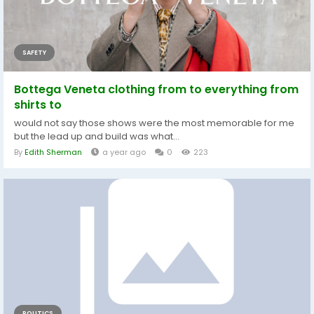
SAFETY
Bottega Veneta clothing from to everything from
shirts to
would not say those shows were the most memorable for me
but the lead up and build was what...
By
Edith Sherman
a year ago
0
223
POLITICS