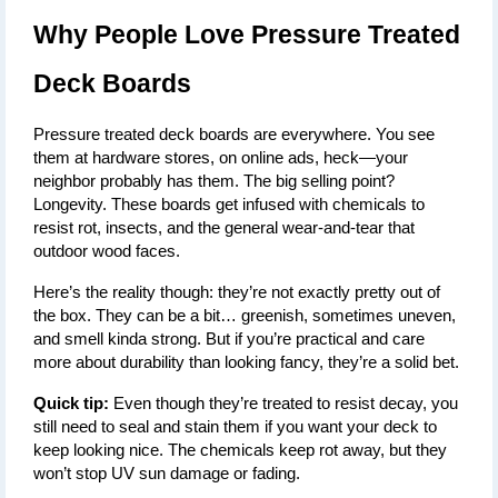
Why People Love Pressure Treated 
Deck Boards
Pressure treated deck boards are everywhere. You see 
them at hardware stores, on online ads, heck—your 
neighbor probably has them. The big selling point? 
Longevity. These boards get infused with chemicals to 
resist rot, insects, and the general wear-and-tear that 
outdoor wood faces.
Here’s the reality though: they’re not exactly pretty out of 
the box. They can be a bit… greenish, sometimes uneven, 
and smell kinda strong. But if you’re practical and care 
more about durability than looking fancy, they’re a solid bet.
Quick tip:
 Even though they’re treated to resist decay, you 
still need to seal and stain them if you want your deck to 
keep looking nice. The chemicals keep rot away, but they 
won’t stop UV sun damage or fading.