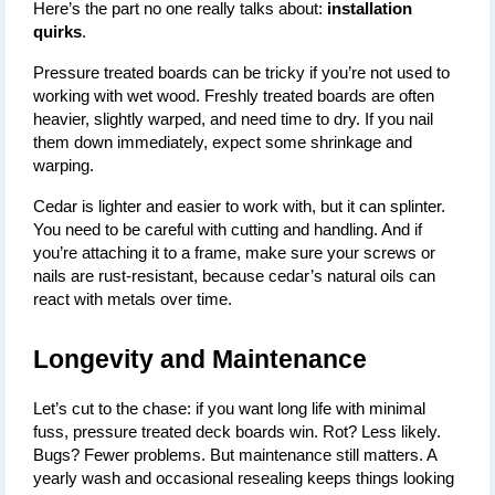
Here’s the part no one really talks about: 
installation 
quirks
.
Pressure treated boards can be tricky if you’re not used to 
working with wet wood. Freshly treated boards are often 
heavier, slightly warped, and need time to dry. If you nail 
them down immediately, expect some shrinkage and 
warping.
Cedar is lighter and easier to work with, but it can splinter. 
You need to be careful with cutting and handling. And if 
you’re attaching it to a frame, make sure your screws or 
nails are rust-resistant, because cedar’s natural oils can 
react with metals over time.
Longevity and Maintenance
Let’s cut to the chase: if you want
long life with minimal 
fuss
, pressure treated deck boards win. Rot? Less likely. 
Bugs? Fewer problems. But maintenance still matters. A 
yearly wash and occasional resealing keeps things looking 