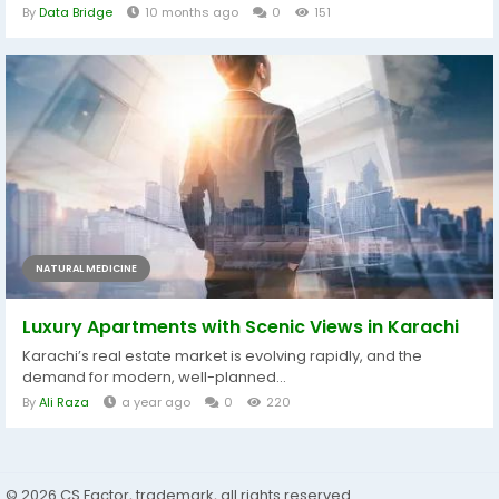
By
Data Bridge
10 months ago
0
151
NATURAL MEDICINE
Luxury Apartments with Scenic Views in Karachi
Karachi’s real estate market is evolving rapidly, and the
demand for modern, well-planned...
By
Ali Raza
a year ago
0
220
© 2026 CS Factor, trademark, all rights reserved.