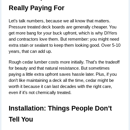
Really Paying For
Let’s talk numbers, because we all know that matters. 
Pressure treated deck boards
 are generally cheaper. You 
get more bang for your buck upfront, which is why DIYers 
and contractors love them. But remember: you might need 
extra stain or sealant to keep them looking good. Over 5-10 
years, that can add up.
Rough cedar lumber costs more initially. That’s the tradeoff 
for beauty and that natural resistance. But sometimes 
paying a little extra upfront saves hassle later. Plus, if you 
don’t like maintaining a deck all the time, cedar might be 
worth it because it can last decades with the right care, 
even if it’s not chemically treated.
Installation: Things People Don’t 
Tell You