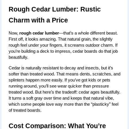
Rough Cedar Lumber: Rustic 
Charm with a Price
Now, 
rough cedar lumber
—that’s a whole different beast. 
First off, it looks amazing. That natural grain, the slightly 
rough feel under your fingers, it screams outdoor charm. If 
you’re building a deck to impress, cedar boards do that job 
beautifully.
Cedar is naturally resistant to decay and insects, but it’s 
softer than treated wood. That means dents, scratches, and 
splinters happen more easily. If you’ve got kids or pets 
running around, you’ll see wear quicker than pressure 
treated wood. But here’s the tradeoff: cedar ages beautifully. 
It turns a soft gray over time and keeps that natural vibe, 
which some people love way more than the “plasticky” feel 
of treated boards.
Cost Comparison: What You’re 