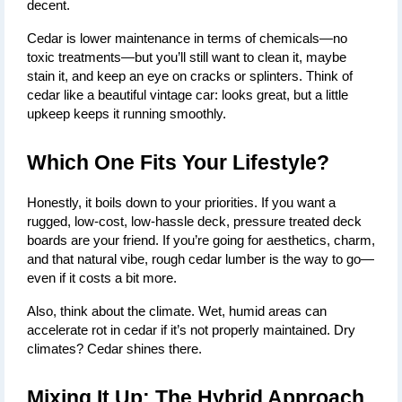
decent.
Cedar is lower maintenance in terms of chemicals—no 
toxic treatments—but you’ll still want to clean it, maybe 
stain it, and keep an eye on cracks or splinters. Think of 
cedar like a beautiful vintage car: looks great, but a little 
upkeep keeps it running smoothly.
Which One Fits Your Lifestyle?
Honestly, it boils down to your priorities. If you want a 
rugged, low-cost, low-hassle deck, pressure treated deck 
boards are your friend. If you’re going for aesthetics, charm, 
and that natural vibe, rough cedar lumber is the way to go—
even if it costs a bit more.
Also, think about the climate. Wet, humid areas can 
accelerate rot in cedar if it’s not properly maintained. Dry 
climates? Cedar shines there.
Mixing It Up: The Hybrid Approach