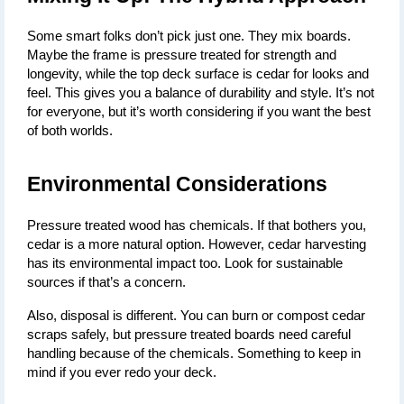
Some smart folks don’t pick just one. They mix boards. 
Maybe the frame is pressure treated for strength and 
longevity, while the top deck surface is cedar for looks and 
feel. This gives you a balance of durability and style. It’s not 
for everyone, but it’s worth considering if you want the best 
of both worlds.
Environmental Considerations
Pressure treated wood has chemicals. If that bothers you, 
cedar is a more natural option. However, cedar harvesting 
has its environmental impact too. Look for sustainable 
sources if that’s a concern.
Also, disposal is different. You can burn or compost cedar 
scraps safely, but pressure treated boards need careful 
handling because of the chemicals. Something to keep in 
mind if you ever redo your deck.