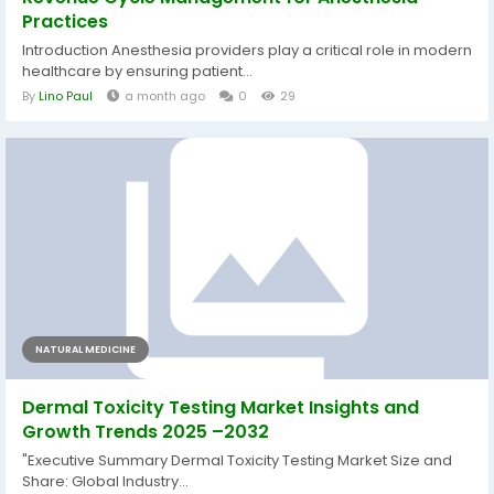
Practices
Introduction Anesthesia providers play a critical role in modern
healthcare by ensuring patient...
By
Lino Paul
a month ago
0
29
NATURAL MEDICINE
Dermal Toxicity Testing Market Insights and
Growth Trends 2025 –2032
"Executive Summary Dermal Toxicity Testing Market Size and
Share: Global Industry...