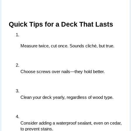
Quick Tips for a Deck That Lasts
Measure twice, cut once. Sounds cliché, but true.
Choose screws over nails—they hold better.
Clean your deck yearly, regardless of wood type.
Consider adding a waterproof sealant, even on cedar, 
to prevent stains.