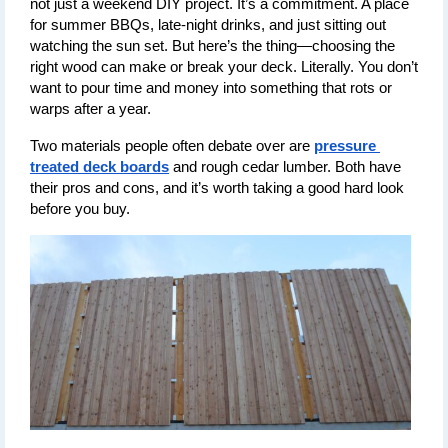
not just a weekend DIY project. It’s a commitment. A place 
for summer BBQs, late-night drinks, and just sitting out 
watching the sun set. But here’s the thing—choosing the 
right wood can make or break your deck. Literally. You don’t 
want to pour time and money into something that rots or 
warps after a year.
Two materials people often debate over are 
pressure 
treated deck boards
 and rough cedar lumber. Both have 
their pros and cons, and it’s worth taking a good hard look 
before you buy.