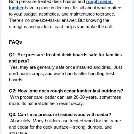
Both pressure treated deck boards and 
rough cedar 
lumber
 have a place in decking. It’s all about what matters 
to you: budget, aesthetics, and maintenance tolerance. 
There’s no one-size-fits-all answer. But knowing the 
strengths and quirks of each helps you make the call.
FAQs
Q1: Are pressure treated deck boards safe for families 
and pets?
 Yes, they are generally safe once installed and dried. Just 
don’t burn scraps, and wash hands after handling fresh 
boards.
Q2: How long does rough cedar lumber last outdoors?
 With proper care, cedar can last 20-30 years, sometimes 
more. Its natural oils help resist decay.
Q3: Can I mix pressure treated wood with cedar?
 Absolutely. Many builders use treated wood for the frame 
and cedar for the deck surface—strong, durable, and 
attractive.