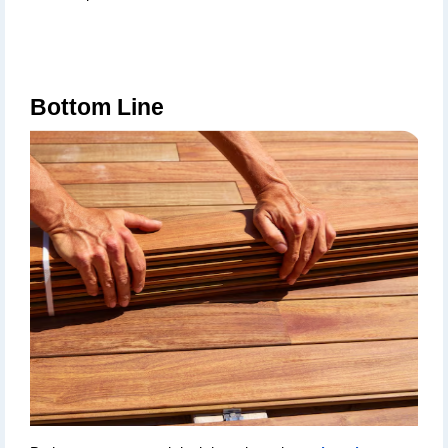
Bottom Line