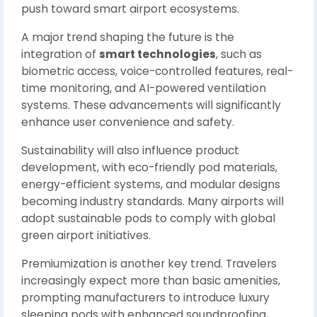
push toward smart airport ecosystems.
A major trend shaping the future is the
integration of
smart technologies
, such as
biometric access, voice-controlled features, real-
time monitoring, and AI-powered ventilation
systems. These advancements will significantly
enhance user convenience and safety.
Sustainability will also influence product
development, with eco-friendly pod materials,
energy-efficient systems, and modular designs
becoming industry standards. Many airports will
adopt sustainable pods to comply with global
green airport initiatives.
Premiumization is another key trend. Travelers
increasingly expect more than basic amenities,
prompting manufacturers to introduce luxury
sleeping pods with enhanced soundproofing,