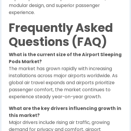
modular design, and superior passenger
experience.
Frequently Asked
Questions (FAQ)
What is the current size of the Airport Sleeping
Pods Market?
The market has grown rapidly with increasing
installations across major airports worldwide. As
global air travel expands and airports prioritize
passenger comfort, the market continues to
experience steady year-on-year growth.
What are the key drivers influencing growth in
this market?
Major drivers include rising air traffic, growing
demand for privacy and comfort, airport