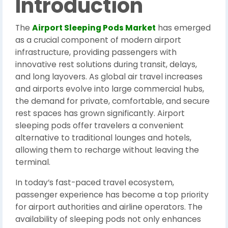
Introduction
The
Airport Sleeping Pods Market
has emerged
as a crucial component of modern airport
infrastructure, providing passengers with
innovative rest solutions during transit, delays,
and long layovers. As global air travel increases
and airports evolve into large commercial hubs,
the demand for private, comfortable, and secure
rest spaces has grown significantly. Airport
sleeping pods offer travelers a convenient
alternative to traditional lounges and hotels,
allowing them to recharge without leaving the
terminal.
In today’s fast-paced travel ecosystem,
passenger experience has become a top priority
for airport authorities and airline operators. The
availability of sleeping pods not only enhances