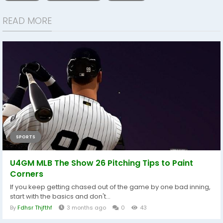
READ MORE
SPORTS
U4GM MLB The Show 26 Pitching Tips to Paint
Corners
If you keep getting chased out of the game by one bad inning,
start with the basics and don't...
By
Fdhsr Thjfthf
3 months ago
0
43