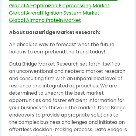
Global AI-Optimized Bioprocessing Market
Global Aircraft Ignition System Market
Global Almond Protein Market
About Data Bridge Market Research:
An absolute way to forecast what the future
holds is to comprehend the trend today!
Data Bridge Market Research set forth itself as
an unconventional and neoteric market research
and consulting firm with an unparalleled level of
resilience and integrated approaches. We are
determined to unearth the best market
opportunities and foster efficient information for
your business to thrive in the market. Data Bridge
endeavors to provide appropriate solutions to
the complex business challenges and initiates an
effortless decision-making process. Data Bridge is