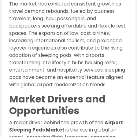
The market has exhibited consistent growth as
travel demand rebounds, fueled by business
travelers, long-haul passengers, and
backpackers seeking affordable and flexible rest
spaces. The expansion of low-cost airlines,
increasing international tourism, and prolonged
layover frequencies also contribute to the rising
adoption of sleeping pods. With airports
transforming into lifestyle hubs housing retail,
entertainment, and hospitality services, sleeping
pods have become an essential feature aligned
with global airport modernization trends.
Market Drivers and
Opportunities
A major driver behind the growth of the
Airport
Sleeping Pods Market
is the rise in global air