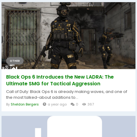
OTHER
Black Ops 6 Introduces the New LADRA: The
Ultimate SMG for Tactical Aggression
Call of Duty: Black Ops 6 is already making waves, and one of
the most talked-about additions to...
By
Sheldon Bergers
a year ago
0
367