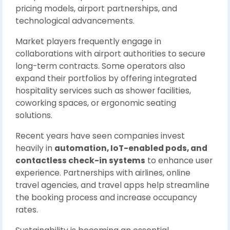
pricing models, airport partnerships, and
technological advancements.
Market players frequently engage in
collaborations with airport authorities to secure
long-term contracts. Some operators also
expand their portfolios by offering integrated
hospitality services such as shower facilities,
coworking spaces, or ergonomic seating
solutions.
Recent years have seen companies invest
heavily in
automation, IoT-enabled pods, and
contactless check-in systems
to enhance user
experience. Partnerships with airlines, online
travel agencies, and travel apps help streamline
the booking process and increase occupancy
rates.