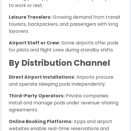
to work or rest.
Leisure Travelers:
Growing demand from transit
tourists, backpackers, and passengers with long
layovers.
Airport Staff or Crew:
Some airports offer pods
for pilots and flight crew during standby shifts.
By Distribution Channel
Direct Airport Installations:
Airports procure
and operate sleeping pods independently.
Third-Party Operators:
Private companies
install and manage pods under revenue-sharing
agreements.
Online Booking Platforms:
Apps and airport
websites enable real-time reservations and