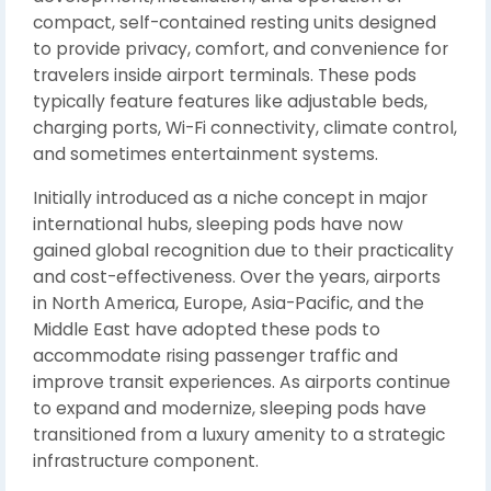
compact, self-contained resting units designed
to provide privacy, comfort, and convenience for
travelers inside airport terminals. These pods
typically feature features like adjustable beds,
charging ports, Wi-Fi connectivity, climate control,
and sometimes entertainment systems.
Initially introduced as a niche concept in major
international hubs, sleeping pods have now
gained global recognition due to their practicality
and cost-effectiveness. Over the years, airports
in North America, Europe, Asia-Pacific, and the
Middle East have adopted these pods to
accommodate rising passenger traffic and
improve transit experiences. As airports continue
to expand and modernize, sleeping pods have
transitioned from a luxury amenity to a strategic
infrastructure component.