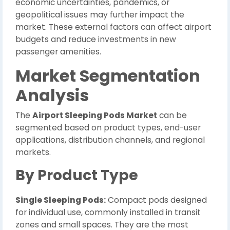
economic uncertainties, pandemics, or
geopolitical issues may further impact the
market. These external factors can affect airport
budgets and reduce investments in new
passenger amenities.
Market Segmentation
Analysis
The
Airport Sleeping Pods Market
can be
segmented based on product types, end-user
applications, distribution channels, and regional
markets.
By Product Type
Single Sleeping Pods:
Compact pods designed
for individual use, commonly installed in transit
zones and small spaces. They are the most