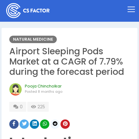
NATURAL MEDICINE
Airport Sleeping Pods
Market at a CAGR of 7.79%
during the forecast period
Pooja Chincholkar
Posted
8 months ago
0
225