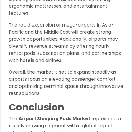
ergonomic mattresses, and entertainment
features.
The rapid expansion of mega-airports in Asia-
Pacific and the Middle East will create strong
growth opportunities. Additionally, airports may
diversify revenue streams by offering hourly
rental pods, subscription plans, and partnerships
with hotels and airlines.
Overall, the market is set to expand steadily as
airports focus on elevating passenger comfort
and optimizing terminal space through innovative
rest solutions.
Conclusion
The
Airport Sleeping Pods Market
represents a
rapidly growing segment within global airport