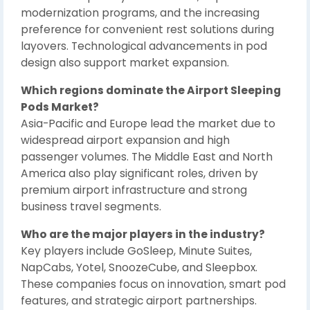
modernization programs, and the increasing
preference for convenient rest solutions during
layovers. Technological advancements in pod
design also support market expansion.
Which regions dominate the Airport Sleeping
Pods Market?
Asia-Pacific and Europe lead the market due to
widespread airport expansion and high
passenger volumes. The Middle East and North
America also play significant roles, driven by
premium airport infrastructure and strong
business travel segments.
Who are the major players in the industry?
Key players include GoSleep, Minute Suites,
NapCabs, Yotel, SnoozeCube, and Sleepbox.
These companies focus on innovation, smart pod
features, and strategic airport partnerships.