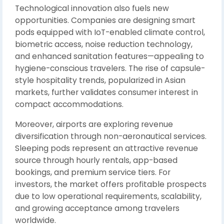
Technological innovation also fuels new
opportunities. Companies are designing smart
pods equipped with IoT-enabled climate control,
biometric access, noise reduction technology,
and enhanced sanitation features—appealing to
hygiene-conscious travelers. The rise of capsule-
style hospitality trends, popularized in Asian
markets, further validates consumer interest in
compact accommodations.
Moreover, airports are exploring revenue
diversification through non-aeronautical services.
Sleeping pods represent an attractive revenue
source through hourly rentals, app-based
bookings, and premium service tiers. For
investors, the market offers profitable prospects
due to low operational requirements, scalability,
and growing acceptance among travelers
worldwide.