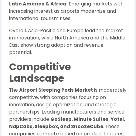
Latin America & Africa:
Emerging markets with
increasing interest as airports modernize and
international tourism rises.
Overall, Asia-Pacific and Europe lead the market
in innovation, while North America and the Middle
East show strong adoption and revenue
potential.
Competitive
Landscape
The
Airport Sleeping Pods Market
is moderately
competitive, with companies focusing on
innovation, design optimization, and strategic
partnerships. Leading manufacturers and service
providers include
GoSleep, Minute Suites, Yotel,
NapCabs, Sleepbox, and SnoozeCube
. These
companies compete based on product features,