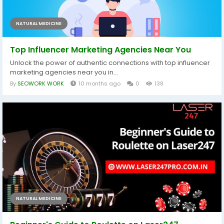
NATURAL MEDICINE
Top Influencer Marketing Agencies Near You
Unlock the power of authentic connections with top influencer
marketing agencies near you in...
By
SEOWORK WORK
10 months ago
0
138
NATURAL MEDICINE