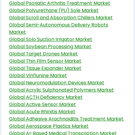
Global Psoriatic Arthritis Treatment Market
Global Polyurethane (PU) Sole Market
Global Scroll and Absorption Chillers Market
Global Semi-Autonomous Delivery Robots
Market
Global Solo Suction Irrigator Market
Global Soybean Processing Market
Global Target Drones Market
Global Thin Film Sensor Market
Global Tissue Expander Market
Global Vinflunine Market
Global Neuromodulation Devices Market
Global Acrylic Sulphonated Polymers Market
Global ACTH Deficiency Market
Global Active Sensor Market
Global Acute Rhinitis Market
Global Adhesive Arachnoiditis Treatment Market
Global Aerospace Plastics Market
Global AI-Based Medical Transcription Market