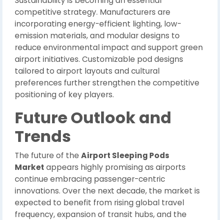
Sustainability is becoming an essential
competitive strategy. Manufacturers are
incorporating energy-efficient lighting, low-
emission materials, and modular designs to
reduce environmental impact and support green
airport initiatives. Customizable pod designs
tailored to airport layouts and cultural
preferences further strengthen the competitive
positioning of key players.
Future Outlook and
Trends
The future of the
Airport Sleeping Pods
Market
appears highly promising as airports
continue embracing passenger-centric
innovations. Over the next decade, the market is
expected to benefit from rising global travel
frequency, expansion of transit hubs, and the