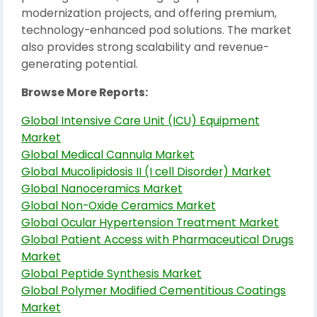
modernization projects, and offering premium,
technology-enhanced pod solutions. The market
also provides strong scalability and revenue-
generating potential.
Browse More Reports:
Global Intensive Care Unit (ICU) Equipment
Market
Global Medical Cannula Market
Global Mucolipidosis II (I cell Disorder) Market
Global Nanoceramics Market
Global Non-Oxide Ceramics Market
Global Ocular Hypertension Treatment Market
Global Patient Access with Pharmaceutical Drugs
Market
Global Peptide Synthesis Market
Global Polymer Modified Cementitious Coatings
Market