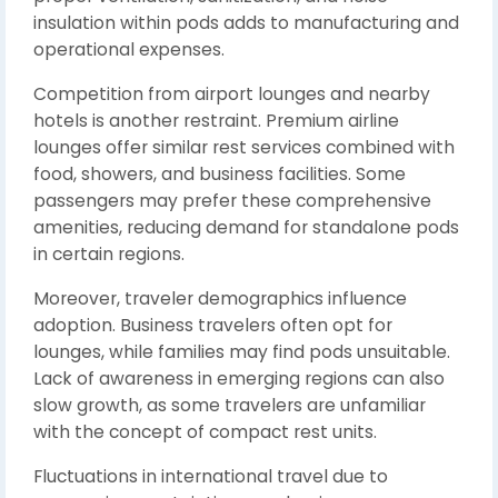
insulation within pods adds to manufacturing and
operational expenses.
Competition from airport lounges and nearby
hotels is another restraint. Premium airline
lounges offer similar rest services combined with
food, showers, and business facilities. Some
passengers may prefer these comprehensive
amenities, reducing demand for standalone pods
in certain regions.
Moreover, traveler demographics influence
adoption. Business travelers often opt for
lounges, while families may find pods unsuitable.
Lack of awareness in emerging regions can also
slow growth, as some travelers are unfamiliar
with the concept of compact rest units.
Fluctuations in international travel due to