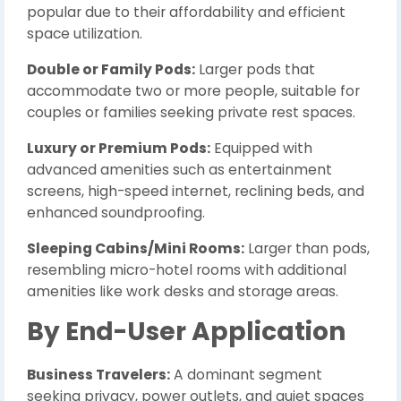
popular due to their affordability and efficient
space utilization.
Double or Family Pods:
Larger pods that
accommodate two or more people, suitable for
couples or families seeking private rest spaces.
Luxury or Premium Pods:
Equipped with
advanced amenities such as entertainment
screens, high-speed internet, reclining beds, and
enhanced soundproofing.
Sleeping Cabins/Mini Rooms:
Larger than pods,
resembling micro-hotel rooms with additional
amenities like work desks and storage areas.
By End-User Application
Business Travelers:
A dominant segment
seeking privacy, power outlets, and quiet spaces