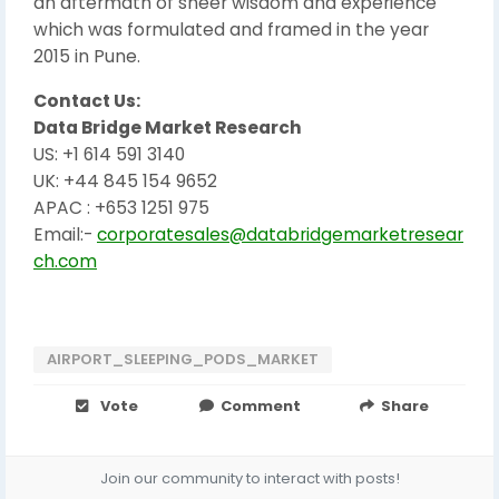
an aftermath of sheer wisdom and experience
which was formulated and framed in the year
2015 in Pune.
Contact Us:
Data Bridge Market Research
US: +1 614 591 3140
UK: +44 845 154 9652
APAC : +653 1251 975
Email:-
corporatesales@databridgemarketresear
ch.com
AIRPORT_SLEEPING_PODS_MARKET
Vote
Comment
Share
Join our community to interact with posts!