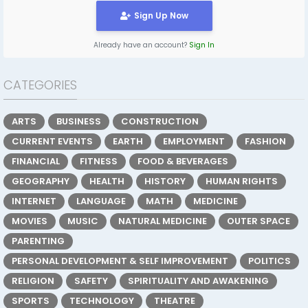
Sign Up Now
Already have an account?
Sign In
CATEGORIES
ARTS
BUSINESS
CONSTRUCTION
CURRENT EVENTS
EARTH
EMPLOYMENT
FASHION
FINANCIAL
FITNESS
FOOD & BEVERAGES
GEOGRAPHY
HEALTH
HISTORY
HUMAN RIGHTS
INTERNET
LANGUAGE
MATH
MEDICINE
MOVIES
MUSIC
NATURAL MEDICINE
OUTER SPACE
PARENTING
PERSONAL DEVELOPMENT & SELF IMPROVEMENT
POLITICS
RELIGION
SAFETY
SPIRITUALITY AND AWAKENING
SPORTS
TECHNOLOGY
THEATRE