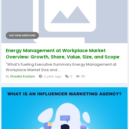
NATURAL MEDICINE
Energy Management at Workplace Market
Overview: Growth, Share, Value, Size, and Scope
"What’s Fueling Executive Summary Energy Management at
Workplace Market Size and...
By
Shweta Kadam
a year ago
0
181