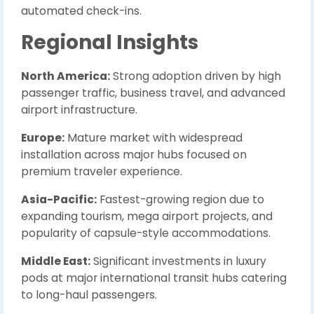
automated check-ins.
Regional Insights
North America:
Strong adoption driven by high
passenger traffic, business travel, and advanced
airport infrastructure.
Europe:
Mature market with widespread
installation across major hubs focused on
premium traveler experience.
Asia-Pacific:
Fastest-growing region due to
expanding tourism, mega airport projects, and
popularity of capsule-style accommodations.
Middle East:
Significant investments in luxury
pods at major international transit hubs catering
to long-haul passengers.