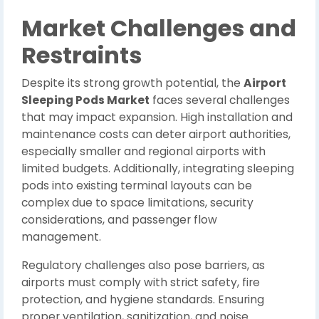
Market Challenges and
Restraints
Despite its strong growth potential, the
Airport
Sleeping Pods Market
faces several challenges
that may impact expansion. High installation and
maintenance costs can deter airport authorities,
especially smaller and regional airports with
limited budgets. Additionally, integrating sleeping
pods into existing terminal layouts can be
complex due to space limitations, security
considerations, and passenger flow
management.
Regulatory challenges also pose barriers, as
airports must comply with strict safety, fire
protection, and hygiene standards. Ensuring
proper ventilation, sanitization, and noise