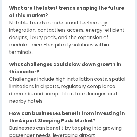
What are the latest trends shaping the future
of this market?
Notable trends include smart technology
integration, contactless access, energy-efficient
designs, luxury pods, and the expansion of
modular micro-hospitality solutions within
terminals.
What challenges could slow down growth in
this sector?
Challenges include high installation costs, spatial
limitations in airports, regulatory compliance
demands, and competition from lounges and
nearby hotels.
How can businesses benefit from investing in
the Airport Sleeping Pods Market?
Businesses can benefit by tapping into growing
passenger needs, leveraging airport