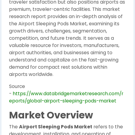
traveler satisfaction but also positions airports as
premium, traveler-centric facilities. This market
research report provides an in-depth analysis of
the Airport Sleeping Pods Market, examining its
growth drivers, challenges, segmentation,
competition, and future trends. It serves as a
valuable resource for investors, manufacturers,
airport authorities, and businesses aiming to
understand and capitalize on the fast-growing
demand for compact rest solutions within
airports worldwide.
Source
-
https://www.databridgemarketresearch.com/r
eports/global-airport-sleeping-pods-market
Market Overview
The
Airport Sleeping Pods Market
refers to the
development, installation, and operation of