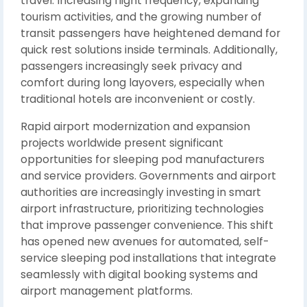
travel. Increasing flight frequency, expanding
tourism activities, and the growing number of
transit passengers have heightened demand for
quick rest solutions inside terminals. Additionally,
passengers increasingly seek privacy and
comfort during long layovers, especially when
traditional hotels are inconvenient or costly.
Rapid airport modernization and expansion
projects worldwide present significant
opportunities for sleeping pod manufacturers
and service providers. Governments and airport
authorities are increasingly investing in smart
airport infrastructure, prioritizing technologies
that improve passenger convenience. This shift
has opened new avenues for automated, self-
service sleeping pod installations that integrate
seamlessly with digital booking systems and
airport management platforms.