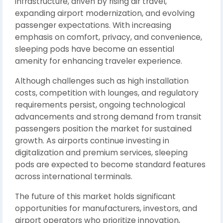
infrastructure, driven by rising air travel,
expanding airport modernization, and evolving
passenger expectations. With increasing
emphasis on comfort, privacy, and convenience,
sleeping pods have become an essential
amenity for enhancing traveler experience.
Although challenges such as high installation
costs, competition with lounges, and regulatory
requirements persist, ongoing technological
advancements and strong demand from transit
passengers position the market for sustained
growth. As airports continue investing in
digitalization and premium services, sleeping
pods are expected to become standard features
across international terminals.
The future of this market holds significant
opportunities for manufacturers, investors, and
airport operators who prioritize innovation,