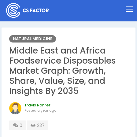
NATURAL MEDICINE
Middle East and Africa
Foodservice Disposables
Market Graph: Growth,
Share, Value, Size, and
Insights By 2035
Travis Rohrer
Posted
a year ago
0
237