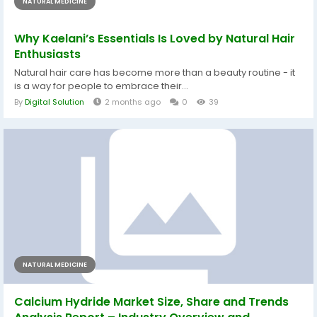
NATURAL MEDICINE
Why Kaelani’s Essentials Is Loved by Natural Hair
Enthusiasts
Natural hair care has become more than a beauty routine - it
is a way for people to embrace their...
By
Digital Solution
2 months ago
0
39
NATURAL MEDICINE
Calcium Hydride Market Size, Share and Trends