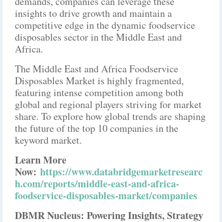
demands, companies can leverage these
insights to drive growth and maintain a
competitive edge in the dynamic foodservice
disposables sector in the Middle East and
Africa.
The Middle East and Africa Foodservice
Disposables Market is highly fragmented,
featuring intense competition among both
global and regional players striving for market
share. To explore how global trends are shaping
the future of the top 10 companies in the
keyword market.
Learn More
Now:
https://www.databridgemarketresearc
h.com/reports/middle-east-and-africa-
foodservice-disposables-market/companies
DBMR Nucleus: Powering Insights, Strategy