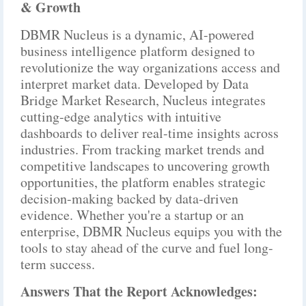
& Growth
DBMR Nucleus is a dynamic, AI-powered
business intelligence platform designed to
revolutionize the way organizations access and
interpret market data. Developed by Data
Bridge Market Research, Nucleus integrates
cutting-edge analytics with intuitive
dashboards to deliver real-time insights across
industries. From tracking market trends and
competitive landscapes to uncovering growth
opportunities, the platform enables strategic
decision-making backed by data-driven
evidence. Whether you're a startup or an
enterprise, DBMR Nucleus equips you with the
tools to stay ahead of the curve and fuel long-
term success.
Answers That the Report Acknowledges: