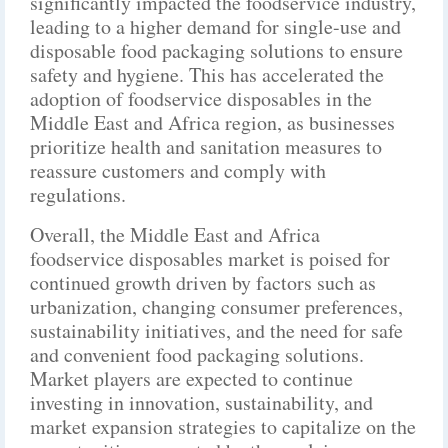
significantly impacted the foodservice industry,
leading to a higher demand for single-use and
disposable food packaging solutions to ensure
safety and hygiene. This has accelerated the
adoption of foodservice disposables in the
Middle East and Africa region, as businesses
prioritize health and sanitation measures to
reassure customers and comply with
regulations.
Overall, the Middle East and Africa
foodservice disposables market is poised for
continued growth driven by factors such as
urbanization, changing consumer preferences,
sustainability initiatives, and the need for safe
and convenient food packaging solutions.
Market players are expected to continue
investing in innovation, sustainability, and
market expansion strategies to capitalize on the