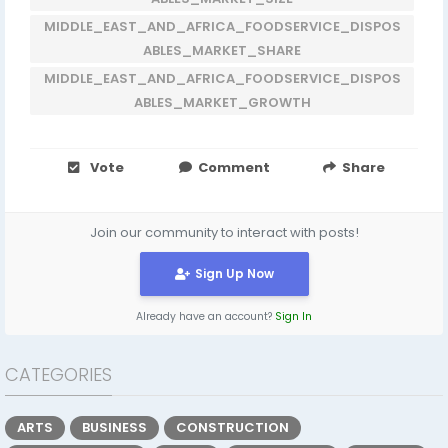
MIDDLE_EAST_AND_AFRICA_FOODSERVICE_DISPOS
ABLES_MARKET_SHARE
MIDDLE_EAST_AND_AFRICA_FOODSERVICE_DISPOS
ABLES_MARKET_GROWTH
Vote
Comment
Share
Join our community to interact with posts!
Sign Up Now
Already have an account?
Sign In
CATEGORIES
ARTS
BUSINESS
CONSTRUCTION