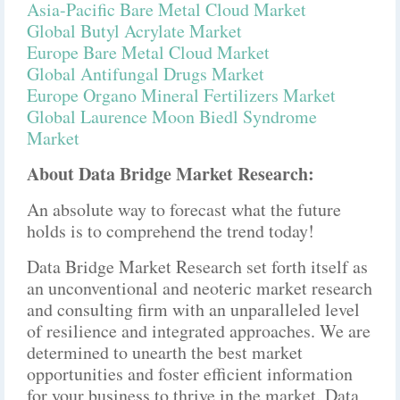
Asia-Pacific Bare Metal Cloud Market
Global Butyl Acrylate Market
Europe Bare Metal Cloud Market
Global Antifungal Drugs Market
Europe Organo Mineral Fertilizers Market
Global Laurence Moon Biedl Syndrome
Market
About Data Bridge Market Research:
An absolute way to forecast what the future
holds is to comprehend the trend today!
Data Bridge Market Research set forth itself as
an unconventional and neoteric market research
and consulting firm with an unparalleled level
of resilience and integrated approaches. We are
determined to unearth the best market
opportunities and foster efficient information
for your business to thrive in the market. Data