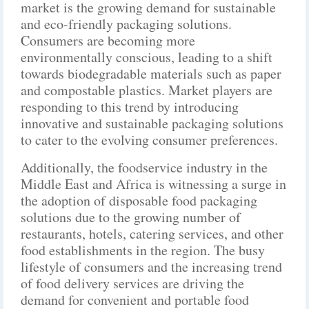
market is the growing demand for sustainable
and eco-friendly packaging solutions.
Consumers are becoming more
environmentally conscious, leading to a shift
towards biodegradable materials such as paper
and compostable plastics. Market players are
responding to this trend by introducing
innovative and sustainable packaging solutions
to cater to the evolving consumer preferences.
Additionally, the foodservice industry in the
Middle East and Africa is witnessing a surge in
the adoption of disposable food packaging
solutions due to the growing number of
restaurants, hotels, catering services, and other
food establishments in the region. The busy
lifestyle of consumers and the increasing trend
of food delivery services are driving the
demand for convenient and portable food