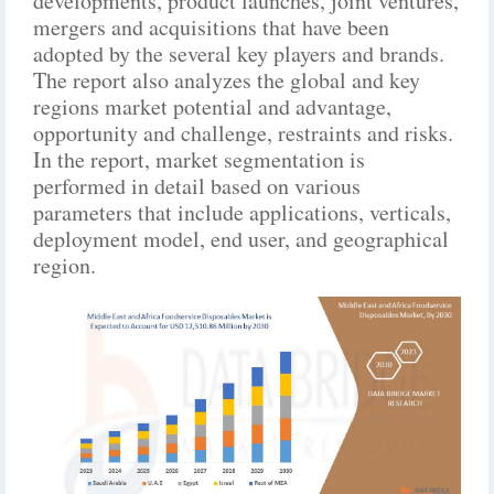
developments, product launches, joint ventures,
mergers and acquisitions that have been
adopted by the several key players and brands.
The report also analyzes the global and key
regions market potential and advantage,
opportunity and challenge, restraints and risks.
In the report, market segmentation is
performed in detail based on various
parameters that include applications, verticals,
deployment model, end user, and geographical
region.