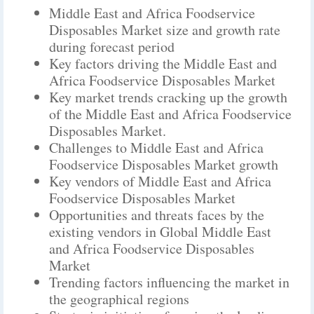
Middle East and Africa Foodservice
Disposables Market size and growth rate
during forecast period
Key factors driving the Middle East and
Africa Foodservice Disposables Market
Key market trends cracking up the growth
of the Middle East and Africa Foodservice
Disposables Market.
Challenges to Middle East and Africa
Foodservice Disposables Market growth
Key vendors of Middle East and Africa
Foodservice Disposables Market
Opportunities and threats faces by the
existing vendors in Global Middle East
and Africa Foodservice Disposables
Market
Trending factors influencing the market in
the geographical regions