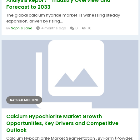
Analysis Report – Industry Overview and
Forecast to 2033
The global calcium hydride market is witnessing steady
expansion, driven by rising...
By
Sophie Lane
4 months ago
0
70
NATURAL MEDICINE
Calcium Hypochlorite Market Growth
Opportunities, Key Drivers and Competitive
Outlook
Calcium Hypochlorite Market Segmentation , By Form (Powder,