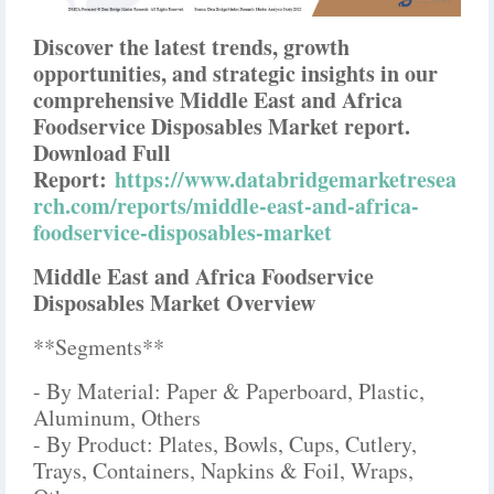
Discover the latest trends, growth
opportunities, and strategic insights in our
comprehensive Middle East and Africa
Foodservice Disposables Market report.
Download Full
Report:
https://www.databridgemarketresea
rch.com/reports/middle-east-and-africa-
foodservice-disposables-market
Middle East and Africa Foodservice
Disposables Market Overview
**Segments**
- By Material: Paper & Paperboard, Plastic,
Aluminum, Others
- By Product: Plates, Bowls, Cups, Cutlery,
Trays, Containers, Napkins & Foil, Wraps,