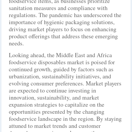
foodservice items, as businesses prioritize
sanitation measures and compliance with
regulations. The pandemic has underscored the
importance of hygienic packaging solutions,
driving market players to focus on enhancing
product offerings that address these emerging
needs.
Looking ahead, the Middle East and Africa
foodservice disposables market is poised for
continued growth, guided by factors such as
urbanization, sustainability initiatives, and
evolving consumer preferences. Market players
are expected to continue investing in
innovation, sustainability, and market
expansion strategies to capitalize on the
opportunities presented by the changing
foodservice landscape in the region. By staying
attuned to market trends and customer