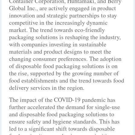
Container Corporation, Huhtamaki, and Berry
Global Inc., are actively engaged in product
innovation and strategic partnerships to stay
competitive in the increasingly dynamic
market. The trend towards eco-friendly
packaging solutions is reshaping the industry,
with companies investing in sustainable
materials and product designs to meet the
changing consumer preferences. The adoption
of disposable food packaging solutions is on
the rise, supported by the growing number of
food establishments and the trend towards food
delivery services in the region.
The impact of the COVID-19 pandemic has
further accelerated the demand for single-use
and disposable food packaging solutions to
ensure safety and hygiene standards. This has
led to a significant shift towards disposable