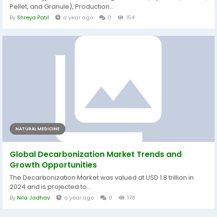
Pellet, and Granule), Production...
By
Shreya Patil
a year ago
0
154
NATURAL MEDICINE
Global Decarbonization Market Trends and
Growth Opportunities
The Decarbonization Market was valued at USD 1.8 trillion in
2024 and is projected to...
By
Nila Jadhav
a year ago
0
178