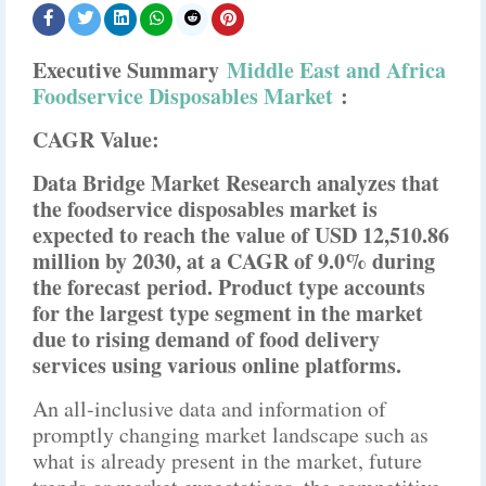
Executive Summary
Middle East and Africa
Foodservice Disposables Market
:
CAGR Value:
Data Bridge Market Research analyzes that
the foodservice disposables market is
expected to reach the value of USD 12,510.86
million by 2030, at a CAGR of 9.0% during
the forecast period. Product type accounts
for the largest type segment in the market
due to rising demand of food delivery
services using various online platforms.
An all-inclusive data and information of
promptly changing market landscape such as
what is already present in the market, future