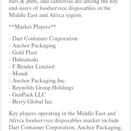
bars & pubs, and cafeterias are among the key
end-users of foodservice disposables in the
Middle East and Africa region.
**Market Players**
- Dart Container Corporation
- Anchor Packaging
- Gold Plast
- Huhtamaki
- F Bender Limited
- Mondi
- Anchor Packaging Inc.
- Reynolds Group Holdings
- GenPack LLC
- Berry Global Inc.
Key players operating in the Middle East and
Africa foodservice disposables market include
Dart Container Corporation, Anchor Packaging,