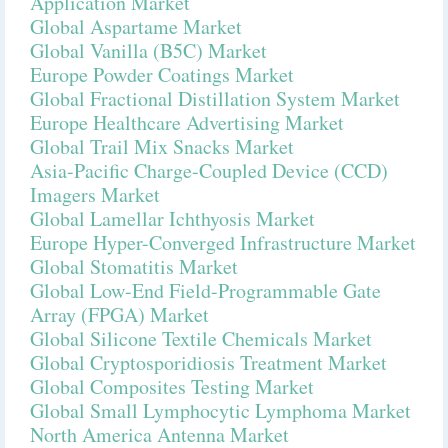
Application Market
Global Aspartame Market
Global Vanilla (B5C) Market
Europe Powder Coatings Market
Global Fractional Distillation System Market
Europe Healthcare Advertising Market
Global Trail Mix Snacks Market
Asia-Pacific Charge-Coupled Device (CCD)
Imagers Market
Global Lamellar Ichthyosis Market
Europe Hyper-Converged Infrastructure Market
Global Stomatitis Market
Global Low-End Field-Programmable Gate
Array (FPGA) Market
Global Silicone Textile Chemicals Market
Global Cryptosporidiosis Treatment Market
Global Composites Testing Market
Global Small Lymphocytic Lymphoma Market
North America Antenna Market