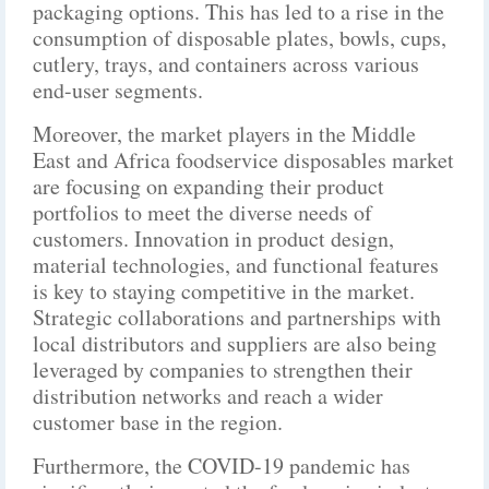
packaging options. This has led to a rise in the
consumption of disposable plates, bowls, cups,
cutlery, trays, and containers across various
end-user segments.
Moreover, the market players in the Middle
East and Africa foodservice disposables market
are focusing on expanding their product
portfolios to meet the diverse needs of
customers. Innovation in product design,
material technologies, and functional features
is key to staying competitive in the market.
Strategic collaborations and partnerships with
local distributors and suppliers are also being
leveraged by companies to strengthen their
distribution networks and reach a wider
customer base in the region.
Furthermore, the COVID-19 pandemic has