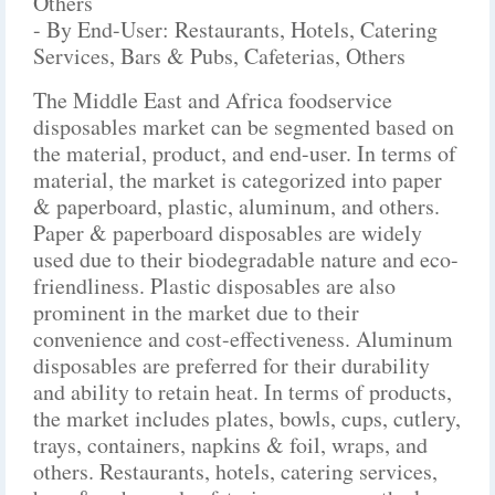
Others
- By End-User: Restaurants, Hotels, Catering
Services, Bars & Pubs, Cafeterias, Others
The Middle East and Africa foodservice
disposables market can be segmented based on
the material, product, and end-user. In terms of
material, the market is categorized into paper
& paperboard, plastic, aluminum, and others.
Paper & paperboard disposables are widely
used due to their biodegradable nature and eco-
friendliness. Plastic disposables are also
prominent in the market due to their
convenience and cost-effectiveness. Aluminum
disposables are preferred for their durability
and ability to retain heat. In terms of products,
the market includes plates, bowls, cups, cutlery,
trays, containers, napkins & foil, wraps, and
others. Restaurants, hotels, catering services,