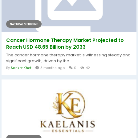
NATURAL MEDICINE
Cancer Hormone Therapy Market Projected to
Reach USD 48.65 Billion by 2033
The cancer hormone therapy market is witnessing steady and
significant growth, driven by the...
By
Sanket Khot
3 months ago
0
42