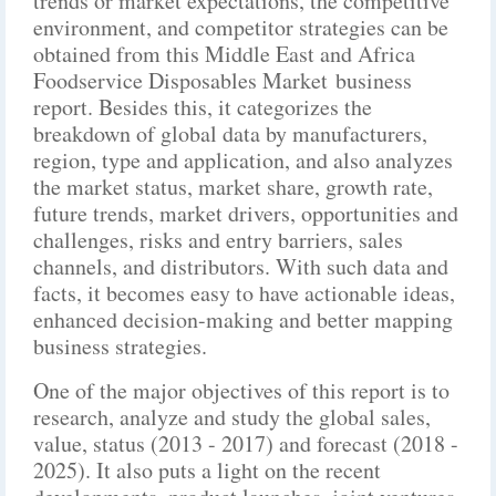
trends or market expectations, the competitive
environment, and competitor strategies can be
obtained from this Middle East and Africa
Foodservice Disposables Market business
report. Besides this, it categorizes the
breakdown of global data by manufacturers,
region, type and application, and also analyzes
the market status, market share, growth rate,
future trends, market drivers, opportunities and
challenges, risks and entry barriers, sales
channels, and distributors. With such data and
facts, it becomes easy to have actionable ideas,
enhanced decision-making and better mapping
business strategies.
One of the major objectives of this report is to
research, analyze and study the global sales,
value, status (2013 - 2017) and forecast (2018 -
2025). It also puts a light on the recent