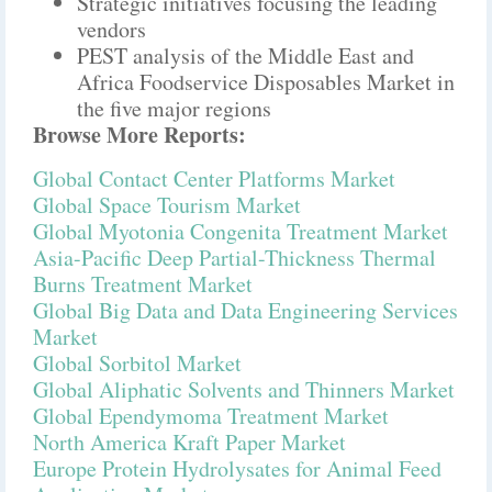
Strategic initiatives focusing the leading
vendors
PEST analysis of the Middle East and
Africa Foodservice Disposables Market in
the five major regions
Browse More Reports:
Global Contact Center Platforms Market
Global Space Tourism Market
Global Myotonia Congenita Treatment Market
Asia-Pacific Deep Partial-Thickness Thermal
Burns Treatment Market
Global Big Data and Data Engineering Services
Market
Global Sorbitol Market
Global Aliphatic Solvents and Thinners Market
Global Ependymoma Treatment Market
North America Kraft Paper Market
Europe Protein Hydrolysates for Animal Feed