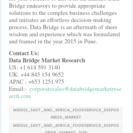
Bridge endeavors to provide appropriate
solutions to the complex business challenges
and initiates an effortless decision-making
process. Data Bridge is an aftermath of sheer
wisdom and experience which was formulated
and framed in the year 2015 in Pune.
Contact Us:
Data Bridge Market Research
US: +1 614 591 3140
UK: +44 845 154 9652
APAC : +653 1251 975
Email:-
corporatesales@databridgemarketrese
arch.com
MIDDLE_EAST_AND_AFRICA_FOODSERVICE_DISPOS
ABLES_MARKET
MIDDLE_EAST_AND_AFRICA_FOODSERVICE_DISPOS
ABLES_MARKET_SIZE