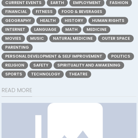
CURRENT EVENTS
EARTH
EMPLOYMENT
FASHION
FINANCIAL
FITNESS
FOOD & BEVERAGES
GEOGRAPHY
HEALTH
HISTORY
HUMAN RIGHTS
INTERNET
LANGUAGE
MATH
MEDICINE
MOVIES
MUSIC
NATURAL MEDICINE
OUTER SPACE
PARENTING
PERSONAL DEVELOPMENT & SELF IMPROVEMENT
POLITICS
RELIGION
SAFETY
SPIRITUALITY AND AWAKENING
SPORTS
TECHNOLOGY
THEATRE
READ MORE