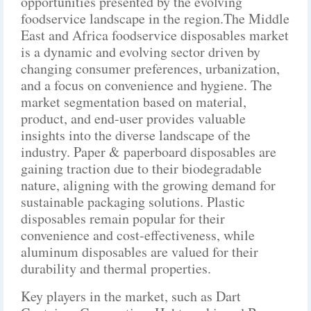
opportunities presented by the evolving
foodservice landscape in the region.The Middle
East and Africa foodservice disposables market
is a dynamic and evolving sector driven by
changing consumer preferences, urbanization,
and a focus on convenience and hygiene. The
market segmentation based on material,
product, and end-user provides valuable
insights into the diverse landscape of the
industry. Paper & paperboard disposables are
gaining traction due to their biodegradable
nature, aligning with the growing demand for
sustainable packaging solutions. Plastic
disposables remain popular for their
convenience and cost-effectiveness, while
aluminum disposables are valued for their
durability and thermal properties.
Key players in the market, such as Dart