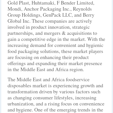
Gold Plast, Huhtamaki, F Bender Limited,
Mondi, Anchor Packaging Inc., Reynolds
Group Holdings, GenPack LLC, and Berry
Global Inc. These companies are actively
involved in product innovation, strategic
partnerships, and mergers & acquisitions to
gain a competitive edge in the market. With the
increasing demand for convenient and hygienic
food packaging solutions, these market players
are focusing on enhancing their product
offerings and expanding their market presence
in the Middle East and Africa region.
The Middle East and Africa foodservice
disposables market is experiencing growth and
transformation driven by various factors such
as changing consumer lifestyles, increasing
urbanization, and a rising focus on convenience
and hygiene. One of the emerging trends in the