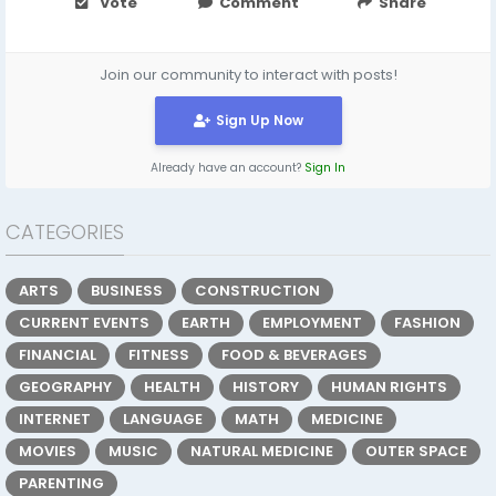
Vote
Comment
Share
Join our community to interact with posts!
Sign Up Now
Already have an account?
Sign In
CATEGORIES
ARTS
BUSINESS
CONSTRUCTION
CURRENT EVENTS
EARTH
EMPLOYMENT
FASHION
FINANCIAL
FITNESS
FOOD & BEVERAGES
GEOGRAPHY
HEALTH
HISTORY
HUMAN RIGHTS
INTERNET
LANGUAGE
MATH
MEDICINE
MOVIES
MUSIC
NATURAL MEDICINE
OUTER SPACE
PARENTING