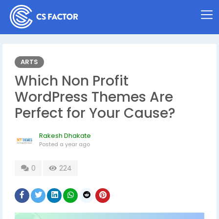
ARTS
Which Non Profit
WordPress Themes Are
Perfect for Your Cause?
Rakesh Dhakate
Posted
a year ago
0
224