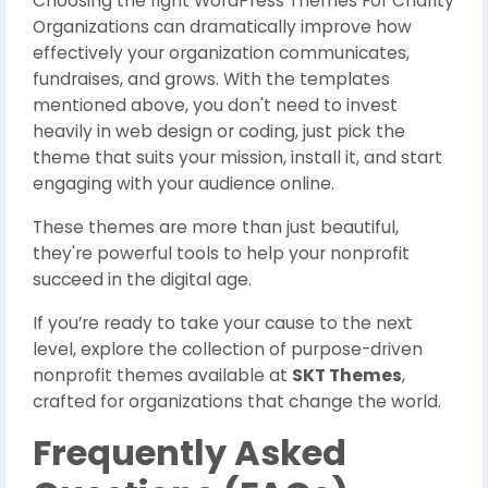
Choosing the right WordPress Themes For Charity
Organizations can dramatically improve how
effectively your organization communicates,
fundraises, and grows. With the templates
mentioned above, you don't need to invest
heavily in web design or coding, just pick the
theme that suits your mission, install it, and start
engaging with your audience online.
These themes are more than just beautiful,
they're powerful tools to help your nonprofit
succeed in the digital age.
If you’re ready to take your cause to the next
level, explore the collection of purpose-driven
nonprofit themes available at
SKT Themes
,
crafted for organizations that change the world.
Frequently Asked