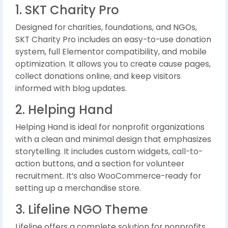
1. SKT Charity Pro
Designed for charities, foundations, and NGOs,
SKT Charity Pro includes an easy-to-use donation
system, full Elementor compatibility, and mobile
optimization. It allows you to create cause pages,
collect donations online, and keep visitors
informed with blog updates.
2. Helping Hand
Helping Hand is ideal for nonprofit organizations
with a clean and minimal design that emphasizes
storytelling. It includes custom widgets, call-to-
action buttons, and a section for volunteer
recruitment. It’s also WooCommerce-ready for
setting up a merchandise store.
3. Lifeline NGO Theme
Lifeline offers a complete solution for nonprofits