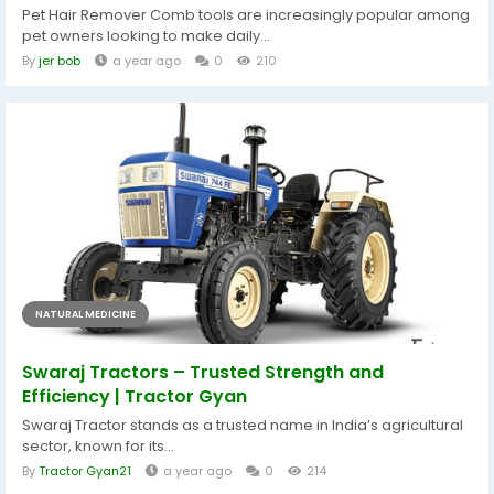
Pet Hair Remover Comb tools are increasingly popular among
pet owners looking to make daily...
By
jer bob
a year ago
0
210
NATURAL MEDICINE
Swaraj Tractors – Trusted Strength and
Efficiency | Tractor Gyan
Swaraj Tractor stands as a trusted name in India’s agricultural
sector, known for its...
By
Tractor Gyan21
a year ago
0
214