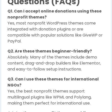
Questions (FAQs)
Q1. Can I accept online donations using these
nonprofit themes?
Yes, most nonprofit WordPress themes come
integrated with donation plugins or are
compatible with popular solutions like GiveWP or
PayPal.
Q2. Are these themes beginner-friendly?
Absolutely. Many of the themes include demo
content, drag-and-drop builders like Elementor,
and easy-to-follow setup instructions.
Q3. Can I use these themes for international
NGOs?
Yes, the best nonprofit themes support
multilingual plugins like WPML and Polylang,
making them perfect for international use.