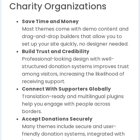
Charity Organizations
Save Time and Money
Most themes come with demo content and
drag-and-drop builders that allow you to
set up your site quickly, no designer needed.
Build Trust and Credibility
Professional-looking design with well-
structured donation systems improves trust
among visitors, increasing the likelihood of
receiving support.
Connect With Supporters Globally
Translation-ready and multilingual plugins
help you engage with people across
borders.
Accept Donations Securely
Many themes include secure and user-
friendly donation systems, integrated with