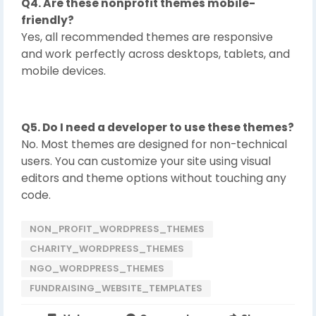
Q4. Are these nonprofit themes mobile-
friendly?
Yes, all recommended themes are responsive
and work perfectly across desktops, tablets, and
mobile devices.
Q5. Do I need a developer to use these themes?
No. Most themes are designed for non-technical
users. You can customize your site using visual
editors and theme options without touching any
code.
NON_PROFIT_WORDPRESS_THEMES
CHARITY_WORDPRESS_THEMES
NGO_WORDPRESS_THEMES
FUNDRAISING_WEBSITE_TEMPLATES