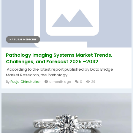
NATURAL MEDICINE
Pathology Imaging Systems Market Trends,
Challenges, and Forecast 2025 –2032
According to the latest report published by Data Bridge
Market Research, the Pathology...
By
Pooja Chincholkar
a month ago
0
29