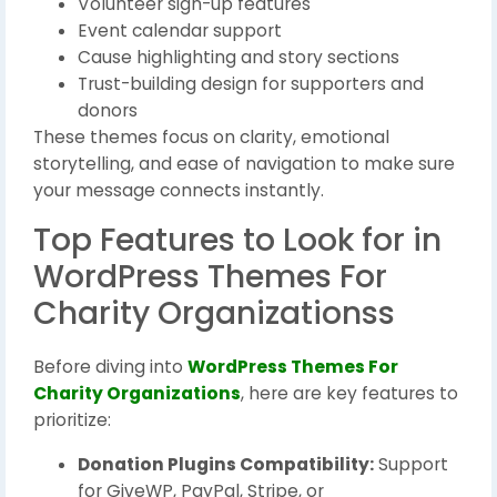
Volunteer sign-up features
Event calendar support
Cause highlighting and story sections
Trust-building design for supporters and
donors
These themes focus on clarity, emotional
storytelling, and ease of navigation to make sure
your message connects instantly.
Top Features to Look for in
WordPress Themes For
Charity Organizationss
Before diving into
WordPress Themes For
Charity Organizations
, here are key features to
prioritize:
Donation Plugins Compatibility:
Support
for GiveWP, PayPal, Stripe, or