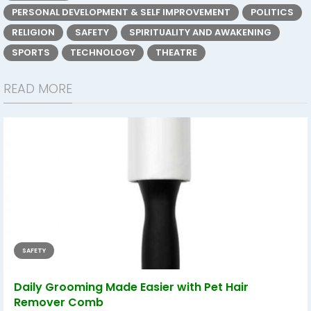
PERSONAL DEVELOPMENT & SELF IMPROVEMENT
POLITICS
RELIGION
SAFETY
SPIRITUALITY AND AWAKENING
SPORTS
TECHNOLOGY
THEATRE
READ MORE
SAFETY
Daily Grooming Made Easier with Pet Hair
Remover Comb