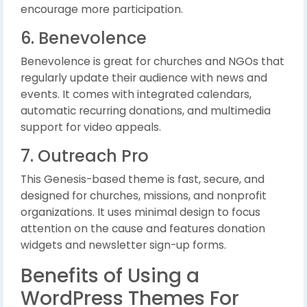
encourage more participation.
6. Benevolence
Benevolence is great for churches and NGOs that
regularly update their audience with news and
events. It comes with integrated calendars,
automatic recurring donations, and multimedia
support for video appeals.
7. Outreach Pro
This Genesis-based theme is fast, secure, and
designed for churches, missions, and nonprofit
organizations. It uses minimal design to focus
attention on the cause and features donation
widgets and newsletter sign-up forms.
Benefits of Using a
WordPress Themes For