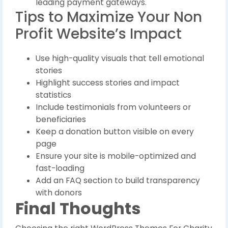
leading payment gateways.
Tips to Maximize Your Non
Profit Website’s Impact
Use high-quality visuals that tell emotional
stories
Highlight success stories and impact
statistics
Include testimonials from volunteers or
beneficiaries
Keep a donation button visible on every
page
Ensure your site is mobile-optimized and
fast-loading
Add an FAQ section to build transparency
with donors
Final Thoughts