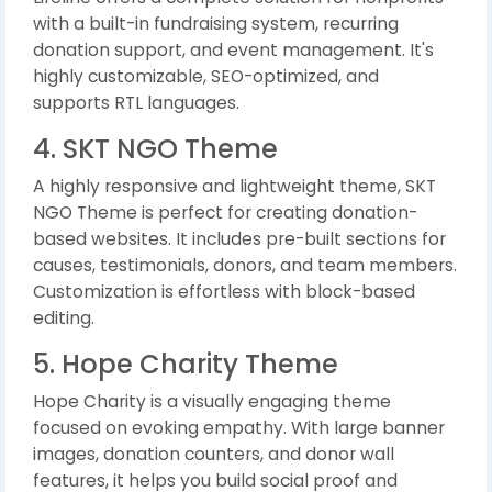
with a built-in fundraising system, recurring
donation support, and event management. It's
highly customizable, SEO-optimized, and
supports RTL languages.
4. SKT NGO Theme
A highly responsive and lightweight theme, SKT
NGO Theme is perfect for creating donation-
based websites. It includes pre-built sections for
causes, testimonials, donors, and team members.
Customization is effortless with block-based
editing.
5. Hope Charity Theme
Hope Charity is a visually engaging theme
focused on evoking empathy. With large banner
images, donation counters, and donor wall
features, it helps you build social proof and