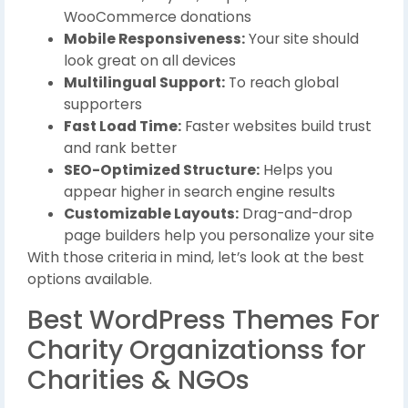
WooCommerce donations
Mobile Responsiveness:
Your site should
look great on all devices
Multilingual Support:
To reach global
supporters
Fast Load Time:
Faster websites build trust
and rank better
SEO-Optimized Structure:
Helps you
appear higher in search engine results
Customizable Layouts:
Drag-and-drop
page builders help you personalize your site
With those criteria in mind, let’s look at the best
options available.
Best WordPress Themes For
Charity Organizationss for
Charities & NGOs