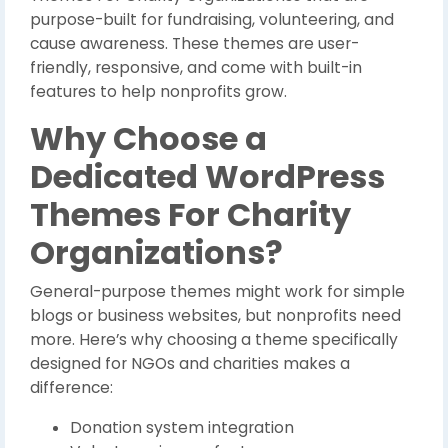
purpose-built for fundraising, volunteering, and
cause awareness. These themes are user-
friendly, responsive, and come with built-in
features to help nonprofits grow.
Why Choose a
Dedicated WordPress
Themes For Charity
Organizations?
General-purpose themes might work for simple
blogs or business websites, but nonprofits need
more. Here’s why choosing a theme specifically
designed for NGOs and charities makes a
difference:
Donation system integration