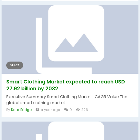
SPACE
Smart Clothing Market expected to reach USD
27.92 billion by 2032
Executive Summary Smart Clothing Market : CAGR Value The
global smart clothing market...
By
Data Bridge
a year ago
0
226