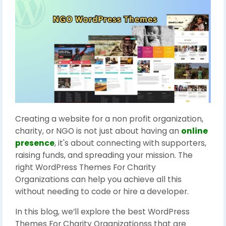
Creating a website for a non profit organization,
charity, or NGO is not just about having an
online
presence
, it's about connecting with supporters,
raising funds, and spreading your mission. The
right WordPress Themes For Charity
Organizations can help you achieve all this
without needing to code or hire a developer.
In this blog, we’ll explore the best WordPress
Themes For Charity Organizationss that are