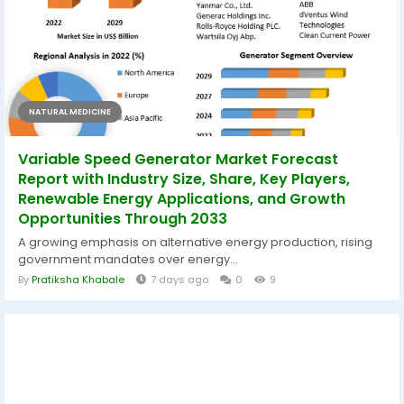
NATURAL MEDICINE
Variable Speed Generator Market Forecast
Report with Industry Size, Share, Key Players,
Renewable Energy Applications, and Growth
Opportunities Through 2033
A growing emphasis on alternative energy production, rising
government mandates over energy...
By
Pratiksha Khabale
7 days ago
0
9