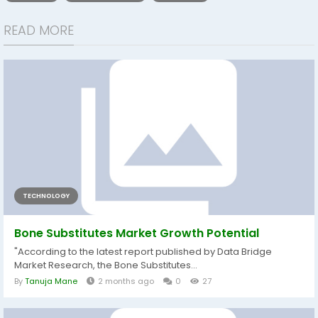
READ MORE
TECHNOLOGY
Bone Substitutes Market Growth Potential
"According to the latest report published by Data Bridge
Market Research, the Bone Substitutes...
By
Tanuja Mane
2 months ago
0
27