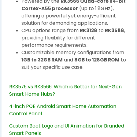
Powered by the
RK3566 Quad-core 64-bit
Cortex-A55 processor
(up to 1.8GHz),
offering a powerful yet energy-efficient
solution for demanding applications.
CPU options range from
RK3128
to
RK3588
,
providing flexibility for different
performance requirements.
Customizable memory configurations from
1GB to 32GB RAM
and
8GB to 128GB ROM
to
suit your specific use case.
RK3576 vs RK3566: Which is Better for Next-Gen
Smart Home Hubs?
4-inch POE Android Smart Home Automation
Control Panel
Custom Boot Logo and UI Animation for Branded
Smart Panels