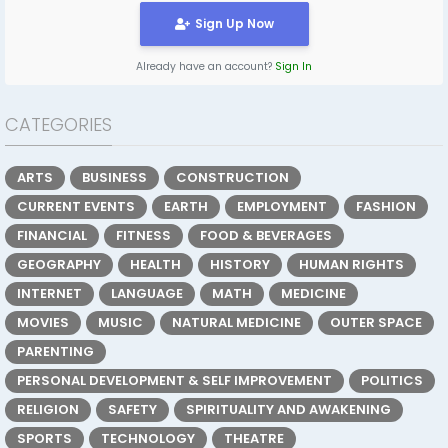
Sign Up Now
Already have an account?
Sign In
CATEGORIES
ARTS
BUSINESS
CONSTRUCTION
CURRENT EVENTS
EARTH
EMPLOYMENT
FASHION
FINANCIAL
FITNESS
FOOD & BEVERAGES
GEOGRAPHY
HEALTH
HISTORY
HUMAN RIGHTS
INTERNET
LANGUAGE
MATH
MEDICINE
MOVIES
MUSIC
NATURAL MEDICINE
OUTER SPACE
PARENTING
PERSONAL DEVELOPMENT & SELF IMPROVEMENT
POLITICS
RELIGION
SAFETY
SPIRITUALITY AND AWAKENING
SPORTS
TECHNOLOGY
THEATRE