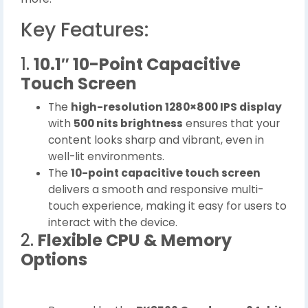
Key Features:
1.
10.1″ 10-Point Capacitive
Touch Screen
The
high-resolution 1280×800 IPS display
with
500 nits brightness
ensures that your
content looks sharp and vibrant, even in
well-lit environments.
The
10-point capacitive touch screen
delivers a smooth and responsive multi-
touch experience, making it easy for users to
interact with the device.
2.
Flexible CPU & Memory
Options