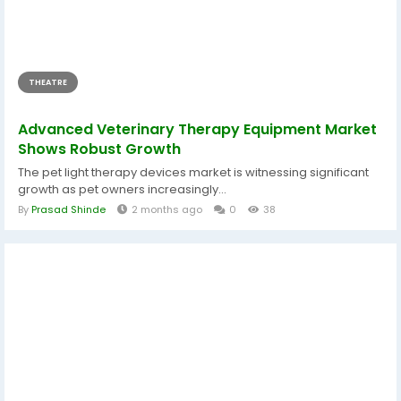
THEATRE
Advanced Veterinary Therapy Equipment Market
Shows Robust Growth
The pet light therapy devices market is witnessing significant
growth as pet owners increasingly...
By
Prasad Shinde
2 months ago
0
38