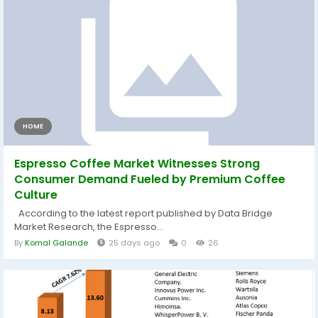
HOME
Espresso Coffee Market Witnesses Strong
Consumer Demand Fueled by Premium Coffee
Culture
According to the latest report published by Data Bridge
Market Research, the Espresso...
By
Komal Galande
25 days ago
0
26