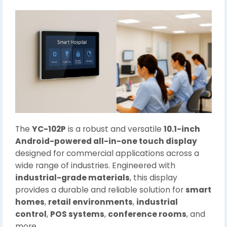
The
YC-102P
is a robust and versatile
10.1-inch
Android-powered all-in-one touch display
designed for commercial applications across a
wide range of industries. Engineered with
industrial-grade materials
, this display
provides a durable and reliable solution for
smart
homes
,
retail environments
,
industrial
control
,
POS systems
,
conference rooms
, and
more.