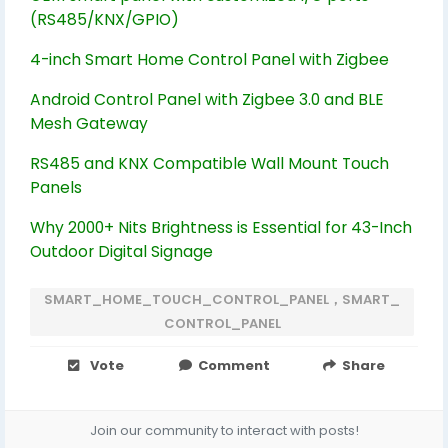
(RS485/KNX/GPIO)
4-inch Smart Home Control Panel with Zigbee
Android Control Panel with Zigbee 3.0 and BLE
Mesh Gateway
RS485 and KNX Compatible Wall Mount Touch
Panels
Why 2000+ Nits Brightness is Essential for 43-Inch
Outdoor Digital Signage
SMART_HOME_TOUCH_CONTROL_PANEL，SMART_
CONTROL_PANEL
Vote
Comment
Share
Join our community to interact with posts!