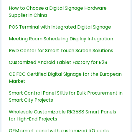
How to Choose a Digital Signage Hardware
Supplier in China
POS Terminal with Integrated Digital Signage
Meeting Room Scheduling Display Integration
R&D Center for Smart Touch Screen Solutions
Customized Android Tablet Factory for B2B
CE FCC Certified Digital Signage for the European
Market
Smart Control Panel SKUs for Bulk Procurement in
Smart City Projects
Wholesale Customizable RK3588 Smart Panels
for High-End Projects
OEM smart panel with customized I/O ports