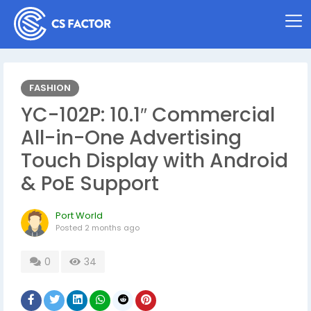
FASHION
YC-102P: 10.1″ Commercial
All-in-One Advertising
Touch Display with Android
& PoE Support
Port World
Posted
2 months ago
0
34