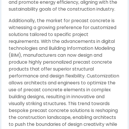
and promote energy efficiency, aligning with the
sustainability goals of the construction industry.
Additionally, the market for precast concrete is
witnessing a growing preference for customized
solutions tailored to specific project
requirements. With the advancements in digital
technologies and Building Information Modeling
(BIM), manufacturers can now design and
produce highly personalized precast concrete
products that offer superior structural
performance and design flexibility. Customization
allows architects and engineers to optimize the
use of precast concrete elements in complex
building designs, resulting in innovative and
visually striking structures. This trend towards
bespoke precast concrete solutions is reshaping
the construction landscape, enabling architects
to push the boundaries of design creativity while