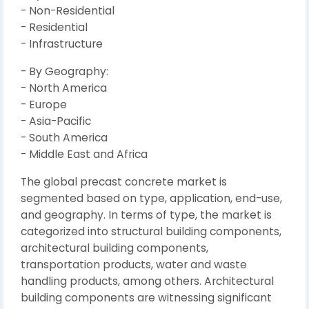
- Non-Residential
- Residential
- Infrastructure
- By Geography:
- North America
- Europe
- Asia-Pacific
- South America
- Middle East and Africa
The global precast concrete market is
segmented based on type, application, end-use,
and geography. In terms of type, the market is
categorized into structural building components,
architectural building components,
transportation products, water and waste
handling products, among others. Architectural
building components are witnessing significant