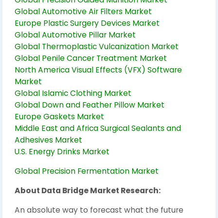
Global Automotive Air Filters Market
Europe Plastic Surgery Devices Market
Global Automotive Pillar Market
Global Thermoplastic Vulcanization Market
Global Penile Cancer Treatment Market
North America Visual Effects (VFX) Software
Market
Global Islamic Clothing Market
Global Down and Feather Pillow Market
Europe Gaskets Market
Middle East and Africa Surgical Sealants and
Adhesives Market
U.S. Energy Drinks Market
Global Precision Fermentation Market
About Data Bridge Market Research:
An absolute way to forecast what the future