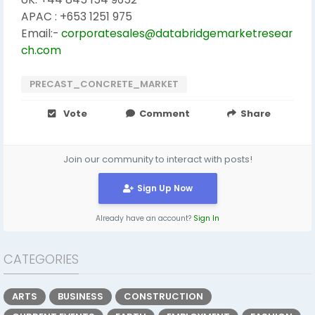
APAC : +653 1251 975
Email:-
corporatesales@databridgemarketresear
ch.com
PRECAST_CONCRETE_MARKET
Vote
Comment
Share
Join our community to interact with posts!
Sign Up Now
Already have an account?
Sign In
CATEGORIES
ARTS
BUSINESS
CONSTRUCTION