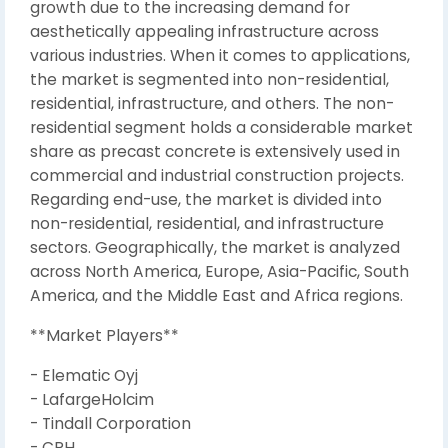
growth due to the increasing demand for
aesthetically appealing infrastructure across
various industries. When it comes to applications,
the market is segmented into non-residential,
residential, infrastructure, and others. The non-
residential segment holds a considerable market
share as precast concrete is extensively used in
commercial and industrial construction projects.
Regarding end-use, the market is divided into
non-residential, residential, and infrastructure
sectors. Geographically, the market is analyzed
across North America, Europe, Asia-Pacific, South
America, and the Middle East and Africa regions.
**Market Players**
- Elematic Oyj
- LafargeHolcim
- Tindall Corporation
- CRH