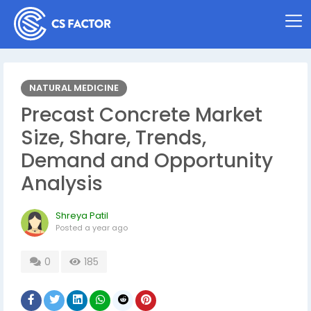
NATURAL MEDICINE
Precast Concrete Market
Size, Share, Trends,
Demand and Opportunity
Analysis
Shreya Patil
Posted
a year ago
0
185