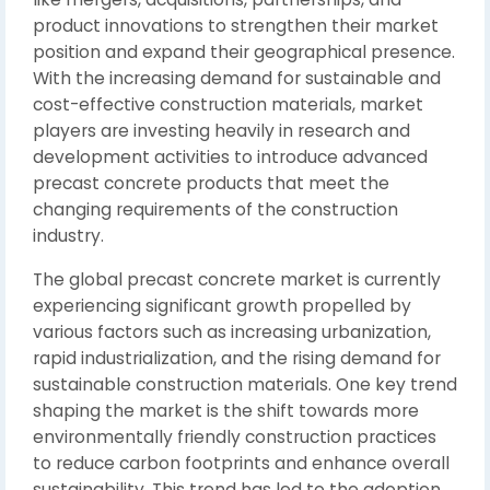
product innovations to strengthen their market
position and expand their geographical presence.
With the increasing demand for sustainable and
cost-effective construction materials, market
players are investing heavily in research and
development activities to introduce advanced
precast concrete products that meet the
changing requirements of the construction
industry.
The global precast concrete market is currently
experiencing significant growth propelled by
various factors such as increasing urbanization,
rapid industrialization, and the rising demand for
sustainable construction materials. One key trend
shaping the market is the shift towards more
environmentally friendly construction practices
to reduce carbon footprints and enhance overall
sustainability. This trend has led to the adoption