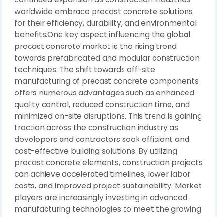
worldwide embrace precast concrete solutions
for their efficiency, durability, and environmental
benefits.One key aspect influencing the global
precast concrete market is the rising trend
towards prefabricated and modular construction
techniques. The shift towards off-site
manufacturing of precast concrete components
offers numerous advantages such as enhanced
quality control, reduced construction time, and
minimized on-site disruptions. This trend is gaining
traction across the construction industry as
developers and contractors seek efficient and
cost-effective building solutions. By utilizing
precast concrete elements, construction projects
can achieve accelerated timelines, lower labor
costs, and improved project sustainability. Market
players are increasingly investing in advanced
manufacturing technologies to meet the growing