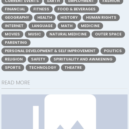
CURRENT EVENTS
EARTH
EMPLOYMENT
FASHION
FINANCIAL
FITNESS
FOOD & BEVERAGES
GEOGRAPHY
HEALTH
HISTORY
HUMAN RIGHTS
INTERNET
LANGUAGE
MATH
MEDICINE
MOVIES
MUSIC
NATURAL MEDICINE
OUTER SPACE
PARENTING
PERSONAL DEVELOPMENT & SELF IMPROVEMENT
POLITICS
RELIGION
SAFETY
SPIRITUALITY AND AWAKENING
SPORTS
TECHNOLOGY
THEATRE
READ MORE