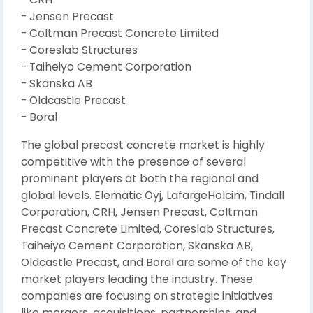
- Jensen Precast
- Coltman Precast Concrete Limited
- Coreslab Structures
- Taiheiyo Cement Corporation
- Skanska AB
- Oldcastle Precast
- Boral
The global precast concrete market is highly
competitive with the presence of several
prominent players at both the regional and
global levels. Elematic Oyj, LafargeHolcim, Tindall
Corporation, CRH, Jensen Precast, Coltman
Precast Concrete Limited, Coreslab Structures,
Taiheiyo Cement Corporation, Skanska AB,
Oldcastle Precast, and Boral are some of the key
market players leading the industry. These
companies are focusing on strategic initiatives
like mergers, acquisitions, partnerships, and