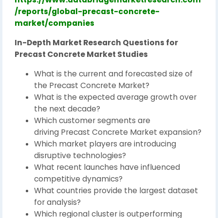
/reports/global-precast-concrete-
market/companies
In-Depth Market Research Questions for
Precast Concrete Market Studies
What is the current and forecasted size of
the Precast Concrete Market?
What is the expected average growth over
the next decade?
Which customer segments are
driving Precast Concrete Market expansion?
Which market players are introducing
disruptive technologies?
What recent launches have influenced
competitive dynamics?
What countries provide the largest dataset
for analysis?
Which regional cluster is outperforming