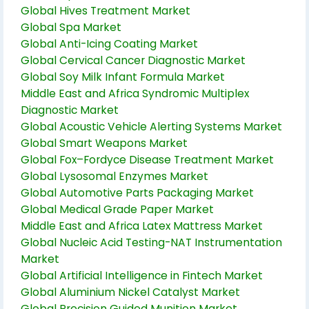
Global Hives Treatment Market
Global Spa Market
Global Anti-Icing Coating Market
Global Cervical Cancer Diagnostic Market
Global Soy Milk Infant Formula Market
Middle East and Africa Syndromic Multiplex
Diagnostic Market
Global Acoustic Vehicle Alerting Systems Market
Global Smart Weapons Market
Global Fox–Fordyce Disease Treatment Market
Global Lysosomal Enzymes Market
Global Automotive Parts Packaging Market
Global Medical Grade Paper Market
Middle East and Africa Latex Mattress Market
Global Nucleic Acid Testing-NAT Instrumentation
Market
Global Artificial Intelligence in Fintech Market
Global Aluminium Nickel Catalyst Market
Global Precision Guided Munition Market