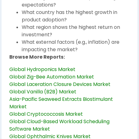
expectations?
What country has the highest growth in
product adoption?
What region shows the highest return on
investment?
What external factors (e.g., inflation) are
impacting the market?
Browse More Reports:
Global Hydroponics Market
Global Zig-Bee Automation Market
Global Laceration Closure Devices Market
Global Vanilla (B2B) Market
Asia-Pacific Seaweed Extracts Biostimulant
Market
Global Cryptococcosis Market
Global Cloud-Based Workload Scheduling
Software Market
Global Ophthalmic Knives Market