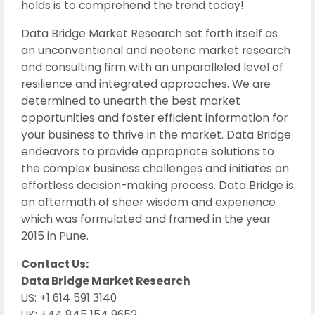
holds is to comprehend the trend today!
Data Bridge Market Research set forth itself as
an unconventional and neoteric market research
and consulting firm with an unparalleled level of
resilience and integrated approaches. We are
determined to unearth the best market
opportunities and foster efficient information for
your business to thrive in the market. Data Bridge
endeavors to provide appropriate solutions to
the complex business challenges and initiates an
effortless decision-making process. Data Bridge is
an aftermath of sheer wisdom and experience
which was formulated and framed in the year
2015 in Pune.
Contact Us:
Data Bridge Market Research
US: +1 614 591 3140
UK: +44 845 154 9652