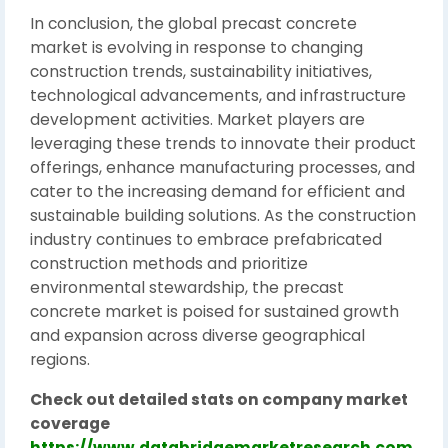
In conclusion, the global precast concrete
market is evolving in response to changing
construction trends, sustainability initiatives,
technological advancements, and infrastructure
development activities. Market players are
leveraging these trends to innovate their product
offerings, enhance manufacturing processes, and
cater to the increasing demand for efficient and
sustainable building solutions. As the construction
industry continues to embrace prefabricated
construction methods and prioritize
environmental stewardship, the precast
concrete market is poised for sustained growth
and expansion across diverse geographical
regions.
Check out detailed stats on company market
coverage
https://www.databridgemarketresearch.com