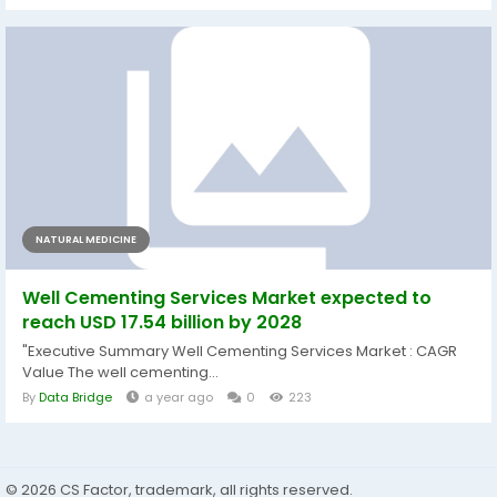
NATURAL MEDICINE
Well Cementing Services Market expected to
reach USD 17.54 billion by 2028
"Executive Summary Well Cementing Services Market : CAGR
Value The well cementing...
By
Data Bridge
a year ago
0
223
© 2026 CS Factor, trademark, all rights reserved.