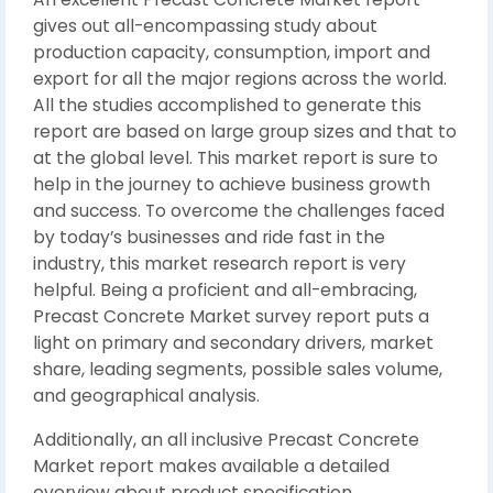
gives out all-encompassing study about
production capacity, consumption, import and
export for all the major regions across the world.
All the studies accomplished to generate this
report are based on large group sizes and that to
at the global level. This market report is sure to
help in the journey to achieve business growth
and success. To overcome the challenges faced
by today’s businesses and ride fast in the
industry, this market research report is very
helpful. Being a proficient and all-embracing,
Precast Concrete Market survey report puts a
light on primary and secondary drivers, market
share, leading segments, possible sales volume,
and geographical analysis.
Additionally, an all inclusive Precast Concrete
Market report makes available a detailed
overview about product specification,