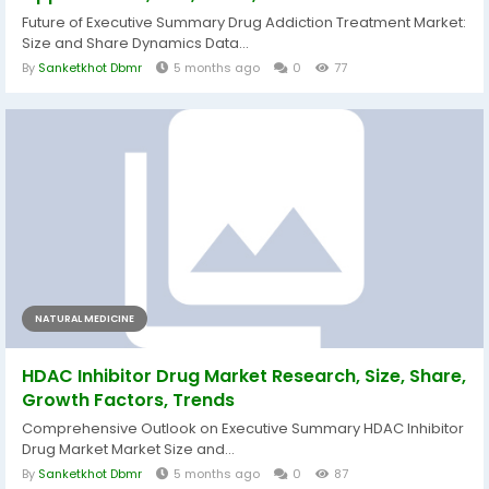
Future of Executive Summary Drug Addiction Treatment Market:
Size and Share Dynamics Data...
By
Sanketkhot Dbmr
5 months ago
0
77
NATURAL MEDICINE
HDAC Inhibitor Drug Market Research, Size, Share,
Growth Factors, Trends
Comprehensive Outlook on Executive Summary HDAC Inhibitor
Drug Market Market Size and...
By
Sanketkhot Dbmr
5 months ago
0
87