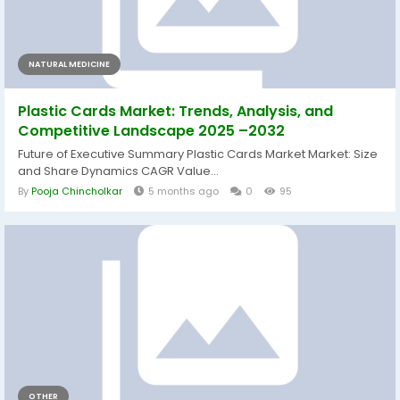
NATURAL MEDICINE
Plastic Cards Market: Trends, Analysis, and
Competitive Landscape 2025 –2032
Future of Executive Summary Plastic Cards Market Market: Size
and Share Dynamics CAGR Value...
By
Pooja Chincholkar
5 months ago
0
95
OTHER