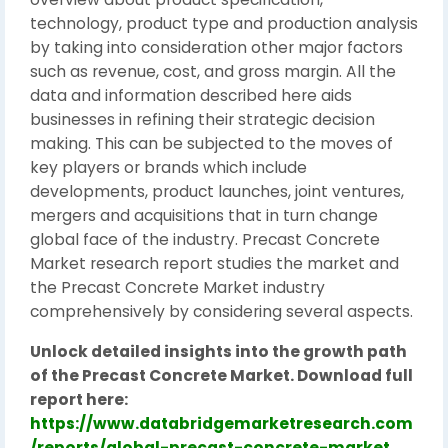
technology, product type and production analysis
by taking into consideration other major factors
such as revenue, cost, and gross margin. All the
data and information described here aids
businesses in refining their strategic decision
making. This can be subjected to the moves of
key players or brands which include
developments, product launches, joint ventures,
mergers and acquisitions that in turn change
global face of the industry. Precast Concrete
Market research report studies the market and
the Precast Concrete Market industry
comprehensively by considering several aspects.
Unlock detailed insights into the growth path
of the Precast Concrete Market. Download full
report here:
https://www.databridgemarketresearch.com
/reports/global-precast-concrete-market