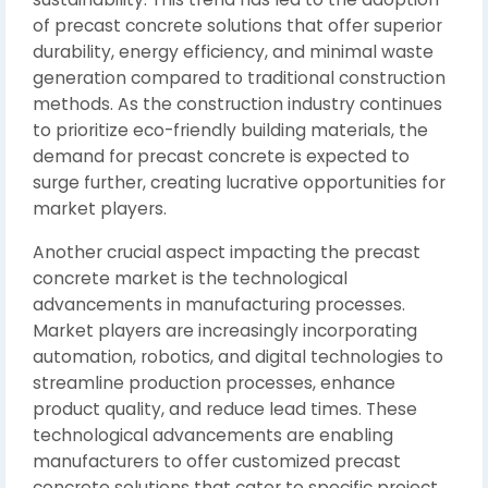
of precast concrete solutions that offer superior
durability, energy efficiency, and minimal waste
generation compared to traditional construction
methods. As the construction industry continues
to prioritize eco-friendly building materials, the
demand for precast concrete is expected to
surge further, creating lucrative opportunities for
market players.
Another crucial aspect impacting the precast
concrete market is the technological
advancements in manufacturing processes.
Market players are increasingly incorporating
automation, robotics, and digital technologies to
streamline production processes, enhance
product quality, and reduce lead times. These
technological advancements are enabling
manufacturers to offer customized precast
concrete solutions that cater to specific project