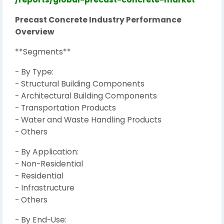
Precast Concrete Industry Performance
Overview
**Segments**
- By Type:
- Structural Building Components
- Architectural Building Components
- Transportation Products
- Water and Waste Handling Products
- Others
- By Application:
- Non-Residential
- Residential
- Infrastructure
- Others
- By End-Use: