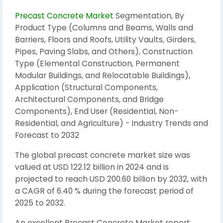
Precast Concrete Market
Segmentation, By
Product Type (Columns and Beams, Walls and
Barriers, Floors and Roofs, Utility Vaults, Girders,
Pipes, Paving Slabs, and Others), Construction
Type (Elemental Construction, Permanent
Modular Buildings, and Relocatable Buildings),
Application (Structural Components,
Architectural Components, and Bridge
Components), End User (Residential, Non-
Residential, and Agriculture) - Industry Trends and
Forecast to 2032
The global precast concrete market size was
valued at USD 122.12 billion in 2024 and is
projected to reach USD 200.60 billion by 2032, with
a CAGR of 6.40 % during the forecast period of
2025 to 2032.
An excellent Precast Concrete Market report