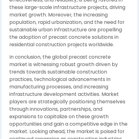
these large-scale infrastructure projects, driving
market growth. Moreover, the increasing
population, rapid urbanization, and the need for
sustainable urban infrastructure are propelling
the adoption of precast concrete solutions in
residential construction projects worldwide.
In conclusion, the global precast concrete
market is witnessing robust growth driven by
trends towards sustainable construction
practices, technological advancements in
manufacturing processes, and increasing
infrastructure development activities. Market
players are strategically positioning themselves
through innovations, partnerships, and
expansions to capitalize on these growth
opportunities and gain a competitive edge in the
market. Looking ahead, the market is poised for
continued expansion as construction industries