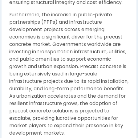
ensuring structural integrity and cost efficiency.
Furthermore, the increase in public-private
partnerships (PPPs) and infrastructure
development projects across emerging
economies is a significant driver for the precast
concrete market. Governments worldwide are
investing in transportation infrastructure, utilities,
and public amenities to support economic
growth and urban expansion. Precast concrete is
being extensively used in large-scale
infrastructure projects due to its rapid installation,
durability, and long-term performance benefits.
As urbanization accelerates and the demand for
resilient infrastructure grows, the adoption of
precast concrete solutions is projected to
escalate, providing lucrative opportunities for
market players to expand their presence in key
development markets.