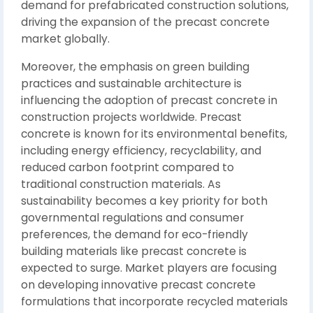
demand for prefabricated construction solutions,
driving the expansion of the precast concrete
market globally.
Moreover, the emphasis on green building
practices and sustainable architecture is
influencing the adoption of precast concrete in
construction projects worldwide. Precast
concrete is known for its environmental benefits,
including energy efficiency, recyclability, and
reduced carbon footprint compared to
traditional construction materials. As
sustainability becomes a key priority for both
governmental regulations and consumer
preferences, the demand for eco-friendly
building materials like precast concrete is
expected to surge. Market players are focusing
on developing innovative precast concrete
formulations that incorporate recycled materials