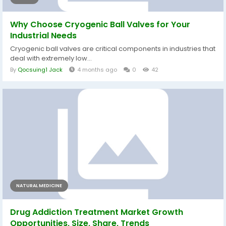
Why Choose Cryogenic Ball Valves for Your
Industrial Needs
Cryogenic ball valves are critical components in industries that
deal with extremely low...
By
Qocsuing1 Jack
4 months ago
0
42
NATURAL MEDICINE
Drug Addiction Treatment Market Growth
Opportunities, Size, Share, Trends