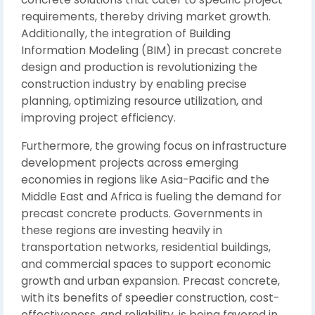
requirements, thereby driving market growth.
Additionally, the integration of Building
Information Modeling (BIM) in precast concrete
design and production is revolutionizing the
construction industry by enabling precise
planning, optimizing resource utilization, and
improving project efficiency.
Furthermore, the growing focus on infrastructure
development projects across emerging
economies in regions like Asia-Pacific and the
Middle East and Africa is fueling the demand for
precast concrete products. Governments in
these regions are investing heavily in
transportation networks, residential buildings,
and commercial spaces to support economic
growth and urban expansion. Precast concrete,
with its benefits of speedier construction, cost-
effectiveness, and reliability, is being favored in